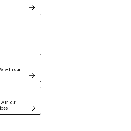
ertificates
S with our
VPS
 with our
ices