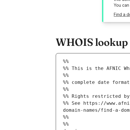
You can
Find a d
WHOIS lookup r
%%
%% This is the AFNIC Wh
%%
%% complete date format
%%
%% Rights restricted by
%% See https://www.afni
domain-names/find-a-dom
%%
%%