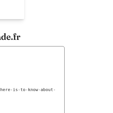
de.fr
there-is-to-know-about-