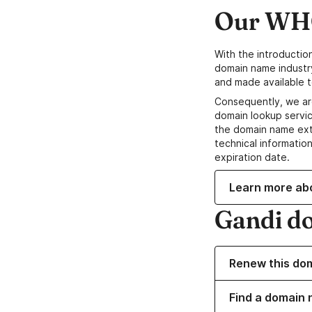
Our WHO
With the introductio
domain name industr
and made available t
Consequently, we ar
domain lookup servic
the domain name ext
technical information
expiration date.
Learn more ab
Gandi d
Renew this do
Find a domain 