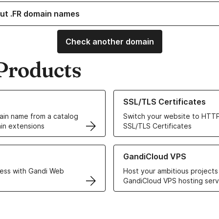
ut .FR domain names
Check another domain
Products
ur Domain Names
Learn more about our SSL/TLS C
SSL/TLS Certificates
in name from a catalog
Switch your website to HTTP
in extensions
SSL/TLS Certificates
r Web Hosting solutions
Learn more about GandiCloud 
GandiCloud VPS
ess with Gandi Web
Host your ambitious projects
GandiCloud VPS hosting serv