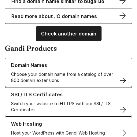
Find a domain name similar to bugali.io
Read more about .IO domain names
Check another domain
Gandi Products
Learn more about our Domain Names
Domain Names
Choose your domain name from a catalog of over
800 domain extensions
Learn more about our SSL/TLS Certificates
SSL/TLS Certificates
Switch your website to HTTPS with our SSL/TLS
Certificates
Learn more about our Web Hosting solutions
Web Hosting
Host your WordPress with Gandi Web Hosting