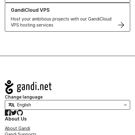
Learn more about GandiCloud VPS
GandiCloud VPS
Host your ambitious projects with our GandiCloud
VPS hosting services
Navigation
Change language
Facebook
Twitter
GitHub
About Us
About Gandi
Gandi Supports