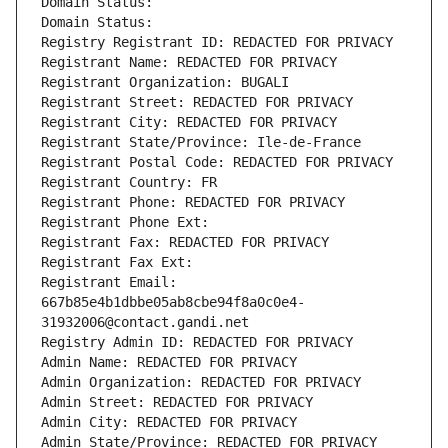
Domain Status: 
Domain Status: 
Registry Registrant ID: REDACTED FOR PRIVACY
Registrant Name: REDACTED FOR PRIVACY
Registrant Organization: BUGALI
Registrant Street: REDACTED FOR PRIVACY
Registrant City: REDACTED FOR PRIVACY
Registrant State/Province: Ile-de-France
Registrant Postal Code: REDACTED FOR PRIVACY
Registrant Country: FR
Registrant Phone: REDACTED FOR PRIVACY
Registrant Phone Ext:
Registrant Fax: REDACTED FOR PRIVACY
Registrant Fax Ext:
Registrant Email: 
667b85e4b1dbbe05ab8cbe94f8a0c0e4-
31932006@contact.gandi.net
Registry Admin ID: REDACTED FOR PRIVACY
Admin Name: REDACTED FOR PRIVACY
Admin Organization: REDACTED FOR PRIVACY
Admin Street: REDACTED FOR PRIVACY
Admin City: REDACTED FOR PRIVACY
Admin State/Province: REDACTED FOR PRIVACY