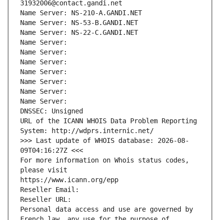
31932006@contact.gandi.net
Name Server: NS-210-A.GANDI.NET
Name Server: NS-53-B.GANDI.NET
Name Server: NS-22-C.GANDI.NET
Name Server: 
Name Server: 
Name Server: 
Name Server: 
Name Server: 
Name Server: 
Name Server: 
DNSSEC: Unsigned
URL of the ICANN WHOIS Data Problem Reporting 
System: http://wdprs.internic.net/
>>> Last update of WHOIS database: 2026-08-
09T04:16:27Z <<<
For more information on Whois status codes, 
please visit
https://www.icann.org/epp
Reseller Email: 
Reseller URL: 
Personal data access and use are governed by 
French law, any use for the purpose of 