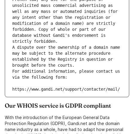
unsolicited mass commercial advertising as 
well as any mass or automated inquiries (for 
any intent other than the registration or 
modification of a domain name) are strictly 
forbidden. Copy of whole or part of our 
database without Gandi's endorsement is 
strictly forbidden.
A dispute over the ownership of a domain name 
may be subject to the alternate procedure 
established by the Registry in question or 
brought before the courts.
For additional information, please contact us 
via the following form:
https://www.gandi.net/support/contacter/mail/
Our WHOIS service is GDPR compliant
With the introduction of the European General Data
Protection Regulation (GDPR), Gandi.net and the domain
name industry as a whole, have had to adapt how personal