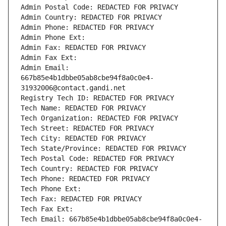
Admin Postal Code: REDACTED FOR PRIVACY
Admin Country: REDACTED FOR PRIVACY
Admin Phone: REDACTED FOR PRIVACY
Admin Phone Ext:
Admin Fax: REDACTED FOR PRIVACY
Admin Fax Ext:
Admin Email: 
667b85e4b1dbbe05ab8cbe94f8a0c0e4-
31932006@contact.gandi.net
Registry Tech ID: REDACTED FOR PRIVACY
Tech Name: REDACTED FOR PRIVACY
Tech Organization: REDACTED FOR PRIVACY
Tech Street: REDACTED FOR PRIVACY
Tech City: REDACTED FOR PRIVACY
Tech State/Province: REDACTED FOR PRIVACY
Tech Postal Code: REDACTED FOR PRIVACY
Tech Country: REDACTED FOR PRIVACY
Tech Phone: REDACTED FOR PRIVACY
Tech Phone Ext:
Tech Fax: REDACTED FOR PRIVACY
Tech Fax Ext:
Tech Email: 667b85e4b1dbbe05ab8cbe94f8a0c0e4-