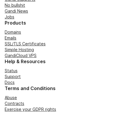
No bullshit
Gandi News
Jobs
Products
Domains
Emails
SSL/TLS Certificates
Simple Hosting
GandiCloud VPS
Help & Resources
Status
Support
Docs
Terms and Conditions
Abuse
Contracts
Exercise your GDPR rights