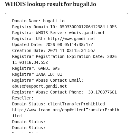
WHOIS lookup result for bugali.io
Domain Name: bugali.io
Registry Domain ID: D503300001206412384-LRMS
Registrar WHOIS Server: whois.gandi.net
Registrar URL: http://www.gandi.net
Updated Date: 2026-08-05T14:38:17Z
Creation Date: 2021-11-03T15:34:55Z
Registrar Registration Expiration Date: 2026-
11-03T16:34:55Z
Registrar: GANDI SAS
Registrar IANA ID: 81
Registrar Abuse Contact Email: 
abuse@support.gandi.net
Registrar Abuse Contact Phone: +33.170377661
Reseller: 
Domain Status: clientTransferProhibited 
http://www.icann.org/epp#clientTransferProhib
ited
Domain Status: 
Domain Status: 