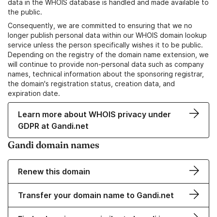
data in the WHOIS database is handled and made available to
the public.
Consequently, we are committed to ensuring that we no
longer publish personal data within our WHOIS domain lookup
service unless the person specifically wishes it to be public.
Depending on the registry of the domain name extension, we
will continue to provide non-personal data such as company
names, technical information about the sponsoring registrar,
the domain's registration status, creation data, and
expiration date.
Learn more about WHOIS privacy under
GDPR at Gandi.net
Gandi domain names
Renew this domain
Transfer your domain name to Gandi.net