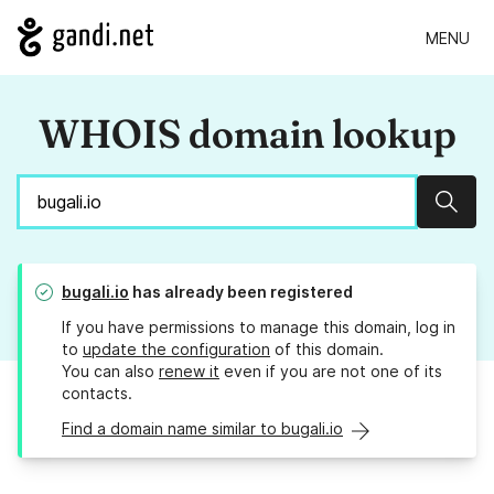
MENU
WHOIS domain lookup
Sear
bugali.io
has already been registered
If you have permissions to manage this domain, log in
to
update the configuration
of this domain.
You can also
renew it
even if you are not one of its
contacts.
Find a domain name similar to bugali.io