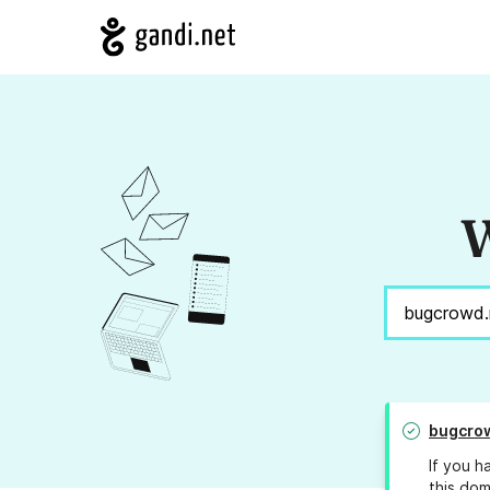
W
bugcro
If you h
this dom