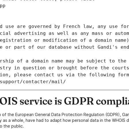
pp
d use are governed by French law, any use for
cial advertising as well as any mass or autom
egistration or modification of a domain name)
e or part of our database without Gandi's end
rship of a domain name may be subject to the 
stry in question or brought before the court
ion, please contact us via the following for
/support/contacter/mail/
IS service is GDPR compli
n of the European General Data Protection Regulation (GDPR), Gan
y as a whole, have had to adapt how personal data in the WHOIS d
o the public.