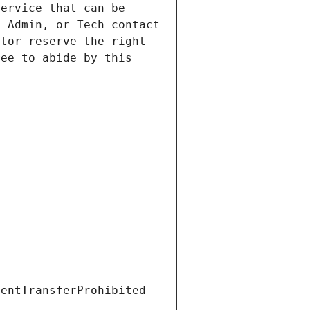
ervice that can be 
 Admin, or Tech contact 
tor reserve the right 
ee to abide by this 
ientTransferProhibited