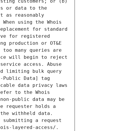
sting customers; or (b) 
s or data to the 
t as reasonably 
 When using the Whois 
eplacement for standard 
ve for registered 
ng production or OT&E 
 too many queries are 
ce will begin to reject 
service access. Abuse 
d limiting bulk query 
-Public Data] tag 
cable data privacy laws 
efer to the Whois 
non-public data may be 
e requester holds a 
the withheld data. 
 submitting a request 
ois-layered-access/. 