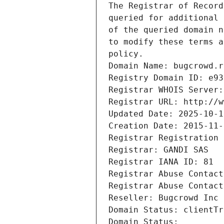
The Registrar of Record
queried for additional 
of the queried domain n
to modify these terms a
policy.
Domain Name: bugcrowd.r
Registry Domain ID: e93
Registrar WHOIS Server:
Registrar URL: http://w
Updated Date: 2025-10-1
Creation Date: 2015-11-
Registrar Registration 
Registrar: GANDI SAS
Registrar IANA ID: 81
Registrar Abuse Contact
Registrar Abuse Contact
Reseller: Bugcrowd Inc
Domain Status: clientTr
Domain Status: 