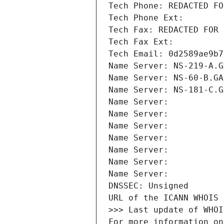
Tech Phone: REDACTED FO
Tech Phone Ext:
Tech Fax: REDACTED FOR 
Tech Fax Ext:
Tech Email: 0d2589ae9b7
Name Server: NS-219-A.G
Name Server: NS-60-B.GA
Name Server: NS-181-C.G
Name Server: 
Name Server: 
Name Server: 
Name Server: 
Name Server: 
Name Server: 
Name Server: 
DNSSEC: Unsigned
URL of the ICANN WHOIS 
>>> Last update of WHOI
For more information on