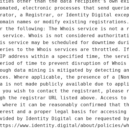
ities other than the data recipient's own exi
omated, electronic processes that send querie
rator, a Registrar, or Identity Digital excep
omain names or modify existing registrations.
r the following: The Whois service is not a r
 service. Whois is not considered authoritati
is service may be scheduled for downtime duri
eries to the Whois services are throttled. If
IP address within a specified time, the servi
eriod of time to prevent disruption of Whois 
ough data mining is mitigated by detecting an
ces. Where applicable, the presence of a [Non
a is not made publicly available due to appli
 you wish to contact the registrant, please r
gh the registrar URL listed above. Access to 
 where it can be reasonably confirmed that th
erest and a proper legal basis for accessing 
vided by Identity Digital can be requested by
ttps://www.identity.digital/about/policies/wh