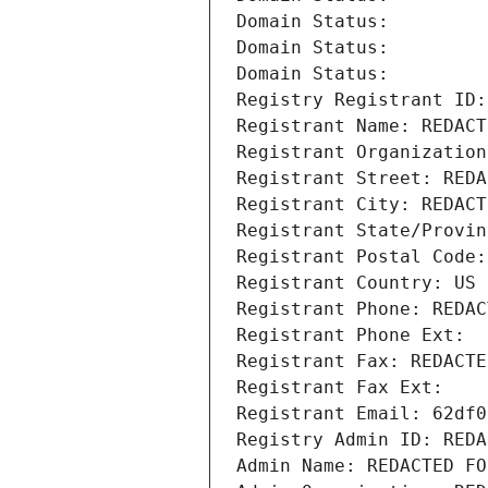
Domain Status: 
Domain Status: 
Domain Status: 
Registry Registrant ID:
Registrant Name: REDACT
Registrant Organization
Registrant Street: REDA
Registrant City: REDACT
Registrant State/Provin
Registrant Postal Code:
Registrant Country: US
Registrant Phone: REDAC
Registrant Phone Ext:
Registrant Fax: REDACTE
Registrant Fax Ext:
Registrant Email: 62df0
Registry Admin ID: REDA
Admin Name: REDACTED FO