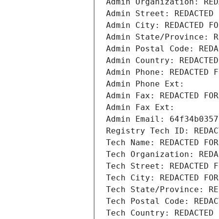
Admin Organization: RED
Admin Street: REDACTED 
Admin City: REDACTED FO
Admin State/Province: R
Admin Postal Code: REDA
Admin Country: REDACTED
Admin Phone: REDACTED F
Admin Phone Ext:
Admin Fax: REDACTED FOR
Admin Fax Ext:
Admin Email: 64f34b0357
Registry Tech ID: REDAC
Tech Name: REDACTED FOR
Tech Organization: REDA
Tech Street: REDACTED F
Tech City: REDACTED FOR
Tech State/Province: RE
Tech Postal Code: REDAC
Tech Country: REDACTED 