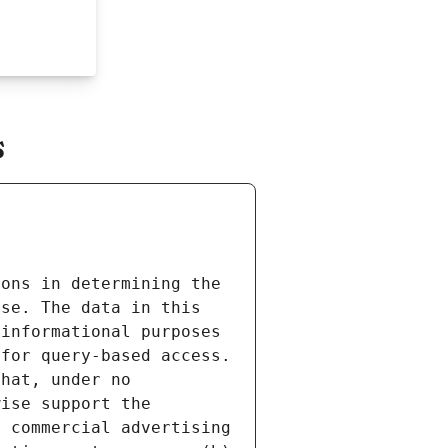
s
ons in determining the 
se. The data in this 
informational purposes 
for query-based access. 
hat, under no 
ise support the 
 commercial advertising 