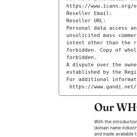
https://www.icann.org/e
Reseller Email: 
Reseller URL: 
Personal data access an
unsolicited mass commer
intent other than the r
forbidden. Copy of whol
forbidden.
A dispute over the owne
established by the Regi
For additional informat
 https://www.gandi.net
Our WHO
With the introductio
domain name industr
and made available t