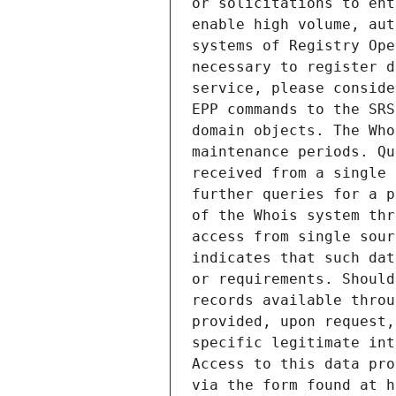
or solicitations to ent
enable high volume, aut
systems of Registry Ope
necessary to register d
service, please conside
EPP commands to the SRS
domain objects. The Who
maintenance periods. Qu
received from a single 
further queries for a p
of the Whois system thr
access from single sour
indicates that such dat
or requirements. Should
records available throu
provided, upon request,
specific legitimate int
Access to this data pro
via the form found at h