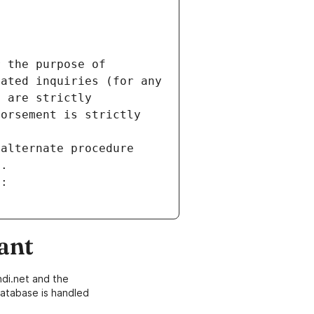
 the purpose of 
ated inquiries (for any 
 are strictly 
orsement is strictly 
alternate procedure 
s.
m:
ant
di.net and the
atabase is handled