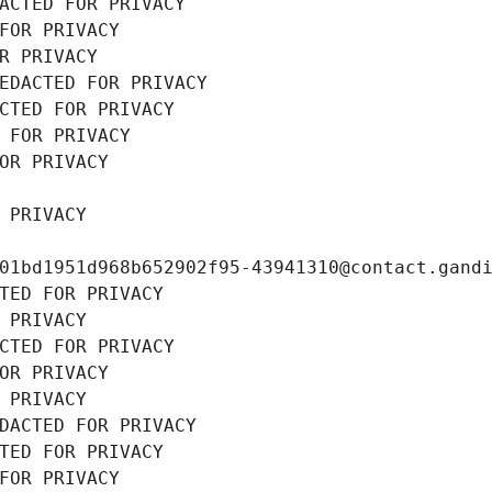
ACTED FOR PRIVACY
FOR PRIVACY
R PRIVACY
EDACTED FOR PRIVACY
CTED FOR PRIVACY
 FOR PRIVACY
OR PRIVACY
 PRIVACY
01bd1951d968b652902f95-43941310@contact.gand
TED FOR PRIVACY
 PRIVACY
CTED FOR PRIVACY
OR PRIVACY
 PRIVACY
DACTED FOR PRIVACY
TED FOR PRIVACY
FOR PRIVACY