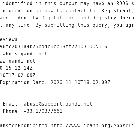
 identified in this output may have an RDDS s
information on how to contact the Registrant,
ame. Identity Digital Inc. and Registry Opera
t any time. By submitting this query, you agr
eviews
96fc2031a4b75bd4c6cb19ff77103-DONUTS
 whois.gandi.net
ww.gandi.net
0T15:12:14Z
10T17:02:09Z
Expiration Date: 2026-11-10T18:02:09Z
 Email: abuse@support.gandi.net
 Phone: +33.170377661
ansferProhibited http://www.icann.org/epp#cl