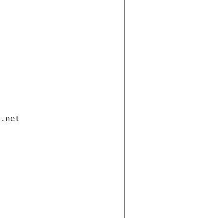
i.net