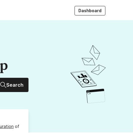
Dashboard
up
Search
uration
of