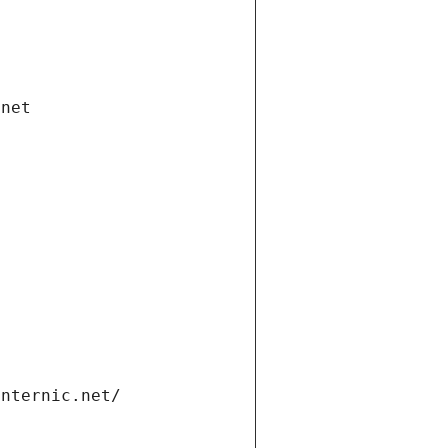
.net
internic.net/