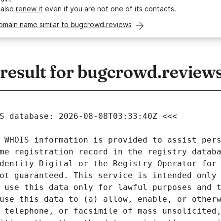
 also
renew it
even if you are not one of its contacts.
domain name similar to bugcrowd.reviews
esult for bugcrowd.review
 WHOIS information is provided to assist pers
me registration record in the registry databa
dentity Digital or the Registry Operator for 
ot guaranteed. This service is intended only 
 use this data only for lawful purposes and t
use this data to (a) allow, enable, or otherw
 telephone, or facsimile of mass unsolicited,