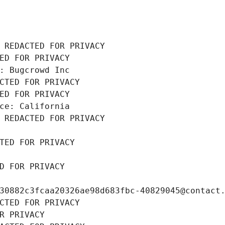
 REDACTED FOR PRIVACY
ED FOR PRIVACY
: Bugcrowd Inc
CTED FOR PRIVACY
ED FOR PRIVACY
ce: California
 REDACTED FOR PRIVACY
TED FOR PRIVACY
D FOR PRIVACY
30882c3fcaa20326ae98d683fbc-40829045@contact
CTED FOR PRIVACY
R PRIVACY