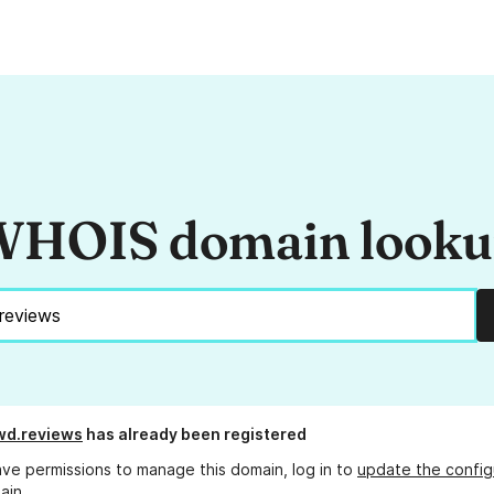
HOIS domain look
wd.reviews
has already been registered
ave permissions to manage this domain, log in to
update the config
ain.