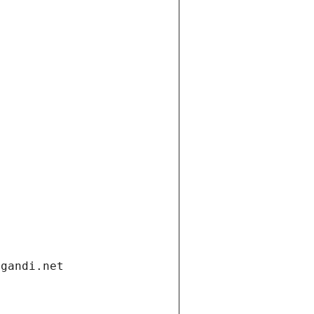
.gandi.net