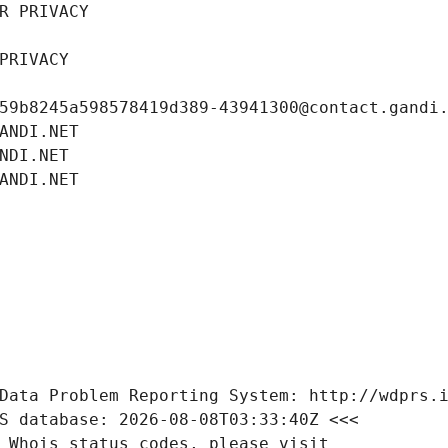
R PRIVACY
PRIVACY
59b8245a598578419d389-43941300@contact.gandi
ANDI.NET
NDI.NET
ANDI.NET
Data Problem Reporting System: http://wdprs.
S database: 2026-08-08T03:33:40Z <<<
 Whois status codes, please visit