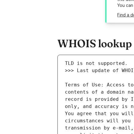
You can
Find a 
WHOIS lookup r
Terms of Use: Access to
contents of a domain na
record is provided by I
only, and accuracy is n
You agree that you will
circumstances will you 
transmission by e-mail,