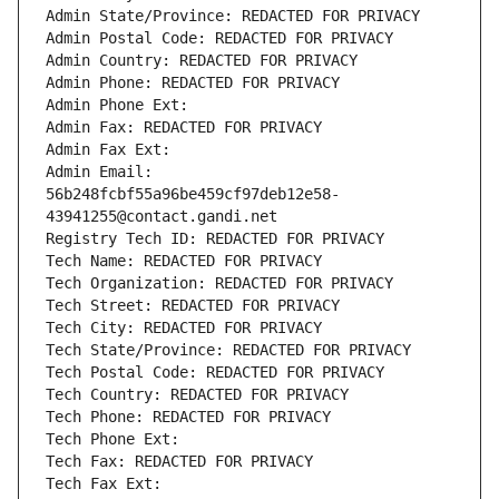
Admin State/Province: REDACTED FOR PRIVACY
Admin Postal Code: REDACTED FOR PRIVACY
Admin Country: REDACTED FOR PRIVACY
Admin Phone: REDACTED FOR PRIVACY
Admin Phone Ext:
Admin Fax: REDACTED FOR PRIVACY
Admin Fax Ext:
Admin Email: 
56b248fcbf55a96be459cf97deb12e58-
43941255@contact.gandi.net
Registry Tech ID: REDACTED FOR PRIVACY
Tech Name: REDACTED FOR PRIVACY
Tech Organization: REDACTED FOR PRIVACY
Tech Street: REDACTED FOR PRIVACY
Tech City: REDACTED FOR PRIVACY
Tech State/Province: REDACTED FOR PRIVACY
Tech Postal Code: REDACTED FOR PRIVACY
Tech Country: REDACTED FOR PRIVACY
Tech Phone: REDACTED FOR PRIVACY
Tech Phone Ext:
Tech Fax: REDACTED FOR PRIVACY
Tech Fax Ext: