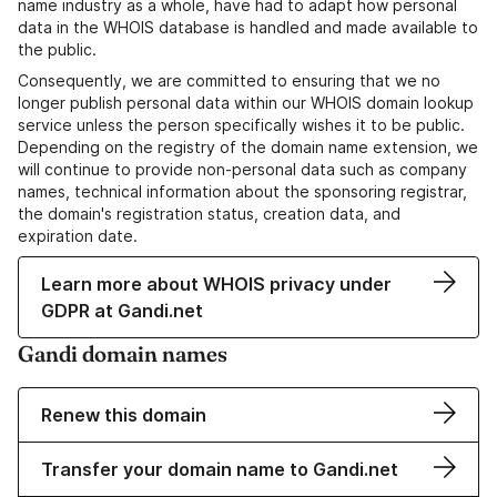
name industry as a whole, have had to adapt how personal
data in the WHOIS database is handled and made available to
the public.
Consequently, we are committed to ensuring that we no
longer publish personal data within our WHOIS domain lookup
service unless the person specifically wishes it to be public.
Depending on the registry of the domain name extension, we
will continue to provide non-personal data such as company
names, technical information about the sponsoring registrar,
the domain's registration status, creation data, and
expiration date.
Learn more about WHOIS privacy under
GDPR at Gandi.net
Gandi domain names
Renew this domain
Transfer your domain name to Gandi.net