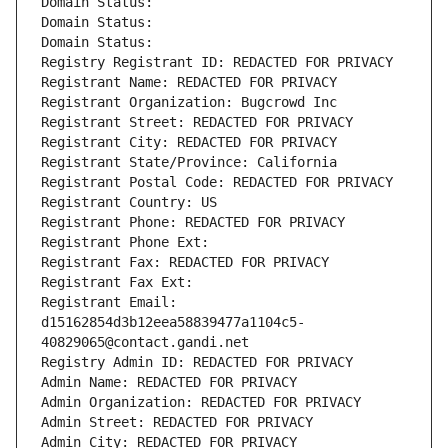
Domain Status: 
Domain Status: 
Domain Status: 
Registry Registrant ID: REDACTED FOR PRIVACY
Registrant Name: REDACTED FOR PRIVACY
Registrant Organization: Bugcrowd Inc
Registrant Street: REDACTED FOR PRIVACY
Registrant City: REDACTED FOR PRIVACY
Registrant State/Province: California
Registrant Postal Code: REDACTED FOR PRIVACY
Registrant Country: US
Registrant Phone: REDACTED FOR PRIVACY
Registrant Phone Ext:
Registrant Fax: REDACTED FOR PRIVACY
Registrant Fax Ext:
Registrant Email: 
d15162854d3b12eea58839477a1104c5-
40829065@contact.gandi.net
Registry Admin ID: REDACTED FOR PRIVACY
Admin Name: REDACTED FOR PRIVACY
Admin Organization: REDACTED FOR PRIVACY
Admin Street: REDACTED FOR PRIVACY
Admin City: REDACTED FOR PRIVACY