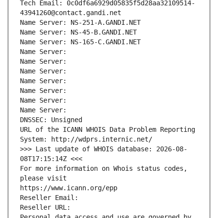
Tech Email: 0c0df6a6929d05835f5d28aa32109514-
43941260@contact.gandi.net
Name Server: NS-251-A.GANDI.NET
Name Server: NS-45-B.GANDI.NET
Name Server: NS-165-C.GANDI.NET
Name Server: 
Name Server: 
Name Server: 
Name Server: 
Name Server: 
Name Server: 
Name Server: 
DNSSEC: Unsigned
URL of the ICANN WHOIS Data Problem Reporting 
System: http://wdprs.internic.net/
>>> Last update of WHOIS database: 2026-08-
08T17:15:14Z <<<
For more information on Whois status codes, 
please visit
https://www.icann.org/epp
Reseller Email: 
Reseller URL: 
Personal data access and use are governed by 