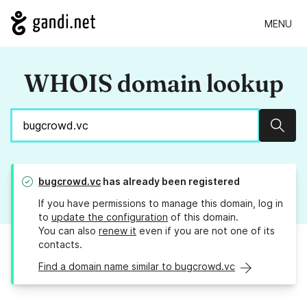
MENU
WHOIS domain lookup
Sear
bugcrowd.vc
has already been registered
If you have permissions to manage this domain, log in
to
update the configuration
of this domain.
You can also
renew it
even if you are not one of its
contacts.
Find a domain name similar to bugcrowd.vc