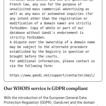
French law, any use for the purpose of 
unsolicited mass commercial advertising as 
well as any mass or automated inquiries (for 
any intent other than the registration or 
modification of a domain name) are strictly 
forbidden. Copy of whole or part of our 
database without Gandi's endorsement is 
strictly forbidden.
A dispute over the ownership of a domain name 
may be subject to the alternate procedure 
established by the Registry in question or 
brought before the courts.
For additional information, please contact us 
via the following form:
https://www.gandi.net/support/contacter/mail/
Our WHOIS service is GDPR compliant
With the introduction of the European General Data
Protection Regulation (GDPR), Gandi.net and the domain