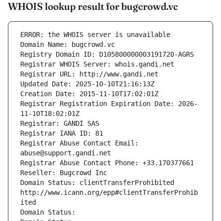
WHOIS lookup result for bugcrowd.vc
ERROR: the WHOIS server is unavailable
Domain Name: bugcrowd.vc
Registry Domain ID: D105800000003191720-AGRS
Registrar WHOIS Server: whois.gandi.net
Registrar URL: http://www.gandi.net
Updated Date: 2025-10-10T21:16:13Z
Creation Date: 2015-11-10T17:02:01Z
Registrar Registration Expiration Date: 2026-
11-10T18:02:01Z
Registrar: GANDI SAS
Registrar IANA ID: 81
Registrar Abuse Contact Email: 
abuse@support.gandi.net
Registrar Abuse Contact Phone: +33.170377661
Reseller: Bugcrowd Inc
Domain Status: clientTransferProhibited 
http://www.icann.org/epp#clientTransferProhib
ited
Domain Status: 