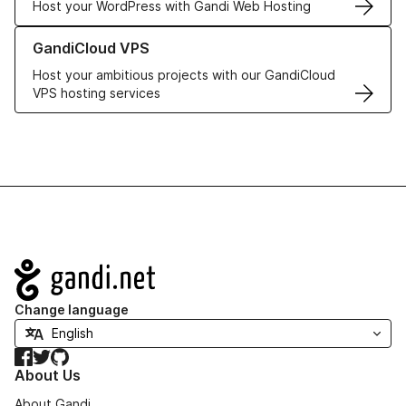
Host your WordPress with Gandi Web Hosting
Learn more about GandiCloud VPS
GandiCloud VPS
Host your ambitious projects with our GandiCloud
VPS hosting services
Navigation
Change language
Facebook
Twitter
GitHub
About Us
About Gandi