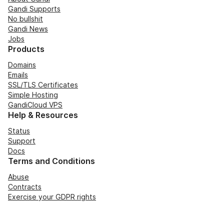
Gandi Supports
No bullshit
Gandi News
Jobs
Products
Domains
Emails
SSL/TLS Certificates
Simple Hosting
GandiCloud VPS
Help & Resources
Status
Support
Docs
Terms and Conditions
Abuse
Contracts
Exercise your GDPR rights