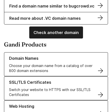
Find a domain name similar to bugcrowd.vc
Read more about .VC domain names
Check another domain
Gandi Products
Learn more about our Domain Names
Domain Names
Choose your domain name from a catalog of over
800 domain extensions
Learn more about our SSL/TLS Certificates
SSL/TLS Certificates
Switch your website to HTTPS with our SSL/TLS
Certificates
Learn more about our Web Hosting solutions
Web Hosting