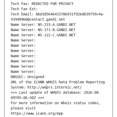
Tech Fax: REDACTED FOR PRIVACY
Tech Fax Ext:
Tech Email: 86d3d5646415786931f926d839759c4a-
43940960@contact.gandi.net
Name Server: NS-233-A.GANDI.NET
Name Server: NS-171-B.GANDI.NET
Name Server: NS-122-C.GANDI.NET
Name Server: 
Name Server: 
Name Server: 
Name Server: 
Name Server: 
Name Server: 
Name Server: 
DNSSEC: Unsigned
URL of the ICANN WHOIS Data Problem Reporting 
System: http://wdprs.internic.net/
>>> Last update of WHOIS database: 2026-08-
09T05:06:50Z <<<
For more information on Whois status codes, 
please visit
https://www.icann.org/epp