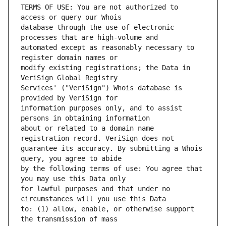
TERMS OF USE: You are not authorized to 
database through the use of electronic 
automated except as reasonably necessary to 
modify existing registrations; the Data in 
Services' ("VeriSign") Whois database is 
information purposes only, and to assist 
about or related to a domain name 
guarantee its accuracy. By submitting a Whois 
by the following terms of use: You agree that 
for lawful purposes and that under no 
to: (1) allow, enable, or otherwise support 