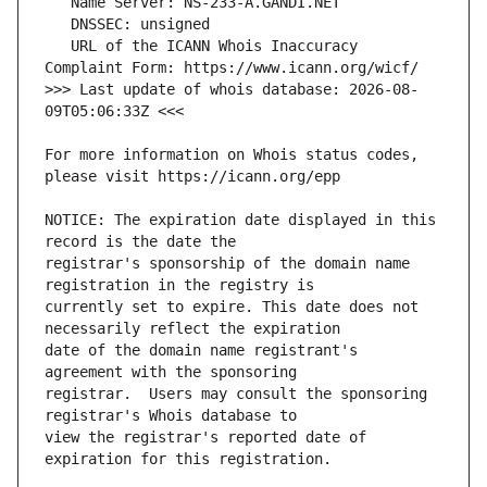
   URL of the ICANN Whois Inaccuracy 
>>> Last update of whois database: 2026-08-
For more information on Whois status codes, 
NOTICE: The expiration date displayed in this 
registrar's sponsorship of the domain name 
currently set to expire. This date does not 
date of the domain name registrant's 
registrar.  Users may consult the sponsoring 
view the registrar's reported date of 