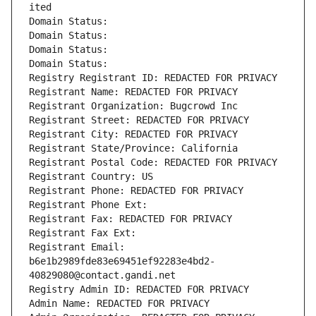
ited
Domain Status: 
Domain Status: 
Domain Status: 
Domain Status: 
Registry Registrant ID: REDACTED FOR PRIVACY
Registrant Name: REDACTED FOR PRIVACY
Registrant Organization: Bugcrowd Inc
Registrant Street: REDACTED FOR PRIVACY
Registrant City: REDACTED FOR PRIVACY
Registrant State/Province: California
Registrant Postal Code: REDACTED FOR PRIVACY
Registrant Country: US
Registrant Phone: REDACTED FOR PRIVACY
Registrant Phone Ext:
Registrant Fax: REDACTED FOR PRIVACY
Registrant Fax Ext:
Registrant Email: 
b6e1b2989fde83e69451ef92283e4bd2-
40829080@contact.gandi.net
Registry Admin ID: REDACTED FOR PRIVACY
Admin Name: REDACTED FOR PRIVACY