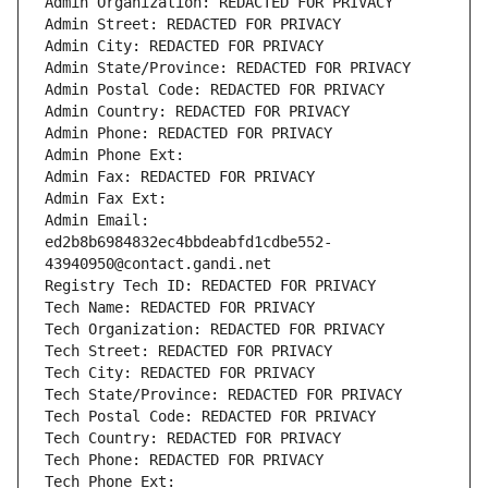
Admin Organization: REDACTED FOR PRIVACY
Admin Street: REDACTED FOR PRIVACY
Admin City: REDACTED FOR PRIVACY
Admin State/Province: REDACTED FOR PRIVACY
Admin Postal Code: REDACTED FOR PRIVACY
Admin Country: REDACTED FOR PRIVACY
Admin Phone: REDACTED FOR PRIVACY
Admin Phone Ext:
Admin Fax: REDACTED FOR PRIVACY
Admin Fax Ext:
Admin Email: 
ed2b8b6984832ec4bbdeabfd1cdbe552-
43940950@contact.gandi.net
Registry Tech ID: REDACTED FOR PRIVACY
Tech Name: REDACTED FOR PRIVACY
Tech Organization: REDACTED FOR PRIVACY
Tech Street: REDACTED FOR PRIVACY
Tech City: REDACTED FOR PRIVACY
Tech State/Province: REDACTED FOR PRIVACY
Tech Postal Code: REDACTED FOR PRIVACY
Tech Country: REDACTED FOR PRIVACY
Tech Phone: REDACTED FOR PRIVACY
Tech Phone Ext: