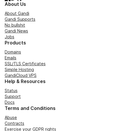
About Us
About Gandi
Gandi Supports
No bullshit
Gandi News
Jobs
Products
Domains
Emails
SSL/TLS Certificates
Simple Hosting
GandiCloud VPS
Help & Resources
Status
Support
Docs
Terms and Conditions
Abuse
Contracts
Exercise your GDPR rights