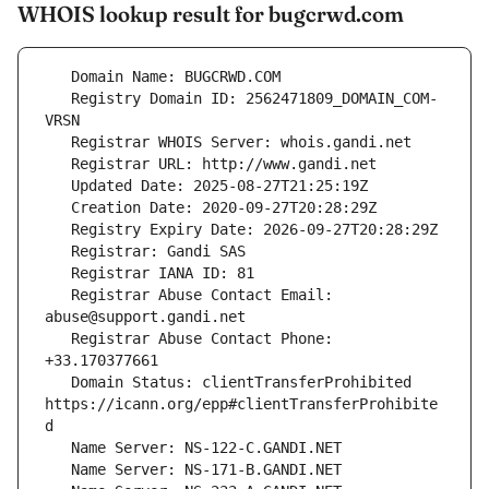
WHOIS lookup result for bugcrwd.com
   Registry Domain ID: 2562471809_DOMAIN_COM-
   Registrar Abuse Contact Email: 
   Registrar Abuse Contact Phone: 
   Domain Status: clientTransferProhibited 
https://icann.org/epp#clientTransferProhibite