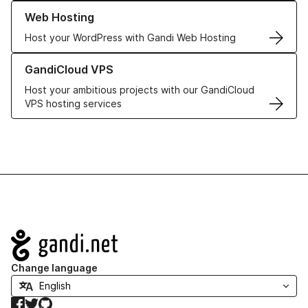
Learn more about our Web Hosting solutions
Web Hosting
Host your WordPress with Gandi Web Hosting
Learn more about GandiCloud VPS
GandiCloud VPS
Host your ambitious projects with our GandiCloud
VPS hosting services
Navigation
Change language
Facebook
Twitter
GitHub