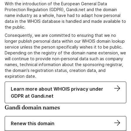
With the introduction of the European General Data
Protection Regulation (GDPR), Gandi.net and the domain
name industry as a whole, have had to adapt how personal
data in the WHOIS database is handled and made available to
the public.
Consequently, we are committed to ensuring that we no
longer publish personal data within our WHOIS domain lookup
service unless the person specifically wishes it to be public.
Depending on the registry of the domain name extension, we
will continue to provide non-personal data such as company
names, technical information about the sponsoring registrar,
the domain's registration status, creation data, and
expiration date.
Learn more about WHOIS privacy under
GDPR at Gandi.net
Gandi domain names
Renew this domain