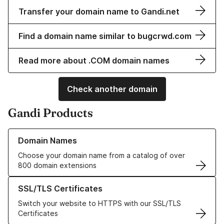
Transfer your domain name to Gandi.net
Find a domain name similar to bugcrwd.com
Read more about .COM domain names
Check another domain
Gandi Products
Learn more about our Domain Names
Domain Names
Choose your domain name from a catalog of over
800 domain extensions
Learn more about our SSL/TLS Certificates
SSL/TLS Certificates
Switch your website to HTTPS with our SSL/TLS
Certificates