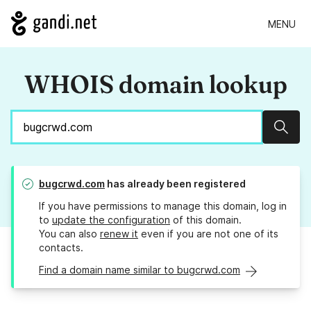
MENU
WHOIS domain lookup
Sear
bugcrwd.com
has already been registered
If you have permissions to manage this domain, log in
to
update the configuration
of this domain.
You can also
renew it
even if you are not one of its
contacts.
Find a domain name similar to bugcrwd.com