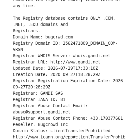
The Registry database contains ONLY .COM, 
Registrars.
Domain Name: bugcrwd.com
Registry Domain ID: 2562471809_DOMAIN_COM-
VRSN
Registrar WHOIS Server: whois.gandi.net
Registrar URL: http://www.gandi.net
Updated Date: 2026-07-29T17:33:10Z
Creation Date: 2020-09-27T18:28:29Z
Registrar Registration Expiration Date: 2026-
09-27T20:28:29Z
Registrar: GANDI SAS
Registrar IANA ID: 81
Registrar Abuse Contact Email: 
abuse@support.gandi.net
Registrar Abuse Contact Phone: +33.170377661
Reseller: Bugcrowd Inc
Domain Status: clientTransferProhibited 
http://www.icann.org/epp#clientTransferProhib