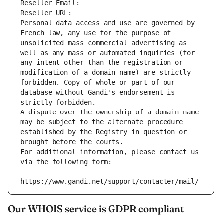
Reseller Email: 
Reseller URL: 
Personal data access and use are governed by 
French law, any use for the purpose of 
unsolicited mass commercial advertising as 
well as any mass or automated inquiries (for 
any intent other than the registration or 
modification of a domain name) are strictly 
forbidden. Copy of whole or part of our 
database without Gandi's endorsement is 
strictly forbidden.
A dispute over the ownership of a domain name 
may be subject to the alternate procedure 
established by the Registry in question or 
brought before the courts.
For additional information, please contact us 
via the following form:
https://www.gandi.net/support/contacter/mail/
Our WHOIS service is GDPR compliant