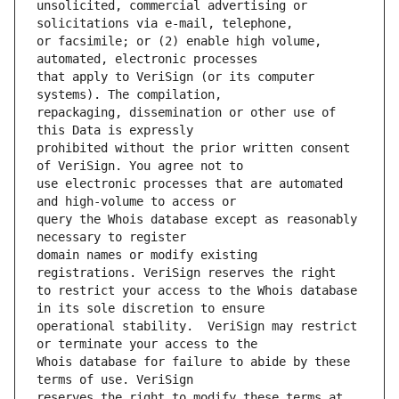
unsolicited, commercial advertising or 
or facsimile; or (2) enable high volume, 
that apply to VeriSign (or its computer 
repackaging, dissemination or other use of 
prohibited without the prior written consent 
use electronic processes that are automated 
query the Whois database except as reasonably 
domain names or modify existing 
to restrict your access to the Whois database 
operational stability.  VeriSign may restrict 
Whois database for failure to abide by these 
reserves the right to modify these terms at 