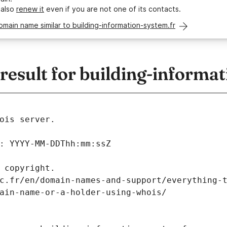
 also
renew it
even if you are not one of its contacts.
omain name similar to building-information-system.fr
sult for building-informat
ois server.
: YYYY-MM-DDThh:mm:ssZ
 copyright.
c.fr/en/domain-names-and-support/everything-
ain-name-or-a-holder-using-whois/