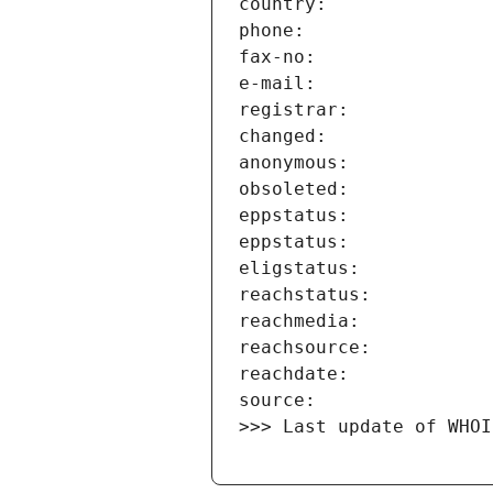
>>> Last update of WHOI