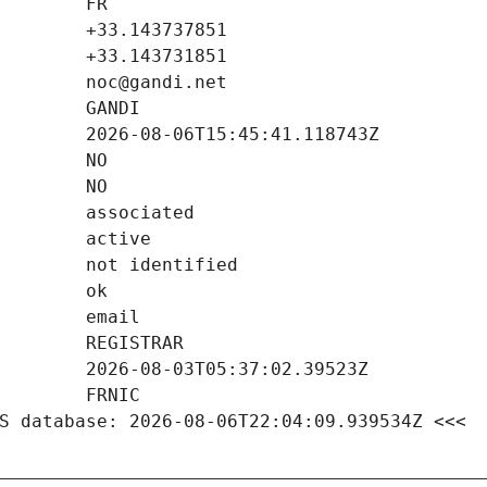
S database: 2026-08-06T22:04:09.939534Z <<<