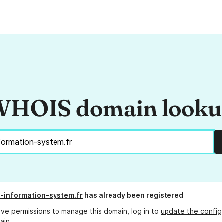
HOIS domain look
g-information-system.fr
has already been registered
ave permissions to manage this domain, log in to
update the config
ain.