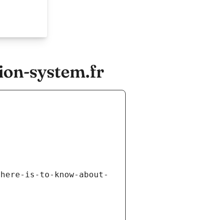
ion-system.fr
there-is-to-know-about-