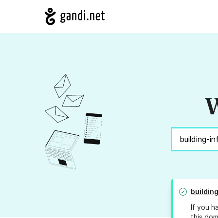
W
buildin
If you h
this dom