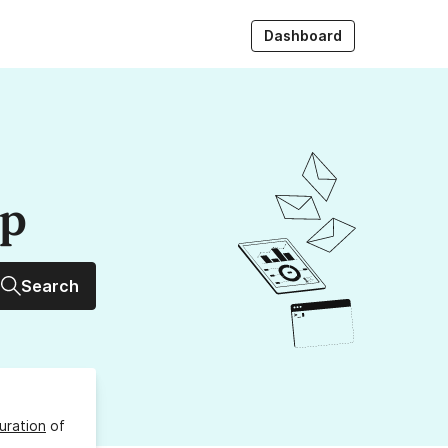
Dashboard
up
Search
uration
of