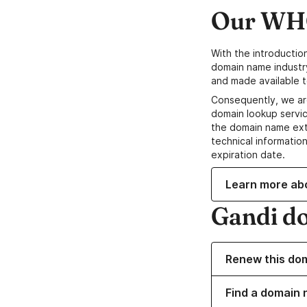
Our WHO
With the introductio
domain name industr
and made available t
Consequently, we ar
domain lookup servic
the domain name ext
technical information
expiration date.
Learn more ab
Gandi d
Renew this do
Find a domain 