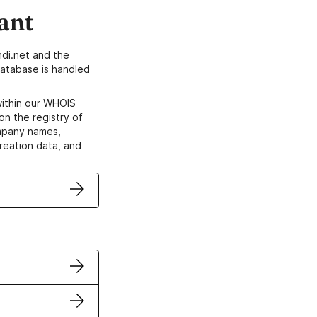
ant
di.net and the
atabase is handled
within our WHOIS
on the registry of
ompany names,
creation data, and