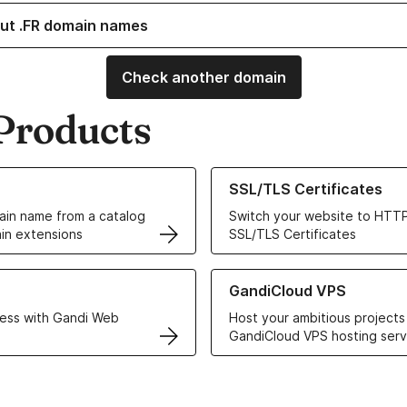
ut .FR domain names
Check another domain
Products
ur Domain Names
Learn more about our SSL/TLS C
SSL/TLS Certificates
in name from a catalog
Switch your website to HTTP
in extensions
SSL/TLS Certificates
r Web Hosting solutions
Learn more about GandiCloud 
GandiCloud VPS
ess with Gandi Web
Host your ambitious projects
GandiCloud VPS hosting serv