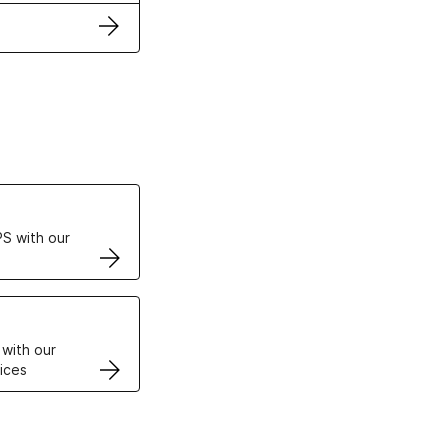
ertificates
S with our
VPS
 with our
ices