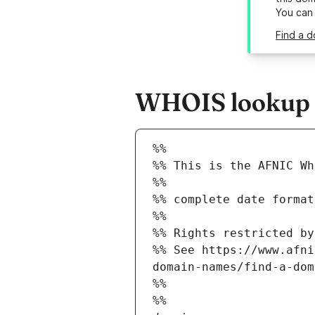
You can
Find a d
WHOIS lookup re
%%
%% This is the AFNIC Wh
%%
%% complete date format
%%
%% Rights restricted by
%% See https://www.afni
domain-names/find-a-dom
%%
%%