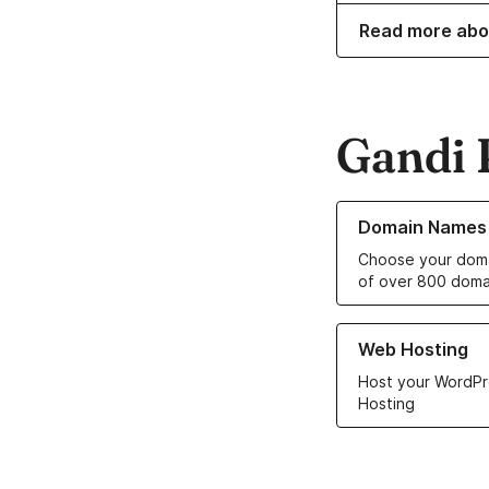
Read more abo
Gandi 
Learn more about o
Domain Names
Choose your doma
of over 800 doma
Learn more about ou
Web Hosting
Host your WordPr
Hosting