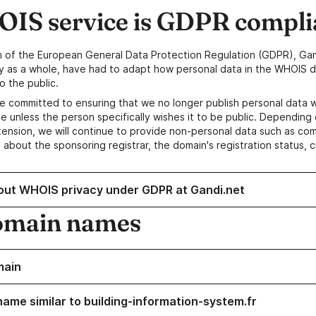
IS service is GDPR compli
n of the European General Data Protection Regulation (GDPR), Gan
y as a whole, have had to adapt how personal data in the WHOIS d
o the public.
e committed to ensuring that we no longer publish personal data 
e unless the person specifically wishes it to be public. Depending 
ension, we will continue to provide non-personal data such as c
 about the sponsoring registrar, the domain's registration status, 
out WHOIS privacy under GDPR at Gandi.net
omain names
main
name similar to building-information-system.fr