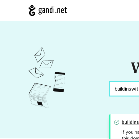
W
buildin
If you h
this dom