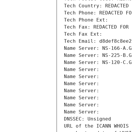
Tech Country: REDACTED 
Tech Phone: REDACTED FO
Tech Phone Ext:
Tech Fax: REDACTED FOR 
Tech Fax Ext:
Tech Email: d8def8c8ee2
Name Server: NS-166-A.G
Name Server: NS-225-B.G
Name Server: NS-120-C.G
Name Server: 
Name Server: 
Name Server: 
Name Server: 
Name Server: 
Name Server: 
Name Server: 
DNSSEC: Unsigned
URL of the ICANN WHOIS 