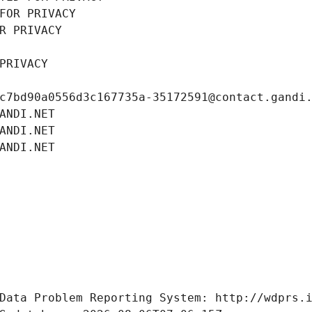
FOR PRIVACY
R PRIVACY
PRIVACY
c7bd90a0556d3c167735a-35172591@contact.gandi
ANDI.NET
ANDI.NET
ANDI.NET
Data Problem Reporting System: http://wdprs.