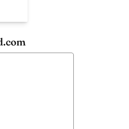
nd.com