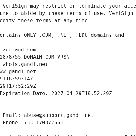
tzerland.com
2878755_DOMAIN_COM-VRSN
 whois.gandi.net
ww.gandi.net
9T16:59:14Z
29T17:52:29Z
Expiration Date: 2027-04-29T19:52:29Z
 Email: abuse@support.gandi.net
 Phone: +33.170377661