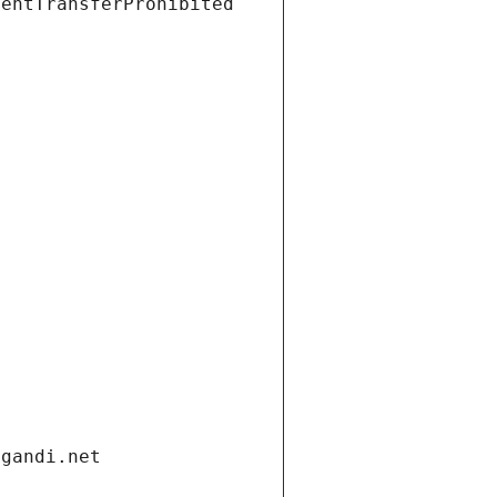
ientTransferProhibited
.gandi.net