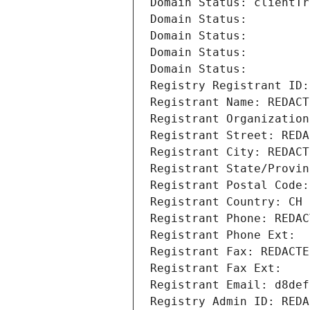
Domain Status: clientTr
Domain Status: 
Domain Status: 
Domain Status: 
Domain Status: 
Registry Registrant ID:
Registrant Name: REDACT
Registrant Organization
Registrant Street: REDA
Registrant City: REDACT
Registrant State/Provin
Registrant Postal Code:
Registrant Country: CH
Registrant Phone: REDAC
Registrant Phone Ext:
Registrant Fax: REDACTE
Registrant Fax Ext:
Registrant Email: d8def
Registry Admin ID: REDA