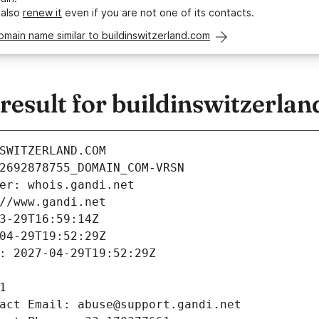
 also
renew it
even if you are not one of its contacts.
omain name similar to buildinswitzerland.com
esult for buildinswitzerla