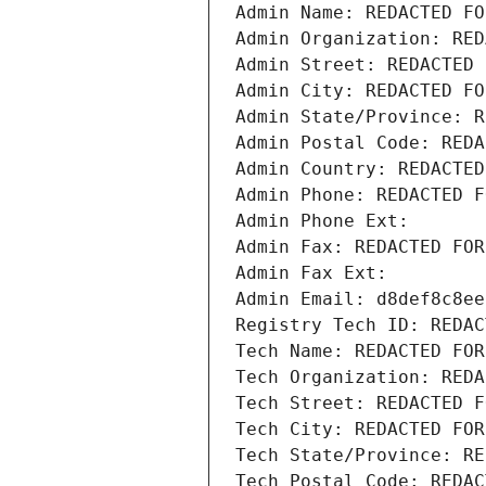
Admin Name: REDACTED FO
Admin Organization: RED
Admin Street: REDACTED 
Admin City: REDACTED FO
Admin State/Province: R
Admin Postal Code: REDA
Admin Country: REDACTED
Admin Phone: REDACTED F
Admin Phone Ext:
Admin Fax: REDACTED FOR
Admin Fax Ext:
Admin Email: d8def8c8ee
Registry Tech ID: REDAC
Tech Name: REDACTED FOR
Tech Organization: REDA
Tech Street: REDACTED F
Tech City: REDACTED FOR
Tech State/Province: RE
Tech Postal Code: REDAC