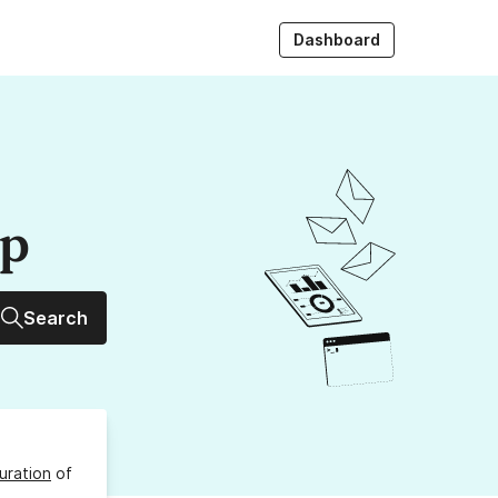
Dashboard
up
Search
uration
of