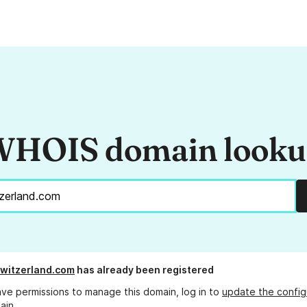
HOIS domain look
switzerland.com
has already been registered
ave permissions to manage this domain, log in to
update the config
ain.