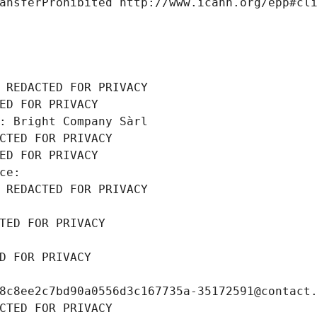
ansferProhibited http://www.icann.org/epp#cl
 REDACTED FOR PRIVACY
ED FOR PRIVACY
: Bright Company Sàrl
CTED FOR PRIVACY
ED FOR PRIVACY
ce: 
 REDACTED FOR PRIVACY
TED FOR PRIVACY
D FOR PRIVACY
8c8ee2c7bd90a0556d3c167735a-35172591@contact
CTED FOR PRIVACY