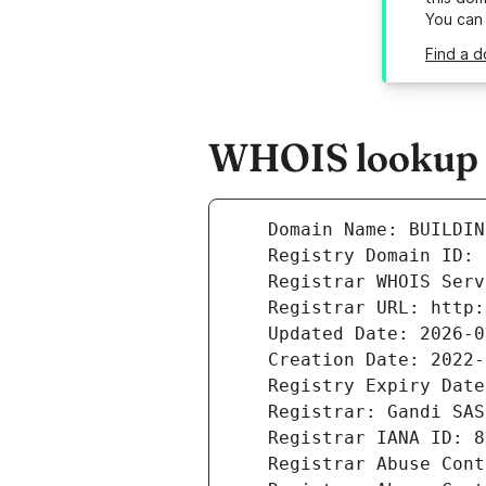
You can
Find a d
WHOIS lookup r