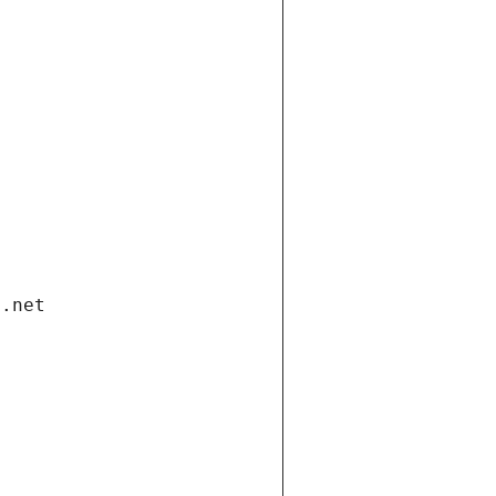
i.net