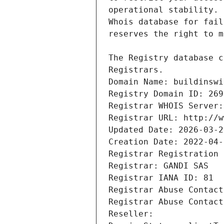
Registrars.
Domain Name: buildinswi
Registry Domain ID: 269
Registrar WHOIS Server:
Registrar URL: http://w
Updated Date: 2026-03-2
Creation Date: 2022-04-
Registrar Registration 
Registrar: GANDI SAS
Registrar IANA ID: 81
Registrar Abuse Contact
Registrar Abuse Contact
Reseller: 