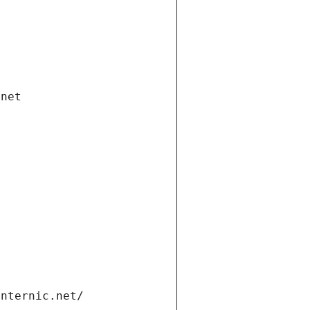
.net
internic.net/