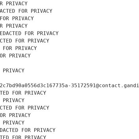
R PRIVACY
ACTED FOR PRIVACY
FOR PRIVACY
R PRIVACY
EDACTED FOR PRIVACY
CTED FOR PRIVACY
 FOR PRIVACY
OR PRIVACY
 PRIVACY
2c7bd90a0556d3c167735a-35172591@contact.gand
TED FOR PRIVACY
 PRIVACY
CTED FOR PRIVACY
OR PRIVACY
 PRIVACY
DACTED FOR PRIVACY
TED FOR PRIVACY