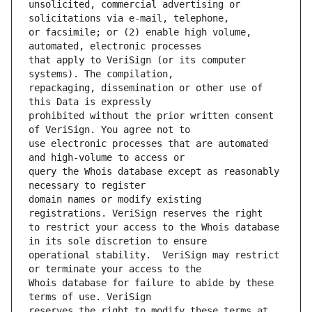
unsolicited, commercial advertising or 
or facsimile; or (2) enable high volume, 
that apply to VeriSign (or its computer 
repackaging, dissemination or other use of 
prohibited without the prior written consent 
use electronic processes that are automated 
query the Whois database except as reasonably 
domain names or modify existing 
to restrict your access to the Whois database 
operational stability.  VeriSign may restrict 
Whois database for failure to abide by these 
reserves the right to modify these terms at 