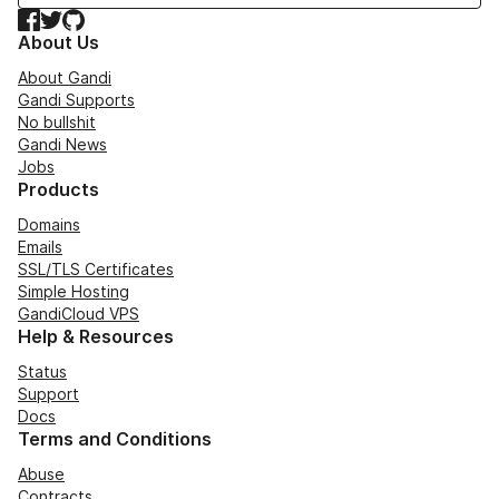
Facebook
Twitter
GitHub
About Us
About Gandi
Gandi Supports
No bullshit
Gandi News
Jobs
Products
Domains
Emails
SSL/TLS Certificates
Simple Hosting
GandiCloud VPS
Help & Resources
Status
Support
Docs
Terms and Conditions
Abuse
Contracts