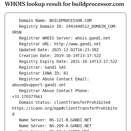
WHOIS lookup result for buildprocessor.com
   Registry Domain ID: 2443440512_DOMAIN_COM-
   Registrar Abuse Contact Email: 
   Registrar Abuse Contact Phone: 
   Domain Status: clientTransferProhibited 
https://icann.org/epp#clientTransferProhibite