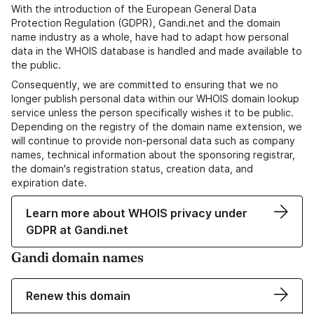
With the introduction of the European General Data
Protection Regulation (GDPR), Gandi.net and the domain
name industry as a whole, have had to adapt how personal
data in the WHOIS database is handled and made available to
the public.
Consequently, we are committed to ensuring that we no
longer publish personal data within our WHOIS domain lookup
service unless the person specifically wishes it to be public.
Depending on the registry of the domain name extension, we
will continue to provide non-personal data such as company
names, technical information about the sponsoring registrar,
the domain's registration status, creation data, and
expiration date.
Learn more about WHOIS privacy under
GDPR at Gandi.net
Gandi domain names
Renew this domain