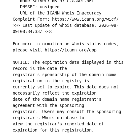
   URL of the ICANN Whois Inaccuracy 
>>> Last update of whois database: 2026-08-
For more information on Whois status codes, 
NOTICE: The expiration date displayed in this 
registrar's sponsorship of the domain name 
currently set to expire. This date does not 
date of the domain name registrant's 
registrar.  Users may consult the sponsoring 
view the registrar's reported date of 