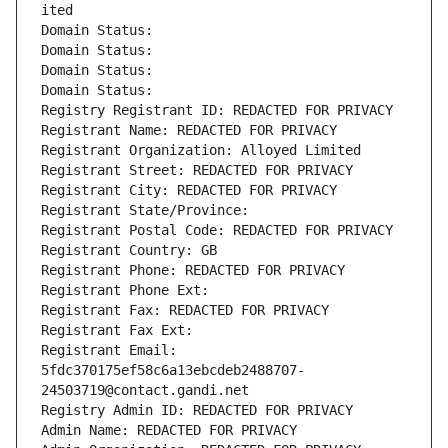
ited
Domain Status: 
Domain Status: 
Domain Status: 
Domain Status: 
Registry Registrant ID: REDACTED FOR PRIVACY
Registrant Name: REDACTED FOR PRIVACY
Registrant Organization: Alloyed Limited
Registrant Street: REDACTED FOR PRIVACY
Registrant City: REDACTED FOR PRIVACY
Registrant State/Province: 
Registrant Postal Code: REDACTED FOR PRIVACY
Registrant Country: GB
Registrant Phone: REDACTED FOR PRIVACY
Registrant Phone Ext:
Registrant Fax: REDACTED FOR PRIVACY
Registrant Fax Ext:
Registrant Email: 
5fdc370175ef58c6a13ebcdeb2488707-
24503719@contact.gandi.net
Registry Admin ID: REDACTED FOR PRIVACY
Admin Name: REDACTED FOR PRIVACY