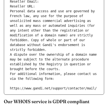
Reseller Email: 
Reseller URL: 
Personal data access and use are governed by 
French law, any use for the purpose of 
unsolicited mass commercial advertising as 
well as any mass or automated inquiries (for 
any intent other than the registration or 
modification of a domain name) are strictly 
forbidden. Copy of whole or part of our 
database without Gandi's endorsement is 
strictly forbidden.
A dispute over the ownership of a domain name 
may be subject to the alternate procedure 
established by the Registry in question or 
brought before the courts.
For additional information, please contact us 
via the following form:
https://www.gandi.net/support/contacter/mail/
Our WHOIS service is GDPR compliant