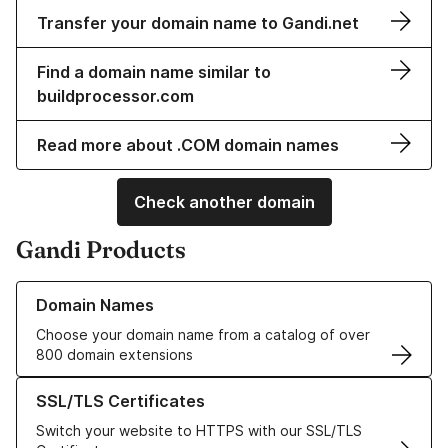
Transfer your domain name to Gandi.net
Find a domain name similar to
buildprocessor.com
Read more about .COM domain names
Check another domain
Gandi Products
Learn more about our Domain Names
Domain Names
Choose your domain name from a catalog of over
800 domain extensions
Learn more about our SSL/TLS Certificates
SSL/TLS Certificates
Switch your website to HTTPS with our SSL/TLS