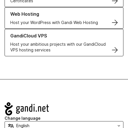
Certificates
Learn more about our Web Hosting solutions
Web Hosting
Host your WordPress with Gandi Web Hosting
Learn more about GandiCloud VPS
GandiCloud VPS
Host your ambitious projects with our GandiCloud
VPS hosting services
Navigation
Change language