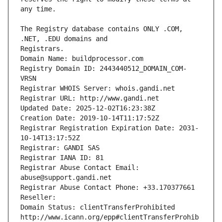
The Registry database contains ONLY .COM, 
Registrars.
Domain Name: buildprocessor.com
Registry Domain ID: 2443440512_DOMAIN_COM-
VRSN
Registrar WHOIS Server: whois.gandi.net
Registrar URL: http://www.gandi.net
Updated Date: 2025-12-02T16:23:38Z
Creation Date: 2019-10-14T11:17:52Z
Registrar Registration Expiration Date: 2031-
10-14T13:17:52Z
Registrar: GANDI SAS
Registrar IANA ID: 81
Registrar Abuse Contact Email: 
abuse@support.gandi.net
Registrar Abuse Contact Phone: +33.170377661
Reseller: 
Domain Status: clientTransferProhibited 
http://www.icann.org/epp#clientTransferProhib