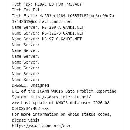
Tech Fax: REDACTED FOR PRIVACY
Tech Fax Ext:
Tech Email: 4a553ec1289cf03857f82cdd6ce99e7a-
37142619@contact.gandi.net
Name Server: NS-209-A.GANDI.NET
Name Server: NS-121-B.GANDI.NET
Name Server: NS-97-C.GANDI.NET
Name Server: 
Name Server: 
Name Server: 
Name Server: 
Name Server: 
Name Server: 
Name Server: 
DNSSEC: Unsigned
URL of the ICANN WHOIS Data Problem Reporting 
System: http://wdprs.internic.net/
>>> Last update of WHOIS database: 2026-08-
09T08:34:49Z <<<
For more information on Whois status codes, 
please visit
https://www.icann.org/epp