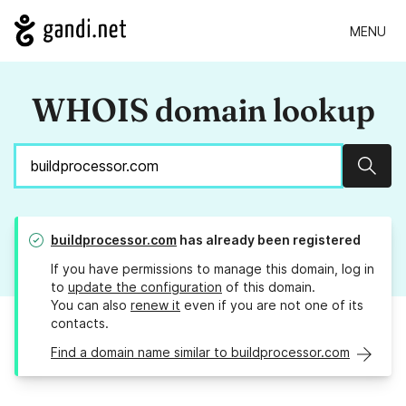
MENU
WHOIS domain lookup
Sear
buildprocessor.com
has already been registered
If you have permissions to manage this domain, log in
to
update the configuration
of this domain.
You can also
renew it
even if you are not one of its
contacts.
Find a domain name similar to buildprocessor.com