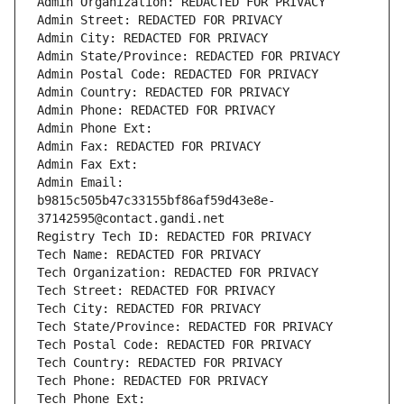
Admin Organization: REDACTED FOR PRIVACY
Admin Street: REDACTED FOR PRIVACY
Admin City: REDACTED FOR PRIVACY
Admin State/Province: REDACTED FOR PRIVACY
Admin Postal Code: REDACTED FOR PRIVACY
Admin Country: REDACTED FOR PRIVACY
Admin Phone: REDACTED FOR PRIVACY
Admin Phone Ext:
Admin Fax: REDACTED FOR PRIVACY
Admin Fax Ext:
Admin Email: 
b9815c505b47c33155bf86af59d43e8e-
37142595@contact.gandi.net
Registry Tech ID: REDACTED FOR PRIVACY
Tech Name: REDACTED FOR PRIVACY
Tech Organization: REDACTED FOR PRIVACY
Tech Street: REDACTED FOR PRIVACY
Tech City: REDACTED FOR PRIVACY
Tech State/Province: REDACTED FOR PRIVACY
Tech Postal Code: REDACTED FOR PRIVACY
Tech Country: REDACTED FOR PRIVACY
Tech Phone: REDACTED FOR PRIVACY
Tech Phone Ext: