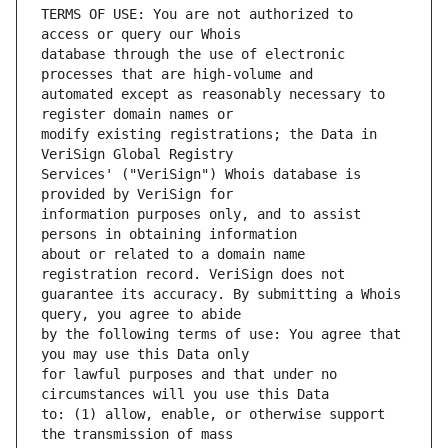
TERMS OF USE: You are not authorized to 
database through the use of electronic 
automated except as reasonably necessary to 
modify existing registrations; the Data in 
Services' ("VeriSign") Whois database is 
information purposes only, and to assist 
about or related to a domain name 
guarantee its accuracy. By submitting a Whois 
by the following terms of use: You agree that 
for lawful purposes and that under no 
to: (1) allow, enable, or otherwise support 