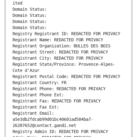
ited
Domain Status: 
Domain Status: 
Domain Status: 
Domain Status: 
Registry Registrant ID: REDACTED FOR PRIVACY
Registrant Name: REDACTED FOR PRIVACY
Registrant Organization: BULLES DES BOIS
Registrant Street: REDACTED FOR PRIVACY
Registrant City: REDACTED FOR PRIVACY
Registrant State/Province: Provence-Alpes-
Cote d'Azur
Registrant Postal Code: REDACTED FOR PRIVACY
Registrant Country: FR
Registrant Phone: REDACTED FOR PRIVACY
Registrant Phone Ext:
Registrant Fax: REDACTED FOR PRIVACY
Registrant Fax Ext:
Registrant Email: 
a5e3db2fdcab99d01bc40601ad584ba7-
26287652@contact.gandi.net
Registry Admin ID: REDACTED FOR PRIVACY