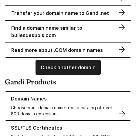
Transfer your domain name to Gandi.net
Find a domain name similar to
bullesdesbois.com
Read more about .COM domain names
Check another domain
Gandi Products
Learn more about our Domain Names
Domain Names
Choose your domain name from a catalog of over
800 domain extensions
Learn more about our SSL/TLS Certificates
SSL/TLS Certificates