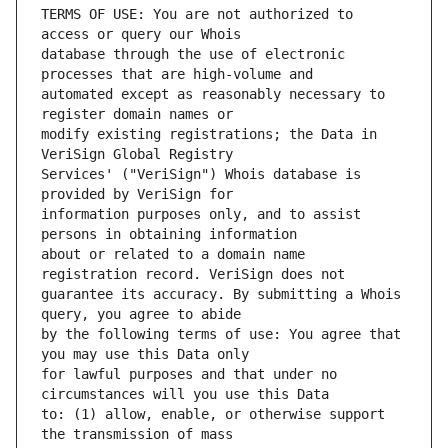
TERMS OF USE: You are not authorized to 
database through the use of electronic 
automated except as reasonably necessary to 
modify existing registrations; the Data in 
Services' ("VeriSign") Whois database is 
information purposes only, and to assist 
about or related to a domain name 
guarantee its accuracy. By submitting a Whois 
by the following terms of use: You agree that 
for lawful purposes and that under no 
to: (1) allow, enable, or otherwise support 