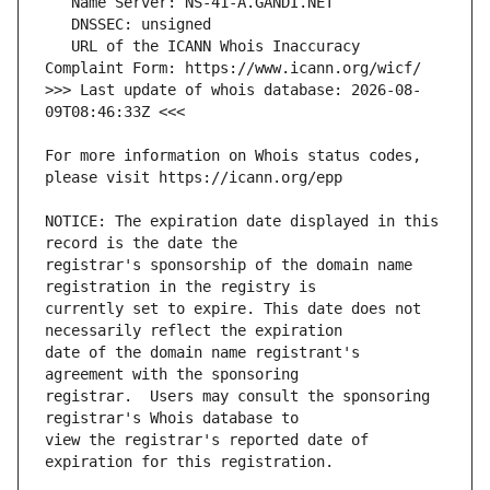
   URL of the ICANN Whois Inaccuracy 
>>> Last update of whois database: 2026-08-
For more information on Whois status codes, 
NOTICE: The expiration date displayed in this 
registrar's sponsorship of the domain name 
currently set to expire. This date does not 
date of the domain name registrant's 
registrar.  Users may consult the sponsoring 
view the registrar's reported date of 