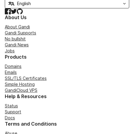
Facebook
Twitter
GitHub
About Us
About Gandi
Gandi Supports
No bullshit
Gandi News
Jobs
Products
Domains
Emails
SSL/TLS Certificates
Simple Hosting
GandiCloud VPS
Help & Resources
Status
Support
Docs
Terms and Conditions
Abuse