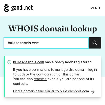
MENU
WHOIS domain lookup
Sear
bullesdesbois.com
has already been registered
If you have permissions to manage this domain, log in
to
update the configuration
of this domain.
You can also
renew it
even if you are not one of its
contacts.
Find a domain name similar to bullesdesbois.com