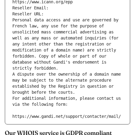
https://www.icann.org/epp
Reseller Email: 
Reseller URL: 
Personal data access and use are governed by 
French law, any use for the purpose of 
unsolicited mass commercial advertising as 
well as any mass or automated inquiries (for 
any intent other than the registration or 
modification of a domain name) are strictly 
forbidden. Copy of whole or part of our 
database without Gandi's endorsement is 
strictly forbidden.
A dispute over the ownership of a domain name 
may be subject to the alternate procedure 
established by the Registry in question or 
brought before the courts.
For additional information, please contact us 
via the following form:
https://www.gandi.net/support/contacter/mail/
Our WHOIS service is GDPR compliant