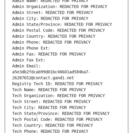
Admin Name: REDACTED FOR PRIVACY
Admin Organization: REDACTED FOR PRIVACY
Admin Street: REDACTED FOR PRIVACY
Admin City: REDACTED FOR PRIVACY
Admin State/Province: REDACTED FOR PRIVACY
Admin Postal Code: REDACTED FOR PRIVACY
Admin Country: REDACTED FOR PRIVACY
Admin Phone: REDACTED FOR PRIVACY
Admin Phone Ext:
Admin Fax: REDACTED FOR PRIVACY
Admin Fax Ext:
Admin Email: 
a5e3db2fdcab99d01bc40601ad584ba7-
26287652@contact.gandi.net
Registry Tech ID: REDACTED FOR PRIVACY
Tech Name: REDACTED FOR PRIVACY
Tech Organization: REDACTED FOR PRIVACY
Tech Street: REDACTED FOR PRIVACY
Tech City: REDACTED FOR PRIVACY
Tech State/Province: REDACTED FOR PRIVACY
Tech Postal Code: REDACTED FOR PRIVACY
Tech Country: REDACTED FOR PRIVACY
Tech Phone: REDACTED FOR PRIVACY