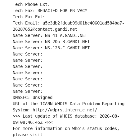
Tech Phone Ext:
Tech Fax: REDACTED FOR PRIVACY
Tech Fax Ext:
Tech Email: a5e3db2fdcab99d01bc40601ad584ba7-
26287652@contact.gandi.net
Name Server: NS-41-A.GANDI.NET
Name Server: NS-205-B.GANDI.NET
Name Server: NS-123-C.GANDI.NET
Name Server: 
Name Server: 
Name Server: 
Name Server: 
Name Server: 
Name Server: 
Name Server: 
DNSSEC: Unsigned
URL of the ICANN WHOIS Data Problem Reporting 
System: http://wdprs.internic.net/
>>> Last update of WHOIS database: 2026-08-
09T08:46:45Z <<<
For more information on Whois status codes, 
please visit