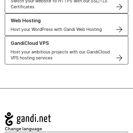
Switch your website to HTTPS with our SSL/TLS
Certificates
Learn more about our Web Hosting solutions
Web Hosting
Host your WordPress with Gandi Web Hosting
Learn more about GandiCloud VPS
GandiCloud VPS
Host your ambitious projects with our GandiCloud
VPS hosting services
Navigation
Change language