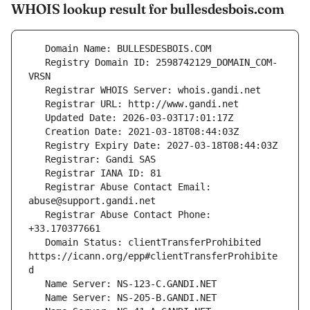
WHOIS lookup result for bullesdesbois.com
   Registry Domain ID: 2598742129_DOMAIN_COM-
   Registrar Abuse Contact Email: 
   Registrar Abuse Contact Phone: 
   Domain Status: clientTransferProhibited 
https://icann.org/epp#clientTransferProhibite