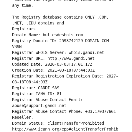
The Registry database contains ONLY .COM, 
Registrars.
Domain Name: bullesdesbois.com
Registry Domain ID: 2598742129_DOMAIN_COM-
VRSN
Registrar WHOIS Server: whois.gandi.net
Registrar URL: http://www.gandi.net
Updated Date: 2026-03-03T17:01:17Z
Creation Date: 2021-03-18T07:44:03Z
Registrar Registration Expiration Date: 2027-
03-18T08:44:03Z
Registrar: GANDI SAS
Registrar IANA ID: 81
Registrar Abuse Contact Email: 
abuse@support.gandi.net
Registrar Abuse Contact Phone: +33.170377661
Reseller: 
Domain Status: clientTransferProhibited 
http://www.icann.org/epp#clientTransferProhib