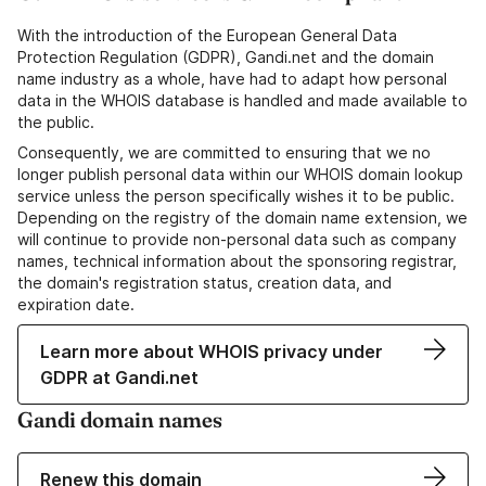
With the introduction of the European General Data
Protection Regulation (GDPR), Gandi.net and the domain
name industry as a whole, have had to adapt how personal
data in the WHOIS database is handled and made available to
the public.
Consequently, we are committed to ensuring that we no
longer publish personal data within our WHOIS domain lookup
service unless the person specifically wishes it to be public.
Depending on the registry of the domain name extension, we
will continue to provide non-personal data such as company
names, technical information about the sponsoring registrar,
the domain's registration status, creation data, and
expiration date.
Learn more about WHOIS privacy under
GDPR at Gandi.net
Gandi domain names
Renew this domain