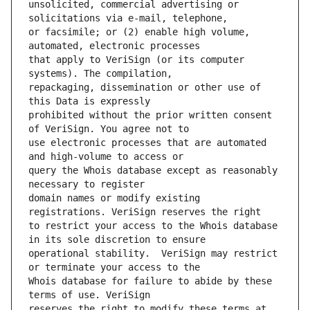
unsolicited, commercial advertising or 
or facsimile; or (2) enable high volume, 
that apply to VeriSign (or its computer 
repackaging, dissemination or other use of 
prohibited without the prior written consent 
use electronic processes that are automated 
query the Whois database except as reasonably 
domain names or modify existing 
to restrict your access to the Whois database 
operational stability.  VeriSign may restrict 
Whois database for failure to abide by these 
reserves the right to modify these terms at 