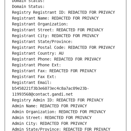
Domain Status: 
Domain Status: 
Registry Registrant ID: REDACTED FOR PRIVACY
Registrant Name: REDACTED FOR PRIVACY
Registrant Organization: 
Registrant Street: REDACTED FOR PRIVACY
Registrant City: REDACTED FOR PRIVACY
Registrant State/Province: 
Registrant Postal Code: REDACTED FOR PRIVACY
Registrant Country: AU
Registrant Phone: REDACTED FOR PRIVACY
Registrant Phone Ext:
Registrant Fax: REDACTED FOR PRIVACY
Registrant Fax Ext:
Registrant Email: 
b5458221f3b3e6073ec4c8a7ac09e23b-
11993568@contact.gandi.net
Registry Admin ID: REDACTED FOR PRIVACY
Admin Name: REDACTED FOR PRIVACY
Admin Organization: REDACTED FOR PRIVACY
Admin Street: REDACTED FOR PRIVACY
Admin City: REDACTED FOR PRIVACY
Admin State/Province: REDACTED FOR PRIVACY