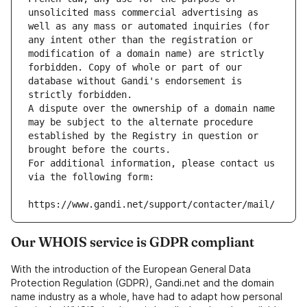
unsolicited mass commercial advertising as 
well as any mass or automated inquiries (for 
any intent other than the registration or 
modification of a domain name) are strictly 
forbidden. Copy of whole or part of our 
database without Gandi's endorsement is 
strictly forbidden.
A dispute over the ownership of a domain name 
may be subject to the alternate procedure 
established by the Registry in question or 
brought before the courts.
For additional information, please contact us 
via the following form:
https://www.gandi.net/support/contacter/mail/
Our WHOIS service is GDPR compliant
With the introduction of the European General Data
Protection Regulation (GDPR), Gandi.net and the domain
name industry as a whole, have had to adapt how personal