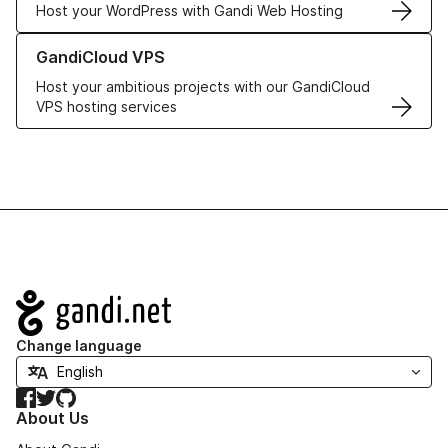
Host your WordPress with Gandi Web Hosting
Learn more about GandiCloud VPS
GandiCloud VPS
Host your ambitious projects with our GandiCloud
VPS hosting services
Navigation
Change language
Facebook
Twitter
GitHub
About Us