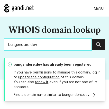
MENU
WHOIS domain lookup
Sear
bungendore.dev
has already been registered
If you have permissions to manage this domain, log in
to
update the configuration
of this domain.
You can also
renew it
even if you are not one of its
contacts.
Find a domain name similar to bungendore.dev