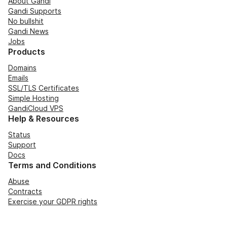
About Gandi
Gandi Supports
No bullshit
Gandi News
Jobs
Products
Domains
Emails
SSL/TLS Certificates
Simple Hosting
GandiCloud VPS
Help & Resources
Status
Support
Docs
Terms and Conditions
Abuse
Contracts
Exercise your GDPR rights