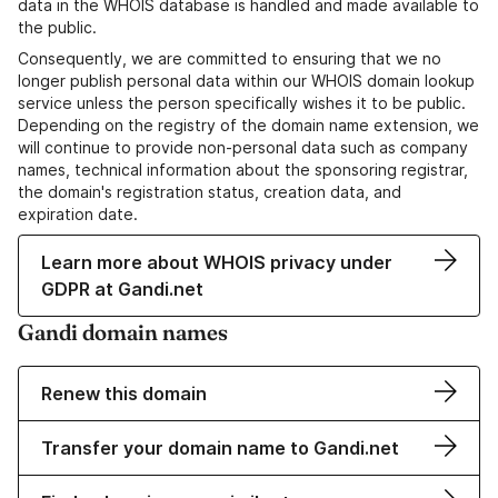
data in the WHOIS database is handled and made available to
the public.
Consequently, we are committed to ensuring that we no
longer publish personal data within our WHOIS domain lookup
service unless the person specifically wishes it to be public.
Depending on the registry of the domain name extension, we
will continue to provide non-personal data such as company
names, technical information about the sponsoring registrar,
the domain's registration status, creation data, and
expiration date.
Learn more about WHOIS privacy under
GDPR at Gandi.net
Gandi domain names
Renew this domain
Transfer your domain name to Gandi.net