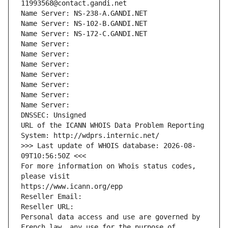
11993568@contact.gandi.net
Name Server: NS-238-A.GANDI.NET
Name Server: NS-102-B.GANDI.NET
Name Server: NS-172-C.GANDI.NET
Name Server: 
Name Server: 
Name Server: 
Name Server: 
Name Server: 
Name Server: 
Name Server: 
DNSSEC: Unsigned
URL of the ICANN WHOIS Data Problem Reporting 
System: http://wdprs.internic.net/
>>> Last update of WHOIS database: 2026-08-
09T10:56:50Z <<<
For more information on Whois status codes, 
please visit
https://www.icann.org/epp
Reseller Email: 
Reseller URL: 
Personal data access and use are governed by 
French law, any use for the purpose of 