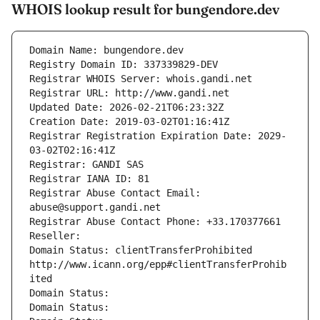
WHOIS lookup result for bungendore.dev
Domain Name: bungendore.dev
Registry Domain ID: 337339829-DEV
Registrar WHOIS Server: whois.gandi.net
Registrar URL: http://www.gandi.net
Updated Date: 2026-02-21T06:23:32Z
Creation Date: 2019-03-02T01:16:41Z
Registrar Registration Expiration Date: 2029-
03-02T02:16:41Z
Registrar: GANDI SAS
Registrar IANA ID: 81
Registrar Abuse Contact Email: 
abuse@support.gandi.net
Registrar Abuse Contact Phone: +33.170377661
Reseller: 
Domain Status: clientTransferProhibited 
http://www.icann.org/epp#clientTransferProhib
ited
Domain Status: 
Domain Status: 