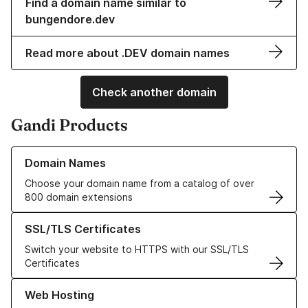
Find a domain name similar to
bungendore.dev
Read more about .DEV domain names
Check another domain
Gandi Products
Learn more about our Domain Names
Domain Names
Choose your domain name from a catalog of over
800 domain extensions
Learn more about our SSL/TLS Certificates
SSL/TLS Certificates
Switch your website to HTTPS with our SSL/TLS
Certificates
Learn more about our Web Hosting solutions
Web Hosting