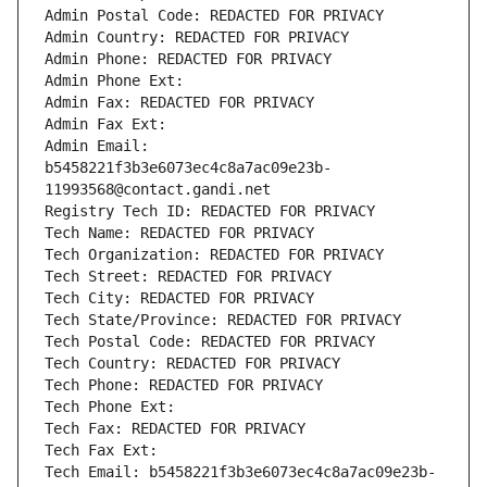
Admin Postal Code: REDACTED FOR PRIVACY
Admin Country: REDACTED FOR PRIVACY
Admin Phone: REDACTED FOR PRIVACY
Admin Phone Ext:
Admin Fax: REDACTED FOR PRIVACY
Admin Fax Ext:
Admin Email: 
b5458221f3b3e6073ec4c8a7ac09e23b-
11993568@contact.gandi.net
Registry Tech ID: REDACTED FOR PRIVACY
Tech Name: REDACTED FOR PRIVACY
Tech Organization: REDACTED FOR PRIVACY
Tech Street: REDACTED FOR PRIVACY
Tech City: REDACTED FOR PRIVACY
Tech State/Province: REDACTED FOR PRIVACY
Tech Postal Code: REDACTED FOR PRIVACY
Tech Country: REDACTED FOR PRIVACY
Tech Phone: REDACTED FOR PRIVACY
Tech Phone Ext:
Tech Fax: REDACTED FOR PRIVACY
Tech Fax Ext:
Tech Email: b5458221f3b3e6073ec4c8a7ac09e23b-