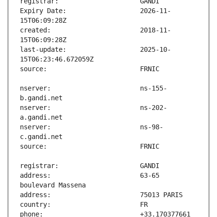
Expiry Date:                   2026-11-
created:                       2018-11-
last-update:                   2025-10-
nserver:                       ns-155-
nserver:                       ns-202-
nserver:                       ns-98-
address:                       63-65 