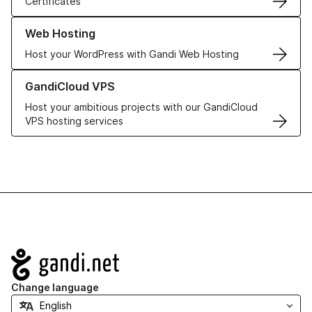
Certificates
Learn more about our Web Hosting solutions
Web Hosting
Host your WordPress with Gandi Web Hosting
Learn more about GandiCloud VPS
GandiCloud VPS
Host your ambitious projects with our GandiCloud
VPS hosting services
Navigation
Change language