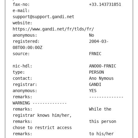
e-mail:                        
website:                       
registered:                    2004-03-
remarks:                       -------------- 
remarks:                       While the 
remarks:                       this person 
remarks:                       to his/her 