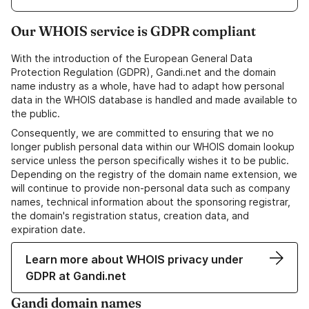
Our WHOIS service is GDPR compliant
With the introduction of the European General Data
Protection Regulation (GDPR), Gandi.net and the domain
name industry as a whole, have had to adapt how personal
data in the WHOIS database is handled and made available to
the public.
Consequently, we are committed to ensuring that we no
longer publish personal data within our WHOIS domain lookup
service unless the person specifically wishes it to be public.
Depending on the registry of the domain name extension, we
will continue to provide non-personal data such as company
names, technical information about the sponsoring registrar,
the domain's registration status, creation data, and
expiration date.
Learn more about WHOIS privacy under
GDPR at Gandi.net
Gandi domain names