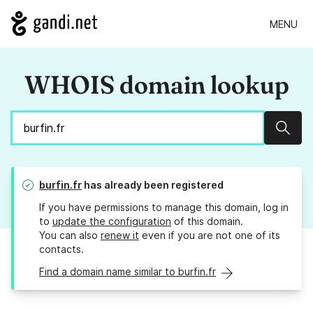
MENU
WHOIS domain lookup
Sear
burfin.fr
has already been registered
If you have permissions to manage this domain, log in
to
update the configuration
of this domain.
You can also
renew it
even if you are not one of its
contacts.
Find a domain name similar to burfin.fr