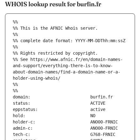
WHOIS lookup result for burfin.fr
%%
%% This is the AFNIC Whois server.
%%
%% complete date format: YYYY-MM-DDThh:mm:ssZ
%%
%% Rights restricted by copyright.
%% See https://www.afnic.fr/en/domain-names-
and-support/everything-there-is-to-know-
about-domain-names/find-a-domain-name-or-a-
holder-using-whois/
%%
%%