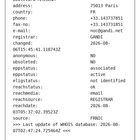
changed:                       2026-08-
reachdate:                     2026-08-
>>> Last update of WHOIS database: 2026-08-
07T02:47:24.725464Z <<<