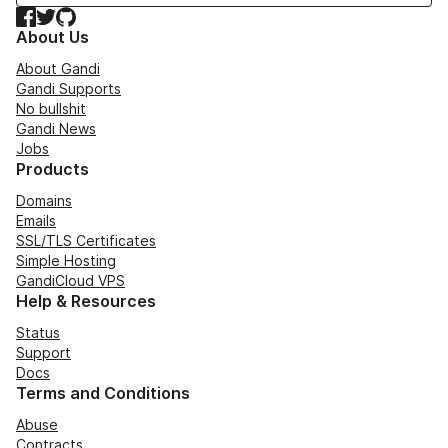
Facebook
Twitter
GitHub
About Us
About Gandi
Gandi Supports
No bullshit
Gandi News
Jobs
Products
Domains
Emails
SSL/TLS Certificates
Simple Hosting
GandiCloud VPS
Help & Resources
Status
Support
Docs
Terms and Conditions
Abuse
Contracts