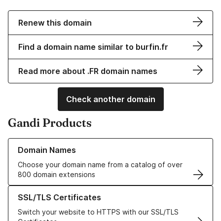
Renew this domain
Find a domain name similar to burfin.fr
Read more about .FR domain names
Check another domain
Gandi Products
Learn more about our Domain Names
Domain Names
Choose your domain name from a catalog of over
800 domain extensions
Learn more about our SSL/TLS Certificates
SSL/TLS Certificates
Switch your website to HTTPS with our SSL/TLS