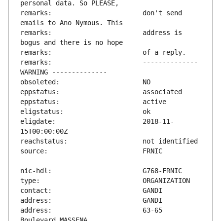
remarks:                       don't send 
remarks:                       address is 
remarks:                       -------------- 
eligdate:                      2018-11-
address:                       63-65 