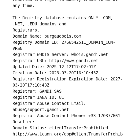
The Registry database contains ONLY .COM, 
Registrars.
Domain Name: burgaudbois.com
Registry Domain ID: 2766542511_DOMAIN_COM-
VRSN
Registrar WHOIS Server: whois.gandi.net
Registrar URL: http://www.gandi.net
Updated Date: 2025-12-12T17:02:01Z
Creation Date: 2023-03-20T16:10:43Z
Registrar Registration Expiration Date: 2027-
03-20T17:10:43Z
Registrar: GANDI SAS
Registrar IANA ID: 81
Registrar Abuse Contact Email: 
abuse@support.gandi.net
Registrar Abuse Contact Phone: +33.170377661
Reseller: 
Domain Status: clientTransferProhibited 
http://www.icann.org/epp#clientTransferProhib