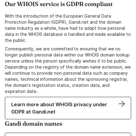
Our WHOIS service is GDPR compliant
With the introduction of the European General Data
Protection Regulation (GDPR), Gandi.net and the domain
name industry as a whole, have had to adapt how personal
data in the WHOIS database is handled and made available to
the public.
Consequently, we are committed to ensuring that we no
longer publish personal data within our WHOIS domain lookup
service unless the person specifically wishes it to be public.
Depending on the registry of the domain name extension, we
will continue to provide non-personal data such as company
names, technical information about the sponsoring registrar,
the domain's registration status, creation data, and
expiration date.
Learn more about WHOIS privacy under
GDPR at Gandi.net
Gandi domain names