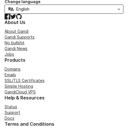
Change language
Facebook
Twitter
GitHub
About Us
About Gandi
Gandi Supports
No bullshit
Gandi News
Jobs
Products
Domains
Emails
SSL/TLS Certificates
Simple Hosting
GandiCloud VPS
Help & Resources
Status
Support
Docs
Terms and Conditions