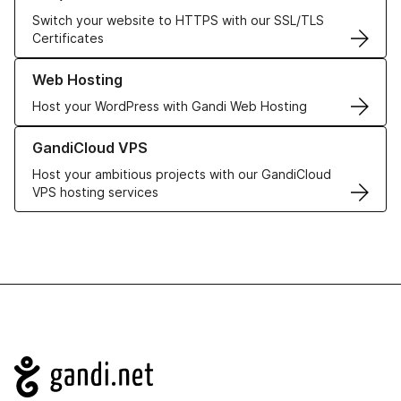
Switch your website to HTTPS with our SSL/TLS
Certificates
Learn more about our Web Hosting solutions
Web Hosting
Host your WordPress with Gandi Web Hosting
Learn more about GandiCloud VPS
GandiCloud VPS
Host your ambitious projects with our GandiCloud
VPS hosting services
Navigation