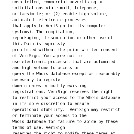
unsolicited, commercial advertising or 
or facsimile; or (2) enable high volume, 
that apply to VeriSign (or its computer 
repackaging, dissemination or other use of 
prohibited without the prior written consent 
use electronic processes that are automated 
query the Whois database except as reasonably 
domain names or modify existing 
to restrict your access to the Whois database 
operational stability.  VeriSign may restrict 
Whois database for failure to abide by these 
reserves the right to modify these terms at 