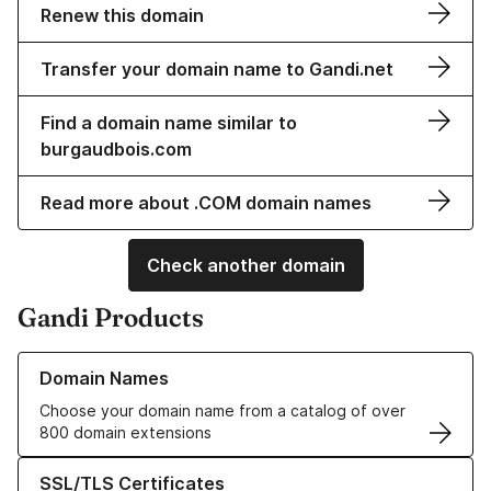
Renew this domain
Transfer your domain name to Gandi.net
Find a domain name similar to
burgaudbois.com
Read more about .COM domain names
Check another domain
Gandi Products
Learn more about our Domain Names
Domain Names
Choose your domain name from a catalog of over
800 domain extensions
Learn more about our SSL/TLS Certificates
SSL/TLS Certificates