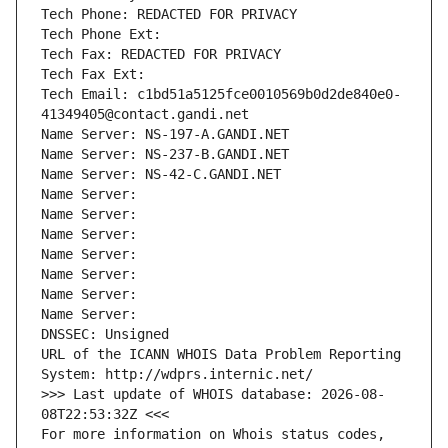
Tech Phone: REDACTED FOR PRIVACY
Tech Phone Ext:
Tech Fax: REDACTED FOR PRIVACY
Tech Fax Ext:
Tech Email: c1bd51a5125fce0010569b0d2de840e0-
41349405@contact.gandi.net
Name Server: NS-197-A.GANDI.NET
Name Server: NS-237-B.GANDI.NET
Name Server: NS-42-C.GANDI.NET
Name Server: 
Name Server: 
Name Server: 
Name Server: 
Name Server: 
Name Server: 
Name Server: 
DNSSEC: Unsigned
URL of the ICANN WHOIS Data Problem Reporting 
System: http://wdprs.internic.net/
>>> Last update of WHOIS database: 2026-08-
08T22:53:32Z <<<
For more information on Whois status codes, 