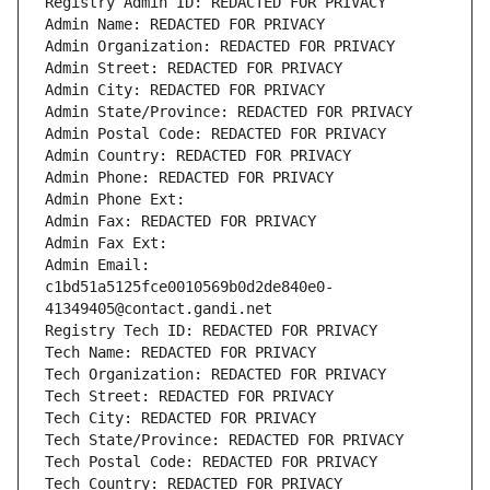
Registry Admin ID: REDACTED FOR PRIVACY
Admin Name: REDACTED FOR PRIVACY
Admin Organization: REDACTED FOR PRIVACY
Admin Street: REDACTED FOR PRIVACY
Admin City: REDACTED FOR PRIVACY
Admin State/Province: REDACTED FOR PRIVACY
Admin Postal Code: REDACTED FOR PRIVACY
Admin Country: REDACTED FOR PRIVACY
Admin Phone: REDACTED FOR PRIVACY
Admin Phone Ext:
Admin Fax: REDACTED FOR PRIVACY
Admin Fax Ext:
Admin Email: 
c1bd51a5125fce0010569b0d2de840e0-
41349405@contact.gandi.net
Registry Tech ID: REDACTED FOR PRIVACY
Tech Name: REDACTED FOR PRIVACY
Tech Organization: REDACTED FOR PRIVACY
Tech Street: REDACTED FOR PRIVACY
Tech City: REDACTED FOR PRIVACY
Tech State/Province: REDACTED FOR PRIVACY
Tech Postal Code: REDACTED FOR PRIVACY
Tech Country: REDACTED FOR PRIVACY