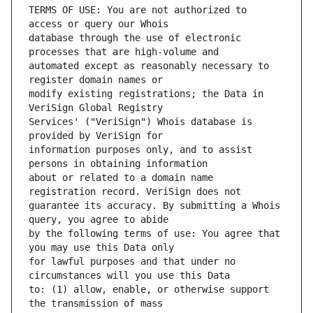
TERMS OF USE: You are not authorized to 
database through the use of electronic 
automated except as reasonably necessary to 
modify existing registrations; the Data in 
Services' ("VeriSign") Whois database is 
information purposes only, and to assist 
about or related to a domain name 
guarantee its accuracy. By submitting a Whois 
by the following terms of use: You agree that 
for lawful purposes and that under no 
to: (1) allow, enable, or otherwise support 