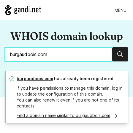
MENU
WHOIS domain lookup
Sear
burgaudbois.com
has already been registered
If you have permissions to manage this domain, log in
to
update the configuration
of this domain.
You can also
renew it
even if you are not one of its
contacts.
Find a domain name similar to burgaudbois.com