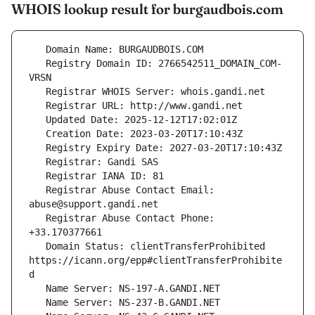
WHOIS lookup result for burgaudbois.com
   Registry Domain ID: 2766542511_DOMAIN_COM-
   Registrar Abuse Contact Email: 
   Registrar Abuse Contact Phone: 
   Domain Status: clientTransferProhibited 
https://icann.org/epp#clientTransferProhibite