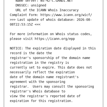
   URL of the ICANN Whois Inaccuracy 
>>> Last update of whois database: 2026-08-
For more information on Whois status codes, 
NOTICE: The expiration date displayed in this 
registrar's sponsorship of the domain name 
currently set to expire. This date does not 
date of the domain name registrant's 
registrar.  Users may consult the sponsoring 
view the registrar's reported date of 