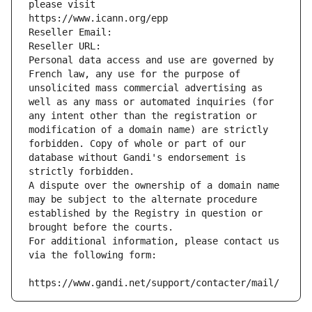
please visit
https://www.icann.org/epp
Reseller Email: 
Reseller URL: 
Personal data access and use are governed by 
French law, any use for the purpose of 
unsolicited mass commercial advertising as 
well as any mass or automated inquiries (for 
any intent other than the registration or 
modification of a domain name) are strictly 
forbidden. Copy of whole or part of our 
database without Gandi's endorsement is 
strictly forbidden.
A dispute over the ownership of a domain name 
may be subject to the alternate procedure 
established by the Registry in question or 
brought before the courts.
For additional information, please contact us 
via the following form:
https://www.gandi.net/support/contacter/mail/