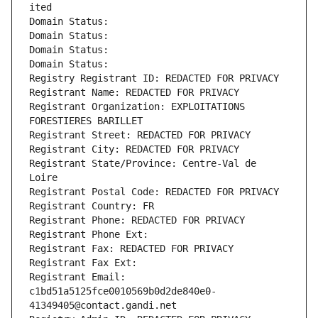
ited
Domain Status: 
Domain Status: 
Domain Status: 
Domain Status: 
Registry Registrant ID: REDACTED FOR PRIVACY
Registrant Name: REDACTED FOR PRIVACY
Registrant Organization: EXPLOITATIONS 
FORESTIERES BARILLET
Registrant Street: REDACTED FOR PRIVACY
Registrant City: REDACTED FOR PRIVACY
Registrant State/Province: Centre-Val de 
Loire
Registrant Postal Code: REDACTED FOR PRIVACY
Registrant Country: FR
Registrant Phone: REDACTED FOR PRIVACY
Registrant Phone Ext:
Registrant Fax: REDACTED FOR PRIVACY
Registrant Fax Ext:
Registrant Email: 
c1bd51a5125fce0010569b0d2de840e0-
41349405@contact.gandi.net