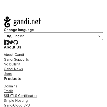
Navigation
Change language
Facebook
Twitter
GitHub
About Us
About Gandi
Gandi Supports
No bullshit
Gandi News
Jobs
Products
Domains
Emails
SSL/TLS Certificates
Simple Hosting
GandiCloud VPS