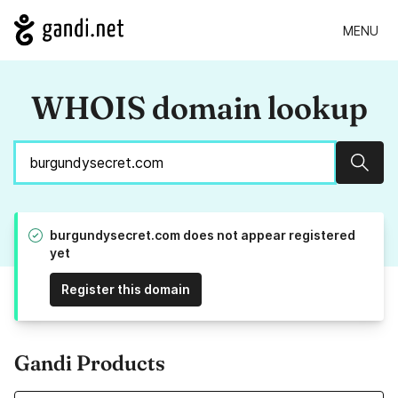
MENU
WHOIS domain lookup
Sear
burgundysecret.com does not appear registered
yet
Register this domain
Gandi Products