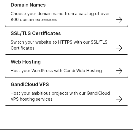
Learn more about our Domain Names
Domain Names
Choose your domain name from a catalog of over
800 domain extensions
Learn more about our SSL/TLS Certificates
SSL/TLS Certificates
Switch your website to HTTPS with our SSL/TLS
Certificates
Learn more about our Web Hosting solutions
Web Hosting
Host your WordPress with Gandi Web Hosting
Learn more about GandiCloud VPS
GandiCloud VPS
Host your ambitious projects with our GandiCloud
VPS hosting services