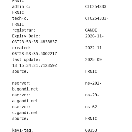
admin-c:                       CTC254333-
tech-c:                        CTC254333-
Expiry Date:                   2026-11-
created:                       2022-11-
last-update:                   2025-09-
nserver:                       ns-202-
nserver:                       ns-29-
nserver:                       ns-62-