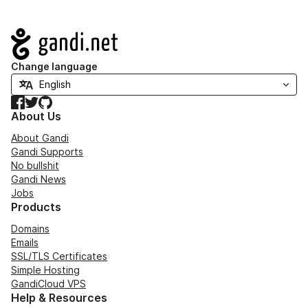
Navigation
Change language
Facebook
Twitter
GitHub
About Us
About Gandi
Gandi Supports
No bullshit
Gandi News
Jobs
Products
Domains
Emails
SSL/TLS Certificates
Simple Hosting
GandiCloud VPS
Help & Resources