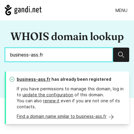
MENU
WHOIS domain lookup
Sear
business-ass.fr
has already been registered
If you have permissions to manage this domain, log in
to
update the configuration
of this domain.
You can also
renew it
even if you are not one of its
contacts.
Find a domain name similar to business-ass.fr