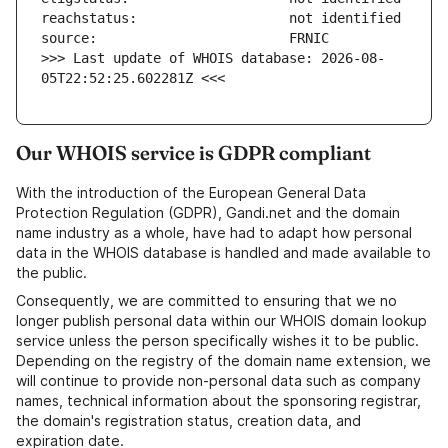
>>> Last update of WHOIS database: 2026-08-
05T22:52:25.602281Z <<<
Our WHOIS service is GDPR compliant
With the introduction of the European General Data
Protection Regulation (GDPR), Gandi.net and the domain
name industry as a whole, have had to adapt how personal
data in the WHOIS database is handled and made available to
the public.
Consequently, we are committed to ensuring that we no
longer publish personal data within our WHOIS domain lookup
service unless the person specifically wishes it to be public.
Depending on the registry of the domain name extension, we
will continue to provide non-personal data such as company
names, technical information about the sponsoring registrar,
the domain's registration status, creation data, and
expiration date.