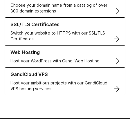
Choose your domain name from a catalog of over
800 domain extensions
Learn more about our SSL/TLS Certificates
SSL/TLS Certificates
Switch your website to HTTPS with our SSL/TLS
Certificates
Learn more about our Web Hosting solutions
Web Hosting
Host your WordPress with Gandi Web Hosting
Learn more about GandiCloud VPS
GandiCloud VPS
Host your ambitious projects with our GandiCloud
VPS hosting services