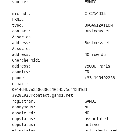
nic-hdl:                       CTC254333-
contact:                       Business et 
address:                       Business et 
address:                       40 rue du 
e-mail:                        
0014d4b7a330cd0c21024575d11381d3-