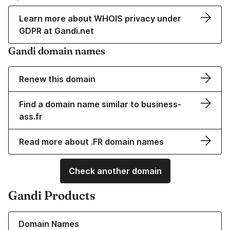
Learn more about WHOIS privacy under
GDPR at Gandi.net
Gandi domain names
Renew this domain
Find a domain name similar to business-
ass.fr
Read more about .FR domain names
Check another domain
Gandi Products
Learn more about our Domain Names
Domain Names