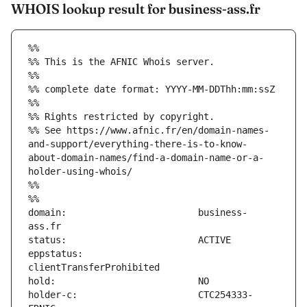
WHOIS lookup result for business-ass.fr
%%
%% This is the AFNIC Whois server.
%%
%% complete date format: YYYY-MM-DDThh:mm:ssZ
%%
%% Rights restricted by copyright.
%% See https://www.afnic.fr/en/domain-names-
and-support/everything-there-is-to-know-
about-domain-names/find-a-domain-name-or-a-
holder-using-whois/
%%
%%
domain:                        business-
eppstatus:                     
holder-c:                      CTC254333-