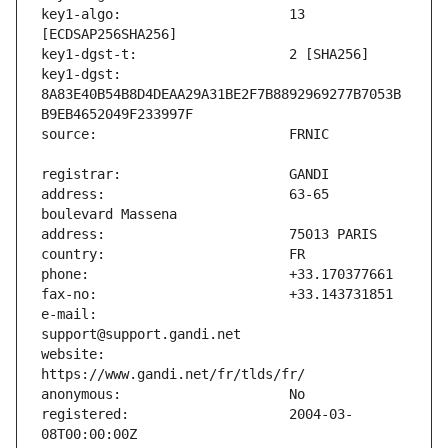
key1-algo:                     13 
key1-dgst:                     
8A83E40B54B8D4DEAA29A31BE2F7B8892969277B7053B
address:                       63-65 
e-mail:                        
website:                       
registered:                    2004-03-