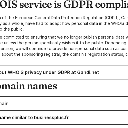
IS service is GDPR compli
n of the European General Data Protection Regulation (GDPR), Gan
y as a whole, have had to adapt how personal data in the WHOIS d
o the public.
e committed to ensuring that we no longer publish personal data 
e unless the person specifically wishes it to be public. Depending 
ension, we will continue to provide non-personal data such as c
 about the sponsoring registrar, the domain's registration status, 
out WHOIS privacy under GDPR at Gandi.net
omain names
main
name similar to businessplus.fr