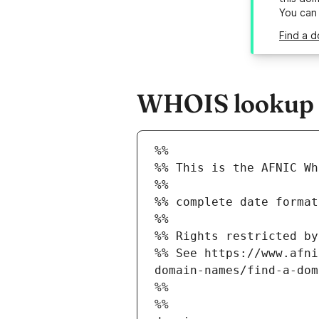
You can
Find a d
WHOIS lookup re
%%
%% This is the AFNIC Wh
%%
%% complete date format
%%
%% Rights restricted by
%% See https://www.afni
domain-names/find-a-dom
%%
%%