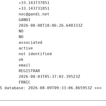
S database: 2026-08-09T09:33:06.865953Z <<<