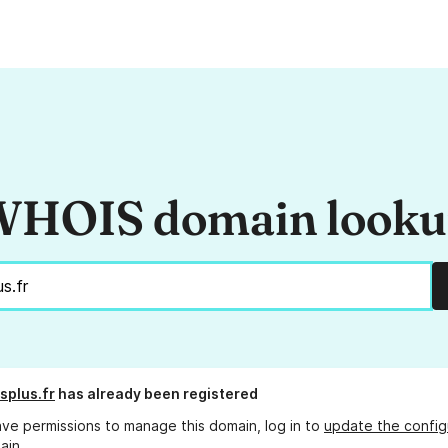
HOIS domain look
splus.fr
has already been registered
ave permissions to manage this domain, log in to
update the config
ain.