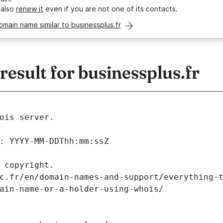
 also
renew it
even if you are not one of its contacts.
omain name similar to businessplus.fr
sult for businessplus.fr
ois server.
: YYYY-MM-DDThh:mm:ssZ
 copyright.
c.fr/en/domain-names-and-support/everything-
ain-name-or-a-holder-using-whois/