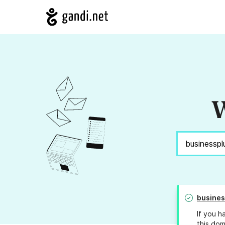
W
busines
If you h
this dom