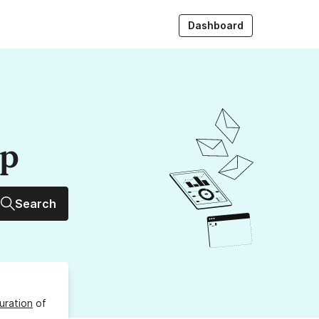
Dashboard
up
Search
uration
of