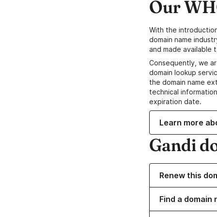
Our WHO
With the introductio
domain name industr
and made available t
Consequently, we ar
domain lookup servic
the domain name ext
technical information
expiration date.
Learn more ab
Gandi d
Renew this do
Find a domain 