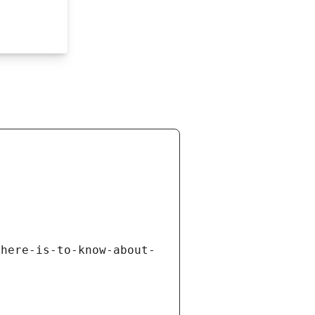
there-is-to-know-about-