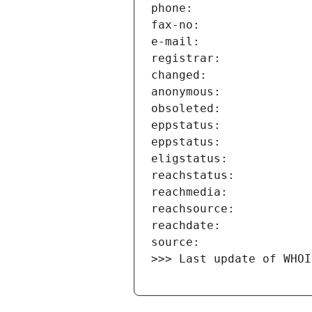
>>> Last update of WHOI