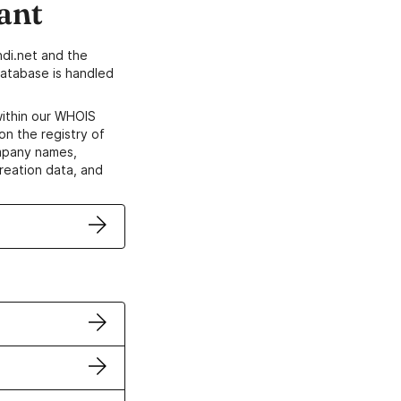
ant
di.net and the
atabase is handled
within our WHOIS
on the registry of
ompany names,
creation data, and