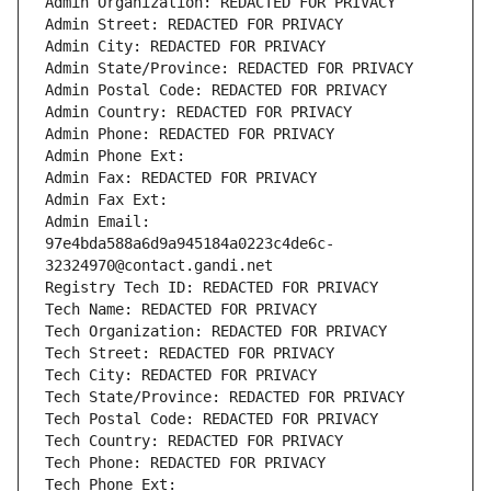
Admin Organization: REDACTED FOR PRIVACY
Admin Street: REDACTED FOR PRIVACY
Admin City: REDACTED FOR PRIVACY
Admin State/Province: REDACTED FOR PRIVACY
Admin Postal Code: REDACTED FOR PRIVACY
Admin Country: REDACTED FOR PRIVACY
Admin Phone: REDACTED FOR PRIVACY
Admin Phone Ext:
Admin Fax: REDACTED FOR PRIVACY
Admin Fax Ext:
Admin Email: 
97e4bda588a6d9a945184a0223c4de6c-
32324970@contact.gandi.net
Registry Tech ID: REDACTED FOR PRIVACY
Tech Name: REDACTED FOR PRIVACY
Tech Organization: REDACTED FOR PRIVACY
Tech Street: REDACTED FOR PRIVACY
Tech City: REDACTED FOR PRIVACY
Tech State/Province: REDACTED FOR PRIVACY
Tech Postal Code: REDACTED FOR PRIVACY
Tech Country: REDACTED FOR PRIVACY
Tech Phone: REDACTED FOR PRIVACY
Tech Phone Ext: