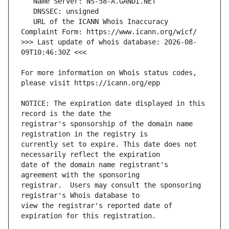
   URL of the ICANN Whois Inaccuracy 
>>> Last update of whois database: 2026-08-
For more information on Whois status codes, 
NOTICE: The expiration date displayed in this 
registrar's sponsorship of the domain name 
currently set to expire. This date does not 
date of the domain name registrant's 
registrar.  Users may consult the sponsoring 
view the registrar's reported date of 