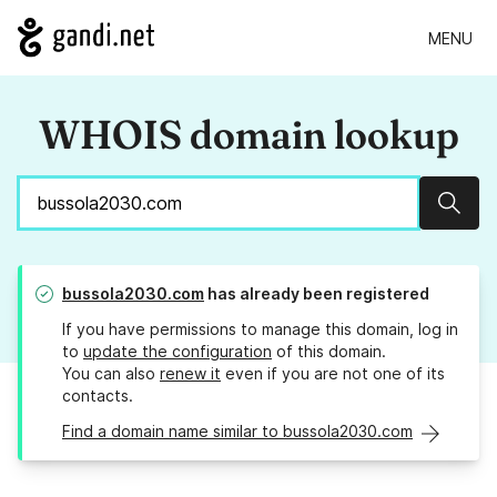
MENU
WHOIS domain lookup
Sear
bussola2030.com
has already been registered
If you have permissions to manage this domain, log in
to
update the configuration
of this domain.
You can also
renew it
even if you are not one of its
contacts.
Find a domain name similar to bussola2030.com