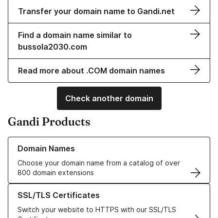
Transfer your domain name to Gandi.net
Find a domain name similar to
bussola2030.com
Read more about .COM domain names
Check another domain
Gandi Products
Learn more about our Domain Names
Domain Names
Choose your domain name from a catalog of over
800 domain extensions
Learn more about our SSL/TLS Certificates
SSL/TLS Certificates
Switch your website to HTTPS with our SSL/TLS