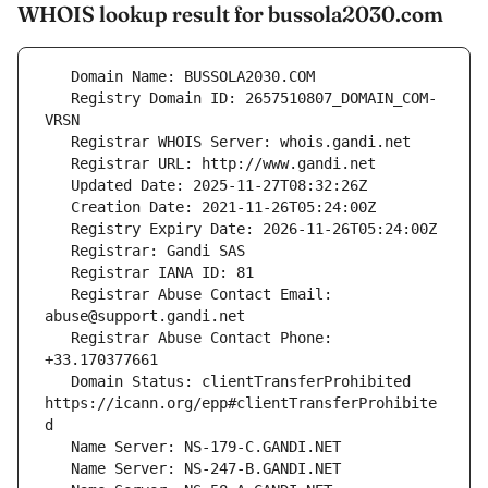
WHOIS lookup result for bussola2030.com
   Registry Domain ID: 2657510807_DOMAIN_COM-
   Registrar Abuse Contact Email: 
   Registrar Abuse Contact Phone: 
   Domain Status: clientTransferProhibited 
https://icann.org/epp#clientTransferProhibite