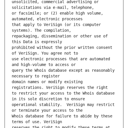
unsolicited, commercial advertising or 
or facsimile; or (2) enable high volume, 
that apply to VeriSign (or its computer 
repackaging, dissemination or other use of 
prohibited without the prior written consent 
use electronic processes that are automated 
query the Whois database except as reasonably 
domain names or modify existing 
to restrict your access to the Whois database 
operational stability.  VeriSign may restrict 
Whois database for failure to abide by these 
reserves the right to modify these terms at 