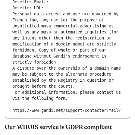
Reseller Email: 
Reseller URL: 
Personal data access and use are governed by 
French law, any use for the purpose of 
unsolicited mass commercial advertising as 
well as any mass or automated inquiries (for 
any intent other than the registration or 
modification of a domain name) are strictly 
forbidden. Copy of whole or part of our 
database without Gandi's endorsement is 
strictly forbidden.
A dispute over the ownership of a domain name 
may be subject to the alternate procedure 
established by the Registry in question or 
brought before the courts.
For additional information, please contact us 
via the following form:
https://www.gandi.net/support/contacter/mail/
Our WHOIS service is GDPR compliant