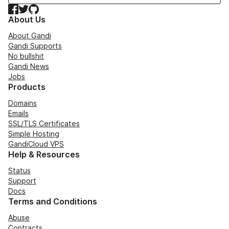
Facebook
Twitter
GitHub
About Us
About Gandi
Gandi Supports
No bullshit
Gandi News
Jobs
Products
Domains
Emails
SSL/TLS Certificates
Simple Hosting
GandiCloud VPS
Help & Resources
Status
Support
Docs
Terms and Conditions
Abuse
Contracts