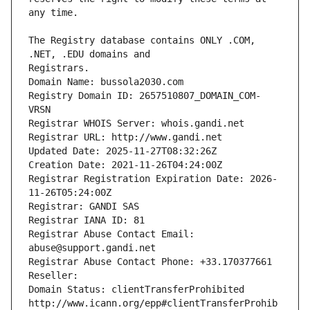
The Registry database contains ONLY .COM, 
Registrars.
Domain Name: bussola2030.com
Registry Domain ID: 2657510807_DOMAIN_COM-
VRSN
Registrar WHOIS Server: whois.gandi.net
Registrar URL: http://www.gandi.net
Updated Date: 2025-11-27T08:32:26Z
Creation Date: 2021-11-26T04:24:00Z
Registrar Registration Expiration Date: 2026-
11-26T05:24:00Z
Registrar: GANDI SAS
Registrar IANA ID: 81
Registrar Abuse Contact Email: 
abuse@support.gandi.net
Registrar Abuse Contact Phone: +33.170377661
Reseller: 
Domain Status: clientTransferProhibited 
http://www.icann.org/epp#clientTransferProhib