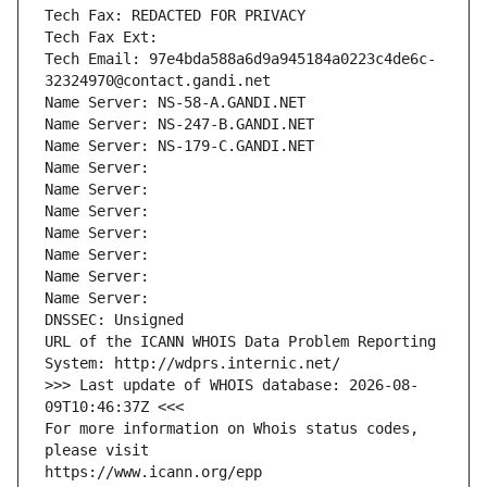
Tech Fax: REDACTED FOR PRIVACY
Tech Fax Ext:
Tech Email: 97e4bda588a6d9a945184a0223c4de6c-
32324970@contact.gandi.net
Name Server: NS-58-A.GANDI.NET
Name Server: NS-247-B.GANDI.NET
Name Server: NS-179-C.GANDI.NET
Name Server: 
Name Server: 
Name Server: 
Name Server: 
Name Server: 
Name Server: 
Name Server: 
DNSSEC: Unsigned
URL of the ICANN WHOIS Data Problem Reporting 
System: http://wdprs.internic.net/
>>> Last update of WHOIS database: 2026-08-
09T10:46:37Z <<<
For more information on Whois status codes, 
please visit
https://www.icann.org/epp