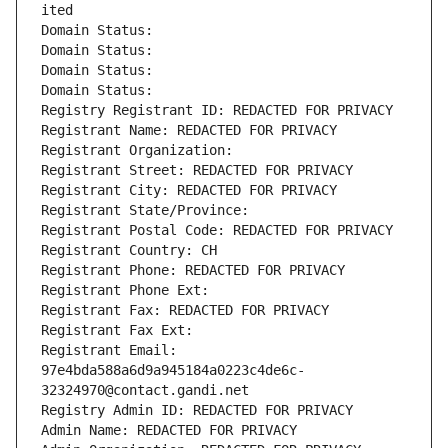
ited
Domain Status: 
Domain Status: 
Domain Status: 
Domain Status: 
Registry Registrant ID: REDACTED FOR PRIVACY
Registrant Name: REDACTED FOR PRIVACY
Registrant Organization: 
Registrant Street: REDACTED FOR PRIVACY
Registrant City: REDACTED FOR PRIVACY
Registrant State/Province: 
Registrant Postal Code: REDACTED FOR PRIVACY
Registrant Country: CH
Registrant Phone: REDACTED FOR PRIVACY
Registrant Phone Ext:
Registrant Fax: REDACTED FOR PRIVACY
Registrant Fax Ext:
Registrant Email: 
97e4bda588a6d9a945184a0223c4de6c-
32324970@contact.gandi.net
Registry Admin ID: REDACTED FOR PRIVACY
Admin Name: REDACTED FOR PRIVACY