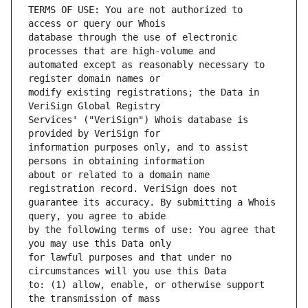
TERMS OF USE: You are not authorized to 
database through the use of electronic 
automated except as reasonably necessary to 
modify existing registrations; the Data in 
Services' ("VeriSign") Whois database is 
information purposes only, and to assist 
about or related to a domain name 
guarantee its accuracy. By submitting a Whois 
by the following terms of use: You agree that 
for lawful purposes and that under no 
to: (1) allow, enable, or otherwise support 