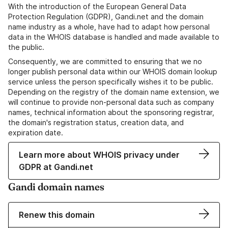
With the introduction of the European General Data
Protection Regulation (GDPR), Gandi.net and the domain
name industry as a whole, have had to adapt how personal
data in the WHOIS database is handled and made available to
the public.
Consequently, we are committed to ensuring that we no
longer publish personal data within our WHOIS domain lookup
service unless the person specifically wishes it to be public.
Depending on the registry of the domain name extension, we
will continue to provide non-personal data such as company
names, technical information about the sponsoring registrar,
the domain's registration status, creation data, and
expiration date.
Learn more about WHOIS privacy under
GDPR at Gandi.net
Gandi domain names
Renew this domain