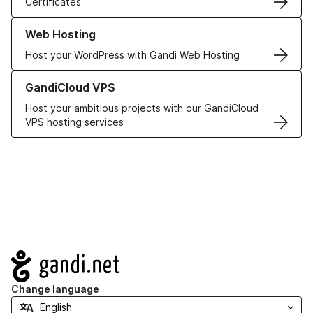
Certificates
Learn more about our Web Hosting solutions
Web Hosting
Host your WordPress with Gandi Web Hosting
Learn more about GandiCloud VPS
GandiCloud VPS
Host your ambitious projects with our GandiCloud
VPS hosting services
Navigation
Change language