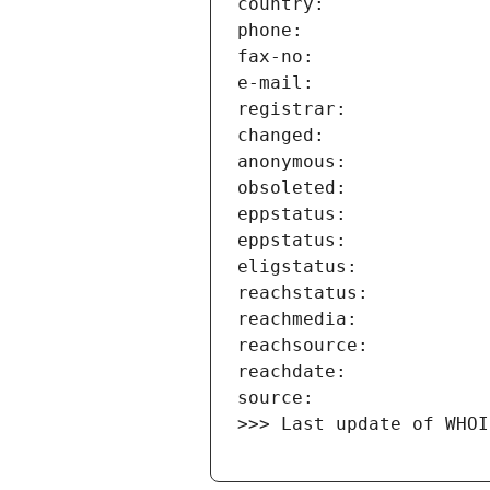
>>> Last update of WHOI