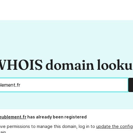
HOIS domain look
eublement.fr
has already been registered
ave permissions to manage this domain, log in to
update the config
ain.