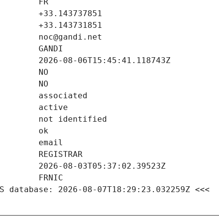
S database: 2026-08-07T18:29:23.032259Z <<<