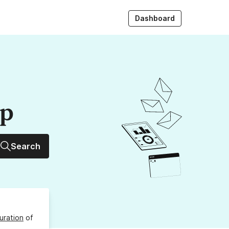
Dashboard
up
Search
uration
of