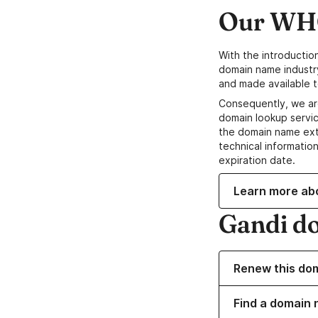
Our WHO
With the introductio
domain name industr
and made available t
Consequently, we ar
domain lookup servic
the domain name ext
technical information
expiration date.
Learn more ab
Gandi d
Renew this do
Find a domain 