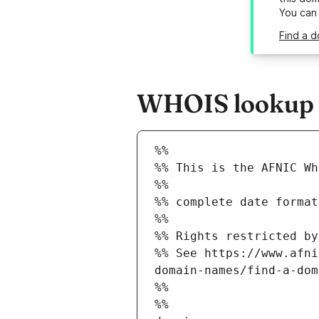
You can
Find a d
WHOIS lookup r
%%
%% This is the AFNIC Wh
%%
%% complete date format
%%
%% Rights restricted by
%% See https://www.afni
domain-names/find-a-dom
%%
%%