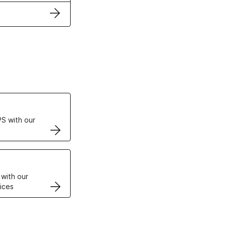
ertificates
S with our
VPS
 with our
ices