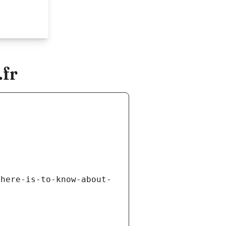
fr
there-is-to-know-about-