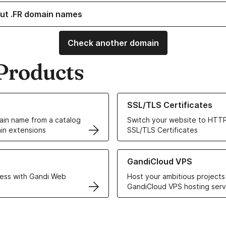
ut .FR domain names
Check another domain
Products
ur Domain Names
Learn more about our SSL/TLS C
SSL/TLS Certificates
in name from a catalog
Switch your website to HTTP
in extensions
SSL/TLS Certificates
r Web Hosting solutions
Learn more about GandiCloud 
GandiCloud VPS
ess with Gandi Web
Host your ambitious projects
GandiCloud VPS hosting serv