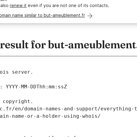
 also
renew it
even if you are not one of its contacts.
omain name similar to but-ameublement.fr
esult for but-ameublement.
ois server.
: YYYY-MM-DDThh:mm:ssZ
 copyright.
c.fr/en/domain-names-and-support/everything-
ain-name-or-a-holder-using-whois/