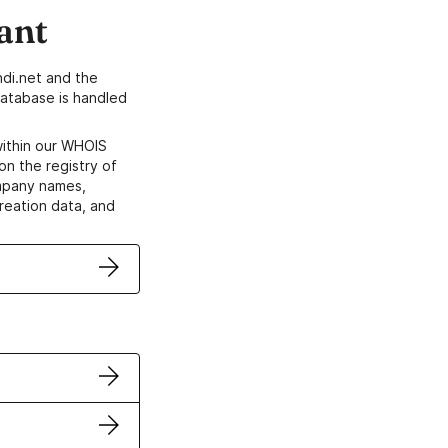
ant
di.net and the
atabase is handled
within our WHOIS
on the registry of
ompany names,
creation data, and