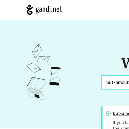
W
but-am
If you h
this dom