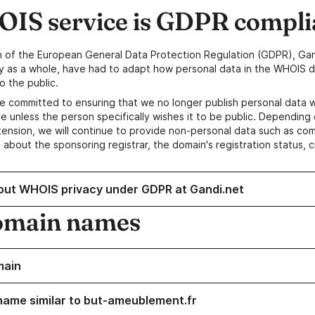
IS service is GDPR compli
n of the European General Data Protection Regulation (GDPR), Gan
y as a whole, have had to adapt how personal data in the WHOIS d
o the public.
e committed to ensuring that we no longer publish personal data 
e unless the person specifically wishes it to be public. Depending 
ension, we will continue to provide non-personal data such as c
 about the sponsoring registrar, the domain's registration status, 
out WHOIS privacy under GDPR at Gandi.net
omain names
main
name similar to but-ameublement.fr