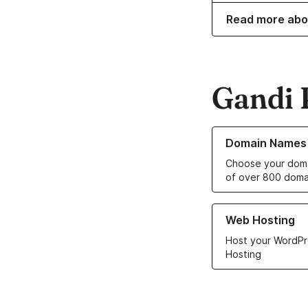
Read more abo
Gandi 
Learn more about o
Domain Names
Choose your doma
of over 800 doma
Learn more about ou
Web Hosting
Host your WordPr
Hosting