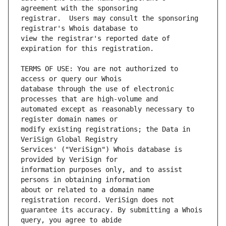
registrar.  Users may consult the sponsoring 
view the registrar's reported date of 
TERMS OF USE: You are not authorized to 
database through the use of electronic 
automated except as reasonably necessary to 
modify existing registrations; the Data in 
Services' ("VeriSign") Whois database is 
information purposes only, and to assist 
about or related to a domain name 
guarantee its accuracy. By submitting a Whois 