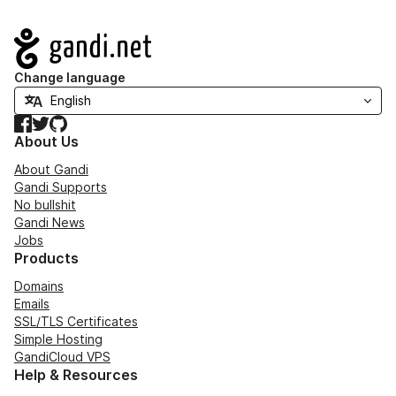
Navigation
Change language
Facebook
Twitter
GitHub
About Us
About Gandi
Gandi Supports
No bullshit
Gandi News
Jobs
Products
Domains
Emails
SSL/TLS Certificates
Simple Hosting
GandiCloud VPS
Help & Resources