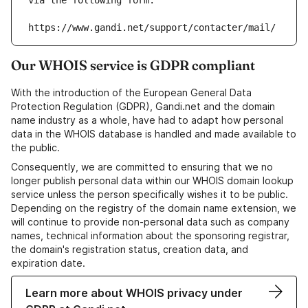
via the following form:
https://www.gandi.net/support/contacter/mail/
Our WHOIS service is GDPR compliant
With the introduction of the European General Data
Protection Regulation (GDPR), Gandi.net and the domain
name industry as a whole, have had to adapt how personal
data in the WHOIS database is handled and made available to
the public.
Consequently, we are committed to ensuring that we no
longer publish personal data within our WHOIS domain lookup
service unless the person specifically wishes it to be public.
Depending on the registry of the domain name extension, we
will continue to provide non-personal data such as company
names, technical information about the sponsoring registrar,
the domain's registration status, creation data, and
expiration date.
Learn more about WHOIS privacy under