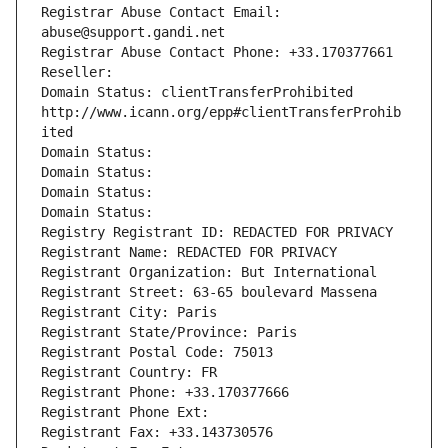
Registrar Abuse Contact Email: 
abuse@support.gandi.net
Registrar Abuse Contact Phone: +33.170377661
Reseller: 
Domain Status: clientTransferProhibited 
http://www.icann.org/epp#clientTransferProhib
ited
Domain Status: 
Domain Status: 
Domain Status: 
Domain Status: 
Registry Registrant ID: REDACTED FOR PRIVACY
Registrant Name: REDACTED FOR PRIVACY
Registrant Organization: But International
Registrant Street: 63-65 boulevard Massena
Registrant City: Paris
Registrant State/Province: Paris
Registrant Postal Code: 75013
Registrant Country: FR
Registrant Phone: +33.170377666
Registrant Phone Ext:
Registrant Fax: +33.143730576