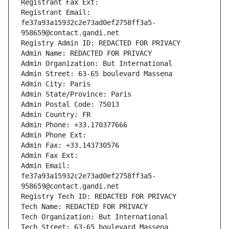
Registrant Fax Ext:
Registrant Email: 
fe37a93a15932c2e73ad0ef2758ff3a5-
958659@contact.gandi.net
Registry Admin ID: REDACTED FOR PRIVACY
Admin Name: REDACTED FOR PRIVACY
Admin Organization: But International
Admin Street: 63-65 boulevard Massena
Admin City: Paris
Admin State/Province: Paris
Admin Postal Code: 75013
Admin Country: FR
Admin Phone: +33.170377666
Admin Phone Ext:
Admin Fax: +33.143730576
Admin Fax Ext:
Admin Email: 
fe37a93a15932c2e73ad0ef2758ff3a5-
958659@contact.gandi.net
Registry Tech ID: REDACTED FOR PRIVACY
Tech Name: REDACTED FOR PRIVACY
Tech Organization: But International
Tech Street: 63-65 boulevard Massena