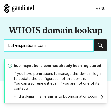
MENU
WHOIS domain lookup
Sear
but-inspirations.com
has already been registered
If you have permissions to manage this domain, log in
to
update the configuration
of this domain.
You can also
renew it
even if you are not one of its
contacts.
Find a domain name similar to but-inspirations.com