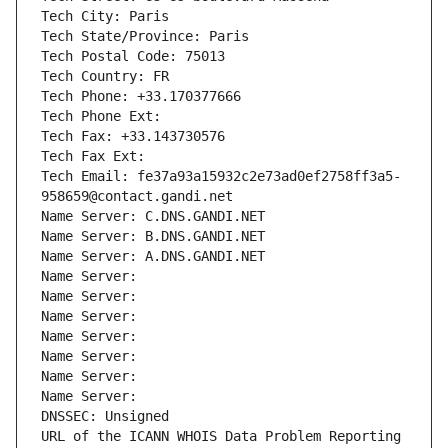
Tech City: Paris
Tech State/Province: Paris
Tech Postal Code: 75013
Tech Country: FR
Tech Phone: +33.170377666
Tech Phone Ext:
Tech Fax: +33.143730576
Tech Fax Ext:
Tech Email: fe37a93a15932c2e73ad0ef2758ff3a5-
958659@contact.gandi.net
Name Server: C.DNS.GANDI.NET
Name Server: B.DNS.GANDI.NET
Name Server: A.DNS.GANDI.NET
Name Server: 
Name Server: 
Name Server: 
Name Server: 
Name Server: 
Name Server: 
Name Server: 
DNSSEC: Unsigned
URL of the ICANN WHOIS Data Problem Reporting 