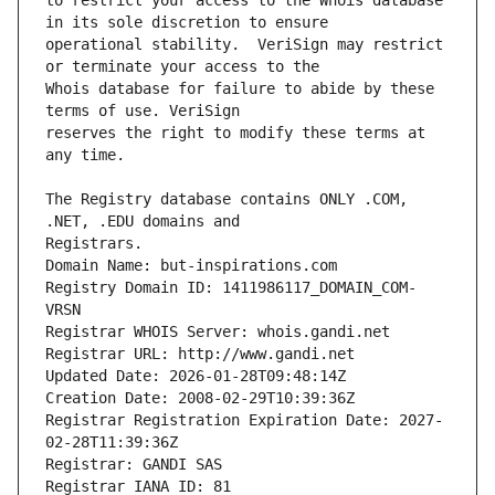
to restrict your access to the Whois database 
operational stability.  VeriSign may restrict 
Whois database for failure to abide by these 
reserves the right to modify these terms at 
The Registry database contains ONLY .COM, 
Registrars.
Domain Name: but-inspirations.com
Registry Domain ID: 1411986117_DOMAIN_COM-
VRSN
Registrar WHOIS Server: whois.gandi.net
Registrar URL: http://www.gandi.net
Updated Date: 2026-01-28T09:48:14Z
Creation Date: 2008-02-29T10:39:36Z
Registrar Registration Expiration Date: 2027-
02-28T11:39:36Z
Registrar: GANDI SAS
Registrar IANA ID: 81