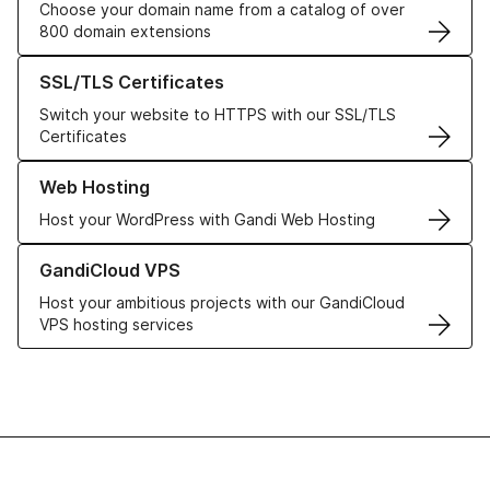
Choose your domain name from a catalog of over
800 domain extensions
Learn more about our SSL/TLS Certificates
SSL/TLS Certificates
Switch your website to HTTPS with our SSL/TLS
Certificates
Learn more about our Web Hosting solutions
Web Hosting
Host your WordPress with Gandi Web Hosting
Learn more about GandiCloud VPS
GandiCloud VPS
Host your ambitious projects with our GandiCloud
VPS hosting services