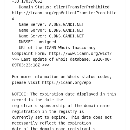
   Domain Status: clientTransferProhibited 
https://icann.org/epp#clientTransferProhibite
   URL of the ICANN Whois Inaccuracy 
>>> Last update of whois database: 2026-08-
For more information on Whois status codes, 
NOTICE: The expiration date displayed in this 
registrar's sponsorship of the domain name 
currently set to expire. This date does not 
date of the domain name registrant's 