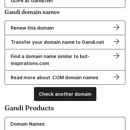
GDPR at Gandi.net
Gandi domain names
Renew this domain
Transfer your domain name to Gandi.net
Find a domain name similar to but-
inspirations.com
Read more about .COM domain names
Check another domain
Gandi Products
Learn more about our Domain Names
Domain Names