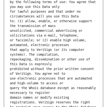
by the following terms of use: You agree that 
for lawful purposes and that under no 
to: (1) allow, enable, or otherwise support 
unsolicited, commercial advertising or 
or facsimile; or (2) enable high volume, 
that apply to VeriSign (or its computer 
repackaging, dissemination or other use of 
prohibited without the prior written consent 
use electronic processes that are automated 
query the Whois database except as reasonably 
domain names or modify existing 