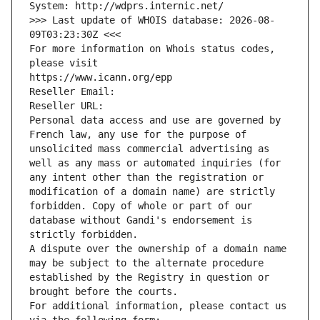
System: http://wdprs.internic.net/
>>> Last update of WHOIS database: 2026-08-
09T03:23:30Z <<<
For more information on Whois status codes, 
please visit
https://www.icann.org/epp
Reseller Email: 
Reseller URL: 
Personal data access and use are governed by 
French law, any use for the purpose of 
unsolicited mass commercial advertising as 
well as any mass or automated inquiries (for 
any intent other than the registration or 
modification of a domain name) are strictly 
forbidden. Copy of whole or part of our 
database without Gandi's endorsement is 
strictly forbidden.
A dispute over the ownership of a domain name 
may be subject to the alternate procedure 
established by the Registry in question or 
brought before the courts.
For additional information, please contact us 