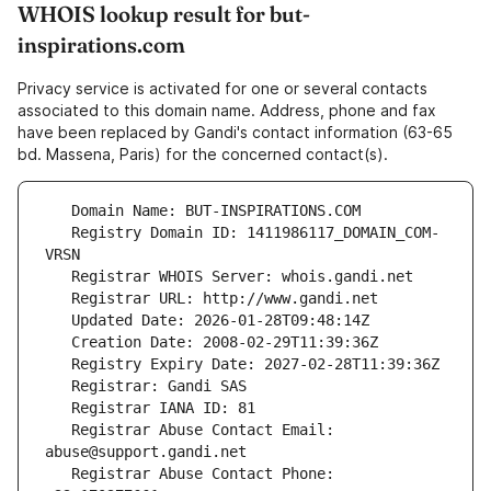
WHOIS lookup result for but-
inspirations.com
Privacy service is activated for one or several contacts
associated to this domain name. Address, phone and fax
have been replaced by Gandi's contact information (63-65
bd. Massena, Paris) for the concerned contact(s).
   Registry Domain ID: 1411986117_DOMAIN_COM-
   Registrar Abuse Contact Email: 
   Registrar Abuse Contact Phone: 