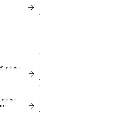
ertificates
S with our
VPS
 with our
ices