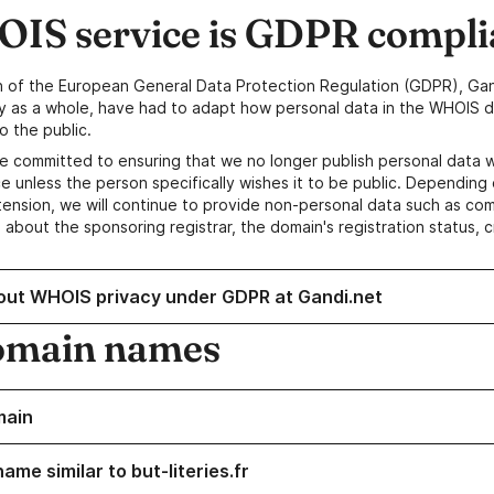
IS service is GDPR compli
n of the European General Data Protection Regulation (GDPR), Gan
y as a whole, have had to adapt how personal data in the WHOIS d
o the public.
e committed to ensuring that we no longer publish personal data 
e unless the person specifically wishes it to be public. Depending 
ension, we will continue to provide non-personal data such as c
 about the sponsoring registrar, the domain's registration status, 
out WHOIS privacy under GDPR at Gandi.net
omain names
main
ame similar to but-literies.fr