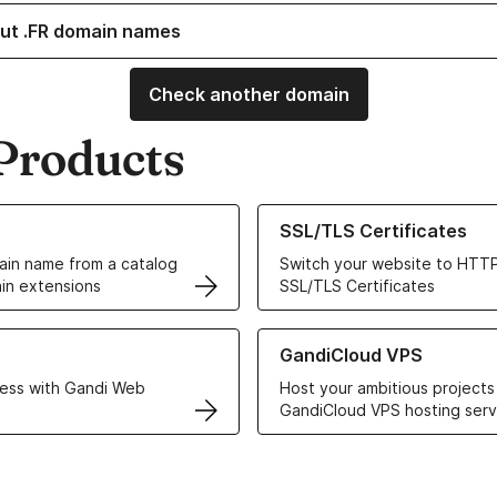
ut .FR domain names
Check another domain
Products
ur Domain Names
Learn more about our SSL/TLS C
SSL/TLS Certificates
in name from a catalog
Switch your website to HTTP
in extensions
SSL/TLS Certificates
r Web Hosting solutions
Learn more about GandiCloud 
GandiCloud VPS
ess with Gandi Web
Host your ambitious projects
GandiCloud VPS hosting serv