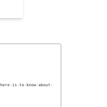
there-is-to-know-about-