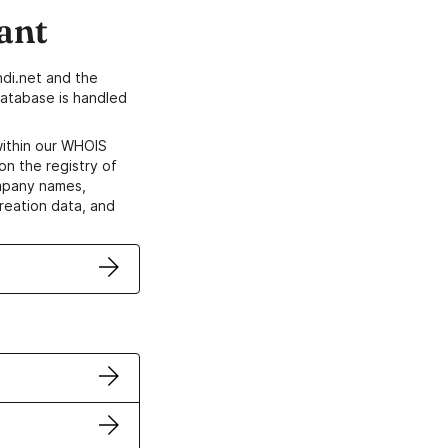
ant
di.net and the
atabase is handled
within our WHOIS
on the registry of
ompany names,
creation data, and