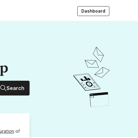
Dashboard
up
Search
uration
of