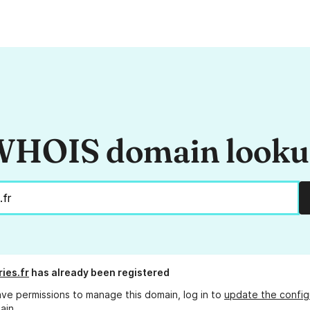
HOIS domain look
ries.fr
has already been registered
ave permissions to manage this domain, log in to
update the config
ain.