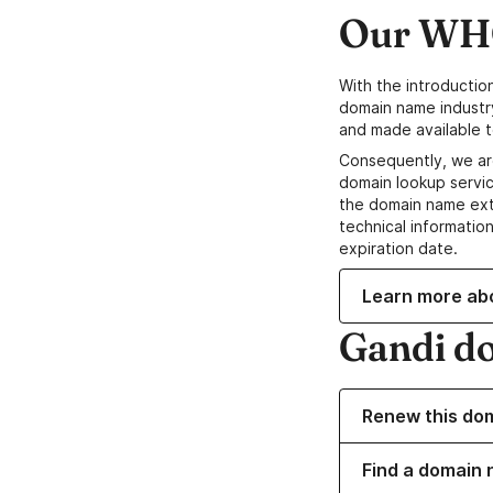
Our WHO
With the introductio
domain name industr
and made available t
Consequently, we ar
domain lookup servic
the domain name ext
technical information
expiration date.
Learn more ab
Gandi d
Renew this do
Find a domain n