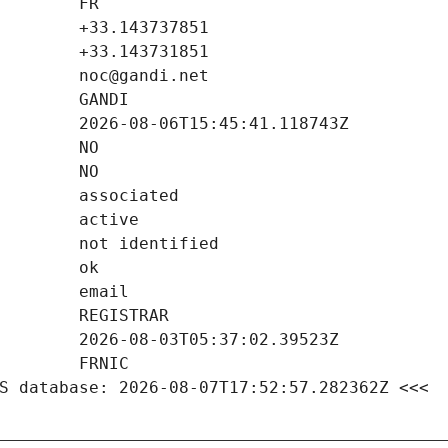
S database: 2026-08-07T17:52:57.282362Z <<<