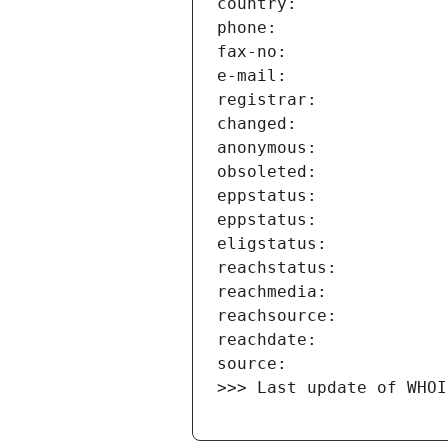
>>> Last update of WHOI