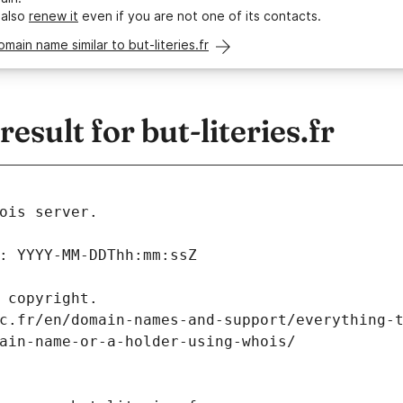
 also
renew it
even if you are not one of its contacts.
omain name similar to but-literies.fr
sult for but-literies.fr
ois server.
: YYYY-MM-DDThh:mm:ssZ
 copyright.
c.fr/en/domain-names-and-support/everything-
ain-name-or-a-holder-using-whois/