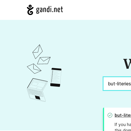
W
but-lite
If you h
this dom