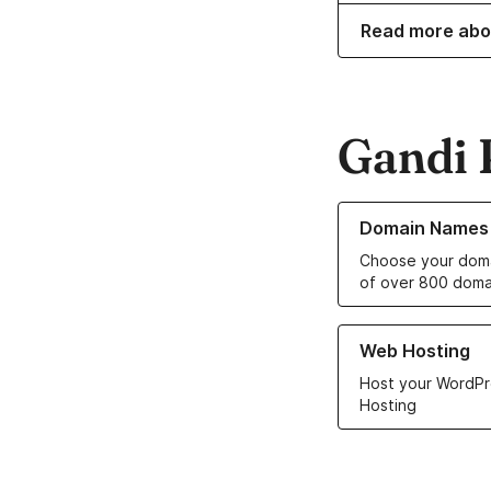
Read more abo
Gandi 
Learn more about o
Domain Names
Choose your doma
of over 800 doma
Learn more about ou
Web Hosting
Host your WordPr
Hosting