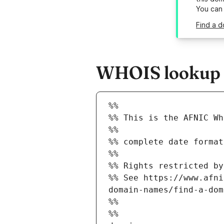
You can
Find a d
WHOIS lookup re
%%
%% This is the AFNIC Wh
%%
%% complete date format
%%
%% Rights restricted by
%% See https://www.afni
domain-names/find-a-dom
%%
%%