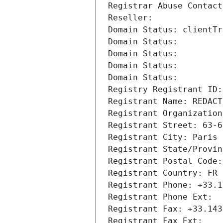
Registrar Abuse Contact
Reseller: 
Domain Status: clientTr
Domain Status: 
Domain Status: 
Domain Status: 
Domain Status: 
Registry Registrant ID:
Registrant Name: REDACT
Registrant Organization
Registrant Street: 63-6
Registrant City: Paris
Registrant State/Provin
Registrant Postal Code:
Registrant Country: FR
Registrant Phone: +33.1
Registrant Phone Ext:
Registrant Fax: +33.143
Registrant Fax Ext: