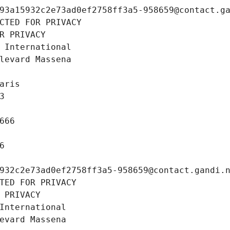
93a15932c2e73ad0ef2758ff3a5-958659@contact.g
CTED FOR PRIVACY
R PRIVACY
 International
levard Massena
aris
3
666
6
932c2e73ad0ef2758ff3a5-958659@contact.gandi.
TED FOR PRIVACY
 PRIVACY
International
evard Massena