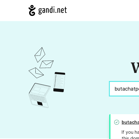
W
butach
If you h
this dom