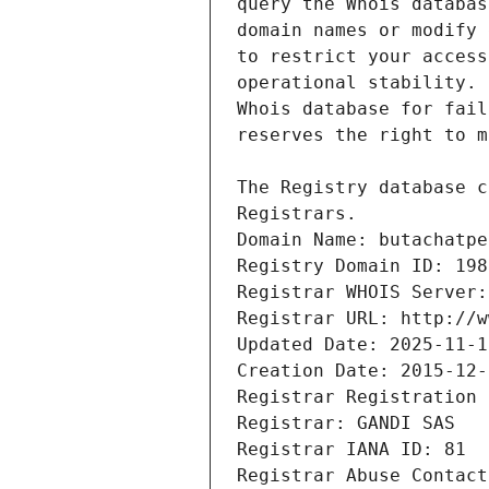
Registrars.
Domain Name: butachatpe
Registry Domain ID: 198
Registrar WHOIS Server:
Registrar URL: http://w
Updated Date: 2025-11-1
Creation Date: 2015-12-
Registrar Registration 
Registrar: GANDI SAS
Registrar IANA ID: 81
Registrar Abuse Contact