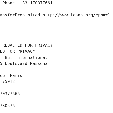
 Phone: +33.170377661
ansferProhibited http://www.icann.org/epp#cl
 REDACTED FOR PRIVACY
ED FOR PRIVACY
: But International
5 boulevard Massena
ce: Paris
 75013
70377666
730576