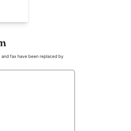
om
ne and fax have been replaced by