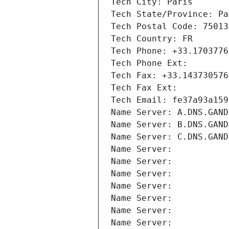
Tech City: Paris
Tech State/Province: Pa
Tech Postal Code: 75013
Tech Country: FR
Tech Phone: +33.1703776
Tech Phone Ext:
Tech Fax: +33.143730576
Tech Fax Ext:
Tech Email: fe37a93a159
Name Server: A.DNS.GAND
Name Server: B.DNS.GAND
Name Server: C.DNS.GAND
Name Server: 
Name Server: 
Name Server: 
Name Server: 
Name Server: 
Name Server: 
Name Server: 