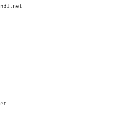
andi.net
net