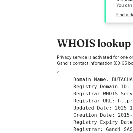
You can
Find a 
WHOIS lookup r
Privacy service is activated for one
Gandi's contact information (63-65 bd