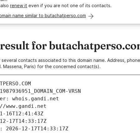
 also
renew it
even if you are not one of its contacts.
domain name similar to butachatperso.com
esult for butachatperso.c
 or several contacts associated to this domain name. Address, pho
. Massena, Paris) for the concerned contact(s).