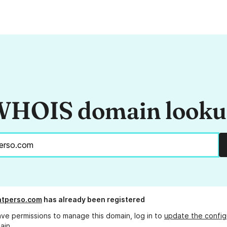
HOIS domain look
atperso.com
has already been registered
ave permissions to manage this domain, log in to
update the config
ain.