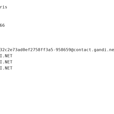
ris
66
32c2e73ad0ef2758ff3a5-958659@contact.gandi.n
I.NET
I.NET
I.NET