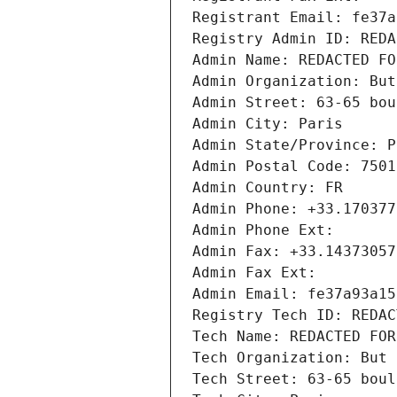
Registrant Email: fe37a
Registry Admin ID: REDA
Admin Name: REDACTED FO
Admin Organization: But
Admin Street: 63-65 bou
Admin City: Paris
Admin State/Province: P
Admin Postal Code: 7501
Admin Country: FR
Admin Phone: +33.170377
Admin Phone Ext:
Admin Fax: +33.14373057
Admin Fax Ext:
Admin Email: fe37a93a15
Registry Tech ID: REDAC
Tech Name: REDACTED FOR
Tech Organization: But 
Tech Street: 63-65 boul