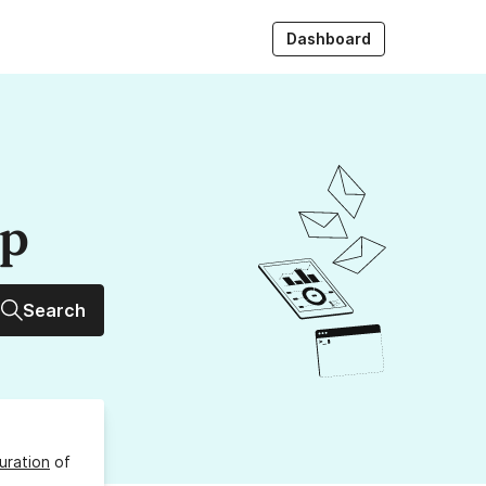
Dashboard
up
Search
uration
of