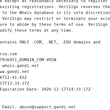
rso.com
7936951_DOMAIN_COM-VRSN
 whois.gandi.net
ww.gandi.net
6T12:41:43Z
17T13:33:17Z
Expiration Date: 2026-12-17T14:33:17Z
 Email: abuse@support.gandi.net