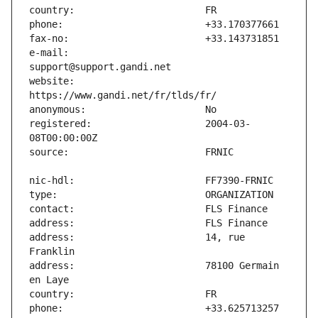
e-mail:                        
website:                       
registered:                    2004-03-
address:                       14, rue 
address:                       78100 Germain 