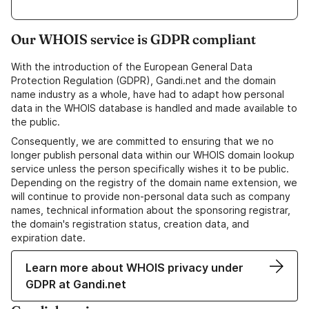
Our WHOIS service is GDPR compliant
With the introduction of the European General Data
Protection Regulation (GDPR), Gandi.net and the domain
name industry as a whole, have had to adapt how personal
data in the WHOIS database is handled and made available to
the public.
Consequently, we are committed to ensuring that we no
longer publish personal data within our WHOIS domain lookup
service unless the person specifically wishes it to be public.
Depending on the registry of the domain name extension, we
will continue to provide non-personal data such as company
names, technical information about the sponsoring registrar,
the domain's registration status, creation data, and
expiration date.
Learn more about WHOIS privacy under
GDPR at Gandi.net