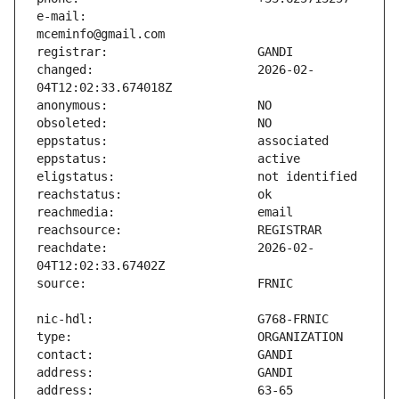
e-mail:                        
changed:                       2026-02-
reachdate:                     2026-02-
address:                       63-65 