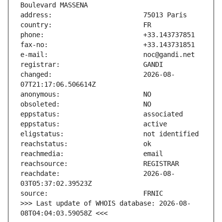
changed:                       2026-08-
reachdate:                     2026-08-
>>> Last update of WHOIS database: 2026-08-
08T04:04:03.59058Z <<<