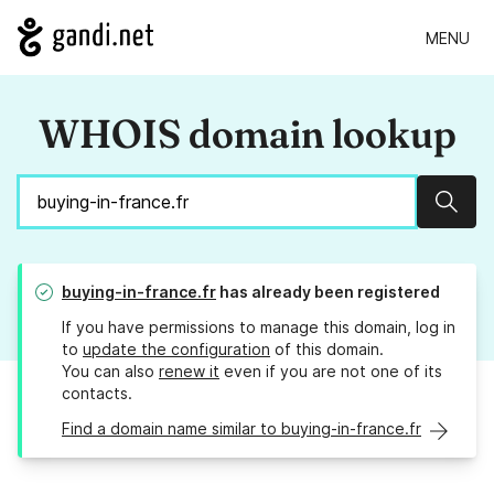
MENU
WHOIS domain lookup
Sear
buying-in-france.fr
has already been registered
If you have permissions to manage this domain, log in
to
update the configuration
of this domain.
You can also
renew it
even if you are not one of its
contacts.
Find a domain name similar to buying-in-france.fr