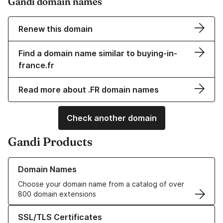
Gandi domain names
Renew this domain
Find a domain name similar to buying-in-
france.fr
Read more about .FR domain names
Check another domain
Gandi Products
Learn more about our Domain Names
Domain Names
Choose your domain name from a catalog of over
800 domain extensions
Learn more about our SSL/TLS Certificates
SSL/TLS Certificates