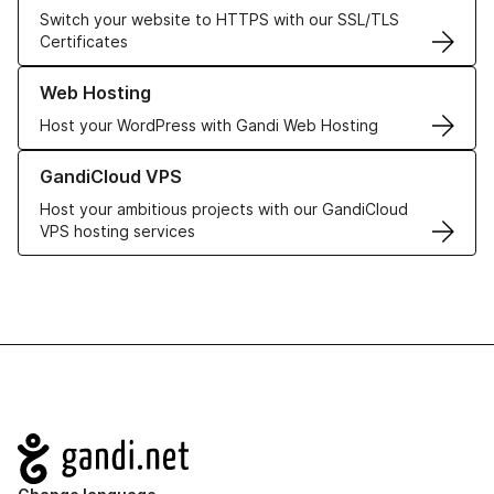
Switch your website to HTTPS with our SSL/TLS
Certificates
Learn more about our Web Hosting solutions
Web Hosting
Host your WordPress with Gandi Web Hosting
Learn more about GandiCloud VPS
GandiCloud VPS
Host your ambitious projects with our GandiCloud
VPS hosting services
Navigation