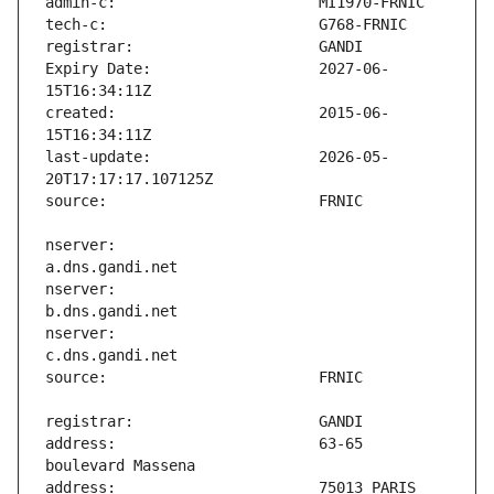
Expiry Date:                   2027-06-
created:                       2015-06-
last-update:                   2026-05-
nserver:                       
nserver:                       
nserver:                       
address:                       63-65 