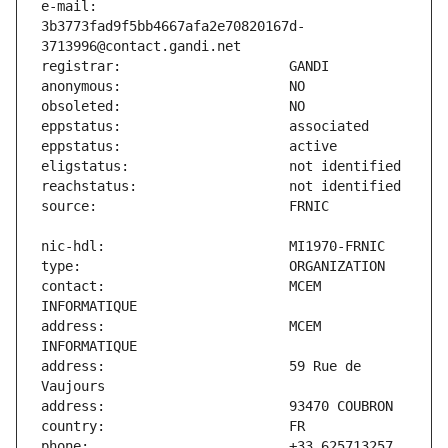
e-mail:                        
3b3773fad9f5bb4667afa2e70820167d-
contact:                       MCEM 
address:                       MCEM 
address:                       59 Rue de 