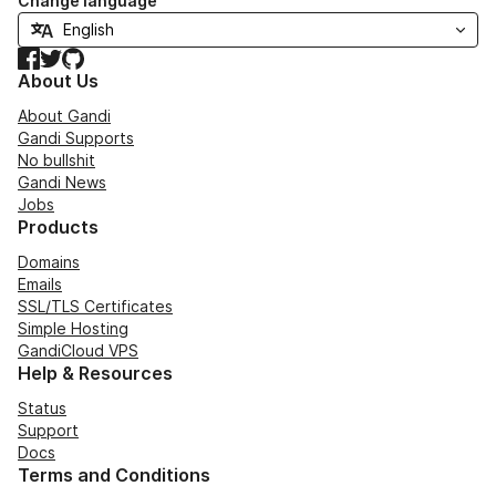
Change language
Facebook
Twitter
GitHub
About Us
About Gandi
Gandi Supports
No bullshit
Gandi News
Jobs
Products
Domains
Emails
SSL/TLS Certificates
Simple Hosting
GandiCloud VPS
Help & Resources
Status
Support
Docs
Terms and Conditions