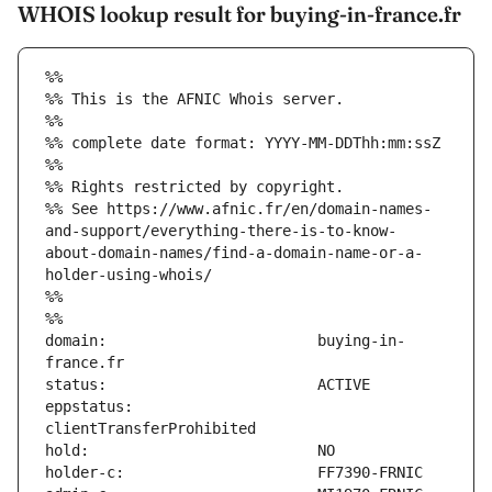
WHOIS lookup result for buying-in-france.fr
%%
%% This is the AFNIC Whois server.
%%
%% complete date format: YYYY-MM-DDThh:mm:ssZ
%%
%% Rights restricted by copyright.
%% See https://www.afnic.fr/en/domain-names-
and-support/everything-there-is-to-know-
about-domain-names/find-a-domain-name-or-a-
holder-using-whois/
%%
%%
domain:                        buying-in-
eppstatus:                     