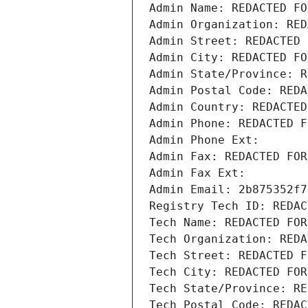
Admin Name: REDACTED FO
Admin Organization: RED
Admin Street: REDACTED 
Admin City: REDACTED FO
Admin State/Province: R
Admin Postal Code: REDA
Admin Country: REDACTED
Admin Phone: REDACTED F
Admin Phone Ext:
Admin Fax: REDACTED FOR
Admin Fax Ext:
Admin Email: 2b875352f7
Registry Tech ID: REDAC
Tech Name: REDACTED FOR
Tech Organization: REDA
Tech Street: REDACTED F
Tech City: REDACTED FOR
Tech State/Province: RE
Tech Postal Code: REDAC