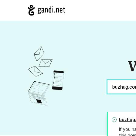
W
buzhug
If you h
this dom