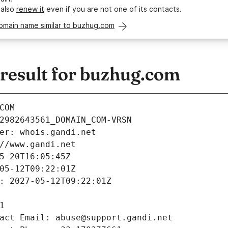
 also
renew it
even if you are not one of its contacts.
domain name similar to buzhug.com
esult for buzhug.com