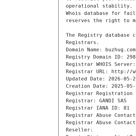
Registrars.
Domain Name: buzhug.com
Registry Domain ID: 298
Registrar WHOIS Server:
Registrar URL: http://w
Updated Date: 2026-05-2
Creation Date: 2025-05-
Registrar Registration 
Registrar: GANDI SAS
Registrar IANA ID: 81
Registrar Abuse Contact
Registrar Abuse Contact
Reseller: 