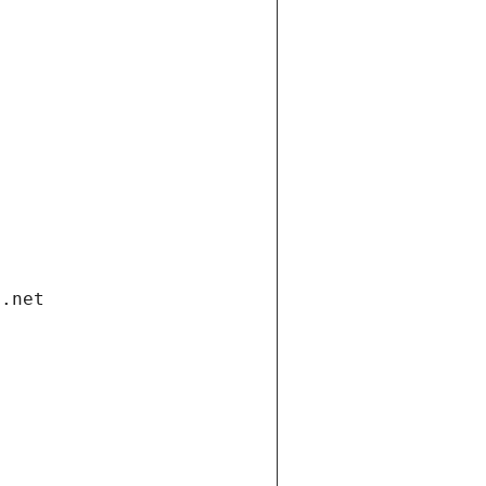
i.net