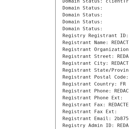
Domain Status: clientTr
Domain Status: 
Domain Status: 
Domain Status: 
Domain Status: 
Registry Registrant ID:
Registrant Name: REDACT
Registrant Organization
Registrant Street: REDA
Registrant City: REDACT
Registrant State/Provin
Registrant Postal Code:
Registrant Country: FR
Registrant Phone: REDAC
Registrant Phone Ext:
Registrant Fax: REDACTE
Registrant Fax Ext:
Registrant Email: 2b875
Registry Admin ID: REDA