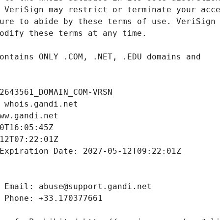
2643561_DOMAIN_COM-VRSN
 whois.gandi.net
ww.gandi.net
0T16:05:45Z
12T07:22:01Z
Expiration Date: 2027-05-12T09:22:01Z
 Email: abuse@support.gandi.net
 Phone: +33.170377661