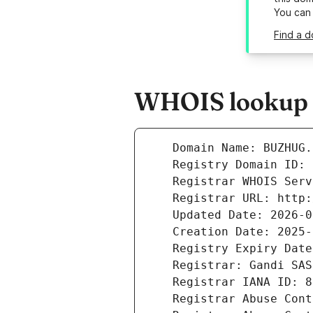
You can
Find a 
WHOIS lookup r