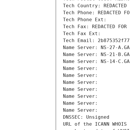
Tech Country: REDACTED 
Tech Phone: REDACTED FO
Tech Phone Ext:
Tech Fax: REDACTED FOR 
Tech Fax Ext:
Tech Email: 2b875352f77
Name Server: NS-27-A.GA
Name Server: NS-21-B.GA
Name Server: NS-14-C.GA
Name Server: 
Name Server: 
Name Server: 
Name Server: 
Name Server: 
Name Server: 
Name Server: 
DNSSEC: Unsigned
URL of the ICANN WHOIS 