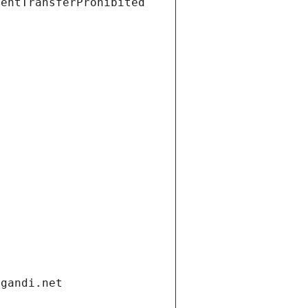
ientTransferProhibited
.gandi.net