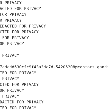
R PRIVACY
ACTED FOR PRIVACY
FOR PRIVACY
R PRIVACY
EDACTED FOR PRIVACY
CTED FOR PRIVACY
 FOR PRIVACY
OR PRIVACY
 PRIVACY
7cdcdd630cfc9f43a3dc7d-54206208@contact.gand
TED FOR PRIVACY
 PRIVACY
CTED FOR PRIVACY
OR PRIVACY
 PRIVACY
DACTED FOR PRIVACY
TED FOR PRIVACY