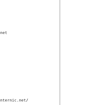
.net
internic.net/