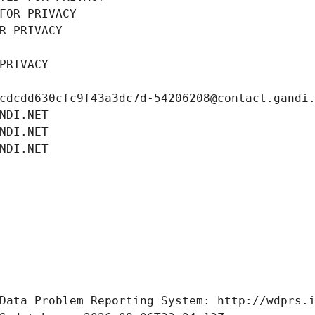
FOR PRIVACY
R PRIVACY
PRIVACY
cdcdd630cfc9f43a3dc7d-54206208@contact.gandi
NDI.NET
NDI.NET
NDI.NET
Data Problem Reporting System: http://wdprs.