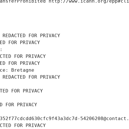
ansferProhibited http://www.icann.org/epp#cl
 REDACTED FOR PRIVACY
ED FOR PRIVACY
: 
CTED FOR PRIVACY
ED FOR PRIVACY
ce: Bretagne
 REDACTED FOR PRIVACY
TED FOR PRIVACY
D FOR PRIVACY
352f77cdcdd630cfc9f43a3dc7d-54206208@contact
CTED FOR PRIVACY