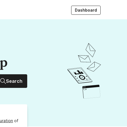
Dashboard
up
Search
uration
of