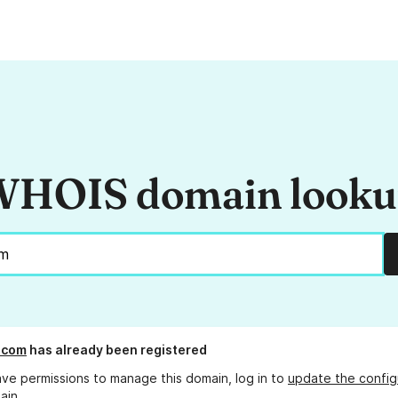
HOIS domain look
.com
has already been registered
ave permissions to manage this domain, log in to
update the config
ain.