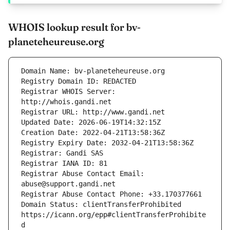
WHOIS lookup result for bv-
planeteheureuse.org
Registrar WHOIS Server: 
Registrar Abuse Contact Email: 
Domain Status: clientTransferProhibited 
https://icann.org/epp#clientTransferProhibite