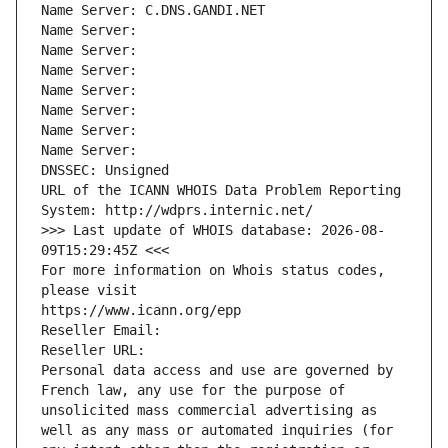
Name Server: C.DNS.GANDI.NET
Name Server: 
Name Server: 
Name Server: 
Name Server: 
Name Server: 
Name Server: 
Name Server: 
DNSSEC: Unsigned
URL of the ICANN WHOIS Data Problem Reporting 
System: http://wdprs.internic.net/
>>> Last update of WHOIS database: 2026-08-
09T15:29:45Z <<<
For more information on Whois status codes, 
please visit
https://www.icann.org/epp
Reseller Email: 
Reseller URL: 
Personal data access and use are governed by 
French law, any use for the purpose of 
unsolicited mass commercial advertising as 
well as any mass or automated inquiries (for 