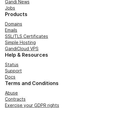
Gandi News
Jobs
Products
Domains
Emails
SSL/TLS Certificates
Simple Hosting
GandiCloud VPS
Help & Resources
Status
Support
Docs
Terms and Conditions
Abuse
Contracts
Exercise your GDPR rights