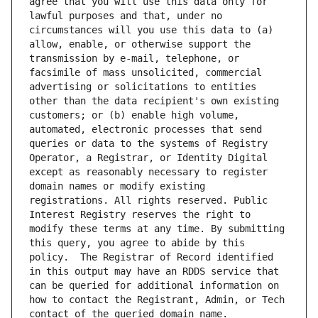
agree that you will use this data only for 
lawful purposes and that, under no 
circumstances will you use this data to (a) 
allow, enable, or otherwise support the 
transmission by e-mail, telephone, or 
facsimile of mass unsolicited, commercial 
advertising or solicitations to entities 
other than the data recipient's own existing 
customers; or (b) enable high volume, 
automated, electronic processes that send 
queries or data to the systems of Registry 
Operator, a Registrar, or Identity Digital 
except as reasonably necessary to register 
domain names or modify existing 
registrations. All rights reserved. Public 
Interest Registry reserves the right to 
modify these terms at any time. By submitting 
this query, you agree to abide by this 
policy.  The Registrar of Record identified 
in this output may have an RDDS service that 
can be queried for additional information on 
how to contact the Registrant, Admin, or Tech 
contact of the queried domain name.