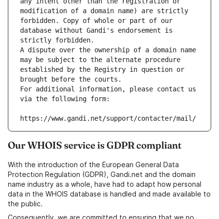
any intent other than the registration or 
modification of a domain name) are strictly 
forbidden. Copy of whole or part of our 
database without Gandi's endorsement is 
strictly forbidden.
A dispute over the ownership of a domain name 
may be subject to the alternate procedure 
established by the Registry in question or 
brought before the courts.
For additional information, please contact us 
via the following form:
https://www.gandi.net/support/contacter/mail/
Our WHOIS service is GDPR compliant
With the introduction of the European General Data
Protection Regulation (GDPR), Gandi.net and the domain
name industry as a whole, have had to adapt how personal
data in the WHOIS database is handled and made available to
the public.
Consequently, we are committed to ensuring that we no