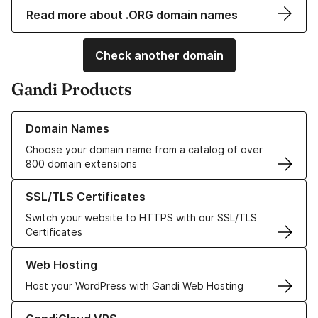
Read more about .ORG domain names
Check another domain
Gandi Products
Learn more about our Domain Names
Domain Names
Choose your domain name from a catalog of over
800 domain extensions
Learn more about our SSL/TLS Certificates
SSL/TLS Certificates
Switch your website to HTTPS with our SSL/TLS
Certificates
Learn more about our Web Hosting solutions
Web Hosting
Host your WordPress with Gandi Web Hosting
Learn more about GandiCloud VPS