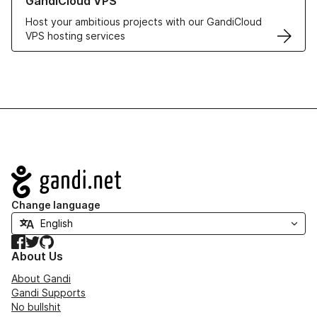
GandiCloud VPS
Host your ambitious projects with our GandiCloud
VPS hosting services
Navigation
Change language
Facebook
Twitter
GitHub
About Us
About Gandi
Gandi Supports
No bullshit