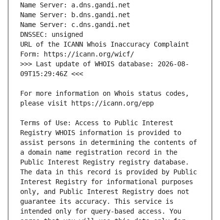
URL of the ICANN Whois Inaccuracy Complaint 
>>> Last update of WHOIS database: 2026-08-
For more information on Whois status codes, 
Terms of Use: Access to Public Interest 
Registry WHOIS information is provided to 
assist persons in determining the contents of 
a domain name registration record in the 
Public Interest Registry registry database. 
The data in this record is provided by Public 
Interest Registry for informational purposes 
only, and Public Interest Registry does not 
guarantee its accuracy. This service is 
intended only for query-based access. You 