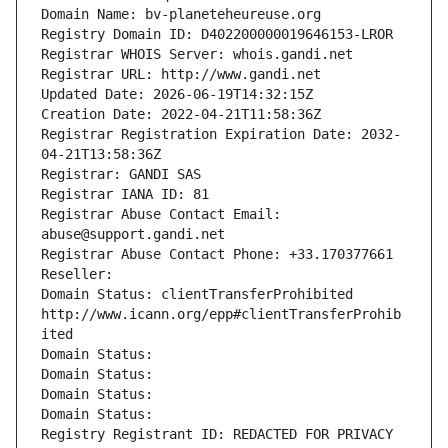
Domain Name: bv-planeteheureuse.org
Registry Domain ID: D402200000019646153-LROR
Registrar WHOIS Server: whois.gandi.net
Registrar URL: http://www.gandi.net
Updated Date: 2026-06-19T14:32:15Z
Creation Date: 2022-04-21T11:58:36Z
Registrar Registration Expiration Date: 2032-
04-21T13:58:36Z
Registrar: GANDI SAS
Registrar IANA ID: 81
Registrar Abuse Contact Email: 
abuse@support.gandi.net
Registrar Abuse Contact Phone: +33.170377661
Reseller: 
Domain Status: clientTransferProhibited 
http://www.icann.org/epp#clientTransferProhib
ited
Domain Status: 
Domain Status: 
Domain Status: 
Domain Status: 
Registry Registrant ID: REDACTED FOR PRIVACY