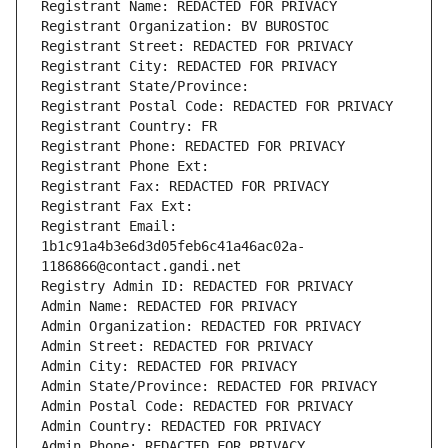
Registrant Name: REDACTED FOR PRIVACY
Registrant Organization: BV BUROSTOC
Registrant Street: REDACTED FOR PRIVACY
Registrant City: REDACTED FOR PRIVACY
Registrant State/Province: 
Registrant Postal Code: REDACTED FOR PRIVACY
Registrant Country: FR
Registrant Phone: REDACTED FOR PRIVACY
Registrant Phone Ext:
Registrant Fax: REDACTED FOR PRIVACY
Registrant Fax Ext:
Registrant Email: 
1b1c91a4b3e6d3d05feb6c41a46ac02a-
1186866@contact.gandi.net
Registry Admin ID: REDACTED FOR PRIVACY
Admin Name: REDACTED FOR PRIVACY
Admin Organization: REDACTED FOR PRIVACY
Admin Street: REDACTED FOR PRIVACY
Admin City: REDACTED FOR PRIVACY
Admin State/Province: REDACTED FOR PRIVACY
Admin Postal Code: REDACTED FOR PRIVACY
Admin Country: REDACTED FOR PRIVACY
Admin Phone: REDACTED FOR PRIVACY