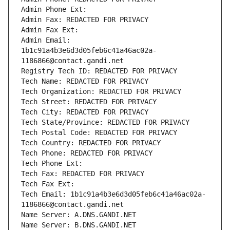
Admin Phone Ext:
Admin Fax: REDACTED FOR PRIVACY
Admin Fax Ext:
Admin Email: 
1b1c91a4b3e6d3d05feb6c41a46ac02a-
1186866@contact.gandi.net
Registry Tech ID: REDACTED FOR PRIVACY
Tech Name: REDACTED FOR PRIVACY
Tech Organization: REDACTED FOR PRIVACY
Tech Street: REDACTED FOR PRIVACY
Tech City: REDACTED FOR PRIVACY
Tech State/Province: REDACTED FOR PRIVACY
Tech Postal Code: REDACTED FOR PRIVACY
Tech Country: REDACTED FOR PRIVACY
Tech Phone: REDACTED FOR PRIVACY
Tech Phone Ext:
Tech Fax: REDACTED FOR PRIVACY
Tech Fax Ext:
Tech Email: 1b1c91a4b3e6d3d05feb6c41a46ac02a-
1186866@contact.gandi.net
Name Server: A.DNS.GANDI.NET
Name Server: B.DNS.GANDI.NET