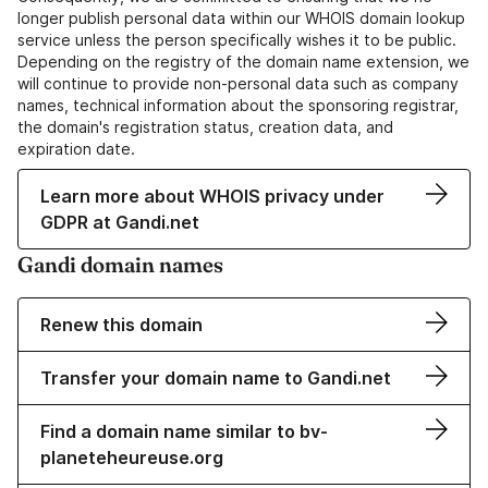
longer publish personal data within our WHOIS domain lookup
service unless the person specifically wishes it to be public.
Depending on the registry of the domain name extension, we
will continue to provide non-personal data such as company
names, technical information about the sponsoring registrar,
the domain's registration status, creation data, and
expiration date.
Learn more about WHOIS privacy under
GDPR at Gandi.net
Gandi domain names
Renew this domain
Transfer your domain name to Gandi.net
Find a domain name similar to bv-
planeteheureuse.org