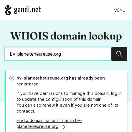
MENU
WHOIS domain lookup
Sear
bv-planeteheureuse.org
has already been
registered
If you have permissions to manage this domain, log in
to
update the configuration
of this domain.
You can also
renew it
even if you are not one of its
contacts.
Find a domain name similar to bv-
planeteheureuse.org