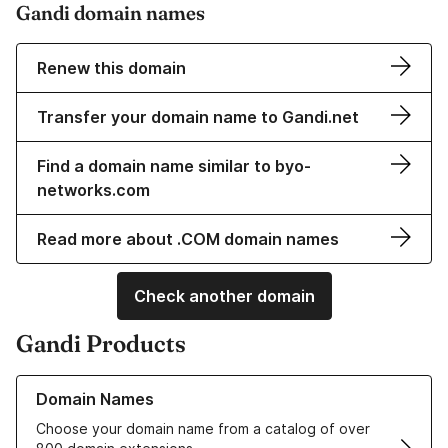
Gandi domain names
Renew this domain
Transfer your domain name to Gandi.net
Find a domain name similar to byo-
networks.com
Read more about .COM domain names
Check another domain
Gandi Products
Learn more about our Domain Names
Domain Names
Choose your domain name from a catalog of over