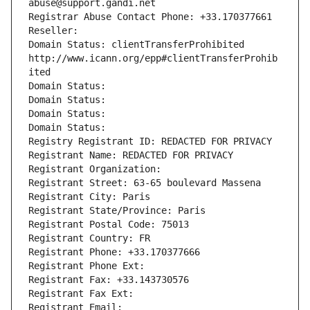
abuse@support.gandi.net
Registrar Abuse Contact Phone: +33.170377661
Reseller: 
Domain Status: clientTransferProhibited 
http://www.icann.org/epp#clientTransferProhib
ited
Domain Status: 
Domain Status: 
Domain Status: 
Domain Status: 
Registry Registrant ID: REDACTED FOR PRIVACY
Registrant Name: REDACTED FOR PRIVACY
Registrant Organization: 
Registrant Street: 63-65 boulevard Massena
Registrant City: Paris
Registrant State/Province: Paris
Registrant Postal Code: 75013
Registrant Country: FR
Registrant Phone: +33.170377666
Registrant Phone Ext:
Registrant Fax: +33.143730576
Registrant Fax Ext:
Registrant Email: 