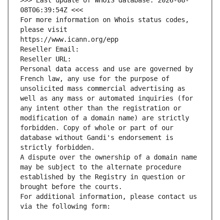
>>> Last update of WHOIS database: 2026-08-
08T06:39:54Z <<<
For more information on Whois status codes, 
please visit
https://www.icann.org/epp
Reseller Email: 
Reseller URL: 
Personal data access and use are governed by 
French law, any use for the purpose of 
unsolicited mass commercial advertising as 
well as any mass or automated inquiries (for 
any intent other than the registration or 
modification of a domain name) are strictly 
forbidden. Copy of whole or part of our 
database without Gandi's endorsement is 
strictly forbidden.
A dispute over the ownership of a domain name 
may be subject to the alternate procedure 
established by the Registry in question or 
brought before the courts.
For additional information, please contact us 
via the following form: