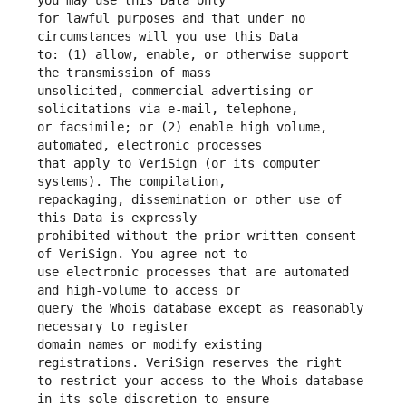
for lawful purposes and that under no 
to: (1) allow, enable, or otherwise support 
unsolicited, commercial advertising or 
or facsimile; or (2) enable high volume, 
that apply to VeriSign (or its computer 
repackaging, dissemination or other use of 
prohibited without the prior written consent 
use electronic processes that are automated 
query the Whois database except as reasonably 
domain names or modify existing 
to restrict your access to the Whois database 