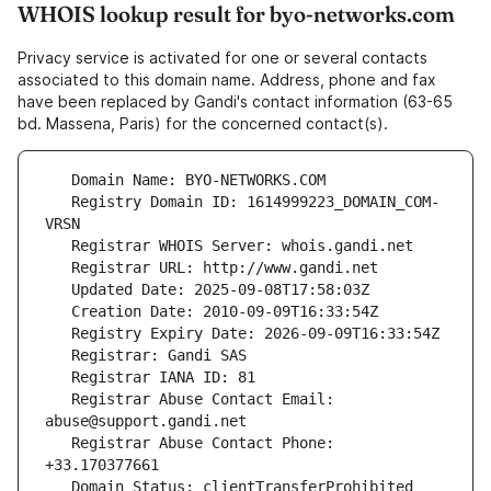
WHOIS lookup result for byo-networks.com
Privacy service is activated for one or several contacts
associated to this domain name. Address, phone and fax
have been replaced by Gandi's contact information (63-65
bd. Massena, Paris) for the concerned contact(s).
   Registry Domain ID: 1614999223_DOMAIN_COM-
   Registrar Abuse Contact Email: 
   Registrar Abuse Contact Phone: 
   Domain Status: clientTransferProhibited 