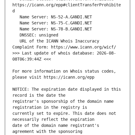
https://icann.org/epp#clientTransferProhibite
   URL of the ICANN Whois Inaccuracy 
>>> Last update of whois database: 2026-08-
For more information on Whois status codes, 
NOTICE: The expiration date displayed in this 
registrar's sponsorship of the domain name 
currently set to expire. This date does not 
date of the domain name registrant's 