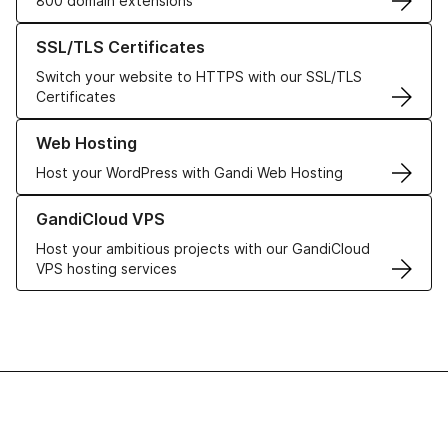
800 domain extensions
Learn more about our SSL/TLS Certificates
SSL/TLS Certificates
Switch your website to HTTPS with our SSL/TLS
Certificates
Learn more about our Web Hosting solutions
Web Hosting
Host your WordPress with Gandi Web Hosting
Learn more about GandiCloud VPS
GandiCloud VPS
Host your ambitious projects with our GandiCloud
VPS hosting services