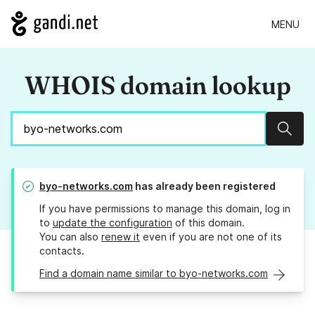
MENU
WHOIS domain lookup
Sear
byo-networks.com
has already been registered
If you have permissions to manage this domain, log in
to
update the configuration
of this domain.
You can also
renew it
even if you are not one of its
contacts.
Find a domain name similar to byo-networks.com