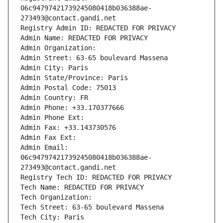
06c94797421739245080418b036388ae-
273493@contact.gandi.net
Registry Admin ID: REDACTED FOR PRIVACY
Admin Name: REDACTED FOR PRIVACY
Admin Organization: 
Admin Street: 63-65 boulevard Massena
Admin City: Paris
Admin State/Province: Paris
Admin Postal Code: 75013
Admin Country: FR
Admin Phone: +33.170377666
Admin Phone Ext:
Admin Fax: +33.143730576
Admin Fax Ext:
Admin Email: 
06c94797421739245080418b036388ae-
273493@contact.gandi.net
Registry Tech ID: REDACTED FOR PRIVACY
Tech Name: REDACTED FOR PRIVACY
Tech Organization: 
Tech Street: 63-65 boulevard Massena
Tech City: Paris