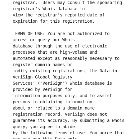
registrar.  Users may consult the sponsoring 
view the registrar's reported date of 
TERMS OF USE: You are not authorized to 
database through the use of electronic 
automated except as reasonably necessary to 
modify existing registrations; the Data in 
Services' ("VeriSign") Whois database is 
information purposes only, and to assist 
about or related to a domain name 
guarantee its accuracy. By submitting a Whois 
by the following terms of use: You agree that 