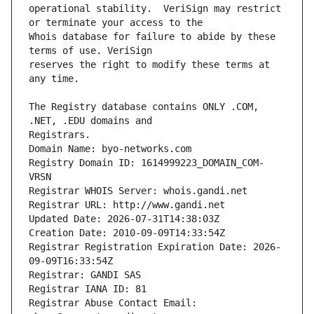
operational stability.  VeriSign may restrict 
Whois database for failure to abide by these 
reserves the right to modify these terms at 
The Registry database contains ONLY .COM, 
Registrars.
Domain Name: byo-networks.com
Registry Domain ID: 1614999223_DOMAIN_COM-
VRSN
Registrar WHOIS Server: whois.gandi.net
Registrar URL: http://www.gandi.net
Updated Date: 2026-07-31T14:38:03Z
Creation Date: 2010-09-09T14:33:54Z
Registrar Registration Expiration Date: 2026-
09-09T16:33:54Z
Registrar: GANDI SAS
Registrar IANA ID: 81
Registrar Abuse Contact Email: 