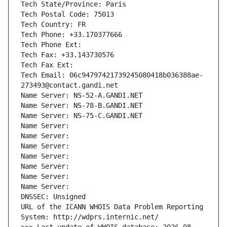
Tech State/Province: Paris
Tech Postal Code: 75013
Tech Country: FR
Tech Phone: +33.170377666
Tech Phone Ext:
Tech Fax: +33.143730576
Tech Fax Ext:
Tech Email: 06c94797421739245080418b036388ae-
273493@contact.gandi.net
Name Server: NS-52-A.GANDI.NET
Name Server: NS-78-B.GANDI.NET
Name Server: NS-75-C.GANDI.NET
Name Server: 
Name Server: 
Name Server: 
Name Server: 
Name Server: 
Name Server: 
Name Server: 
DNSSEC: Unsigned
URL of the ICANN WHOIS Data Problem Reporting 
System: http://wdprs.internic.net/