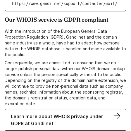
https://www.gandi.net/support/contacter/mail/
Our WHOIS service is GDPR compliant
With the introduction of the European General Data
Protection Regulation (GDPR), Gandi.net and the domain
name industry as a whole, have had to adapt how personal
data in the WHOIS database is handled and made available to
the public.
Consequently, we are committed to ensuring that we no
longer publish personal data within our WHOIS domain lookup
service unless the person specifically wishes it to be public.
Depending on the registry of the domain name extension, we
will continue to provide non-personal data such as company
names, technical information about the sponsoring registrar,
the domain's registration status, creation data, and
expiration date.
Learn more about WHOIS privacy under
GDPR at Gandi.net