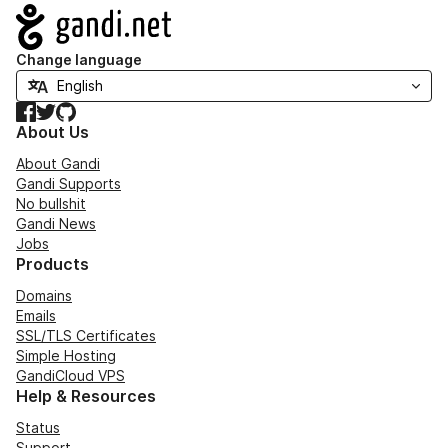
Navigation
Change language
Facebook
Twitter
GitHub
About Us
About Gandi
Gandi Supports
No bullshit
Gandi News
Jobs
Products
Domains
Emails
SSL/TLS Certificates
Simple Hosting
GandiCloud VPS
Help & Resources
Status
Support