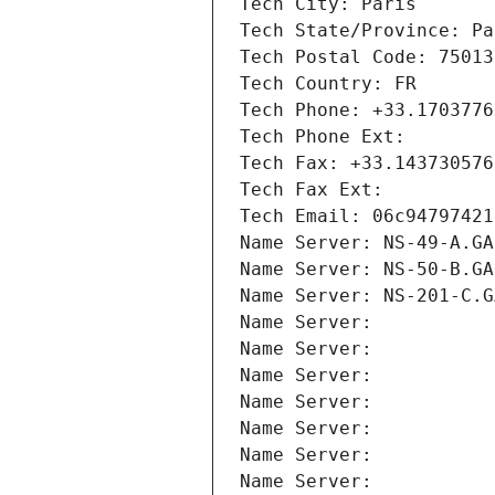
Tech City: Paris
Tech State/Province: Pa
Tech Postal Code: 75013
Tech Country: FR
Tech Phone: +33.1703776
Tech Phone Ext:
Tech Fax: +33.143730576
Tech Fax Ext:
Tech Email: 06c94797421
Name Server: NS-49-A.GA
Name Server: NS-50-B.GA
Name Server: NS-201-C.G
Name Server: 
Name Server: 
Name Server: 
Name Server: 
Name Server: 
Name Server: 
Name Server: 