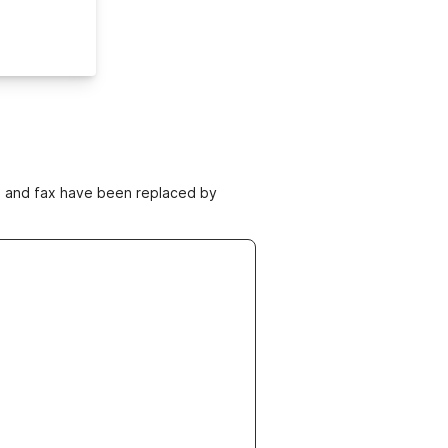
ne and fax have been replaced by