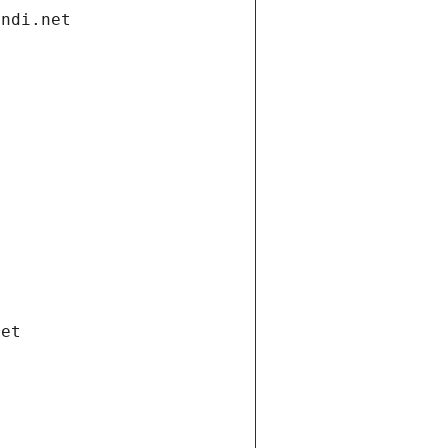
andi.net
net