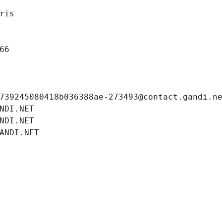
ris
66
739245080418b036388ae-273493@contact.gandi.n
NDI.NET
NDI.NET
ANDI.NET