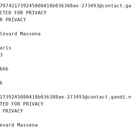
797421739245080418b036388ae-273493@contact.g
CTED FOR PRIVACY
R PRIVACY
levard Massena
aris
3
666
6
1739245080418b036388ae-273493@contact.gandi.
TED FOR PRIVACY
 PRIVACY
evard Massena