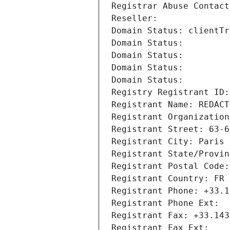
Registrar Abuse Contact
Reseller: 
Domain Status: clientTr
Domain Status: 
Domain Status: 
Domain Status: 
Domain Status: 
Registry Registrant ID:
Registrant Name: REDACT
Registrant Organization
Registrant Street: 63-6
Registrant City: Paris
Registrant State/Provin
Registrant Postal Code:
Registrant Country: FR
Registrant Phone: +33.1
Registrant Phone Ext:
Registrant Fax: +33.143
Registrant Fax Ext: