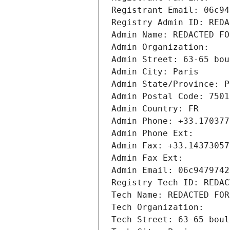
Registrant Email: 06c94
Registry Admin ID: REDA
Admin Name: REDACTED FO
Admin Organization: 
Admin Street: 63-65 bou
Admin City: Paris
Admin State/Province: P
Admin Postal Code: 7501
Admin Country: FR
Admin Phone: +33.170377
Admin Phone Ext:
Admin Fax: +33.14373057
Admin Fax Ext:
Admin Email: 06c9479742
Registry Tech ID: REDAC
Tech Name: REDACTED FOR
Tech Organization: 
Tech Street: 63-65 boul