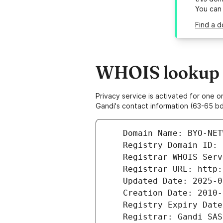
You can
Find a d
WHOIS lookup r
Privacy service is activated for one
Gandi's contact information (63-65 bd