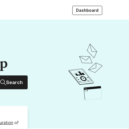
Dashboard
up
Search
uration
of