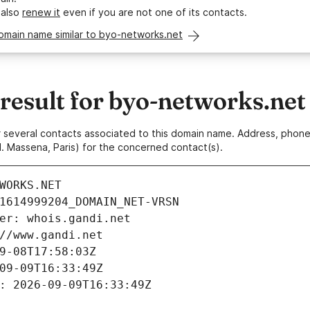
 also
renew it
even if you are not one of its contacts.
omain name similar to byo-networks.net
esult for byo-networks.net
 or several contacts associated to this domain name. Address, pho
. Massena, Paris) for the concerned contact(s).