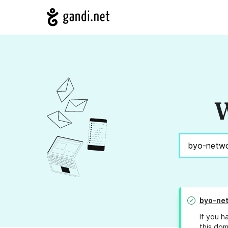
W
byo-net
If you h
this dom