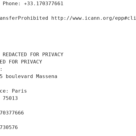
 Phone: +33.170377661
ansferProhibited http://www.icann.org/epp#cl
 REDACTED FOR PRIVACY
ED FOR PRIVACY
: 
5 boulevard Massena
ce: Paris
 75013
70377666
730576