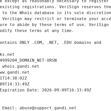
ks.net
4999204_DOMAIN_NET-VRSN
 whois.gandi.net
ww.gandi.net
1T14:38:02Z
09T14:33:49Z
Expiration Date: 2026-09-09T16:33:49Z
 Email: abuse@support.gandi.net