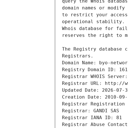
Registrars.
Domain Name: byo-networ
Registry Domain ID: 161
Registrar WHOIS Server:
Registrar URL: http://w
Updated Date: 2026-07-3
Creation Date: 2010-09-
Registrar Registration 
Registrar: GANDI SAS
Registrar IANA ID: 81
Registrar Abuse Contact