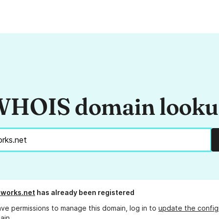
HOIS domain look
works.net
has already been registered
ave permissions to manage this domain, log in to
update the config
ain.