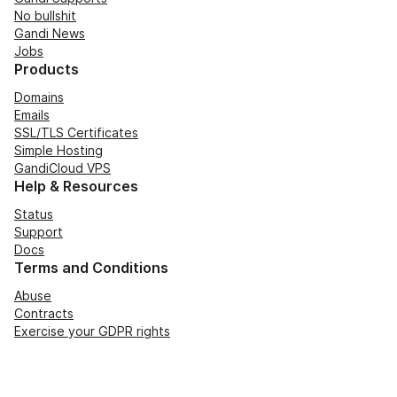
No bullshit
Gandi News
Jobs
Products
Domains
Emails
SSL/TLS Certificates
Simple Hosting
GandiCloud VPS
Help & Resources
Status
Support
Docs
Terms and Conditions
Abuse
Contracts
Exercise your GDPR rights