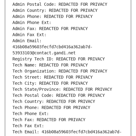
Admin Postal Code: REDACTED FOR PRIVACY
Admin Country: REDACTED FOR PRIVACY
Admin Phone: REDACTED FOR PRIVACY
Admin Phone Ext:
Admin Fax: REDACTED FOR PRIVACY
Admin Fax Ext:
Admin Email: 
416b08a59603fecfd7cbd416a362ab7d-
53933103@contact.gandi.net
Registry Tech ID: REDACTED FOR PRIVACY
Tech Name: REDACTED FOR PRIVACY
Tech Organization: REDACTED FOR PRIVACY
Tech Street: REDACTED FOR PRIVACY
Tech City: REDACTED FOR PRIVACY
Tech State/Province: REDACTED FOR PRIVACY
Tech Postal Code: REDACTED FOR PRIVACY
Tech Country: REDACTED FOR PRIVACY
Tech Phone: REDACTED FOR PRIVACY
Tech Phone Ext:
Tech Fax: REDACTED FOR PRIVACY
Tech Fax Ext:
Tech Email: 416b08a59603fecfd7cbd416a362ab7d-