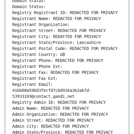
Domain Status: 
Domain Status: 
Registry Registrant ID: REDACTED FOR PRIVACY
Registrant Name: REDACTED FOR PRIVACY
Registrant Organization: 
Registrant Street: REDACTED FOR PRIVACY
Registrant City: REDACTED FOR PRIVACY
Registrant State/Province: Lancashire
Registrant Postal Code: REDACTED FOR PRIVACY
Registrant Country: GB
Registrant Phone: REDACTED FOR PRIVACY
Registrant Phone Ext:
Registrant Fax: REDACTED FOR PRIVACY
Registrant Fax Ext:
Registrant Email: 
416b08a59603fecfd7cbd416a362ab7d-
53933103@contact.gandi.net
Registry Admin ID: REDACTED FOR PRIVACY
Admin Name: REDACTED FOR PRIVACY
Admin Organization: REDACTED FOR PRIVACY
Admin Street: REDACTED FOR PRIVACY
Admin City: REDACTED FOR PRIVACY
Admin State/Province: REDACTED FOR PRIVACY