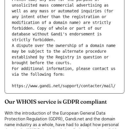
unsolicited mass commercial advertising as 
well as any mass or automated inquiries (for 
any intent other than the registration or 
modification of a domain name) are strictly 
forbidden. Copy of whole or part of our 
database without Gandi's endorsement is 
strictly forbidden.
A dispute over the ownership of a domain name 
may be subject to the alternate procedure 
established by the Registry in question or 
brought before the courts.
For additional information, please contact us 
via the following form:
https://www.gandi.net/support/contacter/mail/
Our WHOIS service is GDPR compliant
With the introduction of the European General Data
Protection Regulation (GDPR), Gandi.net and the domain
name industry as a whole, have had to adapt how personal