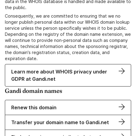
data in the WHOIS database is handled and made available to
the public.
Consequently, we are committed to ensuring that we no
longer publish personal data within our WHOIS domain lookup
service unless the person specifically wishes it to be public.
Depending on the registry of the domain name extension, we
will continue to provide non-personal data such as company
names, technical information about the sponsoring registrar,
the domain's registration status, creation data, and
expiration date.
Learn more about WHOIS privacy under
GDPR at Gandi.net
Gandi domain names
Renew this domain
Transfer your domain name to Gandi.net