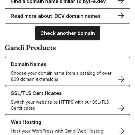
Find a domain name similar to byt-e.dev
Read more about .DEV domain names
Check another domain
Gandi Products
Learn more about our Domain Names
Domain Names
Choose your domain name from a catalog of over
800 domain extensions
Learn more about our SSL/TLS Certificates
SSL/TLS Certificates
Switch your website to HTTPS with our SSL/TLS
Certificates
Learn more about our Web Hosting solutions
Web Hosting
Host your WordPress with Gandi Web Hosting