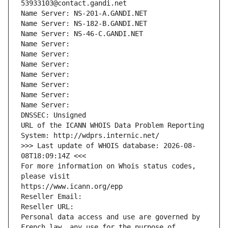
53933103@contact.gandi.net
Name Server: NS-201-A.GANDI.NET
Name Server: NS-182-B.GANDI.NET
Name Server: NS-46-C.GANDI.NET
Name Server: 
Name Server: 
Name Server: 
Name Server: 
Name Server: 
Name Server: 
Name Server: 
DNSSEC: Unsigned
URL of the ICANN WHOIS Data Problem Reporting 
System: http://wdprs.internic.net/
>>> Last update of WHOIS database: 2026-08-
08T18:09:14Z <<<
For more information on Whois status codes, 
please visit
https://www.icann.org/epp
Reseller Email: 
Reseller URL: 
Personal data access and use are governed by 
French law, any use for the purpose of 