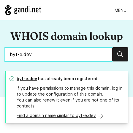
MENU
WHOIS domain lookup
Sear
byt-e.dev
has already been registered
If you have permissions to manage this domain, log in
to
update the configuration
of this domain.
You can also
renew it
even if you are not one of its
contacts.
Find a domain name similar to byt-e.dev