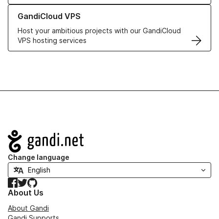
Learn more about GandiCloud VPS
GandiCloud VPS
Host your ambitious projects with our GandiCloud
VPS hosting services
Navigation
Change language
Facebook
Twitter
GitHub
About Us
About Gandi
Gandi Supports