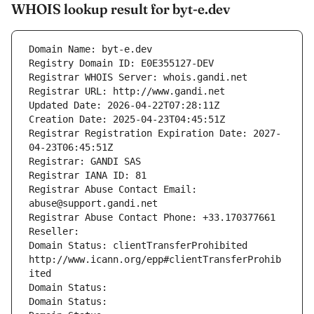
WHOIS lookup result for byt-e.dev
Domain Name: byt-e.dev
Registry Domain ID: E0E355127-DEV
Registrar WHOIS Server: whois.gandi.net
Registrar URL: http://www.gandi.net
Updated Date: 2026-04-22T07:28:11Z
Creation Date: 2025-04-23T04:45:51Z
Registrar Registration Expiration Date: 2027-
04-23T06:45:51Z
Registrar: GANDI SAS
Registrar IANA ID: 81
Registrar Abuse Contact Email: 
abuse@support.gandi.net
Registrar Abuse Contact Phone: +33.170377661
Reseller: 
Domain Status: clientTransferProhibited 
http://www.icann.org/epp#clientTransferProhib
ited
Domain Status: 
Domain Status: 