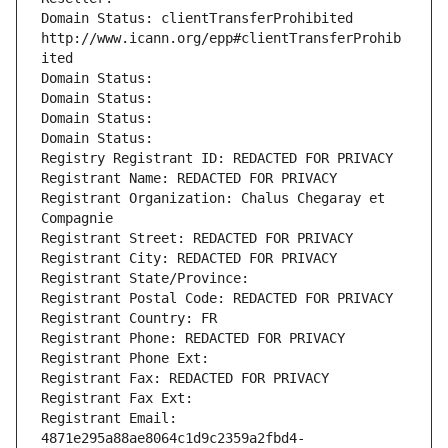
Domain Status: clientTransferProhibited 
http://www.icann.org/epp#clientTransferProhib
ited
Domain Status: 
Domain Status: 
Domain Status: 
Domain Status: 
Registry Registrant ID: REDACTED FOR PRIVACY
Registrant Name: REDACTED FOR PRIVACY
Registrant Organization: Chalus Chegaray et 
Compagnie
Registrant Street: REDACTED FOR PRIVACY
Registrant City: REDACTED FOR PRIVACY
Registrant State/Province: 
Registrant Postal Code: REDACTED FOR PRIVACY
Registrant Country: FR
Registrant Phone: REDACTED FOR PRIVACY
Registrant Phone Ext:
Registrant Fax: REDACTED FOR PRIVACY
Registrant Fax Ext:
Registrant Email: 
4871e295a88ae8064c1d9c2359a2fbd4-