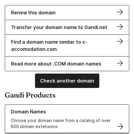
Renew this domain
Transfer your domain name to Gandi.net
Find a domain name similar to c-
accomodation.com
Read more about .COM domain names
Check another domain
Gandi Products
Learn more about our Domain Names
Domain Names
Choose your domain name from a catalog of over
800 domain extensions