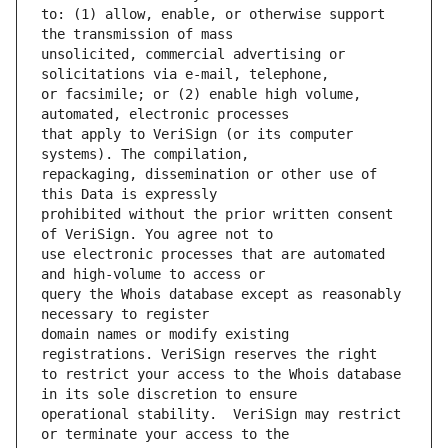
to: (1) allow, enable, or otherwise support 
unsolicited, commercial advertising or 
or facsimile; or (2) enable high volume, 
that apply to VeriSign (or its computer 
repackaging, dissemination or other use of 
prohibited without the prior written consent 
use electronic processes that are automated 
query the Whois database except as reasonably 
domain names or modify existing 
to restrict your access to the Whois database 
operational stability.  VeriSign may restrict 