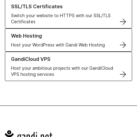
Learn more about our SSL/TLS Certificates
SSL/TLS Certificates
Switch your website to HTTPS with our SSL/TLS
Certificates
Learn more about our Web Hosting solutions
Web Hosting
Host your WordPress with Gandi Web Hosting
Learn more about GandiCloud VPS
GandiCloud VPS
Host your ambitious projects with our GandiCloud
VPS hosting services
Navigation