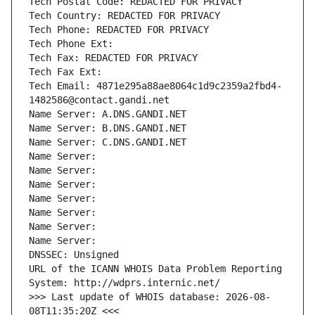
Tech Postal Code: REDACTED FOR PRIVACY
Tech Country: REDACTED FOR PRIVACY
Tech Phone: REDACTED FOR PRIVACY
Tech Phone Ext:
Tech Fax: REDACTED FOR PRIVACY
Tech Fax Ext:
Tech Email: 4871e295a88ae8064c1d9c2359a2fbd4-
1482586@contact.gandi.net
Name Server: A.DNS.GANDI.NET
Name Server: B.DNS.GANDI.NET
Name Server: C.DNS.GANDI.NET
Name Server: 
Name Server: 
Name Server: 
Name Server: 
Name Server: 
Name Server: 
Name Server: 
DNSSEC: Unsigned
URL of the ICANN WHOIS Data Problem Reporting 
System: http://wdprs.internic.net/
>>> Last update of WHOIS database: 2026-08-
08T11:35:20Z <<<