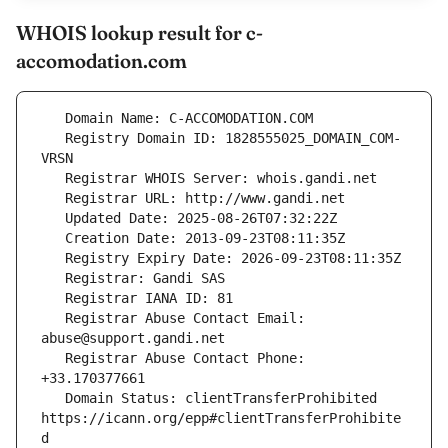
WHOIS lookup result for c-
accomodation.com
   Registry Domain ID: 1828555025_DOMAIN_COM-
   Registrar Abuse Contact Email: 
   Registrar Abuse Contact Phone: 
   Domain Status: clientTransferProhibited 
https://icann.org/epp#clientTransferProhibite