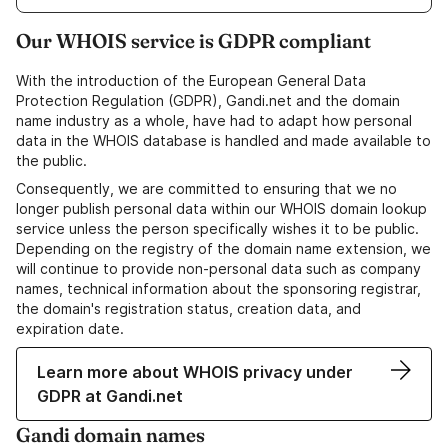
Our WHOIS service is GDPR compliant
With the introduction of the European General Data
Protection Regulation (GDPR), Gandi.net and the domain
name industry as a whole, have had to adapt how personal
data in the WHOIS database is handled and made available to
the public.
Consequently, we are committed to ensuring that we no
longer publish personal data within our WHOIS domain lookup
service unless the person specifically wishes it to be public.
Depending on the registry of the domain name extension, we
will continue to provide non-personal data such as company
names, technical information about the sponsoring registrar,
the domain's registration status, creation data, and
expiration date.
Learn more about WHOIS privacy under
GDPR at Gandi.net
Gandi domain names