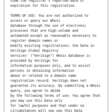
view the registrar's reported date of 
TERMS OF USE: You are not authorized to 
database through the use of electronic 
automated except as reasonably necessary to 
modify existing registrations; the Data in 
Services' ("VeriSign") Whois database is 
information purposes only, and to assist 
about or related to a domain name 
guarantee its accuracy. By submitting a Whois 
by the following terms of use: You agree that 
for lawful purposes and that under no 