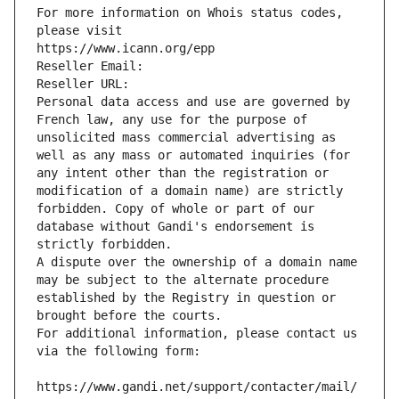
For more information on Whois status codes, 
please visit
https://www.icann.org/epp
Reseller Email: 
Reseller URL: 
Personal data access and use are governed by 
French law, any use for the purpose of 
unsolicited mass commercial advertising as 
well as any mass or automated inquiries (for 
any intent other than the registration or 
modification of a domain name) are strictly 
forbidden. Copy of whole or part of our 
database without Gandi's endorsement is 
strictly forbidden.
A dispute over the ownership of a domain name 
may be subject to the alternate procedure 
established by the Registry in question or 
brought before the courts.
For additional information, please contact us 
via the following form:
https://www.gandi.net/support/contacter/mail/