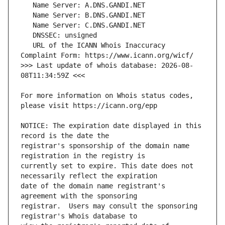
   URL of the ICANN Whois Inaccuracy 
>>> Last update of whois database: 2026-08-
For more information on Whois status codes, 
NOTICE: The expiration date displayed in this 
registrar's sponsorship of the domain name 
currently set to expire. This date does not 
date of the domain name registrant's 
registrar.  Users may consult the sponsoring 