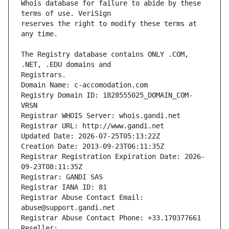
Whois database for failure to abide by these 
reserves the right to modify these terms at 
The Registry database contains ONLY .COM, 
Registrars.
Domain Name: c-accomodation.com
Registry Domain ID: 1828555025_DOMAIN_COM-
VRSN
Registrar WHOIS Server: whois.gandi.net
Registrar URL: http://www.gandi.net
Updated Date: 2026-07-25T05:13:22Z
Creation Date: 2013-09-23T06:11:35Z
Registrar Registration Expiration Date: 2026-
09-23T08:11:35Z
Registrar: GANDI SAS
Registrar IANA ID: 81
Registrar Abuse Contact Email: 
abuse@support.gandi.net
Registrar Abuse Contact Phone: +33.170377661
Reseller: 