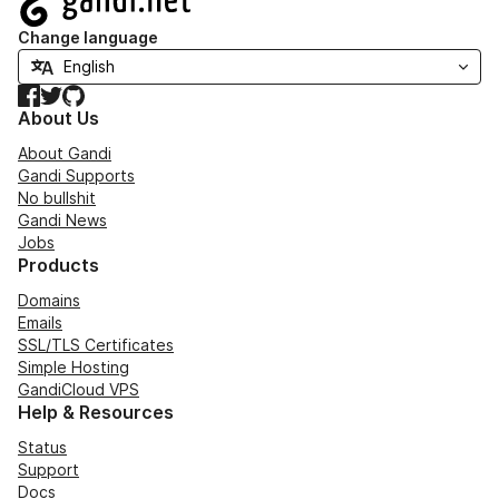
Change language
Facebook
Twitter
GitHub
About Us
About Gandi
Gandi Supports
No bullshit
Gandi News
Jobs
Products
Domains
Emails
SSL/TLS Certificates
Simple Hosting
GandiCloud VPS
Help & Resources
Status
Support
Docs