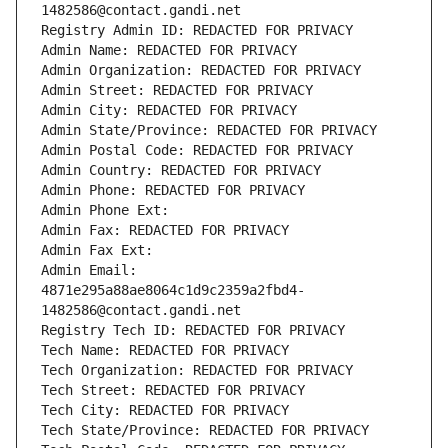
1482586@contact.gandi.net
Registry Admin ID: REDACTED FOR PRIVACY
Admin Name: REDACTED FOR PRIVACY
Admin Organization: REDACTED FOR PRIVACY
Admin Street: REDACTED FOR PRIVACY
Admin City: REDACTED FOR PRIVACY
Admin State/Province: REDACTED FOR PRIVACY
Admin Postal Code: REDACTED FOR PRIVACY
Admin Country: REDACTED FOR PRIVACY
Admin Phone: REDACTED FOR PRIVACY
Admin Phone Ext:
Admin Fax: REDACTED FOR PRIVACY
Admin Fax Ext:
Admin Email: 
4871e295a88ae8064c1d9c2359a2fbd4-
1482586@contact.gandi.net
Registry Tech ID: REDACTED FOR PRIVACY
Tech Name: REDACTED FOR PRIVACY
Tech Organization: REDACTED FOR PRIVACY
Tech Street: REDACTED FOR PRIVACY
Tech City: REDACTED FOR PRIVACY
Tech State/Province: REDACTED FOR PRIVACY