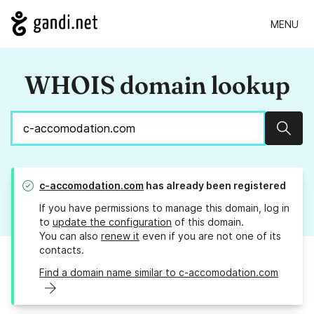
MENU
WHOIS domain lookup
Sear
c-accomodation.com
has already been registered
If you have permissions to manage this domain, log in
to
update the configuration
of this domain.
You can also
renew it
even if you are not one of its
contacts.
Find a domain name similar to c-accomodation.com