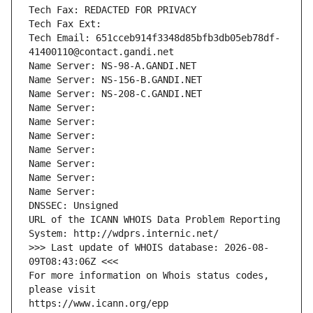
Tech Fax: REDACTED FOR PRIVACY
Tech Fax Ext:
Tech Email: 651cceb914f3348d85bfb3db05eb78df-
41400110@contact.gandi.net
Name Server: NS-98-A.GANDI.NET
Name Server: NS-156-B.GANDI.NET
Name Server: NS-208-C.GANDI.NET
Name Server: 
Name Server: 
Name Server: 
Name Server: 
Name Server: 
Name Server: 
Name Server: 
DNSSEC: Unsigned
URL of the ICANN WHOIS Data Problem Reporting 
System: http://wdprs.internic.net/
>>> Last update of WHOIS database: 2026-08-
09T08:43:06Z <<<
For more information on Whois status codes, 
please visit
https://www.icann.org/epp