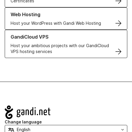
Certificates
Learn more about our Web Hosting solutions
Web Hosting
Host your WordPress with Gandi Web Hosting
Learn more about GandiCloud VPS
GandiCloud VPS
Host your ambitious projects with our GandiCloud
VPS hosting services
Navigation
Change language