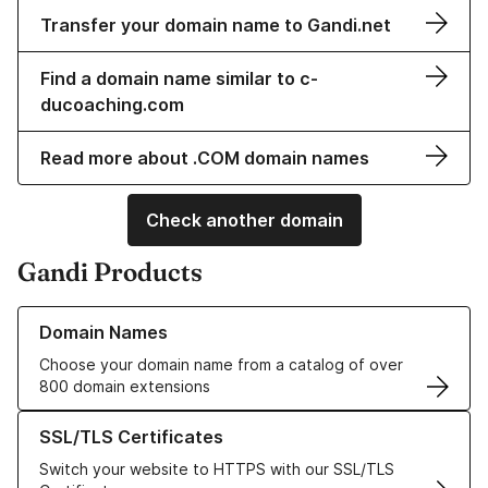
Transfer your domain name to Gandi.net
Find a domain name similar to c-
ducoaching.com
Read more about .COM domain names
Check another domain
Gandi Products
Learn more about our Domain Names
Domain Names
Choose your domain name from a catalog of over
800 domain extensions
Learn more about our SSL/TLS Certificates
SSL/TLS Certificates
Switch your website to HTTPS with our SSL/TLS