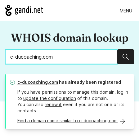
MENU
WHOIS domain lookup
Sear
c-ducoaching.com
has already been registered
If you have permissions to manage this domain, log in
to
update the configuration
of this domain.
You can also
renew it
even if you are not one of its
contacts.
Find a domain name similar to c-ducoaching.com