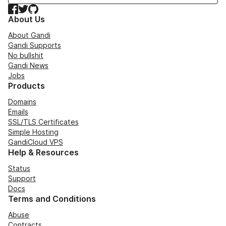
Facebook
Twitter
GitHub
About Us
About Gandi
Gandi Supports
No bullshit
Gandi News
Jobs
Products
Domains
Emails
SSL/TLS Certificates
Simple Hosting
GandiCloud VPS
Help & Resources
Status
Support
Docs
Terms and Conditions
Abuse
Contracts