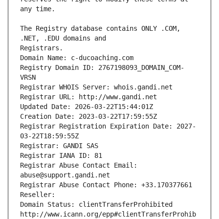
The Registry database contains ONLY .COM, 
Registrars.
Domain Name: c-ducoaching.com
Registry Domain ID: 2767198093_DOMAIN_COM-
VRSN
Registrar WHOIS Server: whois.gandi.net
Registrar URL: http://www.gandi.net
Updated Date: 2026-03-22T15:44:01Z
Creation Date: 2023-03-22T17:59:55Z
Registrar Registration Expiration Date: 2027-
03-22T18:59:55Z
Registrar: GANDI SAS
Registrar IANA ID: 81
Registrar Abuse Contact Email: 
abuse@support.gandi.net
Registrar Abuse Contact Phone: +33.170377661
Reseller: 
Domain Status: clientTransferProhibited 
http://www.icann.org/epp#clientTransferProhib