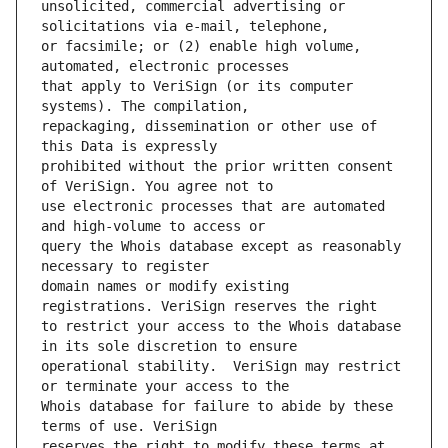
unsolicited, commercial advertising or 
or facsimile; or (2) enable high volume, 
that apply to VeriSign (or its computer 
repackaging, dissemination or other use of 
prohibited without the prior written consent 
use electronic processes that are automated 
query the Whois database except as reasonably 
domain names or modify existing 
to restrict your access to the Whois database 
operational stability.  VeriSign may restrict 
Whois database for failure to abide by these 
reserves the right to modify these terms at 