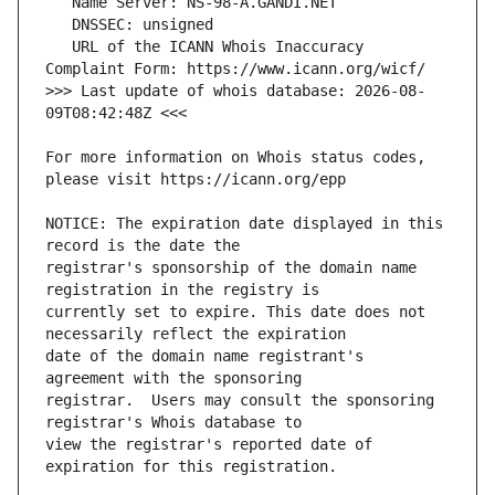
   URL of the ICANN Whois Inaccuracy 
>>> Last update of whois database: 2026-08-
For more information on Whois status codes, 
NOTICE: The expiration date displayed in this 
registrar's sponsorship of the domain name 
currently set to expire. This date does not 
date of the domain name registrant's 
registrar.  Users may consult the sponsoring 
view the registrar's reported date of 