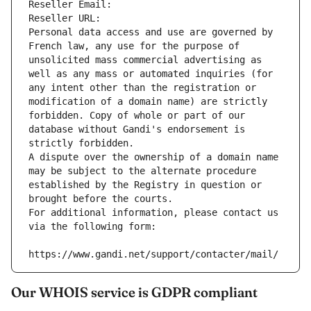
Reseller Email: 
Reseller URL: 
Personal data access and use are governed by 
French law, any use for the purpose of 
unsolicited mass commercial advertising as 
well as any mass or automated inquiries (for 
any intent other than the registration or 
modification of a domain name) are strictly 
forbidden. Copy of whole or part of our 
database without Gandi's endorsement is 
strictly forbidden.
A dispute over the ownership of a domain name 
may be subject to the alternate procedure 
established by the Registry in question or 
brought before the courts.
For additional information, please contact us 
via the following form:
https://www.gandi.net/support/contacter/mail/
Our WHOIS service is GDPR compliant