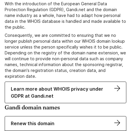
With the introduction of the European General Data
Protection Regulation (GDPR), Gandi.net and the domain
name industry as a whole, have had to adapt how personal
data in the WHOIS database is handled and made available to
the public.
Consequently, we are committed to ensuring that we no
longer publish personal data within our WHOIS domain lookup
service unless the person specifically wishes it to be public.
Depending on the registry of the domain name extension, we
will continue to provide non-personal data such as company
names, technical information about the sponsoring registrar,
the domain's registration status, creation data, and
expiration date.
Learn more about WHOIS privacy under
GDPR at Gandi.net
Gandi domain names
Renew this domain