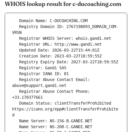
WHOIS lookup result for c-ducoaching.com
   Registry Domain ID: 2767198093_DOMAIN_COM-
   Registrar Abuse Contact Email: 
   Registrar Abuse Contact Phone: 
   Domain Status: clientTransferProhibited 
https://icann.org/epp#clientTransferProhibite