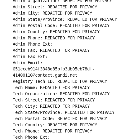
Admin Organization: REDACTED FOR PRIVACY
Admin Street: REDACTED FOR PRIVACY
Admin City: REDACTED FOR PRIVACY
Admin State/Province: REDACTED FOR PRIVACY
Admin Postal Code: REDACTED FOR PRIVACY
Admin Country: REDACTED FOR PRIVACY
Admin Phone: REDACTED FOR PRIVACY
Admin Phone Ext:
Admin Fax: REDACTED FOR PRIVACY
Admin Fax Ext:
Admin Email: 
651cceb914f3348d85bfb3db05eb78df-
41400110@contact.gandi.net
Registry Tech ID: REDACTED FOR PRIVACY
Tech Name: REDACTED FOR PRIVACY
Tech Organization: REDACTED FOR PRIVACY
Tech Street: REDACTED FOR PRIVACY
Tech City: REDACTED FOR PRIVACY
Tech State/Province: REDACTED FOR PRIVACY
Tech Postal Code: REDACTED FOR PRIVACY
Tech Country: REDACTED FOR PRIVACY
Tech Phone: REDACTED FOR PRIVACY
Tech Phone Ext: