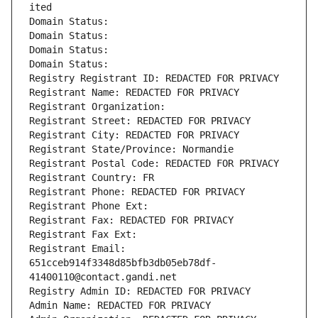
ited
Domain Status: 
Domain Status: 
Domain Status: 
Domain Status: 
Registry Registrant ID: REDACTED FOR PRIVACY
Registrant Name: REDACTED FOR PRIVACY
Registrant Organization: 
Registrant Street: REDACTED FOR PRIVACY
Registrant City: REDACTED FOR PRIVACY
Registrant State/Province: Normandie
Registrant Postal Code: REDACTED FOR PRIVACY
Registrant Country: FR
Registrant Phone: REDACTED FOR PRIVACY
Registrant Phone Ext:
Registrant Fax: REDACTED FOR PRIVACY
Registrant Fax Ext:
Registrant Email: 
651cceb914f3348d85bfb3db05eb78df-
41400110@contact.gandi.net
Registry Admin ID: REDACTED FOR PRIVACY
Admin Name: REDACTED FOR PRIVACY