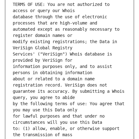
TERMS OF USE: You are not authorized to 
database through the use of electronic 
automated except as reasonably necessary to 
modify existing registrations; the Data in 
Services' ("VeriSign") Whois database is 
information purposes only, and to assist 
about or related to a domain name 
guarantee its accuracy. By submitting a Whois 
by the following terms of use: You agree that 
for lawful purposes and that under no 
to: (1) allow, enable, or otherwise support 