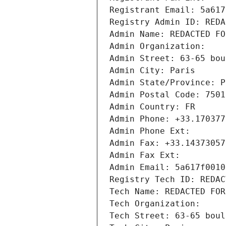
Registrant Email: 5a617
Registry Admin ID: REDA
Admin Name: REDACTED FO
Admin Organization: 
Admin Street: 63-65 bou
Admin City: Paris
Admin State/Province: P
Admin Postal Code: 7501
Admin Country: FR
Admin Phone: +33.170377
Admin Phone Ext:
Admin Fax: +33.14373057
Admin Fax Ext:
Admin Email: 5a617f0010
Registry Tech ID: REDAC
Tech Name: REDACTED FOR
Tech Organization: 
Tech Street: 63-65 boul