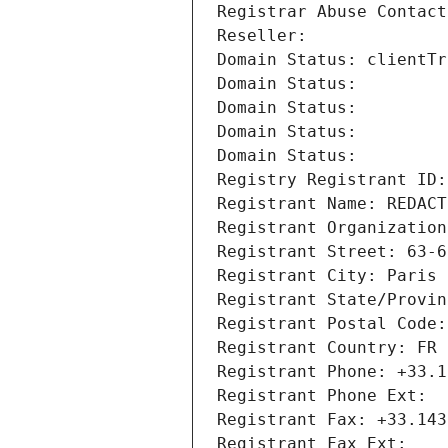
Registrar Abuse Contact
Reseller: 
Domain Status: clientTr
Domain Status: 
Domain Status: 
Domain Status: 
Domain Status: 
Registry Registrant ID:
Registrant Name: REDACT
Registrant Organization
Registrant Street: 63-6
Registrant City: Paris
Registrant State/Provin
Registrant Postal Code:
Registrant Country: FR
Registrant Phone: +33.1
Registrant Phone Ext:
Registrant Fax: +33.143
Registrant Fax Ext: