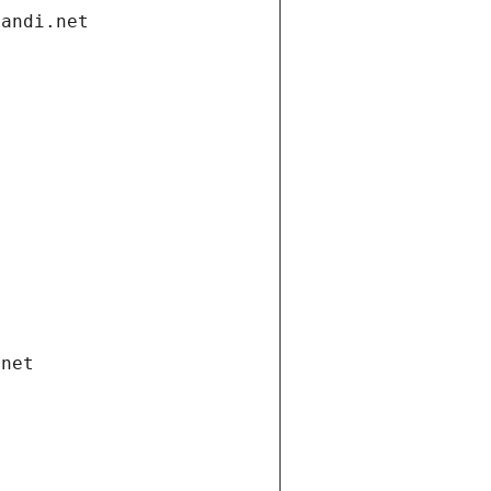
gandi.net
.net