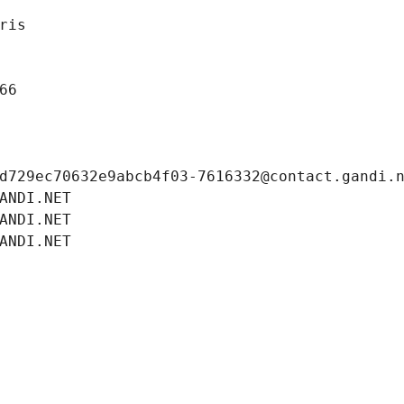
ris
66
d729ec70632e9abcb4f03-7616332@contact.gandi.
ANDI.NET
ANDI.NET
ANDI.NET