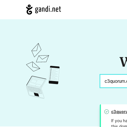
W
c3quor
If you h
this dom