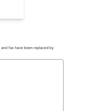
ne and fax have been replaced by