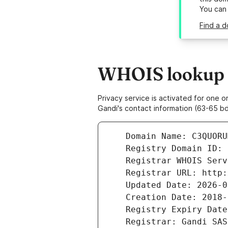
You can
Find a 
WHOIS lookup r
Privacy service is activated for one
Gandi's contact information (63-65 bd