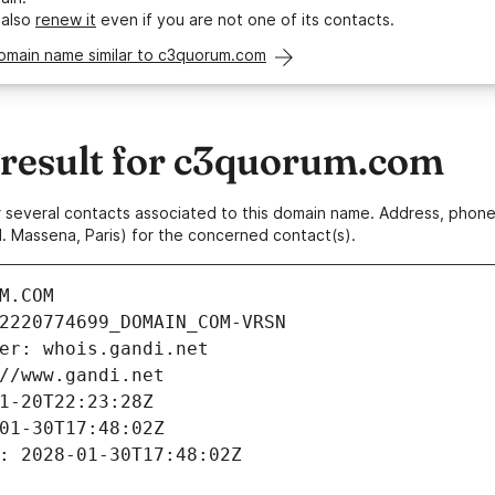
 also
renew it
even if you are not one of its contacts.
domain name similar to c3quorum.com
esult for c3quorum.com
 or several contacts associated to this domain name. Address, pho
. Massena, Paris) for the concerned contact(s).