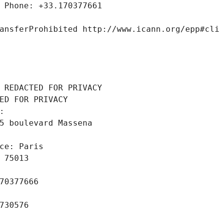
 Phone: +33.170377661
ansferProhibited http://www.icann.org/epp#cl
 REDACTED FOR PRIVACY
ED FOR PRIVACY
: 
5 boulevard Massena
ce: Paris
 75013
70377666
730576