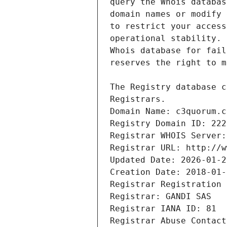
Registrars.
Domain Name: c3quorum.c
Registry Domain ID: 222
Registrar WHOIS Server:
Registrar URL: http://w
Updated Date: 2026-01-2
Creation Date: 2018-01-
Registrar Registration 
Registrar: GANDI SAS
Registrar IANA ID: 81
Registrar Abuse Contact