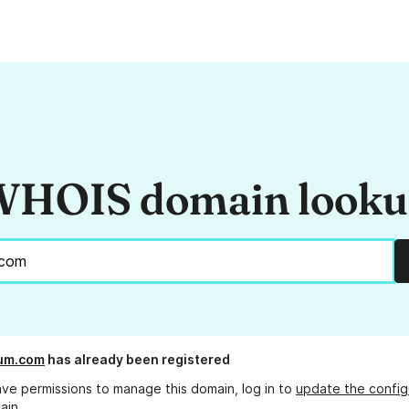
HOIS domain look
um.com
has already been registered
ave permissions to manage this domain, log in to
update the config
ain.