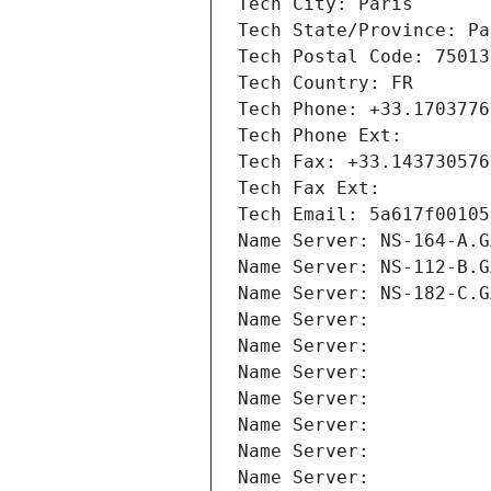
Tech City: Paris
Tech State/Province: Pa
Tech Postal Code: 75013
Tech Country: FR
Tech Phone: +33.1703776
Tech Phone Ext:
Tech Fax: +33.143730576
Tech Fax Ext:
Tech Email: 5a617f00105
Name Server: NS-164-A.G
Name Server: NS-112-B.G
Name Server: NS-182-C.G
Name Server: 
Name Server: 
Name Server: 
Name Server: 
Name Server: 
Name Server: 
Name Server: 