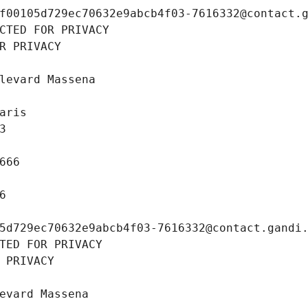
f00105d729ec70632e9abcb4f03-7616332@contact.
CTED FOR PRIVACY
R PRIVACY
levard Massena
aris
3
666
6
5d729ec70632e9abcb4f03-7616332@contact.gandi
TED FOR PRIVACY
 PRIVACY
evard Massena