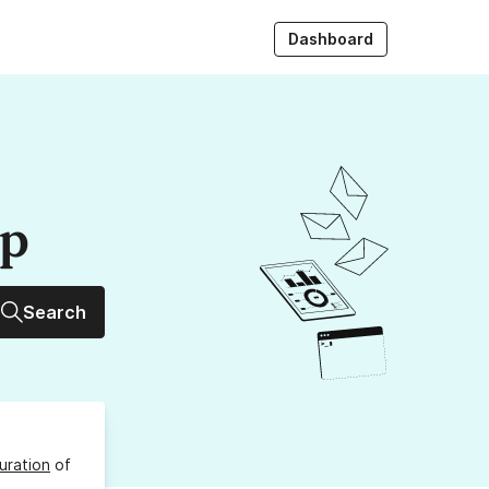
Dashboard
up
Search
uration
of