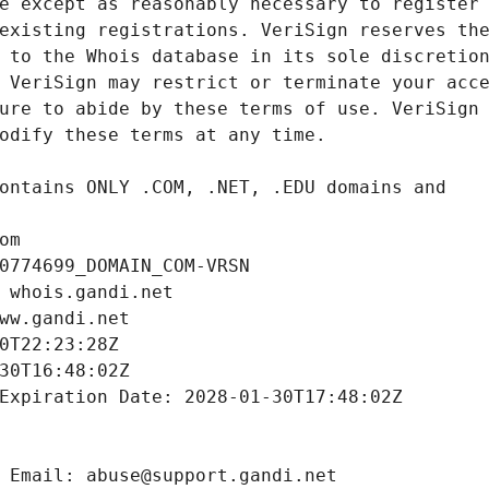
om
0774699_DOMAIN_COM-VRSN
 whois.gandi.net
ww.gandi.net
0T22:23:28Z
30T16:48:02Z
Expiration Date: 2028-01-30T17:48:02Z
 Email: abuse@support.gandi.net