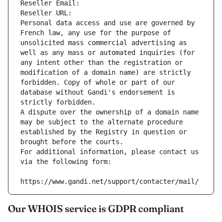
Reseller Email: 
Reseller URL: 
Personal data access and use are governed by 
French law, any use for the purpose of 
unsolicited mass commercial advertising as 
well as any mass or automated inquiries (for 
any intent other than the registration or 
modification of a domain name) are strictly 
forbidden. Copy of whole or part of our 
database without Gandi's endorsement is 
strictly forbidden.
A dispute over the ownership of a domain name 
may be subject to the alternate procedure 
established by the Registry in question or 
brought before the courts.
For additional information, please contact us 
via the following form:
https://www.gandi.net/support/contacter/mail/
Our WHOIS service is GDPR compliant