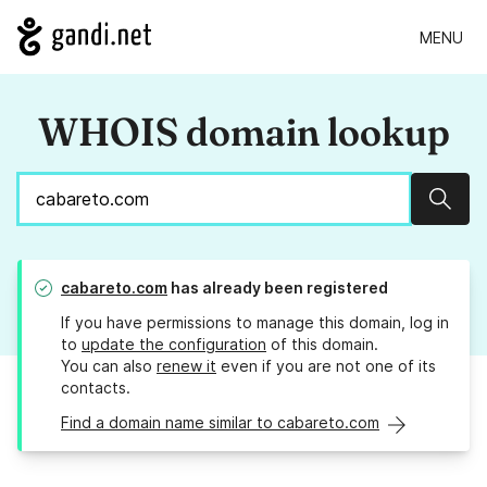
MENU
WHOIS domain lookup
Sear
cabareto.com
has already been registered
If you have permissions to manage this domain, log in
to
update the configuration
of this domain.
You can also
renew it
even if you are not one of its
contacts.
Find a domain name similar to cabareto.com