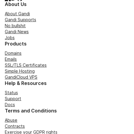
About Us
About Gandi
Gandi Supports
No bullshit
Gandi News
Jobs
Products
Domains
Emails
SSL/TLS Certificates
Simple Hosting
GandiCloud VPS
Help & Resources
Status
Support
Docs
Terms and Conditions
Abuse
Contracts
Exercise your GDPR rights