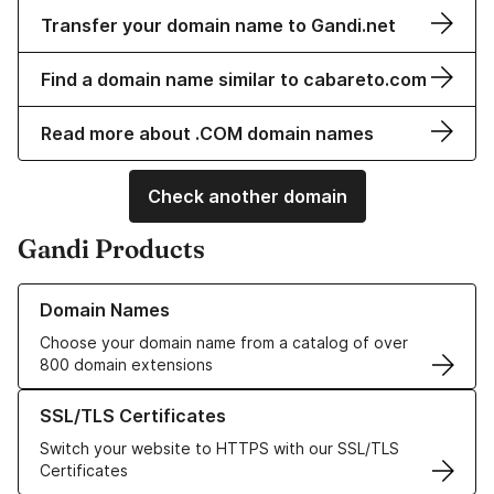
Transfer your domain name to Gandi.net
Find a domain name similar to cabareto.com
Read more about .COM domain names
Check another domain
Gandi Products
Learn more about our Domain Names
Domain Names
Choose your domain name from a catalog of over
800 domain extensions
Learn more about our SSL/TLS Certificates
SSL/TLS Certificates
Switch your website to HTTPS with our SSL/TLS
Certificates