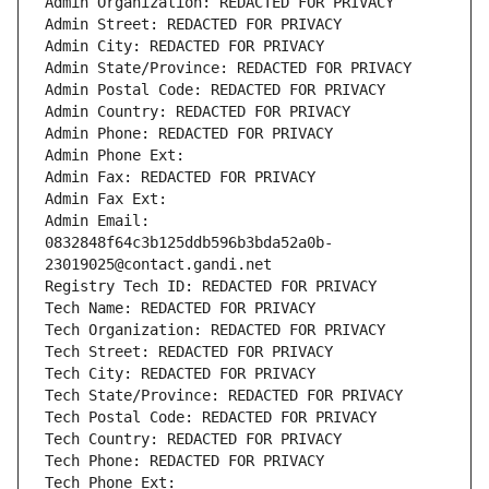
Admin Organization: REDACTED FOR PRIVACY
Admin Street: REDACTED FOR PRIVACY
Admin City: REDACTED FOR PRIVACY
Admin State/Province: REDACTED FOR PRIVACY
Admin Postal Code: REDACTED FOR PRIVACY
Admin Country: REDACTED FOR PRIVACY
Admin Phone: REDACTED FOR PRIVACY
Admin Phone Ext:
Admin Fax: REDACTED FOR PRIVACY
Admin Fax Ext:
Admin Email: 
0832848f64c3b125ddb596b3bda52a0b-
23019025@contact.gandi.net
Registry Tech ID: REDACTED FOR PRIVACY
Tech Name: REDACTED FOR PRIVACY
Tech Organization: REDACTED FOR PRIVACY
Tech Street: REDACTED FOR PRIVACY
Tech City: REDACTED FOR PRIVACY
Tech State/Province: REDACTED FOR PRIVACY
Tech Postal Code: REDACTED FOR PRIVACY
Tech Country: REDACTED FOR PRIVACY
Tech Phone: REDACTED FOR PRIVACY
Tech Phone Ext: