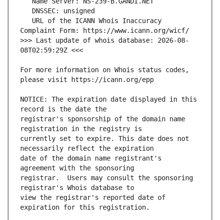
   URL of the ICANN Whois Inaccuracy 
>>> Last update of whois database: 2026-08-
For more information on Whois status codes, 
NOTICE: The expiration date displayed in this 
registrar's sponsorship of the domain name 
currently set to expire. This date does not 
date of the domain name registrant's 
registrar.  Users may consult the sponsoring 
view the registrar's reported date of 