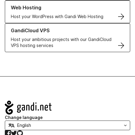
Learn more about our Web Hosting solutions
Web Hosting
Host your WordPress with Gandi Web Hosting
Learn more about GandiCloud VPS
GandiCloud VPS
Host your ambitious projects with our GandiCloud
VPS hosting services
Navigation
Change language
Facebook
Twitter
GitHub