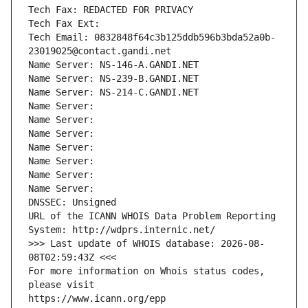
Tech Fax: REDACTED FOR PRIVACY
Tech Fax Ext:
Tech Email: 0832848f64c3b125ddb596b3bda52a0b-
23019025@contact.gandi.net
Name Server: NS-146-A.GANDI.NET
Name Server: NS-239-B.GANDI.NET
Name Server: NS-214-C.GANDI.NET
Name Server: 
Name Server: 
Name Server: 
Name Server: 
Name Server: 
Name Server: 
Name Server: 
DNSSEC: Unsigned
URL of the ICANN WHOIS Data Problem Reporting 
System: http://wdprs.internic.net/
>>> Last update of WHOIS database: 2026-08-
08T02:59:43Z <<<
For more information on Whois status codes, 
please visit
https://www.icann.org/epp