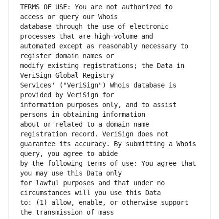
TERMS OF USE: You are not authorized to 
database through the use of electronic 
automated except as reasonably necessary to 
modify existing registrations; the Data in 
Services' ("VeriSign") Whois database is 
information purposes only, and to assist 
about or related to a domain name 
guarantee its accuracy. By submitting a Whois 
by the following terms of use: You agree that 
for lawful purposes and that under no 
to: (1) allow, enable, or otherwise support 