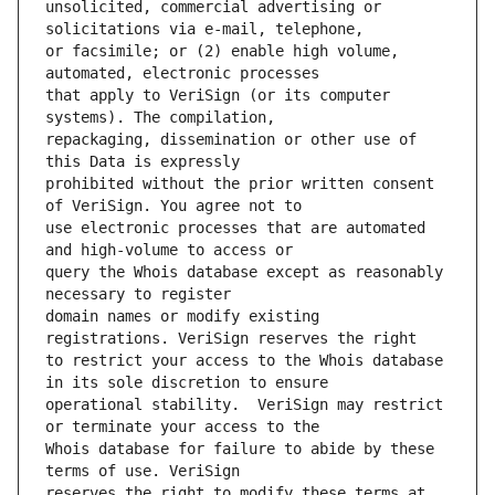
unsolicited, commercial advertising or 
or facsimile; or (2) enable high volume, 
that apply to VeriSign (or its computer 
repackaging, dissemination or other use of 
prohibited without the prior written consent 
use electronic processes that are automated 
query the Whois database except as reasonably 
domain names or modify existing 
to restrict your access to the Whois database 
operational stability.  VeriSign may restrict 
Whois database for failure to abide by these 
reserves the right to modify these terms at 