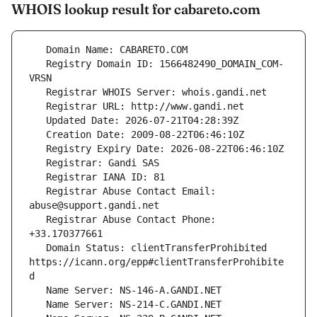
WHOIS lookup result for cabareto.com
   Registry Domain ID: 1566482490_DOMAIN_COM-
   Registrar Abuse Contact Email: 
   Registrar Abuse Contact Phone: 
   Domain Status: clientTransferProhibited 
https://icann.org/epp#clientTransferProhibite