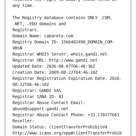
The Registry database contains ONLY .COM, 
Registrars.
Domain Name: cabareto.com
Registry Domain ID: 1566482490_DOMAIN_COM-
VRSN
Registrar WHOIS Server: whois.gandi.net
Registrar URL: http://www.gandi.net
Updated Date: 2026-08-07T06:48:36Z
Creation Date: 2009-08-22T04:46:10Z
Registrar Registration Expiration Date: 2026-
08-22T06:46:10Z
Registrar: GANDI SAS
Registrar IANA ID: 81
Registrar Abuse Contact Email: 
abuse@support.gandi.net
Registrar Abuse Contact Phone: +33.170377661
Reseller: 
Domain Status: clientTransferProhibited 
http://www.icann.org/epp#clientTransferProhib