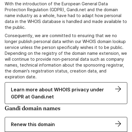
With the introduction of the European General Data
Protection Regulation (GDPR), Gandi.net and the domain
name industry as a whole, have had to adapt how personal
data in the WHOIS database is handled and made available to
the public.
Consequently, we are committed to ensuring that we no
longer publish personal data within our WHOIS domain lookup
service unless the person specifically wishes it to be public.
Depending on the registry of the domain name extension, we
will continue to provide non-personal data such as company
names, technical information about the sponsoring registrar,
the domain's registration status, creation data, and
expiration date.
Learn more about WHOIS privacy under
GDPR at Gandi.net
Gandi domain names
Renew this domain