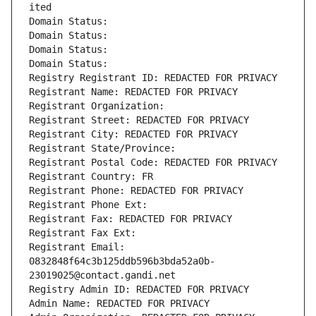
ited
Domain Status: 
Domain Status: 
Domain Status: 
Domain Status: 
Registry Registrant ID: REDACTED FOR PRIVACY
Registrant Name: REDACTED FOR PRIVACY
Registrant Organization: 
Registrant Street: REDACTED FOR PRIVACY
Registrant City: REDACTED FOR PRIVACY
Registrant State/Province: 
Registrant Postal Code: REDACTED FOR PRIVACY
Registrant Country: FR
Registrant Phone: REDACTED FOR PRIVACY
Registrant Phone Ext:
Registrant Fax: REDACTED FOR PRIVACY
Registrant Fax Ext:
Registrant Email: 
0832848f64c3b125ddb596b3bda52a0b-
23019025@contact.gandi.net
Registry Admin ID: REDACTED FOR PRIVACY
Admin Name: REDACTED FOR PRIVACY