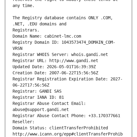
The Registry database contains ONLY .COM, 
Registrars.
Domain Name: cabinet-lmc.com
Registry Domain ID: 1043573474_DOMAIN_COM-
VRSN
Registrar WHOIS Server: whois.gandi.net
Registrar URL: http://www.gandi.net
Updated Date: 2026-05-01T16:39:39Z
Creation Date: 2007-06-22T15:56:56Z
Registrar Registration Expiration Date: 2027-
06-22T17:56:56Z
Registrar: GANDI SAS
Registrar IANA ID: 81
Registrar Abuse Contact Email: 
abuse@support.gandi.net
Registrar Abuse Contact Phone: +33.170377661
Reseller: 
Domain Status: clientTransferProhibited 
http://www.icann.org/epp#clientTransferProhib