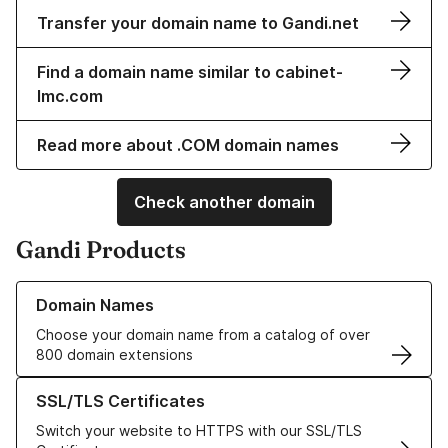
Transfer your domain name to Gandi.net
Find a domain name similar to cabinet-
lmc.com
Read more about .COM domain names
Check another domain
Gandi Products
Learn more about our Domain Names
Domain Names
Choose your domain name from a catalog of over
800 domain extensions
Learn more about our SSL/TLS Certificates
SSL/TLS Certificates
Switch your website to HTTPS with our SSL/TLS