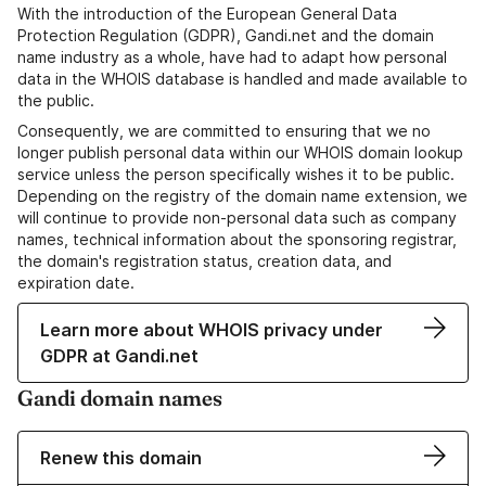
With the introduction of the European General Data
Protection Regulation (GDPR), Gandi.net and the domain
name industry as a whole, have had to adapt how personal
data in the WHOIS database is handled and made available to
the public.
Consequently, we are committed to ensuring that we no
longer publish personal data within our WHOIS domain lookup
service unless the person specifically wishes it to be public.
Depending on the registry of the domain name extension, we
will continue to provide non-personal data such as company
names, technical information about the sponsoring registrar,
the domain's registration status, creation data, and
expiration date.
Learn more about WHOIS privacy under
GDPR at Gandi.net
Gandi domain names
Renew this domain