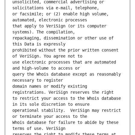
unsolicited, commercial advertising or 
or facsimile; or (2) enable high volume, 
that apply to VeriSign (or its computer 
repackaging, dissemination or other use of 
prohibited without the prior written consent 
use electronic processes that are automated 
query the Whois database except as reasonably 
domain names or modify existing 
to restrict your access to the Whois database 
operational stability.  VeriSign may restrict 
Whois database for failure to abide by these 
reserves the right to modify these terms at 