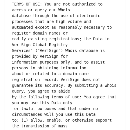
TERMS OF USE: You are not authorized to 
database through the use of electronic 
automated except as reasonably necessary to 
modify existing registrations; the Data in 
Services' ("VeriSign") Whois database is 
information purposes only, and to assist 
about or related to a domain name 
guarantee its accuracy. By submitting a Whois 
by the following terms of use: You agree that 
for lawful purposes and that under no 
to: (1) allow, enable, or otherwise support 