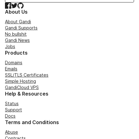
Facebook
Twitter
GitHub
About Us
About Gandi
Gandi Supports
No bullshit
Gandi News
Jobs
Products
Domains
Emails
SSL/TLS Certificates
Simple Hosting
GandiCloud VPS
Help & Resources
Status
Support
Docs
Terms and Conditions
Abuse
Contracts