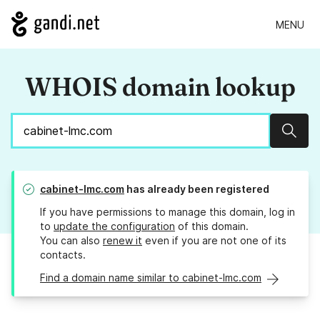
MENU
WHOIS domain lookup
Sear
cabinet-lmc.com
has already been registered
If you have permissions to manage this domain, log in
to
update the configuration
of this domain.
You can also
renew it
even if you are not one of its
contacts.
Find a domain name similar to cabinet-lmc.com