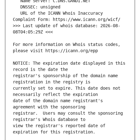
   URL of the ICANN Whois Inaccuracy 
>>> Last update of whois database: 2026-08-
For more information on Whois status codes, 
NOTICE: The expiration date displayed in this 
registrar's sponsorship of the domain name 
currently set to expire. This date does not 
date of the domain name registrant's 
registrar.  Users may consult the sponsoring 
view the registrar's reported date of 