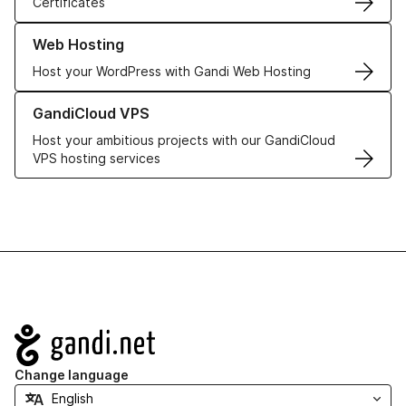
Certificates
Learn more about our Web Hosting solutions
Web Hosting
Host your WordPress with Gandi Web Hosting
Learn more about GandiCloud VPS
GandiCloud VPS
Host your ambitious projects with our GandiCloud
VPS hosting services
Navigation
Change language