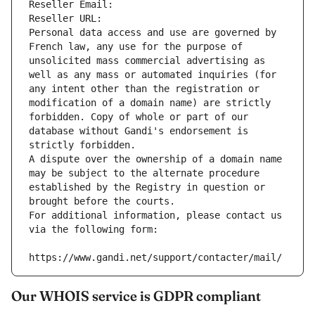
Reseller Email: 
Reseller URL: 
Personal data access and use are governed by 
French law, any use for the purpose of 
unsolicited mass commercial advertising as 
well as any mass or automated inquiries (for 
any intent other than the registration or 
modification of a domain name) are strictly 
forbidden. Copy of whole or part of our 
database without Gandi's endorsement is 
strictly forbidden.
A dispute over the ownership of a domain name 
may be subject to the alternate procedure 
established by the Registry in question or 
brought before the courts.
For additional information, please contact us 
via the following form:
https://www.gandi.net/support/contacter/mail/
Our WHOIS service is GDPR compliant