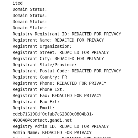
ited
Domain Status: 
Domain Status: 
Domain Status: 
Domain Status: 
Registry Registrant ID: REDACTED FOR PRIVACY
Registrant Name: REDACTED FOR PRIVACY
Registrant Organization: 
Registrant Street: REDACTED FOR PRIVACY
Registrant City: REDACTED FOR PRIVACY
Registrant State/Province: 
Registrant Postal Code: REDACTED FOR PRIVACY
Registrant Country: FR
Registrant Phone: REDACTED FOR PRIVACY
Registrant Phone Ext:
Registrant Fax: REDACTED FOR PRIVACY
Registrant Fax Ext:
Registrant Email: 
edeb716190df0cfab7c62860c0804b31-
403848@contact.gandi.net
Registry Admin ID: REDACTED FOR PRIVACY
Admin Name: REDACTED FOR PRIVACY