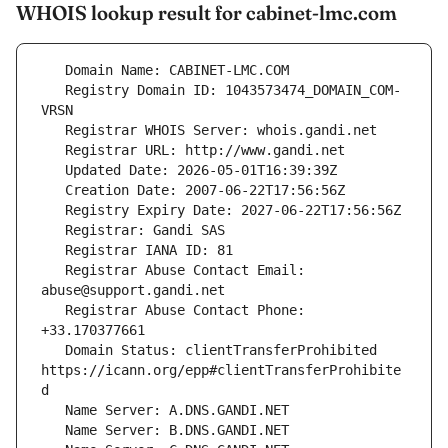
WHOIS lookup result for cabinet-lmc.com
   Registry Domain ID: 1043573474_DOMAIN_COM-
   Registrar Abuse Contact Email: 
   Registrar Abuse Contact Phone: 
   Domain Status: clientTransferProhibited 
https://icann.org/epp#clientTransferProhibite