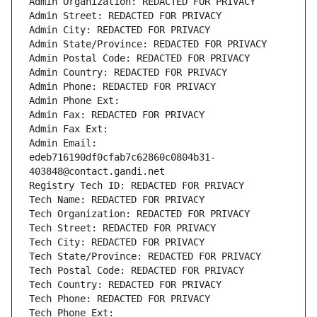
Admin Organization: REDACTED FOR PRIVACY
Admin Street: REDACTED FOR PRIVACY
Admin City: REDACTED FOR PRIVACY
Admin State/Province: REDACTED FOR PRIVACY
Admin Postal Code: REDACTED FOR PRIVACY
Admin Country: REDACTED FOR PRIVACY
Admin Phone: REDACTED FOR PRIVACY
Admin Phone Ext:
Admin Fax: REDACTED FOR PRIVACY
Admin Fax Ext:
Admin Email: 
edeb716190df0cfab7c62860c0804b31-
403848@contact.gandi.net
Registry Tech ID: REDACTED FOR PRIVACY
Tech Name: REDACTED FOR PRIVACY
Tech Organization: REDACTED FOR PRIVACY
Tech Street: REDACTED FOR PRIVACY
Tech City: REDACTED FOR PRIVACY
Tech State/Province: REDACTED FOR PRIVACY
Tech Postal Code: REDACTED FOR PRIVACY
Tech Country: REDACTED FOR PRIVACY
Tech Phone: REDACTED FOR PRIVACY
Tech Phone Ext: