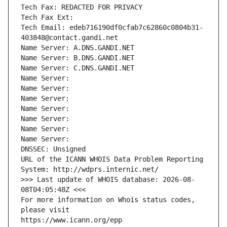
Tech Fax: REDACTED FOR PRIVACY
Tech Fax Ext:
Tech Email: edeb716190df0cfab7c62860c0804b31-
403848@contact.gandi.net
Name Server: A.DNS.GANDI.NET
Name Server: B.DNS.GANDI.NET
Name Server: C.DNS.GANDI.NET
Name Server: 
Name Server: 
Name Server: 
Name Server: 
Name Server: 
Name Server: 
Name Server: 
DNSSEC: Unsigned
URL of the ICANN WHOIS Data Problem Reporting 
System: http://wdprs.internic.net/
>>> Last update of WHOIS database: 2026-08-
08T04:05:48Z <<<
For more information on Whois status codes, 
please visit
https://www.icann.org/epp