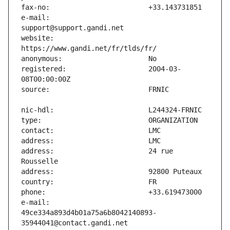
e-mail:                        
website:                       
registered:                    2004-03-
address:                       24 rue 
e-mail:                        
49ce334a893d4b01a75a6b8042140893-