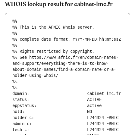
WHOIS lookup result for cabinet-lmc.fr
%%
%% This is the AFNIC Whois server.
%%
%% complete date format: YYYY-MM-DDThh:mm:ssZ
%%
%% Rights restricted by copyright.
%% See https://www.afnic.fr/en/domain-names-
and-support/everything-there-is-to-know-
about-domain-names/find-a-domain-name-or-a-
holder-using-whois/
%%
%%