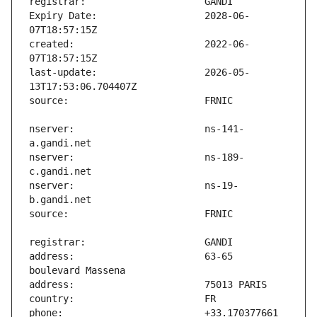
Expiry Date:                   2028-06-
created:                       2022-06-
last-update:                   2026-05-
nserver:                       ns-141-
nserver:                       ns-189-
nserver:                       ns-19-
address:                       63-65 