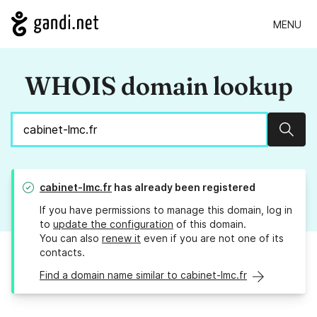
MENU
WHOIS domain lookup
Sear
cabinet-lmc.fr
has already been registered
If you have permissions to manage this domain, log in
to
update the configuration
of this domain.
You can also
renew it
even if you are not one of its
contacts.
Find a domain name similar to cabinet-lmc.fr