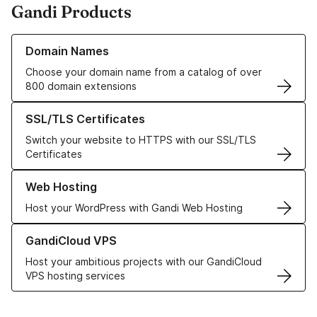
Gandi Products
Learn more about our Domain Names
Domain Names
Choose your domain name from a catalog of over
800 domain extensions
Learn more about our SSL/TLS Certificates
SSL/TLS Certificates
Switch your website to HTTPS with our SSL/TLS
Certificates
Learn more about our Web Hosting solutions
Web Hosting
Host your WordPress with Gandi Web Hosting
Learn more about GandiCloud VPS
GandiCloud VPS
Host your ambitious projects with our GandiCloud
VPS hosting services