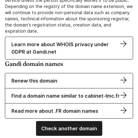
service unless the person specifically wishes it to be public.
Depending on the registry of the domain name extension, we
will continue to provide non-personal data such as company
names, technical information about the sponsoring registrar,
the domain's registration status, creation data, and
expiration date.
Learn more about WHOIS privacy under
GDPR at Gandi.net
Gandi domain names
Renew this domain
Find a domain name similar to cabinet-lmc.fr
Read more about .FR domain names
Check another domain