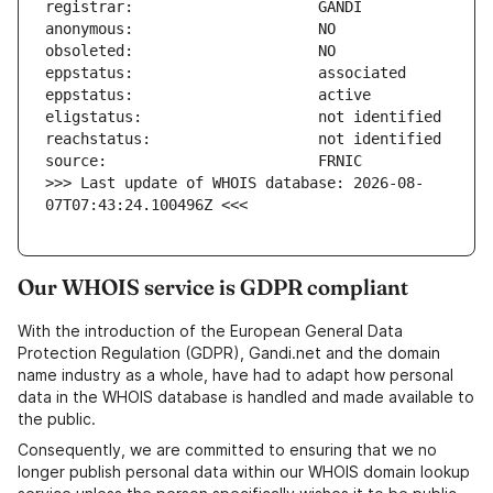
>>> Last update of WHOIS database: 2026-08-
07T07:43:24.100496Z <<<
Our WHOIS service is GDPR compliant
With the introduction of the European General Data
Protection Regulation (GDPR), Gandi.net and the domain
name industry as a whole, have had to adapt how personal
data in the WHOIS database is handled and made available to
the public.
Consequently, we are committed to ensuring that we no
longer publish personal data within our WHOIS domain lookup