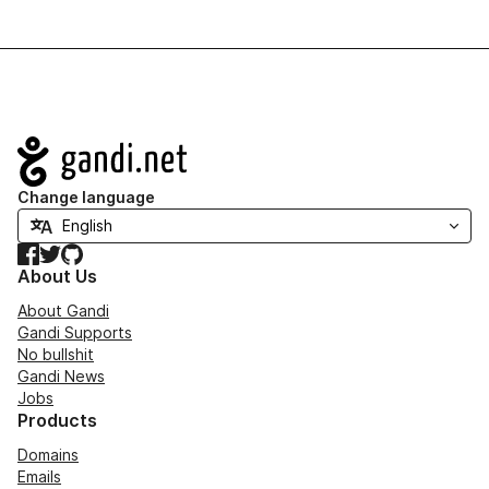
Navigation
Change language
Facebook
Twitter
GitHub
About Us
About Gandi
Gandi Supports
No bullshit
Gandi News
Jobs
Products
Domains
Emails