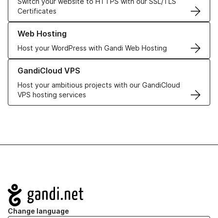
Switch your website to HTTPS with our SSL/TLS
Certificates
Learn more about our Web Hosting solutions
Web Hosting
Host your WordPress with Gandi Web Hosting
Learn more about GandiCloud VPS
GandiCloud VPS
Host your ambitious projects with our GandiCloud
VPS hosting services
Navigation
Change language