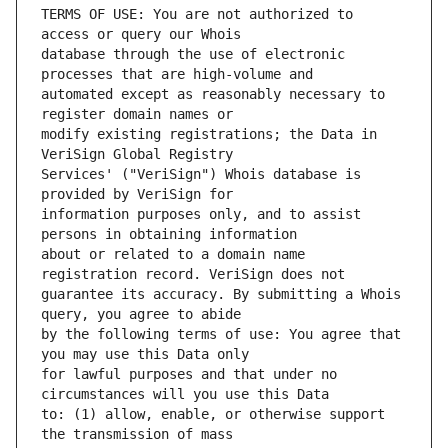
TERMS OF USE: You are not authorized to 
database through the use of electronic 
automated except as reasonably necessary to 
modify existing registrations; the Data in 
Services' ("VeriSign") Whois database is 
information purposes only, and to assist 
about or related to a domain name 
guarantee its accuracy. By submitting a Whois 
by the following terms of use: You agree that 
for lawful purposes and that under no 
to: (1) allow, enable, or otherwise support 