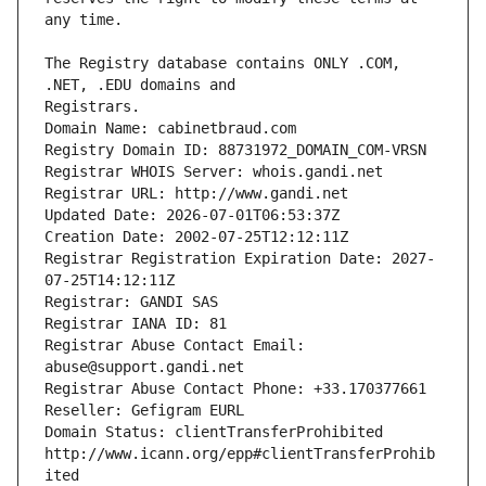
The Registry database contains ONLY .COM, 
Registrars.
Domain Name: cabinetbraud.com
Registry Domain ID: 88731972_DOMAIN_COM-VRSN
Registrar WHOIS Server: whois.gandi.net
Registrar URL: http://www.gandi.net
Updated Date: 2026-07-01T06:53:37Z
Creation Date: 2002-07-25T12:12:11Z
Registrar Registration Expiration Date: 2027-
07-25T14:12:11Z
Registrar: GANDI SAS
Registrar IANA ID: 81
Registrar Abuse Contact Email: 
abuse@support.gandi.net
Registrar Abuse Contact Phone: +33.170377661
Reseller: Gefigram EURL
Domain Status: clientTransferProhibited 
http://www.icann.org/epp#clientTransferProhib
ited