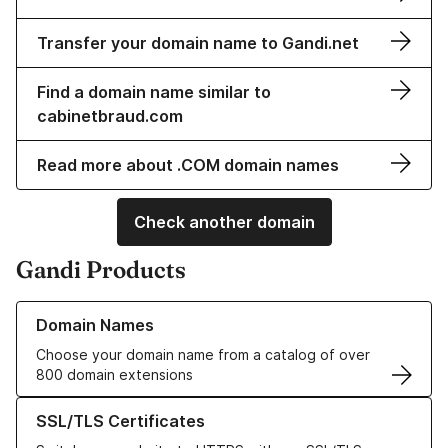
Transfer your domain name to Gandi.net
Find a domain name similar to
cabinetbraud.com
Read more about .COM domain names
Check another domain
Gandi Products
Learn more about our Domain Names
Domain Names
Choose your domain name from a catalog of over
800 domain extensions
Learn more about our SSL/TLS Certificates
SSL/TLS Certificates