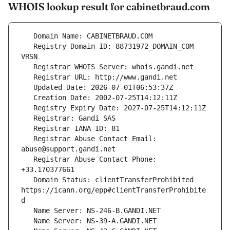
WHOIS lookup result for cabinetbraud.com
   Registry Domain ID: 88731972_DOMAIN_COM-
   Registrar Abuse Contact Email: 
   Registrar Abuse Contact Phone: 
   Domain Status: clientTransferProhibited 
https://icann.org/epp#clientTransferProhibite