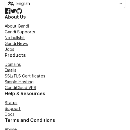
Facebook
Twitter
GitHub
About Us
About Gandi
Gandi Supports
No bullshit
Gandi News
Jobs
Products
Domains
Emails
SSL/TLS Certificates
Simple Hosting
GandiCloud VPS
Help & Resources
Status
Support
Docs
Terms and Conditions
Abuse