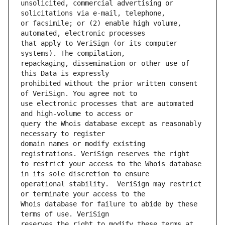
unsolicited, commercial advertising or 
or facsimile; or (2) enable high volume, 
that apply to VeriSign (or its computer 
repackaging, dissemination or other use of 
prohibited without the prior written consent 
use electronic processes that are automated 
query the Whois database except as reasonably 
domain names or modify existing 
to restrict your access to the Whois database 
operational stability.  VeriSign may restrict 
Whois database for failure to abide by these 
reserves the right to modify these terms at 