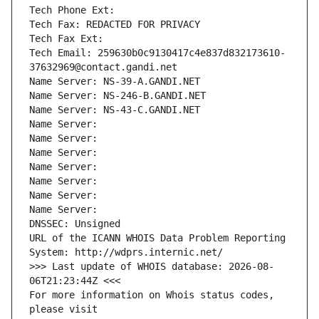
Tech Phone Ext:
Tech Fax: REDACTED FOR PRIVACY
Tech Fax Ext:
Tech Email: 259630b0c9130417c4e837d832173610-
37632969@contact.gandi.net
Name Server: NS-39-A.GANDI.NET
Name Server: NS-246-B.GANDI.NET
Name Server: NS-43-C.GANDI.NET
Name Server: 
Name Server: 
Name Server: 
Name Server: 
Name Server: 
Name Server: 
Name Server: 
DNSSEC: Unsigned
URL of the ICANN WHOIS Data Problem Reporting 
System: http://wdprs.internic.net/
>>> Last update of WHOIS database: 2026-08-
06T21:23:44Z <<<
For more information on Whois status codes, 
please visit