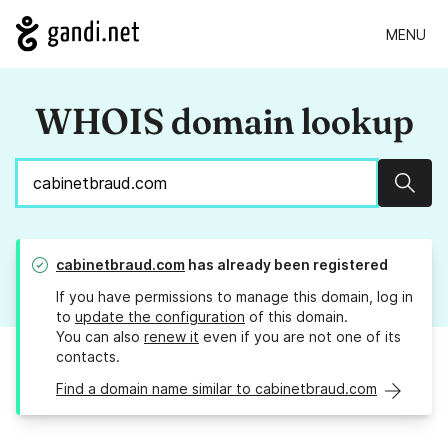
MENU
WHOIS domain lookup
Sear
cabinetbraud.com
has already been registered
If you have permissions to manage this domain, log in
to
update the configuration
of this domain.
You can also
renew it
even if you are not one of its
contacts.
Find a domain name similar to cabinetbraud.com