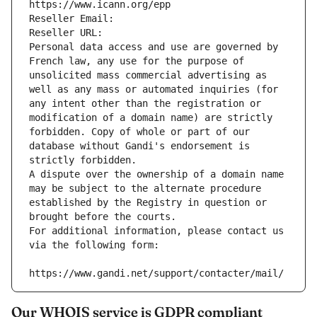
https://www.icann.org/epp
Reseller Email: 
Reseller URL: 
Personal data access and use are governed by 
French law, any use for the purpose of 
unsolicited mass commercial advertising as 
well as any mass or automated inquiries (for 
any intent other than the registration or 
modification of a domain name) are strictly 
forbidden. Copy of whole or part of our 
database without Gandi's endorsement is 
strictly forbidden.
A dispute over the ownership of a domain name 
may be subject to the alternate procedure 
established by the Registry in question or 
brought before the courts.
For additional information, please contact us 
via the following form:
https://www.gandi.net/support/contacter/mail/
Our WHOIS service is GDPR compliant