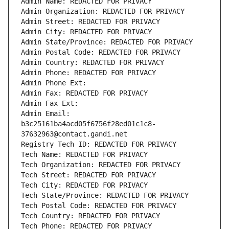
Admin Name: REDACTED FOR PRIVACY
Admin Organization: REDACTED FOR PRIVACY
Admin Street: REDACTED FOR PRIVACY
Admin City: REDACTED FOR PRIVACY
Admin State/Province: REDACTED FOR PRIVACY
Admin Postal Code: REDACTED FOR PRIVACY
Admin Country: REDACTED FOR PRIVACY
Admin Phone: REDACTED FOR PRIVACY
Admin Phone Ext:
Admin Fax: REDACTED FOR PRIVACY
Admin Fax Ext:
Admin Email: 
b3c25161ba4acd05f6756f28ed01c1c8-
37632963@contact.gandi.net
Registry Tech ID: REDACTED FOR PRIVACY
Tech Name: REDACTED FOR PRIVACY
Tech Organization: REDACTED FOR PRIVACY
Tech Street: REDACTED FOR PRIVACY
Tech City: REDACTED FOR PRIVACY
Tech State/Province: REDACTED FOR PRIVACY
Tech Postal Code: REDACTED FOR PRIVACY
Tech Country: REDACTED FOR PRIVACY
Tech Phone: REDACTED FOR PRIVACY