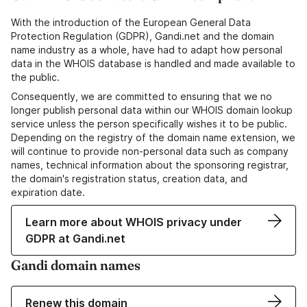
With the introduction of the European General Data
Protection Regulation (GDPR), Gandi.net and the domain
name industry as a whole, have had to adapt how personal
data in the WHOIS database is handled and made available to
the public.
Consequently, we are committed to ensuring that we no
longer publish personal data within our WHOIS domain lookup
service unless the person specifically wishes it to be public.
Depending on the registry of the domain name extension, we
will continue to provide non-personal data such as company
names, technical information about the sponsoring registrar,
the domain's registration status, creation data, and
expiration date.
Learn more about WHOIS privacy under
GDPR at Gandi.net
Gandi domain names
Renew this domain