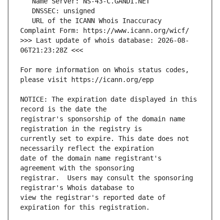
   URL of the ICANN Whois Inaccuracy 
>>> Last update of whois database: 2026-08-
For more information on Whois status codes, 
NOTICE: The expiration date displayed in this 
registrar's sponsorship of the domain name 
currently set to expire. This date does not 
date of the domain name registrant's 
registrar.  Users may consult the sponsoring 
view the registrar's reported date of 