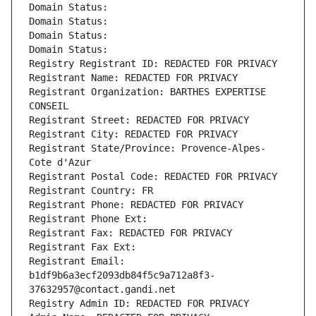
Domain Status: 
Domain Status: 
Domain Status: 
Domain Status: 
Registry Registrant ID: REDACTED FOR PRIVACY
Registrant Name: REDACTED FOR PRIVACY
Registrant Organization: BARTHES EXPERTISE 
CONSEIL
Registrant Street: REDACTED FOR PRIVACY
Registrant City: REDACTED FOR PRIVACY
Registrant State/Province: Provence-Alpes-
Cote d'Azur
Registrant Postal Code: REDACTED FOR PRIVACY
Registrant Country: FR
Registrant Phone: REDACTED FOR PRIVACY
Registrant Phone Ext:
Registrant Fax: REDACTED FOR PRIVACY
Registrant Fax Ext:
Registrant Email: 
b1df9b6a3ecf2093db84f5c9a712a8f3-
37632957@contact.gandi.net
Registry Admin ID: REDACTED FOR PRIVACY