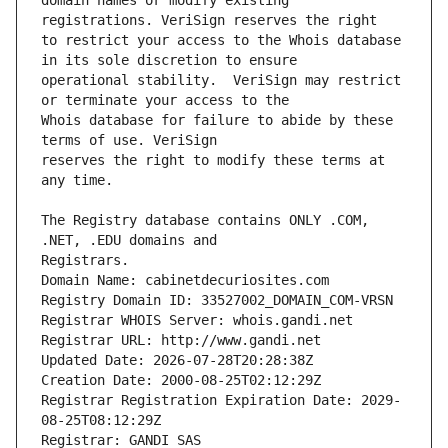
domain names or modify existing 
to restrict your access to the Whois database 
operational stability.  VeriSign may restrict 
Whois database for failure to abide by these 
reserves the right to modify these terms at 
The Registry database contains ONLY .COM, 
Registrars.
Domain Name: cabinetdecuriosites.com
Registry Domain ID: 33527002_DOMAIN_COM-VRSN
Registrar WHOIS Server: whois.gandi.net
Registrar URL: http://www.gandi.net
Updated Date: 2026-07-28T20:28:38Z
Creation Date: 2000-08-25T02:12:29Z
Registrar Registration Expiration Date: 2029-
08-25T08:12:29Z
Registrar: GANDI SAS