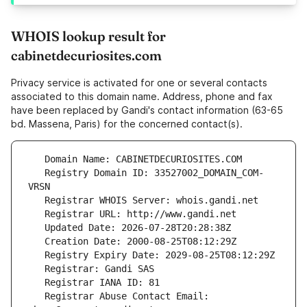
WHOIS lookup result for
cabinetdecuriosites.com
Privacy service is activated for one or several contacts
associated to this domain name. Address, phone and fax
have been replaced by Gandi's contact information (63-65
bd. Massena, Paris) for the concerned contact(s).
   Registry Domain ID: 33527002_DOMAIN_COM-
   Registrar Abuse Contact Email: 