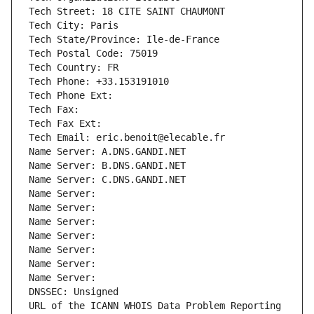
Tech Street: 18 CITE SAINT CHAUMONT
Tech City: Paris
Tech State/Province: Ile-de-France
Tech Postal Code: 75019
Tech Country: FR
Tech Phone: +33.153191010
Tech Phone Ext:
Tech Fax: 
Tech Fax Ext:
Tech Email: eric.benoit@elecable.fr
Name Server: A.DNS.GANDI.NET
Name Server: B.DNS.GANDI.NET
Name Server: C.DNS.GANDI.NET
Name Server: 
Name Server: 
Name Server: 
Name Server: 
Name Server: 
Name Server: 
Name Server: 
DNSSEC: Unsigned
URL of the ICANN WHOIS Data Problem Reporting 