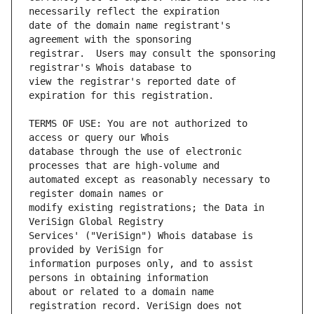
date of the domain name registrant's 
registrar.  Users may consult the sponsoring 
view the registrar's reported date of 
TERMS OF USE: You are not authorized to 
database through the use of electronic 
automated except as reasonably necessary to 
modify existing registrations; the Data in 
Services' ("VeriSign") Whois database is 
information purposes only, and to assist 
about or related to a domain name 