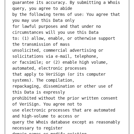
guarantee its accuracy. By submitting a Whois 
by the following terms of use: You agree that 
for lawful purposes and that under no 
to: (1) allow, enable, or otherwise support 
unsolicited, commercial advertising or 
or facsimile; or (2) enable high volume, 
that apply to VeriSign (or its computer 
repackaging, dissemination or other use of 
prohibited without the prior written consent 
use electronic processes that are automated 
query the Whois database except as reasonably 