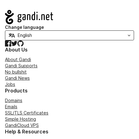
Navigation
Change language
Facebook
Twitter
GitHub
About Us
About Gandi
Gandi Supports
No bullshit
Gandi News
Jobs
Products
Domains
Emails
SSL/TLS Certificates
Simple Hosting
GandiCloud VPS
Help & Resources