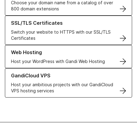
Choose your domain name from a catalog of over
800 domain extensions
Learn more about our SSL/TLS Certificates
SSL/TLS Certificates
Switch your website to HTTPS with our SSL/TLS
Certificates
Learn more about our Web Hosting solutions
Web Hosting
Host your WordPress with Gandi Web Hosting
Learn more about GandiCloud VPS
GandiCloud VPS
Host your ambitious projects with our GandiCloud
VPS hosting services