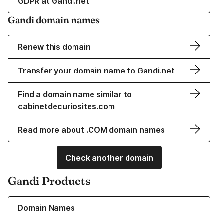
GDPR at Gandi.net
Gandi domain names
Renew this domain
Transfer your domain name to Gandi.net
Find a domain name similar to
cabinetdecuriosites.com
Read more about .COM domain names
Check another domain
Gandi Products
Learn more about our Domain Names
Domain Names