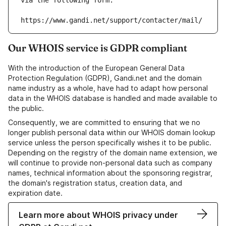
via the following form:
https://www.gandi.net/support/contacter/mail/
Our WHOIS service is GDPR compliant
With the introduction of the European General Data
Protection Regulation (GDPR), Gandi.net and the domain
name industry as a whole, have had to adapt how personal
data in the WHOIS database is handled and made available to
the public.
Consequently, we are committed to ensuring that we no
longer publish personal data within our WHOIS domain lookup
service unless the person specifically wishes it to be public.
Depending on the registry of the domain name extension, we
will continue to provide non-personal data such as company
names, technical information about the sponsoring registrar,
the domain's registration status, creation data, and
expiration date.
Learn more about WHOIS privacy under