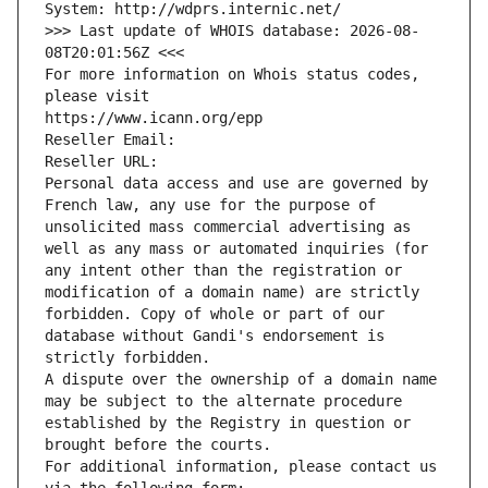
System: http://wdprs.internic.net/
>>> Last update of WHOIS database: 2026-08-
08T20:01:56Z <<<
For more information on Whois status codes, 
please visit
https://www.icann.org/epp
Reseller Email: 
Reseller URL: 
Personal data access and use are governed by 
French law, any use for the purpose of 
unsolicited mass commercial advertising as 
well as any mass or automated inquiries (for 
any intent other than the registration or 
modification of a domain name) are strictly 
forbidden. Copy of whole or part of our 
database without Gandi's endorsement is 
strictly forbidden.
A dispute over the ownership of a domain name 
may be subject to the alternate procedure 
established by the Registry in question or 
brought before the courts.
For additional information, please contact us 