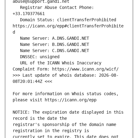
   Registrar Abuse Contact Phone: 
   Domain Status: clientTransferProhibited 
https://icann.org/epp#clientTransferProhibite
   URL of the ICANN Whois Inaccuracy 
>>> Last update of whois database: 2026-08-
For more information on Whois status codes, 
NOTICE: The expiration date displayed in this 
registrar's sponsorship of the domain name 
currently set to expire. This date does not 