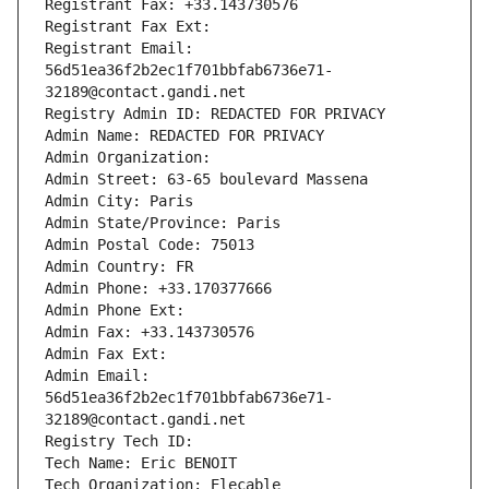
Registrant Fax: +33.143730576
Registrant Fax Ext:
Registrant Email: 
56d51ea36f2b2ec1f701bbfab6736e71-
32189@contact.gandi.net
Registry Admin ID: REDACTED FOR PRIVACY
Admin Name: REDACTED FOR PRIVACY
Admin Organization: 
Admin Street: 63-65 boulevard Massena
Admin City: Paris
Admin State/Province: Paris
Admin Postal Code: 75013
Admin Country: FR
Admin Phone: +33.170377666
Admin Phone Ext:
Admin Fax: +33.143730576
Admin Fax Ext:
Admin Email: 
56d51ea36f2b2ec1f701bbfab6736e71-
32189@contact.gandi.net
Registry Tech ID: 
Tech Name: Eric BENOIT
Tech Organization: Elecable