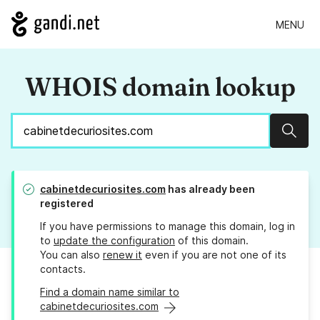
MENU
WHOIS domain lookup
Sear
cabinetdecuriosites.com
has already been
registered
If you have permissions to manage this domain, log in
to
update the configuration
of this domain.
You can also
renew it
even if you are not one of its
contacts.
Find a domain name similar to
cabinetdecuriosites.com