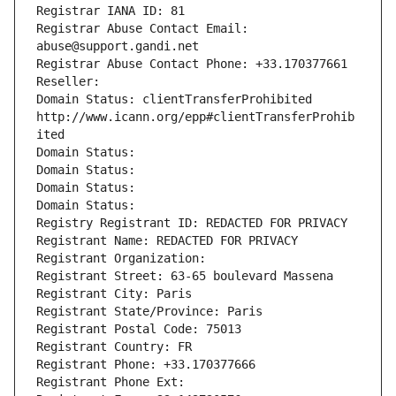
Registrar IANA ID: 81
Registrar Abuse Contact Email: 
abuse@support.gandi.net
Registrar Abuse Contact Phone: +33.170377661
Reseller: 
Domain Status: clientTransferProhibited 
http://www.icann.org/epp#clientTransferProhib
ited
Domain Status: 
Domain Status: 
Domain Status: 
Domain Status: 
Registry Registrant ID: REDACTED FOR PRIVACY
Registrant Name: REDACTED FOR PRIVACY
Registrant Organization: 
Registrant Street: 63-65 boulevard Massena
Registrant City: Paris
Registrant State/Province: Paris
Registrant Postal Code: 75013
Registrant Country: FR
Registrant Phone: +33.170377666
Registrant Phone Ext: