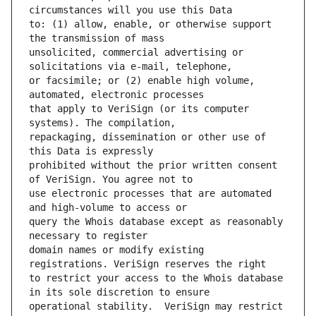
to: (1) allow, enable, or otherwise support 
unsolicited, commercial advertising or 
or facsimile; or (2) enable high volume, 
that apply to VeriSign (or its computer 
repackaging, dissemination or other use of 
prohibited without the prior written consent 
use electronic processes that are automated 
query the Whois database except as reasonably 
domain names or modify existing 
to restrict your access to the Whois database 
operational stability.  VeriSign may restrict 