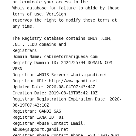
Whois database for failure to abide by these 
reserves the right to modify these terms at 
The Registry database contains ONLY .COM, 
Registrars.
Domain Name: cabinetdrmariguesa.com
Registry Domain ID: 2424725794_DOMAIN_COM-
VRSN
Registrar WHOIS Server: whois.gandi.net
Registrar URL: http://www.gandi.net
Updated Date: 2026-08-04T07:43:44Z
Creation Date: 2019-08-19T05:42:10Z
Registrar Registration Expiration Date: 2026-
08-19T07:42:10Z
Registrar: GANDI SAS
Registrar IANA ID: 81
Registrar Abuse Contact Email: 
abuse@support.gandi.net
Registrar Abuse Contact Phone: +33.170377661