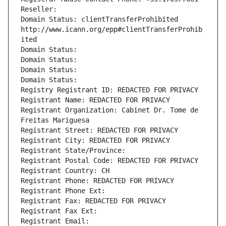
Reseller: 
Domain Status: clientTransferProhibited 
http://www.icann.org/epp#clientTransferProhib
ited
Domain Status: 
Domain Status: 
Domain Status: 
Domain Status: 
Registry Registrant ID: REDACTED FOR PRIVACY
Registrant Name: REDACTED FOR PRIVACY
Registrant Organization: Cabinet Dr. Tome de 
Freitas Mariguesa
Registrant Street: REDACTED FOR PRIVACY
Registrant City: REDACTED FOR PRIVACY
Registrant State/Province: 
Registrant Postal Code: REDACTED FOR PRIVACY
Registrant Country: CH
Registrant Phone: REDACTED FOR PRIVACY
Registrant Phone Ext:
Registrant Fax: REDACTED FOR PRIVACY
Registrant Fax Ext:
Registrant Email: 