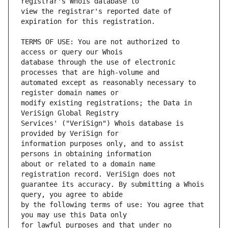
view the registrar's reported date of 
TERMS OF USE: You are not authorized to 
database through the use of electronic 
automated except as reasonably necessary to 
modify existing registrations; the Data in 
Services' ("VeriSign") Whois database is 
information purposes only, and to assist 
about or related to a domain name 
guarantee its accuracy. By submitting a Whois 
by the following terms of use: You agree that 
for lawful purposes and that under no 