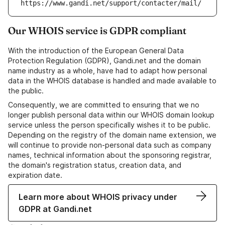
https://www.gandi.net/support/contacter/mail/
Our WHOIS service is GDPR compliant
With the introduction of the European General Data
Protection Regulation (GDPR), Gandi.net and the domain
name industry as a whole, have had to adapt how personal
data in the WHOIS database is handled and made available to
the public.
Consequently, we are committed to ensuring that we no
longer publish personal data within our WHOIS domain lookup
service unless the person specifically wishes it to be public.
Depending on the registry of the domain name extension, we
will continue to provide non-personal data such as company
names, technical information about the sponsoring registrar,
the domain's registration status, creation data, and
expiration date.
Learn more about WHOIS privacy under
GDPR at Gandi.net