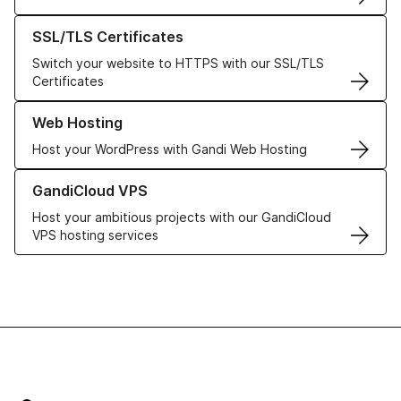
Learn more about our SSL/TLS Certificates
SSL/TLS Certificates
Switch your website to HTTPS with our SSL/TLS
Certificates
Learn more about our Web Hosting solutions
Web Hosting
Host your WordPress with Gandi Web Hosting
Learn more about GandiCloud VPS
GandiCloud VPS
Host your ambitious projects with our GandiCloud
VPS hosting services