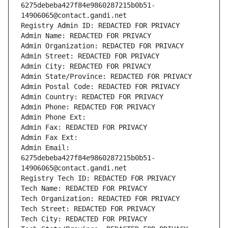
6275debeba427f84e9860287215b0b51-
14906065@contact.gandi.net
Registry Admin ID: REDACTED FOR PRIVACY
Admin Name: REDACTED FOR PRIVACY
Admin Organization: REDACTED FOR PRIVACY
Admin Street: REDACTED FOR PRIVACY
Admin City: REDACTED FOR PRIVACY
Admin State/Province: REDACTED FOR PRIVACY
Admin Postal Code: REDACTED FOR PRIVACY
Admin Country: REDACTED FOR PRIVACY
Admin Phone: REDACTED FOR PRIVACY
Admin Phone Ext:
Admin Fax: REDACTED FOR PRIVACY
Admin Fax Ext:
Admin Email: 
6275debeba427f84e9860287215b0b51-
14906065@contact.gandi.net
Registry Tech ID: REDACTED FOR PRIVACY
Tech Name: REDACTED FOR PRIVACY
Tech Organization: REDACTED FOR PRIVACY
Tech Street: REDACTED FOR PRIVACY
Tech City: REDACTED FOR PRIVACY