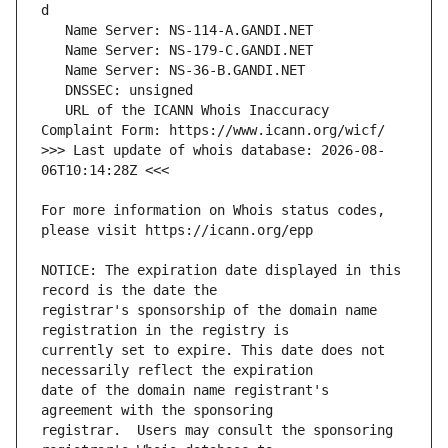
   URL of the ICANN Whois Inaccuracy 
>>> Last update of whois database: 2026-08-
For more information on Whois status codes, 
NOTICE: The expiration date displayed in this 
registrar's sponsorship of the domain name 
currently set to expire. This date does not 
date of the domain name registrant's 
registrar.  Users may consult the sponsoring 