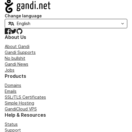
Navigation
Change language
Facebook
Twitter
GitHub
About Us
About Gandi
Gandi Supports
No bullshit
Gandi News
Jobs
Products
Domains
Emails
SSL/TLS Certificates
Simple Hosting
GandiCloud VPS
Help & Resources
Status
Support