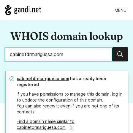
MENU
WHOIS domain lookup
Sear
cabinetdrmariguesa.com
has already been
registered
If you have permissions to manage this domain, log in
to
update the configuration
of this domain.
You can also
renew it
even if you are not one of its
contacts.
Find a domain name similar to
cabinetdrmariguesa.com