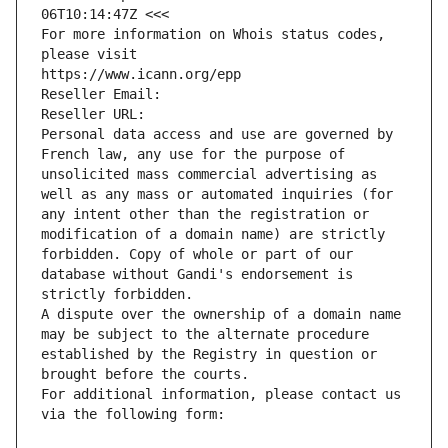
06T10:14:47Z <<<
For more information on Whois status codes, 
please visit
https://www.icann.org/epp
Reseller Email: 
Reseller URL: 
Personal data access and use are governed by 
French law, any use for the purpose of 
unsolicited mass commercial advertising as 
well as any mass or automated inquiries (for 
any intent other than the registration or 
modification of a domain name) are strictly 
forbidden. Copy of whole or part of our 
database without Gandi's endorsement is 
strictly forbidden.
A dispute over the ownership of a domain name 
may be subject to the alternate procedure 
established by the Registry in question or 
brought before the courts.
For additional information, please contact us 
via the following form: