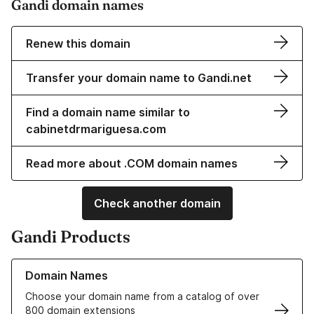
Gandi domain names
Renew this domain
Transfer your domain name to Gandi.net
Find a domain name similar to
cabinetdrmariguesa.com
Read more about .COM domain names
Check another domain
Gandi Products
Learn more about our Domain Names
Domain Names
Choose your domain name from a catalog of over
800 domain extensions