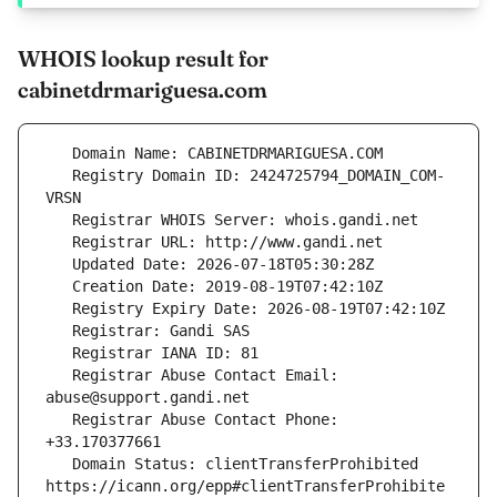
WHOIS lookup result for
cabinetdrmariguesa.com
   Registry Domain ID: 2424725794_DOMAIN_COM-
   Registrar Abuse Contact Email: 
   Registrar Abuse Contact Phone: 
   Domain Status: clientTransferProhibited 
https://icann.org/epp#clientTransferProhibite