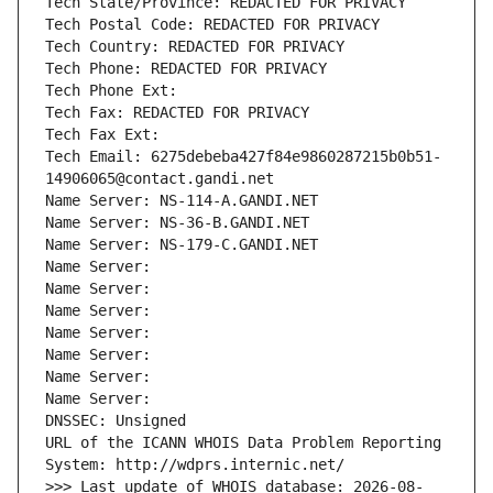
Tech State/Province: REDACTED FOR PRIVACY
Tech Postal Code: REDACTED FOR PRIVACY
Tech Country: REDACTED FOR PRIVACY
Tech Phone: REDACTED FOR PRIVACY
Tech Phone Ext:
Tech Fax: REDACTED FOR PRIVACY
Tech Fax Ext:
Tech Email: 6275debeba427f84e9860287215b0b51-
14906065@contact.gandi.net
Name Server: NS-114-A.GANDI.NET
Name Server: NS-36-B.GANDI.NET
Name Server: NS-179-C.GANDI.NET
Name Server: 
Name Server: 
Name Server: 
Name Server: 
Name Server: 
Name Server: 
Name Server: 
DNSSEC: Unsigned
URL of the ICANN WHOIS Data Problem Reporting 
System: http://wdprs.internic.net/
>>> Last update of WHOIS database: 2026-08-