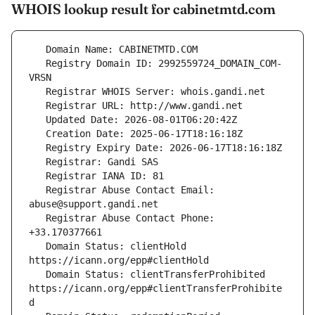
WHOIS lookup result for cabinetmtd.com
   Registry Domain ID: 2992559724_DOMAIN_COM-
   Registrar Abuse Contact Email: 
   Registrar Abuse Contact Phone: 
   Domain Status: clientHold 
   Domain Status: clientTransferProhibited 
https://icann.org/epp#clientTransferProhibite