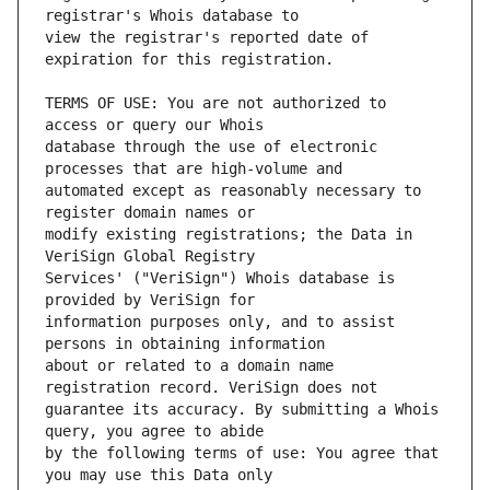
view the registrar's reported date of 
TERMS OF USE: You are not authorized to 
database through the use of electronic 
automated except as reasonably necessary to 
modify existing registrations; the Data in 
Services' ("VeriSign") Whois database is 
information purposes only, and to assist 
about or related to a domain name 
guarantee its accuracy. By submitting a Whois 
by the following terms of use: You agree that 