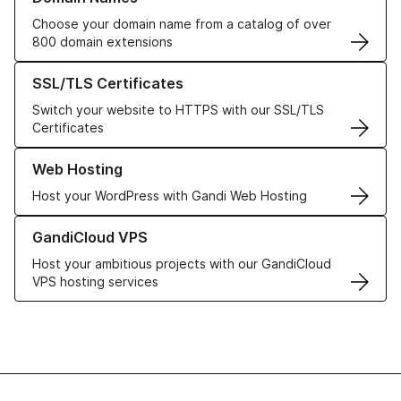
Choose your domain name from a catalog of over
800 domain extensions
Learn more about our SSL/TLS Certificates
SSL/TLS Certificates
Switch your website to HTTPS with our SSL/TLS
Certificates
Learn more about our Web Hosting solutions
Web Hosting
Host your WordPress with Gandi Web Hosting
Learn more about GandiCloud VPS
GandiCloud VPS
Host your ambitious projects with our GandiCloud
VPS hosting services