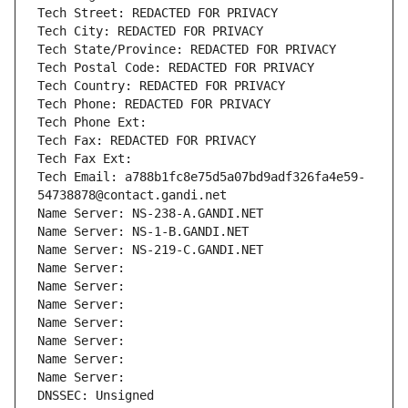
Tech Street: REDACTED FOR PRIVACY
Tech City: REDACTED FOR PRIVACY
Tech State/Province: REDACTED FOR PRIVACY
Tech Postal Code: REDACTED FOR PRIVACY
Tech Country: REDACTED FOR PRIVACY
Tech Phone: REDACTED FOR PRIVACY
Tech Phone Ext:
Tech Fax: REDACTED FOR PRIVACY
Tech Fax Ext:
Tech Email: a788b1fc8e75d5a07bd9adf326fa4e59-
54738878@contact.gandi.net
Name Server: NS-238-A.GANDI.NET
Name Server: NS-1-B.GANDI.NET
Name Server: NS-219-C.GANDI.NET
Name Server: 
Name Server: 
Name Server: 
Name Server: 
Name Server: 
Name Server: 
Name Server: 
DNSSEC: Unsigned