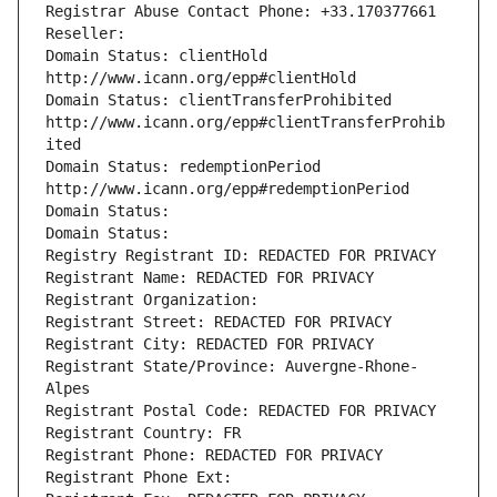
Registrar Abuse Contact Phone: +33.170377661
Reseller: 
Domain Status: clientHold 
http://www.icann.org/epp#clientHold
Domain Status: clientTransferProhibited 
http://www.icann.org/epp#clientTransferProhib
ited
Domain Status: redemptionPeriod 
http://www.icann.org/epp#redemptionPeriod
Domain Status: 
Domain Status: 
Registry Registrant ID: REDACTED FOR PRIVACY
Registrant Name: REDACTED FOR PRIVACY
Registrant Organization: 
Registrant Street: REDACTED FOR PRIVACY
Registrant City: REDACTED FOR PRIVACY
Registrant State/Province: Auvergne-Rhone-
Alpes
Registrant Postal Code: REDACTED FOR PRIVACY
Registrant Country: FR
Registrant Phone: REDACTED FOR PRIVACY
Registrant Phone Ext: