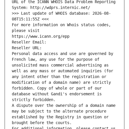
URL of the ICANN WHOIS Data Problem Reporting 
System: http://wdprs.internic.net/
>>> Last update of WHOIS database: 2026-08-
08T15:11:55Z <<<
For more information on Whois status codes, 
please visit
https://www.icann.org/epp
Reseller Email: 
Reseller URL: 
Personal data access and use are governed by 
French law, any use for the purpose of 
unsolicited mass commercial advertising as 
well as any mass or automated inquiries (for 
any intent other than the registration or 
modification of a domain name) are strictly 
forbidden. Copy of whole or part of our 
database without Gandi's endorsement is 
strictly forbidden.
A dispute over the ownership of a domain name 
may be subject to the alternate procedure 
established by the Registry in question or 
brought before the courts.
For additional information, please contact us 