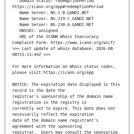
   Domain Status: redemptionPeriod 
   URL of the ICANN Whois Inaccuracy 
>>> Last update of whois database: 2026-08-
For more information on Whois status codes, 
NOTICE: The expiration date displayed in this 
registrar's sponsorship of the domain name 
currently set to expire. This date does not 
date of the domain name registrant's 
registrar.  Users may consult the sponsoring 