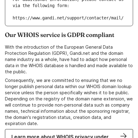
via the following form:
https://www.gandi.net/support/contacter/mail/
Our WHOIS service is GDPR compliant
With the introduction of the European General Data
Protection Regulation (GDPR), Gandi.net and the domain
name industry as a whole, have had to adapt how personal
data in the WHOIS database is handled and made available to
the public.
Consequently, we are committed to ensuring that we no
longer publish personal data within our WHOIS domain lookup
service unless the person specifically wishes it to be public.
Depending on the registry of the domain name extension, we
will continue to provide non-personal data such as company
names, technical information about the sponsoring registrar,
the domain's registration status, creation data, and
expiration date.
Learn more about WHOIS privacy under