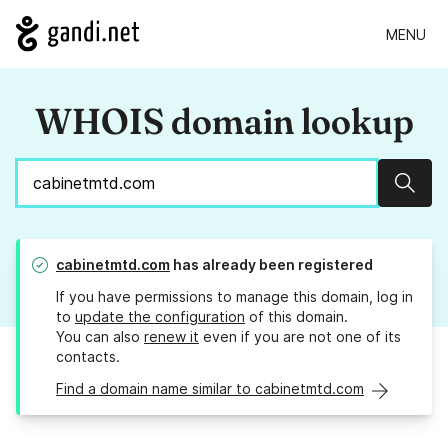
MENU
WHOIS domain lookup
Sear
cabinetmtd.com
has already been registered
If you have permissions to manage this domain, log in
to
update the configuration
of this domain.
You can also
renew it
even if you are not one of its
contacts.
Find a domain name similar to cabinetmtd.com