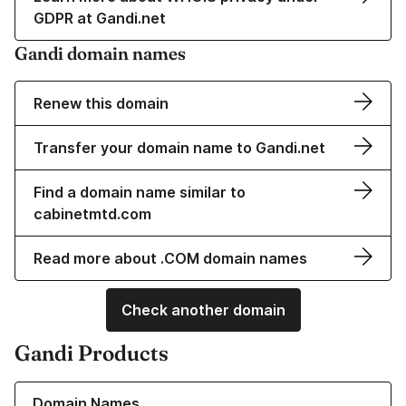
GDPR at Gandi.net
Gandi domain names
Renew this domain
Transfer your domain name to Gandi.net
Find a domain name similar to
cabinetmtd.com
Read more about .COM domain names
Check another domain
Gandi Products
Learn more about our Domain Names
Domain Names