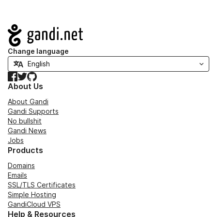
Navigation
Change language
Facebook
Twitter
GitHub
About Us
About Gandi
Gandi Supports
No bullshit
Gandi News
Jobs
Products
Domains
Emails
SSL/TLS Certificates
Simple Hosting
GandiCloud VPS
Help & Resources