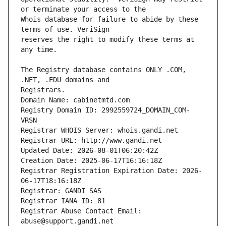
Whois database for failure to abide by these 
reserves the right to modify these terms at 
The Registry database contains ONLY .COM, 
Registrars.
Domain Name: cabinetmtd.com
Registry Domain ID: 2992559724_DOMAIN_COM-
VRSN
Registrar WHOIS Server: whois.gandi.net
Registrar URL: http://www.gandi.net
Updated Date: 2026-08-01T06:20:42Z
Creation Date: 2025-06-17T16:16:18Z
Registrar Registration Expiration Date: 2026-
06-17T18:16:18Z
Registrar: GANDI SAS
Registrar IANA ID: 81
Registrar Abuse Contact Email: 
abuse@support.gandi.net