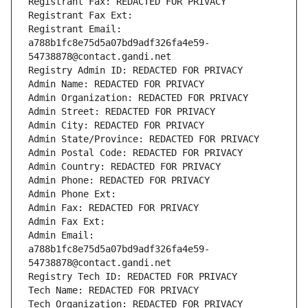
Registrant Fax: REDACTED FOR PRIVACY
Registrant Fax Ext:
Registrant Email: 
a788b1fc8e75d5a07bd9adf326fa4e59-
54738878@contact.gandi.net
Registry Admin ID: REDACTED FOR PRIVACY
Admin Name: REDACTED FOR PRIVACY
Admin Organization: REDACTED FOR PRIVACY
Admin Street: REDACTED FOR PRIVACY
Admin City: REDACTED FOR PRIVACY
Admin State/Province: REDACTED FOR PRIVACY
Admin Postal Code: REDACTED FOR PRIVACY
Admin Country: REDACTED FOR PRIVACY
Admin Phone: REDACTED FOR PRIVACY
Admin Phone Ext:
Admin Fax: REDACTED FOR PRIVACY
Admin Fax Ext:
Admin Email: 
a788b1fc8e75d5a07bd9adf326fa4e59-
54738878@contact.gandi.net
Registry Tech ID: REDACTED FOR PRIVACY
Tech Name: REDACTED FOR PRIVACY
Tech Organization: REDACTED FOR PRIVACY