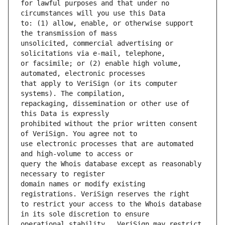
for lawful purposes and that under no 
to: (1) allow, enable, or otherwise support 
unsolicited, commercial advertising or 
or facsimile; or (2) enable high volume, 
that apply to VeriSign (or its computer 
repackaging, dissemination or other use of 
prohibited without the prior written consent 
use electronic processes that are automated 
query the Whois database except as reasonably 
domain names or modify existing 
to restrict your access to the Whois database 
operational stability.  VeriSign may restrict 