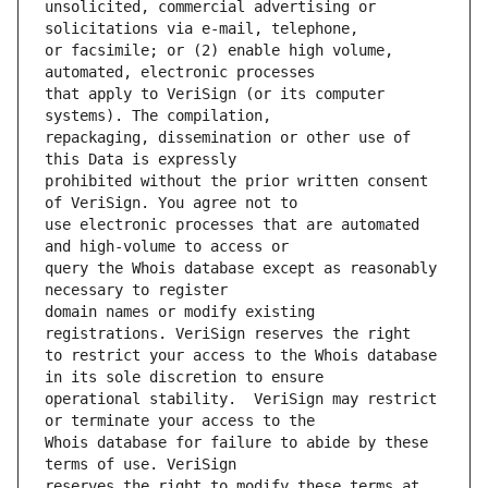
unsolicited, commercial advertising or 
or facsimile; or (2) enable high volume, 
that apply to VeriSign (or its computer 
repackaging, dissemination or other use of 
prohibited without the prior written consent 
use electronic processes that are automated 
query the Whois database except as reasonably 
domain names or modify existing 
to restrict your access to the Whois database 
operational stability.  VeriSign may restrict 
Whois database for failure to abide by these 
reserves the right to modify these terms at 