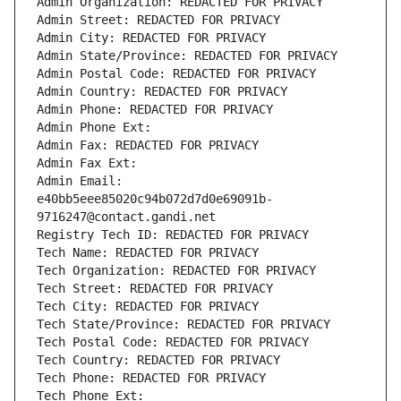
Admin Organization: REDACTED FOR PRIVACY
Admin Street: REDACTED FOR PRIVACY
Admin City: REDACTED FOR PRIVACY
Admin State/Province: REDACTED FOR PRIVACY
Admin Postal Code: REDACTED FOR PRIVACY
Admin Country: REDACTED FOR PRIVACY
Admin Phone: REDACTED FOR PRIVACY
Admin Phone Ext:
Admin Fax: REDACTED FOR PRIVACY
Admin Fax Ext:
Admin Email: 
e40bb5eee85020c94b072d7d0e69091b-
9716247@contact.gandi.net
Registry Tech ID: REDACTED FOR PRIVACY
Tech Name: REDACTED FOR PRIVACY
Tech Organization: REDACTED FOR PRIVACY
Tech Street: REDACTED FOR PRIVACY
Tech City: REDACTED FOR PRIVACY
Tech State/Province: REDACTED FOR PRIVACY
Tech Postal Code: REDACTED FOR PRIVACY
Tech Country: REDACTED FOR PRIVACY
Tech Phone: REDACTED FOR PRIVACY
Tech Phone Ext: