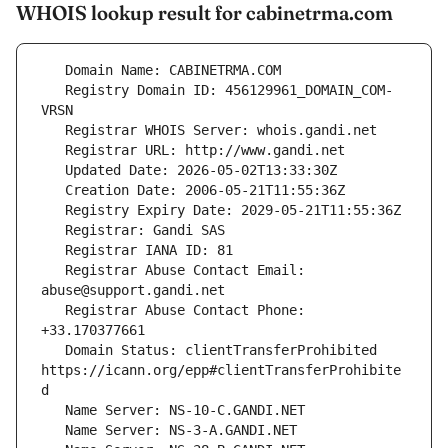
WHOIS lookup result for cabinetrma.com
   Registry Domain ID: 456129961_DOMAIN_COM-
   Registrar Abuse Contact Email: 
   Registrar Abuse Contact Phone: 
   Domain Status: clientTransferProhibited 
https://icann.org/epp#clientTransferProhibite