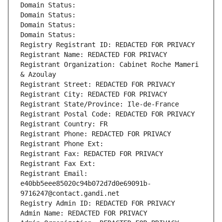
Domain Status: 
Domain Status: 
Domain Status: 
Domain Status: 
Registry Registrant ID: REDACTED FOR PRIVACY
Registrant Name: REDACTED FOR PRIVACY
Registrant Organization: Cabinet Roche Mameri 
& Azoulay
Registrant Street: REDACTED FOR PRIVACY
Registrant City: REDACTED FOR PRIVACY
Registrant State/Province: Ile-de-France
Registrant Postal Code: REDACTED FOR PRIVACY
Registrant Country: FR
Registrant Phone: REDACTED FOR PRIVACY
Registrant Phone Ext:
Registrant Fax: REDACTED FOR PRIVACY
Registrant Fax Ext:
Registrant Email: 
e40bb5eee85020c94b072d7d0e69091b-
9716247@contact.gandi.net
Registry Admin ID: REDACTED FOR PRIVACY
Admin Name: REDACTED FOR PRIVACY