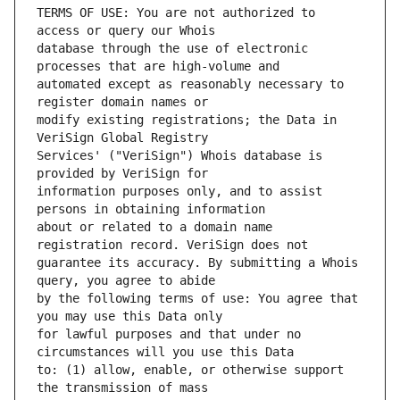
TERMS OF USE: You are not authorized to 
database through the use of electronic 
automated except as reasonably necessary to 
modify existing registrations; the Data in 
Services' ("VeriSign") Whois database is 
information purposes only, and to assist 
about or related to a domain name 
guarantee its accuracy. By submitting a Whois 
by the following terms of use: You agree that 
for lawful purposes and that under no 
to: (1) allow, enable, or otherwise support 