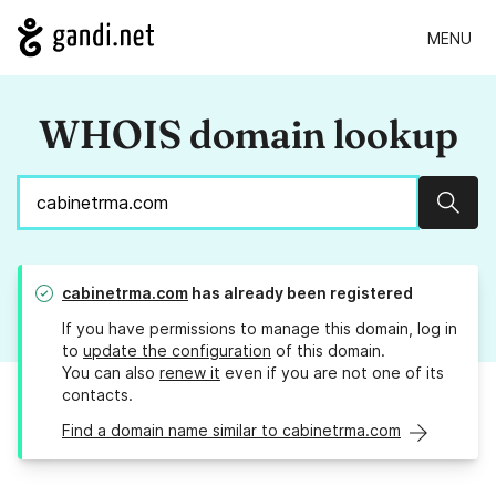
MENU
WHOIS domain lookup
Sear
cabinetrma.com
has already been registered
If you have permissions to manage this domain, log in
to
update the configuration
of this domain.
You can also
renew it
even if you are not one of its
contacts.
Find a domain name similar to cabinetrma.com