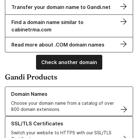
Transfer your domain name to Gandi.net
Find a domain name similar to
cabinetrma.com
Read more about .COM domain names
Check another domain
Gandi Products
Learn more about our Domain Names
Domain Names
Choose your domain name from a catalog of over
800 domain extensions
Learn more about our SSL/TLS Certificates
SSL/TLS Certificates
Switch your website to HTTPS with our SSL/TLS