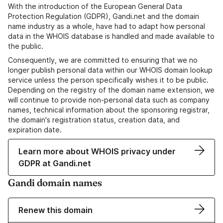
With the introduction of the European General Data
Protection Regulation (GDPR), Gandi.net and the domain
name industry as a whole, have had to adapt how personal
data in the WHOIS database is handled and made available to
the public.
Consequently, we are committed to ensuring that we no
longer publish personal data within our WHOIS domain lookup
service unless the person specifically wishes it to be public.
Depending on the registry of the domain name extension, we
will continue to provide non-personal data such as company
names, technical information about the sponsoring registrar,
the domain's registration status, creation data, and
expiration date.
Learn more about WHOIS privacy under
GDPR at Gandi.net
Gandi domain names
Renew this domain