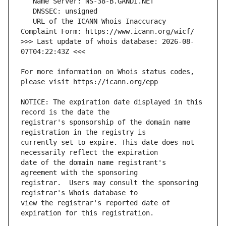
   URL of the ICANN Whois Inaccuracy 
>>> Last update of whois database: 2026-08-
For more information on Whois status codes, 
NOTICE: The expiration date displayed in this 
registrar's sponsorship of the domain name 
currently set to expire. This date does not 
date of the domain name registrant's 
registrar.  Users may consult the sponsoring 
view the registrar's reported date of 