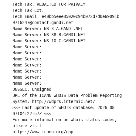
Tech Fax: REDACTED FOR PRIVACY
Tech Fax Ext:
Tech Email: e40bb5eee85020c94b072d7d0e69091b-
9716247@contact.gandi.net
Name Server: NS-3-A.GANDI.NET
Name Server: NS-38-B.GANDI.NET
Name Server: NS-10-C.GANDI.NET
Name Server: 
Name Server: 
Name Server: 
Name Server: 
Name Server: 
Name Server: 
Name Server: 
DNSSEC: Unsigned
URL of the ICANN WHOIS Data Problem Reporting 
System: http://wdprs.internic.net/
>>> Last update of WHOIS database: 2026-08-
07T04:22:57Z <<<
For more information on Whois status codes, 
please visit
https://www.icann.org/epp