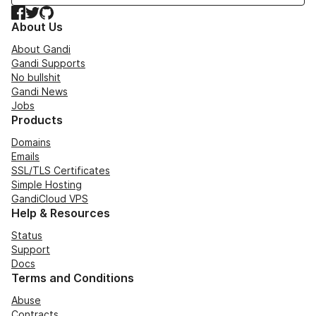
Facebook
Twitter
GitHub
About Us
About Gandi
Gandi Supports
No bullshit
Gandi News
Jobs
Products
Domains
Emails
SSL/TLS Certificates
Simple Hosting
GandiCloud VPS
Help & Resources
Status
Support
Docs
Terms and Conditions
Abuse
Contracts