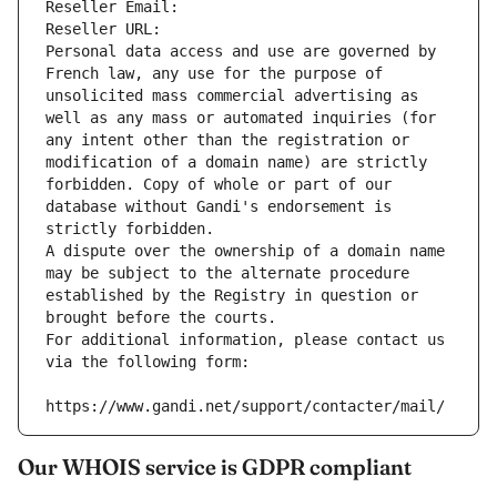
Reseller Email: 
Reseller URL: 
Personal data access and use are governed by 
French law, any use for the purpose of 
unsolicited mass commercial advertising as 
well as any mass or automated inquiries (for 
any intent other than the registration or 
modification of a domain name) are strictly 
forbidden. Copy of whole or part of our 
database without Gandi's endorsement is 
strictly forbidden.
A dispute over the ownership of a domain name 
may be subject to the alternate procedure 
established by the Registry in question or 
brought before the courts.
For additional information, please contact us 
via the following form:
https://www.gandi.net/support/contacter/mail/
Our WHOIS service is GDPR compliant