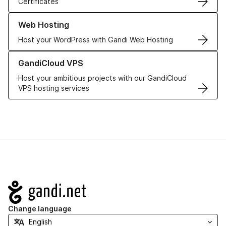
Certificates
Learn more about our Web Hosting solutions
Web Hosting
Host your WordPress with Gandi Web Hosting
Learn more about GandiCloud VPS
GandiCloud VPS
Host your ambitious projects with our GandiCloud
VPS hosting services
Navigation
Change language