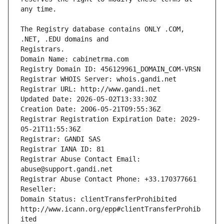
The Registry database contains ONLY .COM, 
Registrars.
Domain Name: cabinetrma.com
Registry Domain ID: 456129961_DOMAIN_COM-VRSN
Registrar WHOIS Server: whois.gandi.net
Registrar URL: http://www.gandi.net
Updated Date: 2026-05-02T13:33:30Z
Creation Date: 2006-05-21T09:55:36Z
Registrar Registration Expiration Date: 2029-
05-21T11:55:36Z
Registrar: GANDI SAS
Registrar IANA ID: 81
Registrar Abuse Contact Email: 
abuse@support.gandi.net
Registrar Abuse Contact Phone: +33.170377661
Reseller: 
Domain Status: clientTransferProhibited 
http://www.icann.org/epp#clientTransferProhib
ited