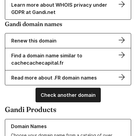
Learn more about WHOIS privacy under
GDPR at Gandi.net
Gandi domain names
Renew this domain
Find a domain name similar to
cachecachecapital.fr
Read more about .FR domain names
Check another domain
Gandi Products
Learn more about our Domain Names
Domain Names
Choose your domain name from a catalog of over