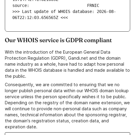
>>> Last update of WHOIS database: 2026-08-
06T22:12:03.656565Z <<<
Our WHOIS service is GDPR compliant
With the introduction of the European General Data
Protection Regulation (GDPR), Gandi.net and the domain
name industry as a whole, have had to adapt how personal
data in the WHOIS database is handled and made available to
the public.
Consequently, we are committed to ensuring that we no
longer publish personal data within our WHOIS domain lookup
service unless the person specifically wishes it to be public.
Depending on the registry of the domain name extension, we
will continue to provide non-personal data such as company
names, technical information about the sponsoring registrar,
the domain's registration status, creation data, and
expiration date.