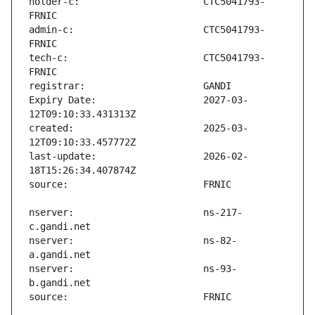
holder-c:                      CTC5041793-
admin-c:                       CTC5041793-
tech-c:                        CTC5041793-
Expiry Date:                   2027-03-
created:                       2025-03-
last-update:                   2026-02-
nserver:                       ns-217-
nserver:                       ns-82-
nserver:                       ns-93-