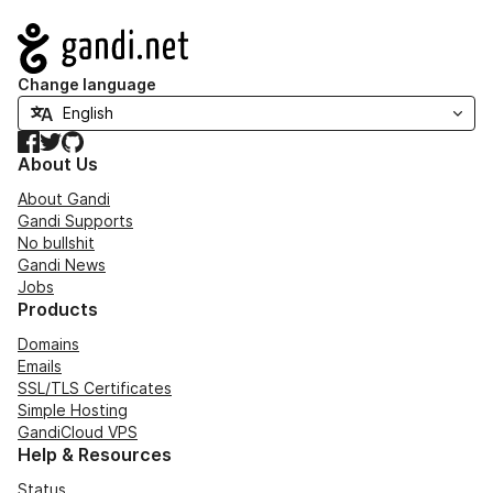
Navigation
Change language
Facebook
Twitter
GitHub
About Us
About Gandi
Gandi Supports
No bullshit
Gandi News
Jobs
Products
Domains
Emails
SSL/TLS Certificates
Simple Hosting
GandiCloud VPS
Help & Resources
Status