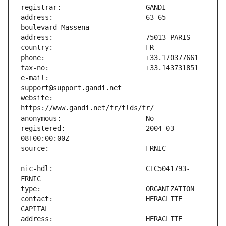
address:                       63-65 
e-mail:                        
website:                       
registered:                    2004-03-
nic-hdl:                       CTC5041793-
contact:                       HERACLITE 
address:                       HERACLITE 