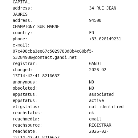
address:                       34 RUE JEAN 
address:                       94500 
e-mail:                        
07c498cba3ee67c5029783d8b4c60bf5-
changed:                       2026-02-
reachdate:                     2026-02-