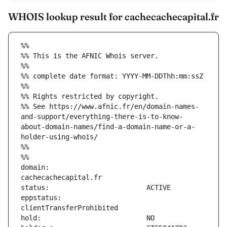
WHOIS lookup result for cachecachecapital.fr
%%
%% This is the AFNIC Whois server.
%%
%% complete date format: YYYY-MM-DDThh:mm:ssZ
%%
%% Rights restricted by copyright.
%% See https://www.afnic.fr/en/domain-names-
and-support/everything-there-is-to-know-
about-domain-names/find-a-domain-name-or-a-
holder-using-whois/
%%
%%
domain:                        
eppstatus:                     