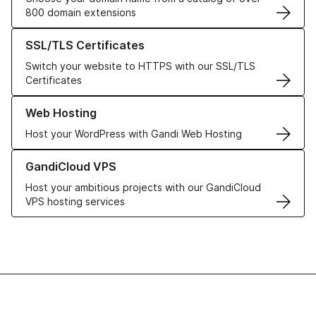
800 domain extensions
Learn more about our SSL/TLS Certificates
SSL/TLS Certificates
Switch your website to HTTPS with our SSL/TLS
Certificates
Learn more about our Web Hosting solutions
Web Hosting
Host your WordPress with Gandi Web Hosting
Learn more about GandiCloud VPS
GandiCloud VPS
Host your ambitious projects with our GandiCloud
VPS hosting services