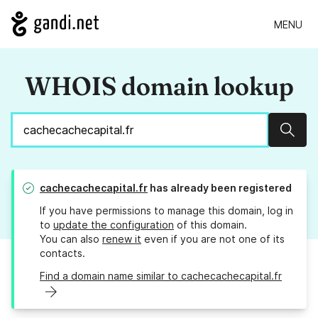
MENU
WHOIS domain lookup
Sear
cachecachecapital.fr
has already been registered
If you have permissions to manage this domain, log in
to
update the configuration
of this domain.
You can also
renew it
even if you are not one of its
contacts.
Find a domain name similar to cachecachecapital.fr