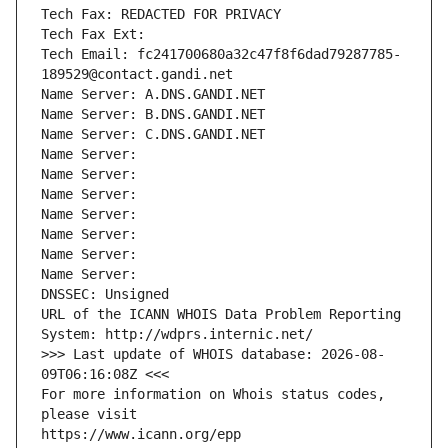
Tech Fax: REDACTED FOR PRIVACY
Tech Fax Ext:
Tech Email: fc241700680a32c47f8f6dad79287785-
189529@contact.gandi.net
Name Server: A.DNS.GANDI.NET
Name Server: B.DNS.GANDI.NET
Name Server: C.DNS.GANDI.NET
Name Server: 
Name Server: 
Name Server: 
Name Server: 
Name Server: 
Name Server: 
Name Server: 
DNSSEC: Unsigned
URL of the ICANN WHOIS Data Problem Reporting 
System: http://wdprs.internic.net/
>>> Last update of WHOIS database: 2026-08-
09T06:16:08Z <<<
For more information on Whois status codes, 
please visit
https://www.icann.org/epp