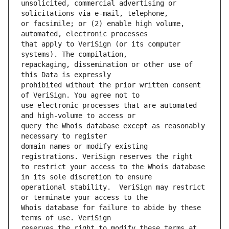
unsolicited, commercial advertising or 
or facsimile; or (2) enable high volume, 
that apply to VeriSign (or its computer 
repackaging, dissemination or other use of 
prohibited without the prior written consent 
use electronic processes that are automated 
query the Whois database except as reasonably 
domain names or modify existing 
to restrict your access to the Whois database 
operational stability.  VeriSign may restrict 
Whois database for failure to abide by these 
reserves the right to modify these terms at 