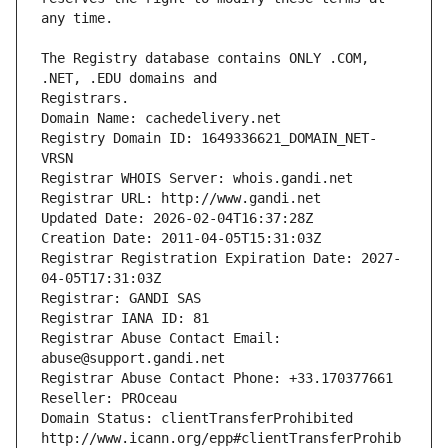
The Registry database contains ONLY .COM, 
Registrars.
Domain Name: cachedelivery.net
Registry Domain ID: 1649336621_DOMAIN_NET-
VRSN
Registrar WHOIS Server: whois.gandi.net
Registrar URL: http://www.gandi.net
Updated Date: 2026-02-04T16:37:28Z
Creation Date: 2011-04-05T15:31:03Z
Registrar Registration Expiration Date: 2027-
04-05T17:31:03Z
Registrar: GANDI SAS
Registrar IANA ID: 81
Registrar Abuse Contact Email: 
abuse@support.gandi.net
Registrar Abuse Contact Phone: +33.170377661
Reseller: PROceau
Domain Status: clientTransferProhibited 
http://www.icann.org/epp#clientTransferProhib