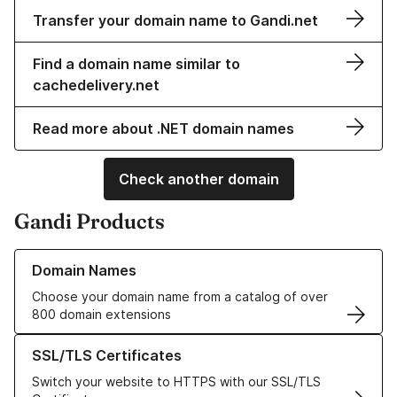
Transfer your domain name to Gandi.net
Find a domain name similar to
cachedelivery.net
Read more about .NET domain names
Check another domain
Gandi Products
Learn more about our Domain Names
Domain Names
Choose your domain name from a catalog of over
800 domain extensions
Learn more about our SSL/TLS Certificates
SSL/TLS Certificates
Switch your website to HTTPS with our SSL/TLS