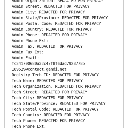
Admin Organization: REDACTED FOR PRIVACY
Admin Street: REDACTED FOR PRIVACY
Admin City: REDACTED FOR PRIVACY
Admin State/Province: REDACTED FOR PRIVACY
Admin Postal Code: REDACTED FOR PRIVACY
Admin Country: REDACTED FOR PRIVACY
Admin Phone: REDACTED FOR PRIVACY
Admin Phone Ext:
Admin Fax: REDACTED FOR PRIVACY
Admin Fax Ext:
Admin Email: 
fc241700680a32c47f8f6dad79287785-
189529@contact.gandi.net
Registry Tech ID: REDACTED FOR PRIVACY
Tech Name: REDACTED FOR PRIVACY
Tech Organization: REDACTED FOR PRIVACY
Tech Street: REDACTED FOR PRIVACY
Tech City: REDACTED FOR PRIVACY
Tech State/Province: REDACTED FOR PRIVACY
Tech Postal Code: REDACTED FOR PRIVACY
Tech Country: REDACTED FOR PRIVACY
Tech Phone: REDACTED FOR PRIVACY
Tech Phone Ext: