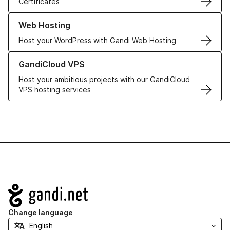
Certificates
Learn more about our Web Hosting solutions
Web Hosting
Host your WordPress with Gandi Web Hosting
Learn more about GandiCloud VPS
GandiCloud VPS
Host your ambitious projects with our GandiCloud
VPS hosting services
Navigation
Change language