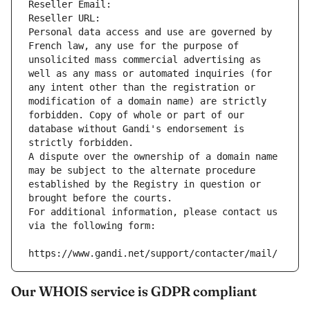
Reseller Email: 
Reseller URL: 
Personal data access and use are governed by 
French law, any use for the purpose of 
unsolicited mass commercial advertising as 
well as any mass or automated inquiries (for 
any intent other than the registration or 
modification of a domain name) are strictly 
forbidden. Copy of whole or part of our 
database without Gandi's endorsement is 
strictly forbidden.
A dispute over the ownership of a domain name 
may be subject to the alternate procedure 
established by the Registry in question or 
brought before the courts.
For additional information, please contact us 
via the following form:
https://www.gandi.net/support/contacter/mail/
Our WHOIS service is GDPR compliant