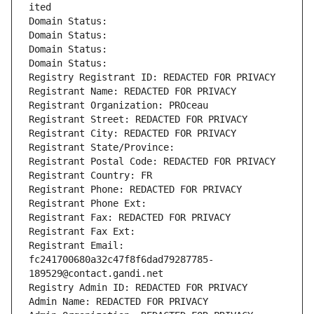
ited
Domain Status: 
Domain Status: 
Domain Status: 
Domain Status: 
Registry Registrant ID: REDACTED FOR PRIVACY
Registrant Name: REDACTED FOR PRIVACY
Registrant Organization: PROceau
Registrant Street: REDACTED FOR PRIVACY
Registrant City: REDACTED FOR PRIVACY
Registrant State/Province: 
Registrant Postal Code: REDACTED FOR PRIVACY
Registrant Country: FR
Registrant Phone: REDACTED FOR PRIVACY
Registrant Phone Ext:
Registrant Fax: REDACTED FOR PRIVACY
Registrant Fax Ext:
Registrant Email: 
fc241700680a32c47f8f6dad79287785-
189529@contact.gandi.net
Registry Admin ID: REDACTED FOR PRIVACY
Admin Name: REDACTED FOR PRIVACY