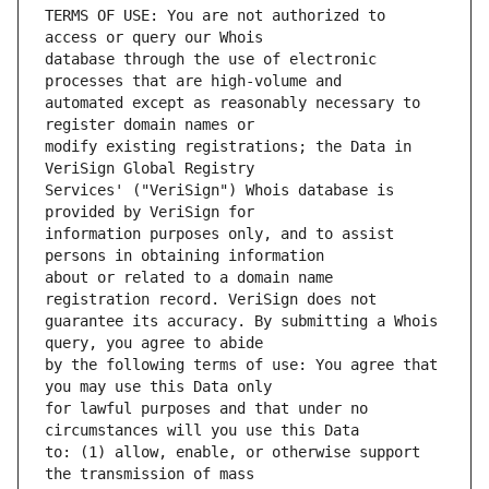
TERMS OF USE: You are not authorized to 
database through the use of electronic 
automated except as reasonably necessary to 
modify existing registrations; the Data in 
Services' ("VeriSign") Whois database is 
information purposes only, and to assist 
about or related to a domain name 
guarantee its accuracy. By submitting a Whois 
by the following terms of use: You agree that 
for lawful purposes and that under no 
to: (1) allow, enable, or otherwise support 