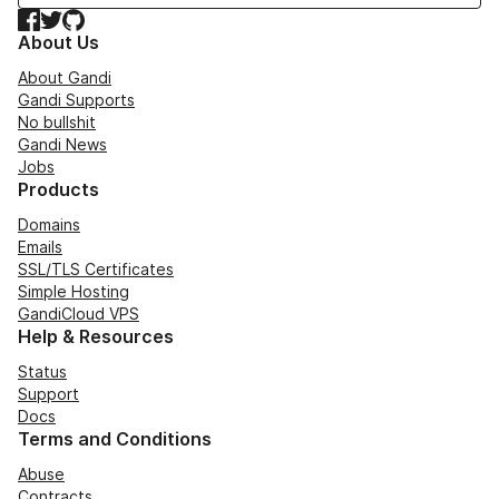
Facebook
Twitter
GitHub
About Us
About Gandi
Gandi Supports
No bullshit
Gandi News
Jobs
Products
Domains
Emails
SSL/TLS Certificates
Simple Hosting
GandiCloud VPS
Help & Resources
Status
Support
Docs
Terms and Conditions
Abuse
Contracts