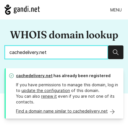
MENU
WHOIS domain lookup
Sear
cachedelivery.net
has already been registered
If you have permissions to manage this domain, log in
to
update the configuration
of this domain.
You can also
renew it
even if you are not one of its
contacts.
Find a domain name similar to cachedelivery.net