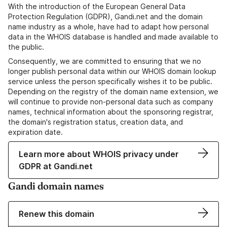
With the introduction of the European General Data
Protection Regulation (GDPR), Gandi.net and the domain
name industry as a whole, have had to adapt how personal
data in the WHOIS database is handled and made available to
the public.
Consequently, we are committed to ensuring that we no
longer publish personal data within our WHOIS domain lookup
service unless the person specifically wishes it to be public.
Depending on the registry of the domain name extension, we
will continue to provide non-personal data such as company
names, technical information about the sponsoring registrar,
the domain's registration status, creation data, and
expiration date.
Learn more about WHOIS privacy under
GDPR at Gandi.net
Gandi domain names
Renew this domain