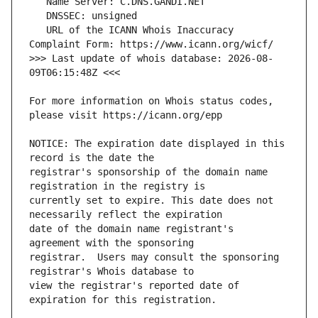
   URL of the ICANN Whois Inaccuracy 
>>> Last update of whois database: 2026-08-
For more information on Whois status codes, 
NOTICE: The expiration date displayed in this 
registrar's sponsorship of the domain name 
currently set to expire. This date does not 
date of the domain name registrant's 
registrar.  Users may consult the sponsoring 
view the registrar's reported date of 