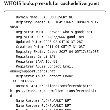
WHOIS lookup result for cachedelivery.net
   Registry Domain ID: 1649336621_DOMAIN_NET-
   Registrar Abuse Contact Email: 
   Registrar Abuse Contact Phone: 
   Domain Status: clientTransferProhibited 
https://icann.org/epp#clientTransferProhibite