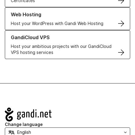
Certificates
Learn more about our Web Hosting solutions
Web Hosting
Host your WordPress with Gandi Web Hosting
Learn more about GandiCloud VPS
GandiCloud VPS
Host your ambitious projects with our GandiCloud
VPS hosting services
Navigation
Change language