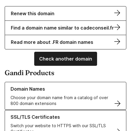
Renew this domain
Find a domain name similar to cadeconseil.fr
Read more about .FR domain names
Check another domain
Gandi Products
Learn more about our Domain Names
Domain Names
Choose your domain name from a catalog of over
800 domain extensions
Learn more about our SSL/TLS Certificates
SSL/TLS Certificates
Switch your website to HTTPS with our SSL/TLS