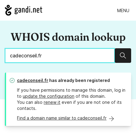
MENU
WHOIS domain lookup
Sear
cadeconseil.fr
has already been registered
If you have permissions to manage this domain, log in
to
update the configuration
of this domain.
You can also
renew it
even if you are not one of its
contacts.
Find a domain name similar to cadeconseil.fr