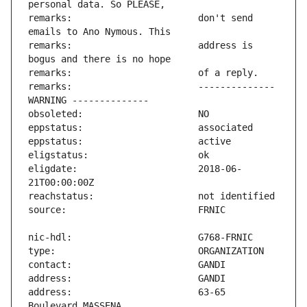
remarks:                       don't send 
remarks:                       address is 
remarks:                       -------------- 
eligdate:                      2018-06-
address:                       63-65 