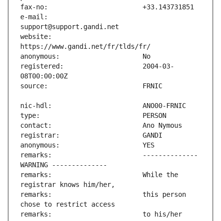
e-mail:                        
website:                       
registered:                    2004-03-
remarks:                       -------------- 
remarks:                       While the 
remarks:                       this person 
remarks:                       to his/her 