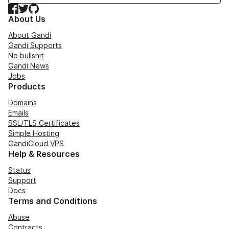
Facebook
Twitter
GitHub
About Us
About Gandi
Gandi Supports
No bullshit
Gandi News
Jobs
Products
Domains
Emails
SSL/TLS Certificates
Simple Hosting
GandiCloud VPS
Help & Resources
Status
Support
Docs
Terms and Conditions
Abuse
Contracts