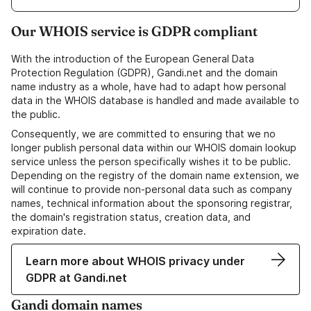
Our WHOIS service is GDPR compliant
With the introduction of the European General Data
Protection Regulation (GDPR), Gandi.net and the domain
name industry as a whole, have had to adapt how personal
data in the WHOIS database is handled and made available to
the public.
Consequently, we are committed to ensuring that we no
longer publish personal data within our WHOIS domain lookup
service unless the person specifically wishes it to be public.
Depending on the registry of the domain name extension, we
will continue to provide non-personal data such as company
names, technical information about the sponsoring registrar,
the domain's registration status, creation data, and
expiration date.
Learn more about WHOIS privacy under
GDPR at Gandi.net
Gandi domain names