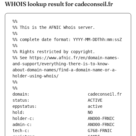
WHOIS lookup result for cadeconseil.fr
%%
%% This is the AFNIC Whois server.
%%
%% complete date format: YYYY-MM-DDThh:mm:ssZ
%%
%% Rights restricted by copyright.
%% See https://www.afnic.fr/en/domain-names-
and-support/everything-there-is-to-know-
about-domain-names/find-a-domain-name-or-a-
holder-using-whois/
%%
%%