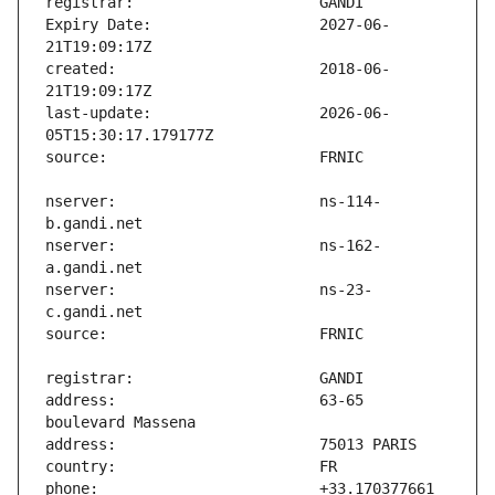
Expiry Date:                   2027-06-
created:                       2018-06-
last-update:                   2026-06-
nserver:                       ns-114-
nserver:                       ns-162-
nserver:                       ns-23-
address:                       63-65 