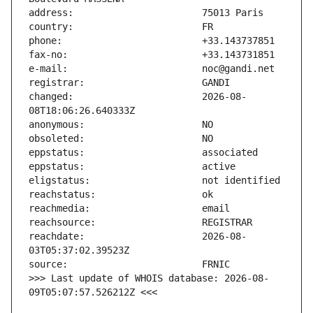
changed:                       2026-08-
reachdate:                     2026-08-
>>> Last update of WHOIS database: 2026-08-
09T05:07:57.526212Z <<<