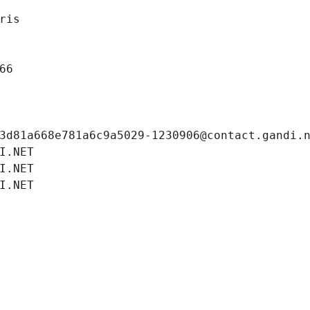
ris
66
3d81a668e781a6c9a5029-1230906@contact.gandi.
I.NET
I.NET
I.NET