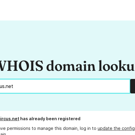
HOIS domain look
ircus.net
has already been registered
ave permissions to manage this domain, log in to
update the config
ain.