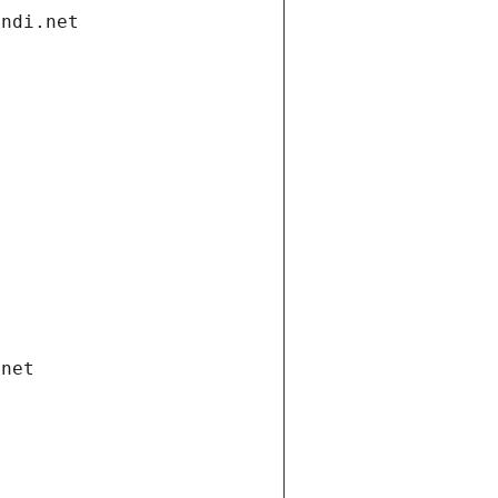
andi.net
.net