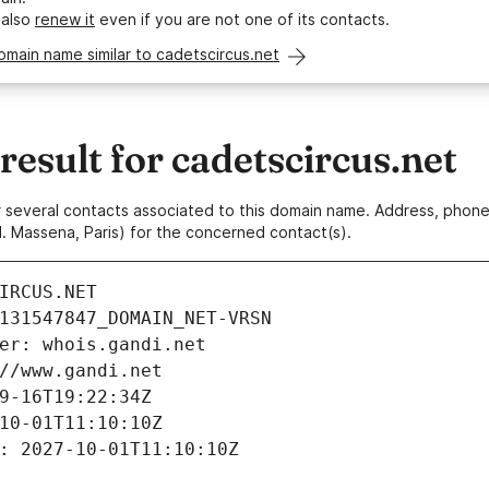
 also
renew it
even if you are not one of its contacts.
omain name similar to cadetscircus.net
sult for cadetscircus.net
 or several contacts associated to this domain name. Address, pho
. Massena, Paris) for the concerned contact(s).