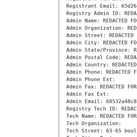
Registrant Email: 65d26
Registry Admin ID: REDA
Admin Name: REDACTED FO
Admin Organization: RED
Admin Street: REDACTED 
Admin City: REDACTED FO
Admin State/Province: R
Admin Postal Code: REDA
Admin Country: REDACTED
Admin Phone: REDACTED F
Admin Phone Ext:
Admin Fax: REDACTED FOR
Admin Fax Ext:
Admin Email: 68532a48c8
Registry Tech ID: REDAC
Tech Name: REDACTED FOR
Tech Organization: 
Tech Street: 63-65 boul