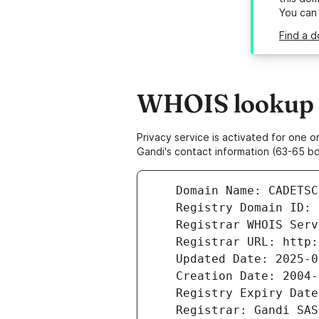
You can
Find a d
WHOIS lookup re
Privacy service is activated for one
Gandi's contact information (63-65 bd