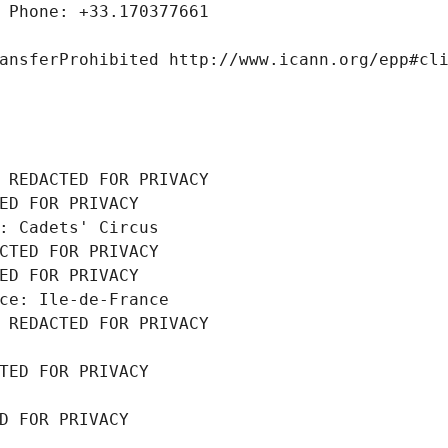
 Phone: +33.170377661
ansferProhibited http://www.icann.org/epp#cl
 REDACTED FOR PRIVACY
ED FOR PRIVACY
: Cadets' Circus
CTED FOR PRIVACY
ED FOR PRIVACY
ce: Ile-de-France
 REDACTED FOR PRIVACY
TED FOR PRIVACY
D FOR PRIVACY