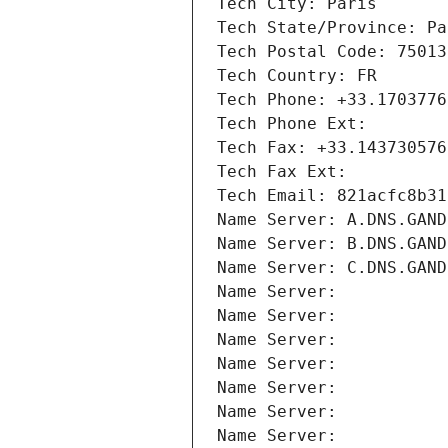
Tech City: Paris
Tech State/Province: Pa
Tech Postal Code: 75013
Tech Country: FR
Tech Phone: +33.1703776
Tech Phone Ext:
Tech Fax: +33.143730576
Tech Fax Ext:
Tech Email: 821acfc8b31
Name Server: A.DNS.GAND
Name Server: B.DNS.GAND
Name Server: C.DNS.GAND
Name Server: 
Name Server: 
Name Server: 
Name Server: 
Name Server: 
Name Server: 
Name Server: 