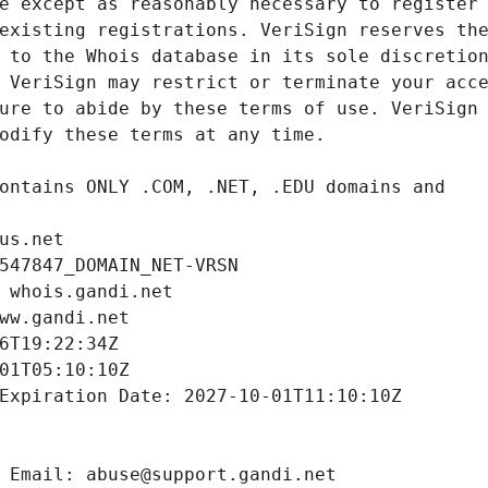
us.net
547847_DOMAIN_NET-VRSN
 whois.gandi.net
ww.gandi.net
6T19:22:34Z
01T05:10:10Z
Expiration Date: 2027-10-01T11:10:10Z
 Email: abuse@support.gandi.net