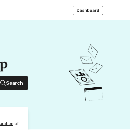
Dashboard
up
Search
uration
of