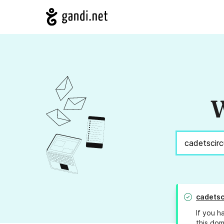
W
cadetsc
If you h
this dom