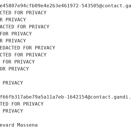
e45807e94cfb09e4e2b3e461972-543505@contact.g
CTED FOR PRIVACY
R PRIVACY
ACTED FOR PRIVACY
FOR PRIVACY
R PRIVACY
EDACTED FOR PRIVACY
CTED FOR PRIVACY
 FOR PRIVACY
OR PRIVACY
 PRIVACY
f66fb317abe79a5a11a7eb-1642154@contact.gandi
TED FOR PRIVACY
 PRIVACY
evard Massena