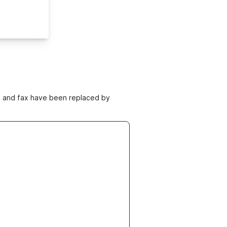
ne and fax have been replaced by