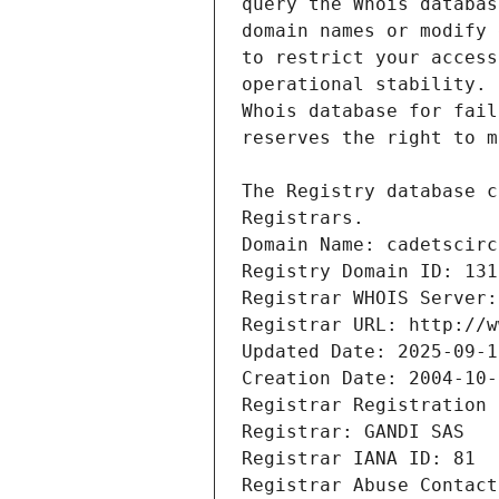
Registrars.
Domain Name: cadetscirc
Registry Domain ID: 131
Registrar WHOIS Server:
Registrar URL: http://w
Updated Date: 2025-09-1
Creation Date: 2004-10-
Registrar Registration 
Registrar: GANDI SAS
Registrar IANA ID: 81
Registrar Abuse Contact