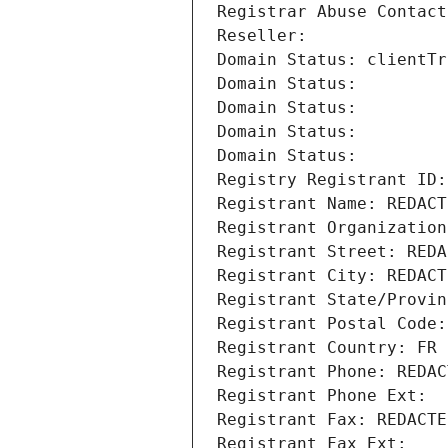
Registrar Abuse Contact
Reseller: 
Domain Status: clientTr
Domain Status: 
Domain Status: 
Domain Status: 
Domain Status: 
Registry Registrant ID:
Registrant Name: REDACT
Registrant Organization
Registrant Street: REDA
Registrant City: REDACT
Registrant State/Provin
Registrant Postal Code:
Registrant Country: FR
Registrant Phone: REDAC
Registrant Phone Ext:
Registrant Fax: REDACTE
Registrant Fax Ext: