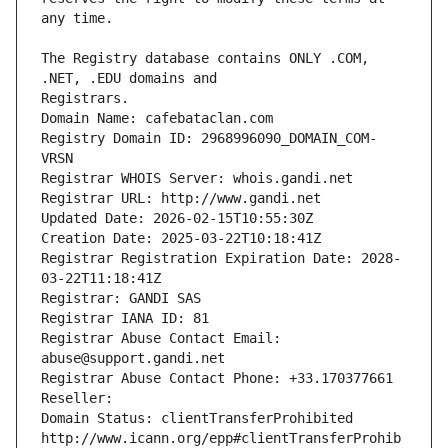
The Registry database contains ONLY .COM, 
Registrars.
Domain Name: cafebataclan.com
Registry Domain ID: 2968996090_DOMAIN_COM-
VRSN
Registrar WHOIS Server: whois.gandi.net
Registrar URL: http://www.gandi.net
Updated Date: 2026-02-15T10:55:30Z
Creation Date: 2025-03-22T10:18:41Z
Registrar Registration Expiration Date: 2028-
03-22T11:18:41Z
Registrar: GANDI SAS
Registrar IANA ID: 81
Registrar Abuse Contact Email: 
abuse@support.gandi.net
Registrar Abuse Contact Phone: +33.170377661
Reseller: 
Domain Status: clientTransferProhibited 
http://www.icann.org/epp#clientTransferProhib