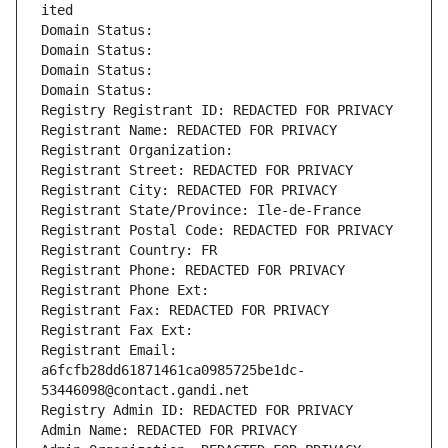
ited
Domain Status: 
Domain Status: 
Domain Status: 
Domain Status: 
Registry Registrant ID: REDACTED FOR PRIVACY
Registrant Name: REDACTED FOR PRIVACY
Registrant Organization: 
Registrant Street: REDACTED FOR PRIVACY
Registrant City: REDACTED FOR PRIVACY
Registrant State/Province: Ile-de-France
Registrant Postal Code: REDACTED FOR PRIVACY
Registrant Country: FR
Registrant Phone: REDACTED FOR PRIVACY
Registrant Phone Ext:
Registrant Fax: REDACTED FOR PRIVACY
Registrant Fax Ext:
Registrant Email: 
a6fcfb28dd61871461ca0985725be1dc-
53446098@contact.gandi.net
Registry Admin ID: REDACTED FOR PRIVACY
Admin Name: REDACTED FOR PRIVACY