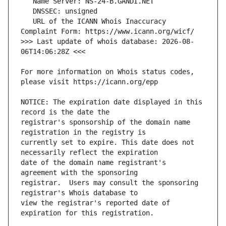
   URL of the ICANN Whois Inaccuracy 
>>> Last update of whois database: 2026-08-
For more information on Whois status codes, 
NOTICE: The expiration date displayed in this 
registrar's sponsorship of the domain name 
currently set to expire. This date does not 
date of the domain name registrant's 
registrar.  Users may consult the sponsoring 
view the registrar's reported date of 