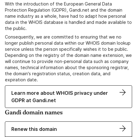
With the introduction of the European General Data
Protection Regulation (GDPR), Gandi.net and the domain
name industry as a whole, have had to adapt how personal
data in the WHOIS database is handled and made available to
the public.
Consequently, we are committed to ensuring that we no
longer publish personal data within our WHOIS domain lookup
service unless the person specifically wishes it to be public.
Depending on the registry of the domain name extension, we
will continue to provide non-personal data such as company
names, technical information about the sponsoring registrar,
the domain's registration status, creation data, and
expiration date.
Learn more about WHOIS privacy under
GDPR at Gandi.net
Gandi domain names
Renew this domain