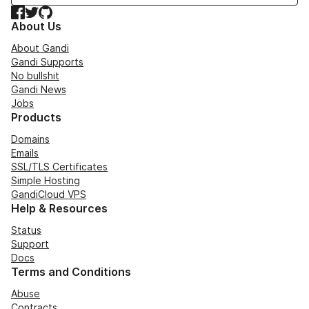
Facebook
Twitter
GitHub
About Us
About Gandi
Gandi Supports
No bullshit
Gandi News
Jobs
Products
Domains
Emails
SSL/TLS Certificates
Simple Hosting
GandiCloud VPS
Help & Resources
Status
Support
Docs
Terms and Conditions
Abuse
Contracts