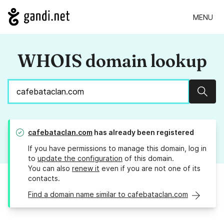
MENU
WHOIS domain lookup
Sear
cafebataclan.com
has already been registered
If you have permissions to manage this domain, log in
to
update the configuration
of this domain.
You can also
renew it
even if you are not one of its
contacts.
Find a domain name similar to cafebataclan.com