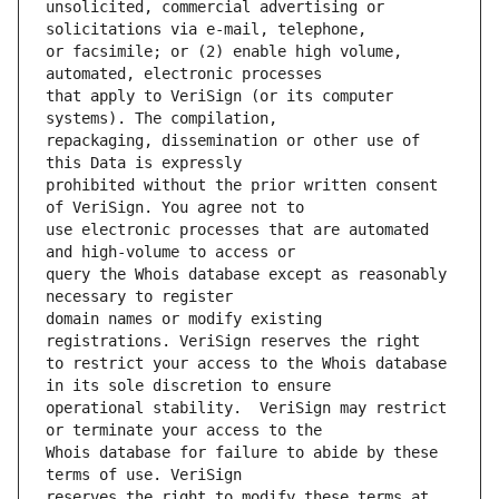
unsolicited, commercial advertising or 
or facsimile; or (2) enable high volume, 
that apply to VeriSign (or its computer 
repackaging, dissemination or other use of 
prohibited without the prior written consent 
use electronic processes that are automated 
query the Whois database except as reasonably 
domain names or modify existing 
to restrict your access to the Whois database 
operational stability.  VeriSign may restrict 
Whois database for failure to abide by these 
reserves the right to modify these terms at 