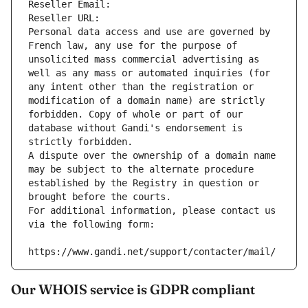
Reseller Email: 
Reseller URL: 
Personal data access and use are governed by 
French law, any use for the purpose of 
unsolicited mass commercial advertising as 
well as any mass or automated inquiries (for 
any intent other than the registration or 
modification of a domain name) are strictly 
forbidden. Copy of whole or part of our 
database without Gandi's endorsement is 
strictly forbidden.
A dispute over the ownership of a domain name 
may be subject to the alternate procedure 
established by the Registry in question or 
brought before the courts.
For additional information, please contact us 
via the following form:
https://www.gandi.net/support/contacter/mail/
Our WHOIS service is GDPR compliant