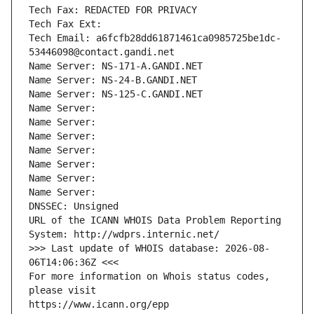
Tech Fax: REDACTED FOR PRIVACY
Tech Fax Ext:
Tech Email: a6fcfb28dd61871461ca0985725be1dc-
53446098@contact.gandi.net
Name Server: NS-171-A.GANDI.NET
Name Server: NS-24-B.GANDI.NET
Name Server: NS-125-C.GANDI.NET
Name Server: 
Name Server: 
Name Server: 
Name Server: 
Name Server: 
Name Server: 
Name Server: 
DNSSEC: Unsigned
URL of the ICANN WHOIS Data Problem Reporting 
System: http://wdprs.internic.net/
>>> Last update of WHOIS database: 2026-08-
06T14:06:36Z <<<
For more information on Whois status codes, 
please visit
https://www.icann.org/epp