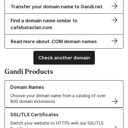
Transfer your domain name to Gandi.net
Find a domain name similar to
cafebataclan.com
Read more about .COM domain names
Check another domain
Gandi Products
Learn more about our Domain Names
Domain Names
Choose your domain name from a catalog of over
800 domain extensions
Learn more about our SSL/TLS Certificates
SSL/TLS Certificates
Switch your website to HTTPS with our SSL/TLS