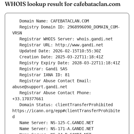
WHOIS lookup result for cafebataclan.com
   Registry Domain ID: 2968996090_DOMAIN_COM-
   Registrar Abuse Contact Email: 
   Registrar Abuse Contact Phone: 
   Domain Status: clientTransferProhibited 
https://icann.org/epp#clientTransferProhibite