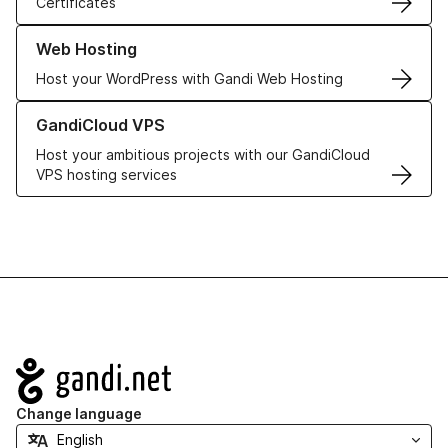
Certificates
Learn more about our Web Hosting solutions
Web Hosting
Host your WordPress with Gandi Web Hosting
Learn more about GandiCloud VPS
GandiCloud VPS
Host your ambitious projects with our GandiCloud
VPS hosting services
Navigation
Change language