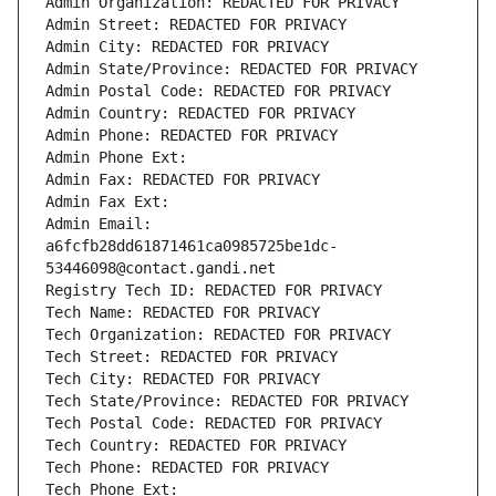
Admin Organization: REDACTED FOR PRIVACY
Admin Street: REDACTED FOR PRIVACY
Admin City: REDACTED FOR PRIVACY
Admin State/Province: REDACTED FOR PRIVACY
Admin Postal Code: REDACTED FOR PRIVACY
Admin Country: REDACTED FOR PRIVACY
Admin Phone: REDACTED FOR PRIVACY
Admin Phone Ext:
Admin Fax: REDACTED FOR PRIVACY
Admin Fax Ext:
Admin Email: 
a6fcfb28dd61871461ca0985725be1dc-
53446098@contact.gandi.net
Registry Tech ID: REDACTED FOR PRIVACY
Tech Name: REDACTED FOR PRIVACY
Tech Organization: REDACTED FOR PRIVACY
Tech Street: REDACTED FOR PRIVACY
Tech City: REDACTED FOR PRIVACY
Tech State/Province: REDACTED FOR PRIVACY
Tech Postal Code: REDACTED FOR PRIVACY
Tech Country: REDACTED FOR PRIVACY
Tech Phone: REDACTED FOR PRIVACY
Tech Phone Ext: