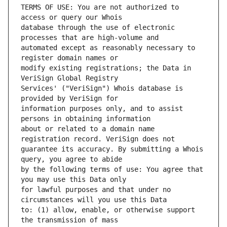
TERMS OF USE: You are not authorized to 
database through the use of electronic 
automated except as reasonably necessary to 
modify existing registrations; the Data in 
Services' ("VeriSign") Whois database is 
information purposes only, and to assist 
about or related to a domain name 
guarantee its accuracy. By submitting a Whois 
by the following terms of use: You agree that 
for lawful purposes and that under no 
to: (1) allow, enable, or otherwise support 