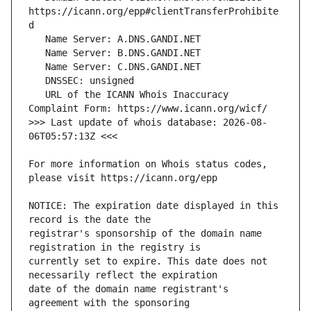
https://icann.org/epp#clientTransferProhibite
   URL of the ICANN Whois Inaccuracy 
>>> Last update of whois database: 2026-08-
For more information on Whois status codes, 
NOTICE: The expiration date displayed in this 
registrar's sponsorship of the domain name 
currently set to expire. This date does not 
date of the domain name registrant's 