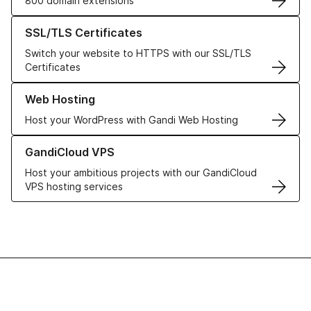
800 domain extensions
Learn more about our SSL/TLS Certificates
SSL/TLS Certificates
Switch your website to HTTPS with our SSL/TLS
Certificates
Learn more about our Web Hosting solutions
Web Hosting
Host your WordPress with Gandi Web Hosting
Learn more about GandiCloud VPS
GandiCloud VPS
Host your ambitious projects with our GandiCloud
VPS hosting services