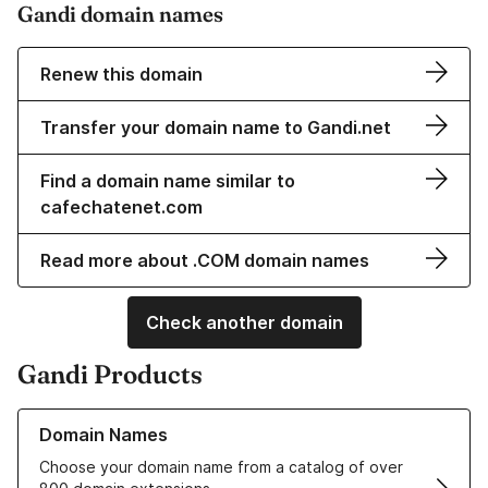
Gandi domain names
Renew this domain
Transfer your domain name to Gandi.net
Find a domain name similar to
cafechatenet.com
Read more about .COM domain names
Check another domain
Gandi Products
Learn more about our Domain Names
Domain Names
Choose your domain name from a catalog of over