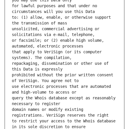
for lawful purposes and that under no 
to: (1) allow, enable, or otherwise support 
unsolicited, commercial advertising or 
or facsimile; or (2) enable high volume, 
that apply to VeriSign (or its computer 
repackaging, dissemination or other use of 
prohibited without the prior written consent 
use electronic processes that are automated 
query the Whois database except as reasonably 
domain names or modify existing 
to restrict your access to the Whois database 