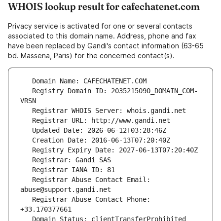
WHOIS lookup result for cafechatenet.com
Privacy service is activated for one or several contacts
associated to this domain name. Address, phone and fax
have been replaced by Gandi's contact information (63-65
bd. Massena, Paris) for the concerned contact(s).
   Registry Domain ID: 2035215090_DOMAIN_COM-
   Registrar Abuse Contact Email: 
   Registrar Abuse Contact Phone: 
   Domain Status: clientTransferProhibited 