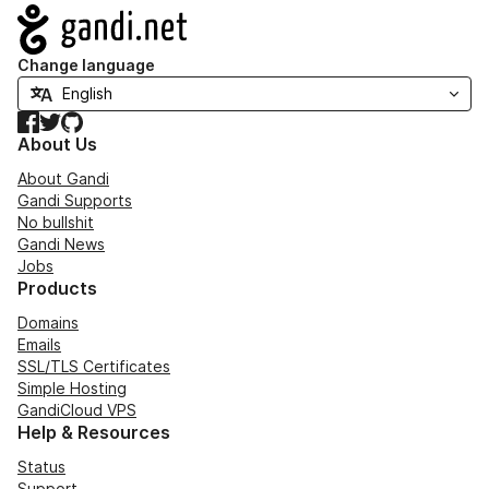
Navigation
Change language
Facebook
Twitter
GitHub
About Us
About Gandi
Gandi Supports
No bullshit
Gandi News
Jobs
Products
Domains
Emails
SSL/TLS Certificates
Simple Hosting
GandiCloud VPS
Help & Resources
Status
Support