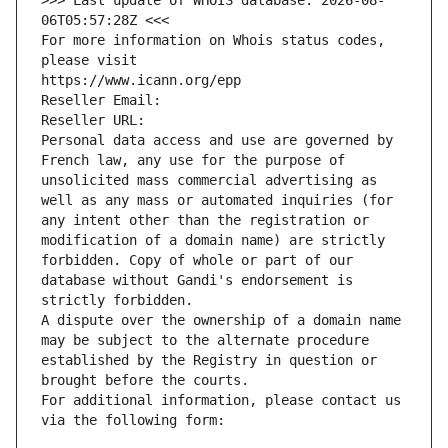
>>> Last update of WHOIS database: 2026-08-
06T05:57:28Z <<<
For more information on Whois status codes, 
please visit
https://www.icann.org/epp
Reseller Email: 
Reseller URL: 
Personal data access and use are governed by 
French law, any use for the purpose of 
unsolicited mass commercial advertising as 
well as any mass or automated inquiries (for 
any intent other than the registration or 
modification of a domain name) are strictly 
forbidden. Copy of whole or part of our 
database without Gandi's endorsement is 
strictly forbidden.
A dispute over the ownership of a domain name 
may be subject to the alternate procedure 
established by the Registry in question or 
brought before the courts.
For additional information, please contact us 
via the following form: