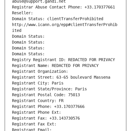
abuse@support.gandi.net
Registrar Abuse Contact Phone: +33.170377661
Reseller: 
Domain Status: clientTransferProhibited 
http://www.icann.org/epp#clientTransferProhib
ited
Domain Status: 
Domain Status: 
Domain Status: 
Domain Status: 
Registry Registrant ID: REDACTED FOR PRIVACY
Registrant Name: REDACTED FOR PRIVACY
Registrant Organization: 
Registrant Street: 63-65 boulevard Massena
Registrant City: Paris
Registrant State/Province: Paris
Registrant Postal Code: 75013
Registrant Country: FR
Registrant Phone: +33.170377666
Registrant Phone Ext:
Registrant Fax: +33.143730576
Registrant Fax Ext:
Registrant Email: 