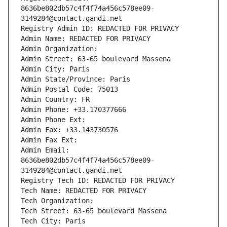
8636be802db57c4f4f74a456c578ee09-
3149284@contact.gandi.net
Registry Admin ID: REDACTED FOR PRIVACY
Admin Name: REDACTED FOR PRIVACY
Admin Organization: 
Admin Street: 63-65 boulevard Massena
Admin City: Paris
Admin State/Province: Paris
Admin Postal Code: 75013
Admin Country: FR
Admin Phone: +33.170377666
Admin Phone Ext:
Admin Fax: +33.143730576
Admin Fax Ext:
Admin Email: 
8636be802db57c4f4f74a456c578ee09-
3149284@contact.gandi.net
Registry Tech ID: REDACTED FOR PRIVACY
Tech Name: REDACTED FOR PRIVACY
Tech Organization: 
Tech Street: 63-65 boulevard Massena
Tech City: Paris