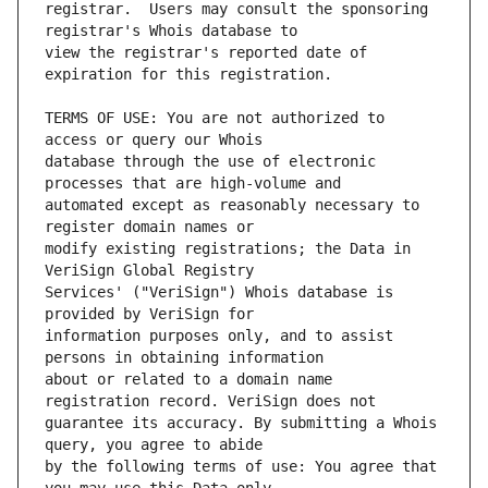
registrar.  Users may consult the sponsoring 
view the registrar's reported date of 
TERMS OF USE: You are not authorized to 
database through the use of electronic 
automated except as reasonably necessary to 
modify existing registrations; the Data in 
Services' ("VeriSign") Whois database is 
information purposes only, and to assist 
about or related to a domain name 
guarantee its accuracy. By submitting a Whois 
by the following terms of use: You agree that 