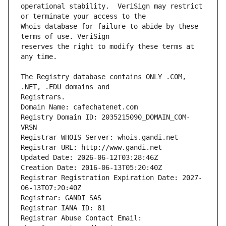
operational stability.  VeriSign may restrict 
Whois database for failure to abide by these 
reserves the right to modify these terms at 
The Registry database contains ONLY .COM, 
Registrars.
Domain Name: cafechatenet.com
Registry Domain ID: 2035215090_DOMAIN_COM-
VRSN
Registrar WHOIS Server: whois.gandi.net
Registrar URL: http://www.gandi.net
Updated Date: 2026-06-12T03:28:46Z
Creation Date: 2016-06-13T05:20:40Z
Registrar Registration Expiration Date: 2027-
06-13T07:20:40Z
Registrar: GANDI SAS
Registrar IANA ID: 81
Registrar Abuse Contact Email: 