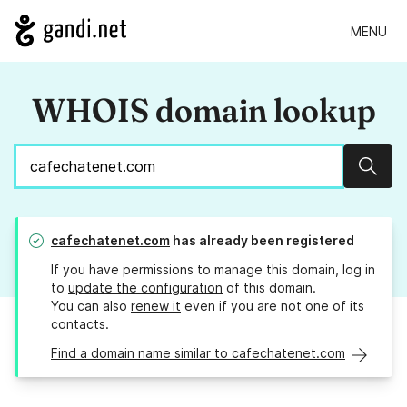
MENU
WHOIS domain lookup
Sear
cafechatenet.com
has already been registered
If you have permissions to manage this domain, log in
to
update the configuration
of this domain.
You can also
renew it
even if you are not one of its
contacts.
Find a domain name similar to cafechatenet.com