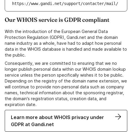
https://www.gandi.net/support/contacter/mail/
Our WHOIS service is GDPR compliant
With the introduction of the European General Data
Protection Regulation (GDPR), Gandi.net and the domain
name industry as a whole, have had to adapt how personal
data in the WHOIS database is handled and made available to
the public.
Consequently, we are committed to ensuring that we no
longer publish personal data within our WHOIS domain lookup
service unless the person specifically wishes it to be public.
Depending on the registry of the domain name extension, we
will continue to provide non-personal data such as company
names, technical information about the sponsoring registrar,
the domain's registration status, creation data, and
expiration date.
Learn more about WHOIS privacy under
GDPR at Gandi.net