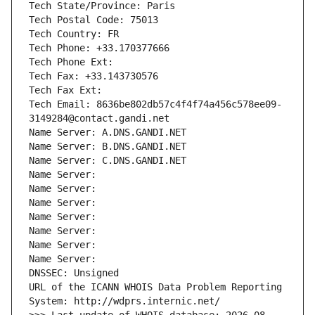
Tech State/Province: Paris
Tech Postal Code: 75013
Tech Country: FR
Tech Phone: +33.170377666
Tech Phone Ext:
Tech Fax: +33.143730576
Tech Fax Ext:
Tech Email: 8636be802db57c4f4f74a456c578ee09-
3149284@contact.gandi.net
Name Server: A.DNS.GANDI.NET
Name Server: B.DNS.GANDI.NET
Name Server: C.DNS.GANDI.NET
Name Server: 
Name Server: 
Name Server: 
Name Server: 
Name Server: 
Name Server: 
Name Server: 
DNSSEC: Unsigned
URL of the ICANN WHOIS Data Problem Reporting 
System: http://wdprs.internic.net/