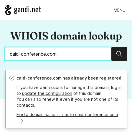
MENU
WHOIS domain lookup
Sear
caid-conference.com
has already been registered
If you have permissions to manage this domain, log in
to
update the configuration
of this domain.
You can also
renew it
even if you are not one of its
contacts.
Find a domain name similar to caid-conference.com