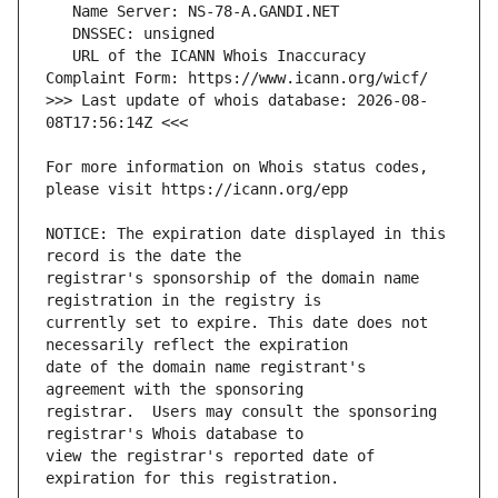
   URL of the ICANN Whois Inaccuracy 
>>> Last update of whois database: 2026-08-
For more information on Whois status codes, 
NOTICE: The expiration date displayed in this 
registrar's sponsorship of the domain name 
currently set to expire. This date does not 
date of the domain name registrant's 
registrar.  Users may consult the sponsoring 
view the registrar's reported date of 