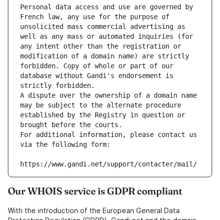
Personal data access and use are governed by 
French law, any use for the purpose of 
unsolicited mass commercial advertising as 
well as any mass or automated inquiries (for 
any intent other than the registration or 
modification of a domain name) are strictly 
forbidden. Copy of whole or part of our 
database without Gandi's endorsement is 
strictly forbidden.
A dispute over the ownership of a domain name 
may be subject to the alternate procedure 
established by the Registry in question or 
brought before the courts.
For additional information, please contact us 
via the following form:
https://www.gandi.net/support/contacter/mail/
Our WHOIS service is GDPR compliant
With the introduction of the European General Data