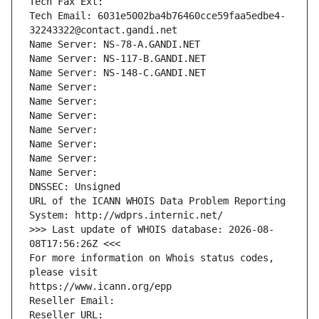
Tech Fax Ext:
Tech Email: 6031e5002ba4b76460cce59faa5edbe4-
32243322@contact.gandi.net
Name Server: NS-78-A.GANDI.NET
Name Server: NS-117-B.GANDI.NET
Name Server: NS-148-C.GANDI.NET
Name Server: 
Name Server: 
Name Server: 
Name Server: 
Name Server: 
Name Server: 
Name Server: 
DNSSEC: Unsigned
URL of the ICANN WHOIS Data Problem Reporting 
System: http://wdprs.internic.net/
>>> Last update of WHOIS database: 2026-08-
08T17:56:26Z <<<
For more information on Whois status codes, 
please visit
https://www.icann.org/epp
Reseller Email: 
Reseller URL: 