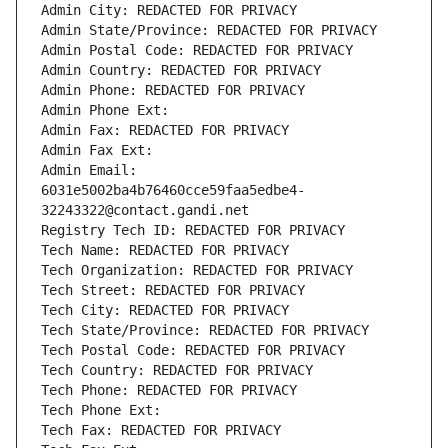
Admin City: REDACTED FOR PRIVACY
Admin State/Province: REDACTED FOR PRIVACY
Admin Postal Code: REDACTED FOR PRIVACY
Admin Country: REDACTED FOR PRIVACY
Admin Phone: REDACTED FOR PRIVACY
Admin Phone Ext:
Admin Fax: REDACTED FOR PRIVACY
Admin Fax Ext:
Admin Email: 
6031e5002ba4b76460cce59faa5edbe4-
32243322@contact.gandi.net
Registry Tech ID: REDACTED FOR PRIVACY
Tech Name: REDACTED FOR PRIVACY
Tech Organization: REDACTED FOR PRIVACY
Tech Street: REDACTED FOR PRIVACY
Tech City: REDACTED FOR PRIVACY
Tech State/Province: REDACTED FOR PRIVACY
Tech Postal Code: REDACTED FOR PRIVACY
Tech Country: REDACTED FOR PRIVACY
Tech Phone: REDACTED FOR PRIVACY
Tech Phone Ext:
Tech Fax: REDACTED FOR PRIVACY