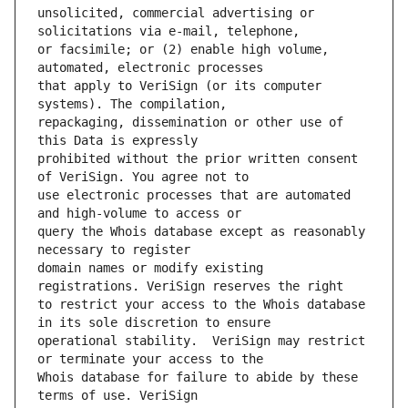
unsolicited, commercial advertising or 
or facsimile; or (2) enable high volume, 
that apply to VeriSign (or its computer 
repackaging, dissemination or other use of 
prohibited without the prior written consent 
use electronic processes that are automated 
query the Whois database except as reasonably 
domain names or modify existing 
to restrict your access to the Whois database 
operational stability.  VeriSign may restrict 
Whois database for failure to abide by these 