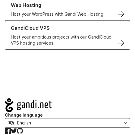
Learn more about our Web Hosting solutions
Web Hosting
Host your WordPress with Gandi Web Hosting
Learn more about GandiCloud VPS
GandiCloud VPS
Host your ambitious projects with our GandiCloud
VPS hosting services
Navigation
Change language
Facebook
Twitter
GitHub