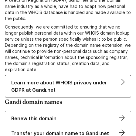
Protection Regulation (GDPR), Gandi.net and the domain
name industry as a whole, have had to adapt how personal
data in the WHOIS database is handled and made available to
the public.
Consequently, we are committed to ensuring that we no
longer publish personal data within our WHOIS domain lookup
service unless the person specifically wishes it to be public.
Depending on the registry of the domain name extension, we
will continue to provide non-personal data such as company
names, technical information about the sponsoring registrar,
the domain's registration status, creation data, and
expiration date.
Learn more about WHOIS privacy under
GDPR at Gandi.net
Gandi domain names
Renew this domain
Transfer your domain name to Gandi.net