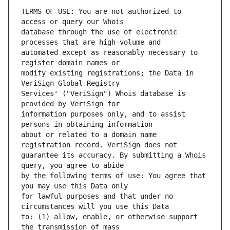
TERMS OF USE: You are not authorized to 
database through the use of electronic 
automated except as reasonably necessary to 
modify existing registrations; the Data in 
Services' ("VeriSign") Whois database is 
information purposes only, and to assist 
about or related to a domain name 
guarantee its accuracy. By submitting a Whois 
by the following terms of use: You agree that 
for lawful purposes and that under no 
to: (1) allow, enable, or otherwise support 