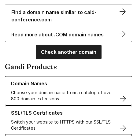
Find a domain name similar to caid-
conference.com
Read more about .COM domain names
Check another domain
Gandi Products
Learn more about our Domain Names
Domain Names
Choose your domain name from a catalog of over
800 domain extensions
Learn more about our SSL/TLS Certificates
SSL/TLS Certificates
Switch your website to HTTPS with our SSL/TLS
Certificates