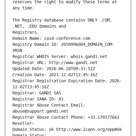
reserves the right to modify these terms at 
The Registry database contains ONLY .COM, 
Registrars.
Domain Name: caid-conference.com
Registry Domain ID: 2658996004_DOMAIN_COM-
VRSN
Registrar WHOIS Server: whois.gandi.net
Registrar URL: http://www.gandi.net
Updated Date: 2026-06-20T09:31:52Z
Creation Date: 2021-12-02T12:45:16Z
Registrar Registration Expiration Date: 2026-
12-02T13:45:16Z
Registrar: GANDI SAS
Registrar IANA ID: 81
Registrar Abuse Contact Email: 
abuse@support.gandi.net
Registrar Abuse Contact Phone: +33.170377661
Reseller: 
Domain Status: ok http://www.icann.org/epp#ok
Domain Status: 