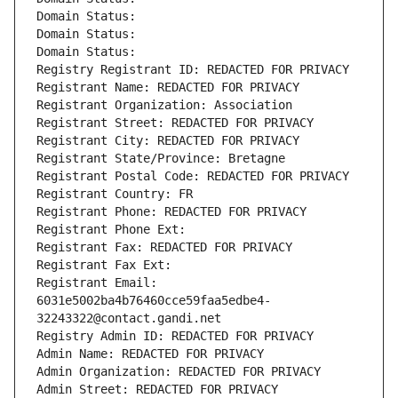
Domain Status: 
Domain Status: 
Domain Status: 
Registry Registrant ID: REDACTED FOR PRIVACY
Registrant Name: REDACTED FOR PRIVACY
Registrant Organization: Association
Registrant Street: REDACTED FOR PRIVACY
Registrant City: REDACTED FOR PRIVACY
Registrant State/Province: Bretagne
Registrant Postal Code: REDACTED FOR PRIVACY
Registrant Country: FR
Registrant Phone: REDACTED FOR PRIVACY
Registrant Phone Ext:
Registrant Fax: REDACTED FOR PRIVACY
Registrant Fax Ext:
Registrant Email: 
6031e5002ba4b76460cce59faa5edbe4-
32243322@contact.gandi.net
Registry Admin ID: REDACTED FOR PRIVACY
Admin Name: REDACTED FOR PRIVACY
Admin Organization: REDACTED FOR PRIVACY
Admin Street: REDACTED FOR PRIVACY