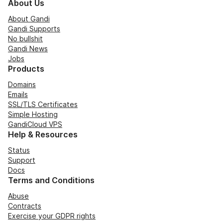
About Us
About Gandi
Gandi Supports
No bullshit
Gandi News
Jobs
Products
Domains
Emails
SSL/TLS Certificates
Simple Hosting
GandiCloud VPS
Help & Resources
Status
Support
Docs
Terms and Conditions
Abuse
Contracts
Exercise your GDPR rights