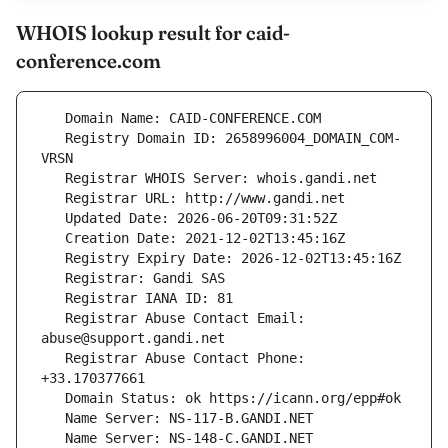
WHOIS lookup result for caid-
conference.com
   Registry Domain ID: 2658996004_DOMAIN_COM-
   Registrar Abuse Contact Email: 
   Registrar Abuse Contact Phone: 