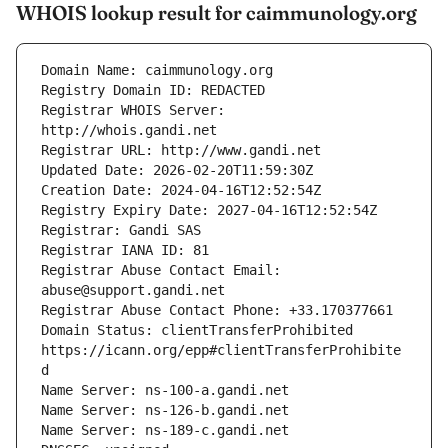
WHOIS lookup result for caimmunology.org
Registrar WHOIS Server: 
Registrar Abuse Contact Email: 
Domain Status: clientTransferProhibited 
https://icann.org/epp#clientTransferProhibite