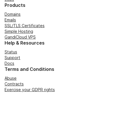
Products
Domains
Emails
SSL/TLS Certificates
Simple Hosting
GandiCloud VPS
Help & Resources
Status
Support
Docs
Terms and Conditions
Abuse
Contracts
Exercise your GDPR rights