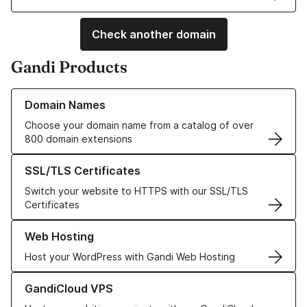
Check another domain
Gandi Products
Learn more about our Domain Names
Domain Names
Choose your domain name from a catalog of over
800 domain extensions
Learn more about our SSL/TLS Certificates
SSL/TLS Certificates
Switch your website to HTTPS with our SSL/TLS
Certificates
Learn more about our Web Hosting solutions
Web Hosting
Host your WordPress with Gandi Web Hosting
Learn more about GandiCloud VPS
GandiCloud VPS