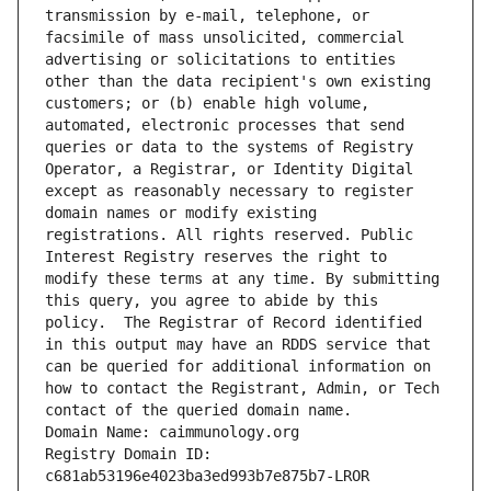
transmission by e-mail, telephone, or 
facsimile of mass unsolicited, commercial 
advertising or solicitations to entities 
other than the data recipient's own existing 
customers; or (b) enable high volume, 
automated, electronic processes that send 
queries or data to the systems of Registry 
Operator, a Registrar, or Identity Digital 
except as reasonably necessary to register 
domain names or modify existing 
registrations. All rights reserved. Public 
Interest Registry reserves the right to 
modify these terms at any time. By submitting 
this query, you agree to abide by this 
policy.  The Registrar of Record identified 
in this output may have an RDDS service that 
can be queried for additional information on 
how to contact the Registrant, Admin, or Tech 
contact of the queried domain name.
Domain Name: caimmunology.org
Registry Domain ID: 
c681ab53196e4023ba3ed993b7e875b7-LROR