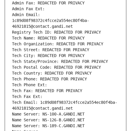
Admin Fax: REDACTED FOR PRIVACY
Admin Fax Ext:
Admin Email: 
1c89d08f98372c4fcce2a554ec80f4ba-
46921815@contact.gandi.net
Registry Tech ID: REDACTED FOR PRIVACY
Tech Name: REDACTED FOR PRIVACY
Tech Organization: REDACTED FOR PRIVACY
Tech Street: REDACTED FOR PRIVACY
Tech City: REDACTED FOR PRIVACY
Tech State/Province: REDACTED FOR PRIVACY
Tech Postal Code: REDACTED FOR PRIVACY
Tech Country: REDACTED FOR PRIVACY
Tech Phone: REDACTED FOR PRIVACY
Tech Phone Ext:
Tech Fax: REDACTED FOR PRIVACY
Tech Fax Ext:
Tech Email: 1c89d08f98372c4fcce2a554ec80f4ba-
46921815@contact.gandi.net
Name Server: NS-100-A.GANDI.NET
Name Server: NS-126-B.GANDI.NET
Name Server: NS-189-C.GANDI.NET