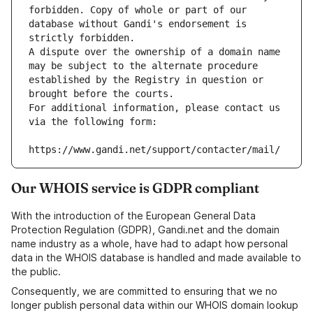
forbidden. Copy of whole or part of our 
database without Gandi's endorsement is 
strictly forbidden.
A dispute over the ownership of a domain name 
may be subject to the alternate procedure 
established by the Registry in question or 
brought before the courts.
For additional information, please contact us 
via the following form:
https://www.gandi.net/support/contacter/mail/
Our WHOIS service is GDPR compliant
With the introduction of the European General Data
Protection Regulation (GDPR), Gandi.net and the domain
name industry as a whole, have had to adapt how personal
data in the WHOIS database is handled and made available to
the public.
Consequently, we are committed to ensuring that we no
longer publish personal data within our WHOIS domain lookup