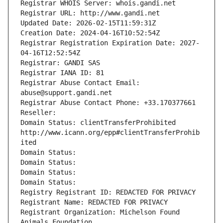
Registrar WHOIS Server: whois.gandi.net
Registrar URL: http://www.gandi.net
Updated Date: 2026-02-15T11:59:31Z
Creation Date: 2024-04-16T10:52:54Z
Registrar Registration Expiration Date: 2027-
04-16T12:52:54Z
Registrar: GANDI SAS
Registrar IANA ID: 81
Registrar Abuse Contact Email: 
abuse@support.gandi.net
Registrar Abuse Contact Phone: +33.170377661
Reseller: 
Domain Status: clientTransferProhibited 
http://www.icann.org/epp#clientTransferProhib
ited
Domain Status: 
Domain Status: 
Domain Status: 
Domain Status: 
Registry Registrant ID: REDACTED FOR PRIVACY
Registrant Name: REDACTED FOR PRIVACY
Registrant Organization: Michelson Found 
Animals Foundation