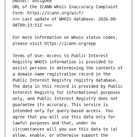
URL of the ICANN Whois Inaccuracy Complaint 
>>> Last update of WHOIS database: 2026-08-
For more information on Whois status codes, 
Terms of Use: Access to Public Interest 
Registry WHOIS information is provided to 
assist persons in determining the contents of 
a domain name registration record in the 
Public Interest Registry registry database. 
The data in this record is provided by Public 
Interest Registry for informational purposes 
only, and Public Interest Registry does not 
guarantee its accuracy. This service is 
intended only for query-based access. You 
agree that you will use this data only for 
lawful purposes and that, under no 
circumstances will you use this data to (a) 
allow, enable, or otherwise support the 