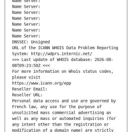
Name Server: 
Name Server: 
Name Server: 
Name Server: 
Name Server: 
Name Server: 
Name Server: 
DNSSEC: Unsigned
URL of the ICANN WHOIS Data Problem Reporting 
System: http://wdprs.internic.net/
>>> Last update of WHOIS database: 2026-08-
08T09:23:50Z <<<
For more information on Whois status codes, 
please visit
https://www.icann.org/epp
Reseller Email: 
Reseller URL: 
Personal data access and use are governed by 
French law, any use for the purpose of 
unsolicited mass commercial advertising as 
well as any mass or automated inquiries (for 
any intent other than the registration or 
modification of a domain name) are strictly 