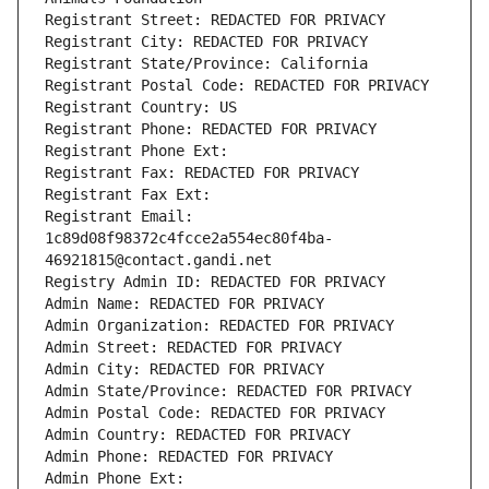
Registrant Street: REDACTED FOR PRIVACY
Registrant City: REDACTED FOR PRIVACY
Registrant State/Province: California
Registrant Postal Code: REDACTED FOR PRIVACY
Registrant Country: US
Registrant Phone: REDACTED FOR PRIVACY
Registrant Phone Ext:
Registrant Fax: REDACTED FOR PRIVACY
Registrant Fax Ext:
Registrant Email: 
1c89d08f98372c4fcce2a554ec80f4ba-
46921815@contact.gandi.net
Registry Admin ID: REDACTED FOR PRIVACY
Admin Name: REDACTED FOR PRIVACY
Admin Organization: REDACTED FOR PRIVACY
Admin Street: REDACTED FOR PRIVACY
Admin City: REDACTED FOR PRIVACY
Admin State/Province: REDACTED FOR PRIVACY
Admin Postal Code: REDACTED FOR PRIVACY
Admin Country: REDACTED FOR PRIVACY
Admin Phone: REDACTED FOR PRIVACY
Admin Phone Ext: