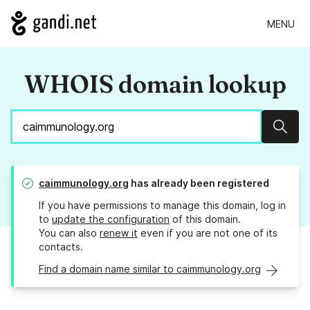
MENU
WHOIS domain lookup
Sear
caimmunology.org
has already been registered
If you have permissions to manage this domain, log in
to
update the configuration
of this domain.
You can also
renew it
even if you are not one of its
contacts.
Find a domain name similar to caimmunology.org