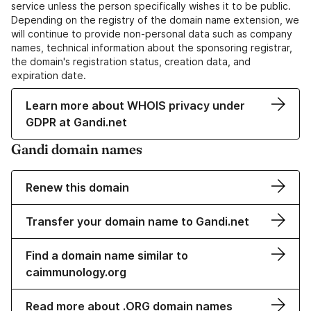
service unless the person specifically wishes it to be public.
Depending on the registry of the domain name extension, we
will continue to provide non-personal data such as company
names, technical information about the sponsoring registrar,
the domain's registration status, creation data, and
expiration date.
Learn more about WHOIS privacy under
GDPR at Gandi.net
Gandi domain names
Renew this domain
Transfer your domain name to Gandi.net
Find a domain name similar to
caimmunology.org
Read more about .ORG domain names