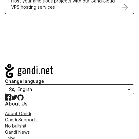
Host your ambitious projects with our GandiCloud
VPS hosting services
Navigation
Change language
Facebook
Twitter
GitHub
About Us
About Gandi
Gandi Supports
No bullshit
Gandi News
Jobs