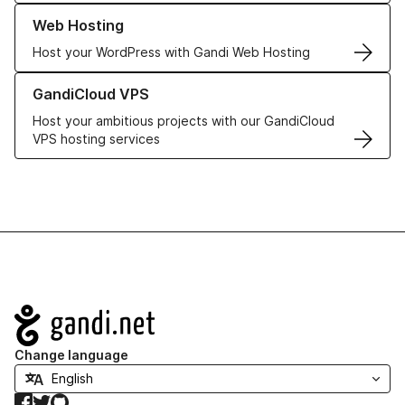
Learn more about our Web Hosting solutions
Web Hosting
Host your WordPress with Gandi Web Hosting
Learn more about GandiCloud VPS
GandiCloud VPS
Host your ambitious projects with our GandiCloud
VPS hosting services
Navigation
Change language
Facebook
Twitter
GitHub