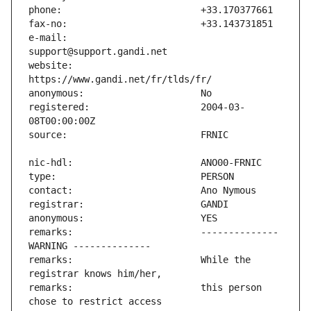
e-mail:                        
website:                       
registered:                    2004-03-
remarks:                       -------------- 
remarks:                       While the 
remarks:                       this person 