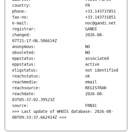
changed:                       2026-08-
reachdate:                     2026-08-
>>> Last update of WHOIS database: 2026-08-
08T09:33:37.662414Z <<<