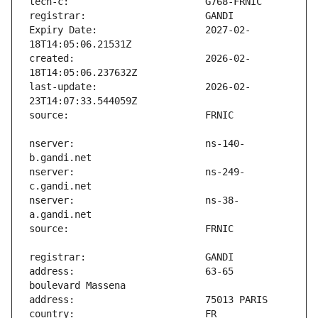
Expiry Date:                   2027-02-
created:                       2026-02-
last-update:                   2026-02-
nserver:                       ns-140-
nserver:                       ns-249-
nserver:                       ns-38-
address:                       63-65 