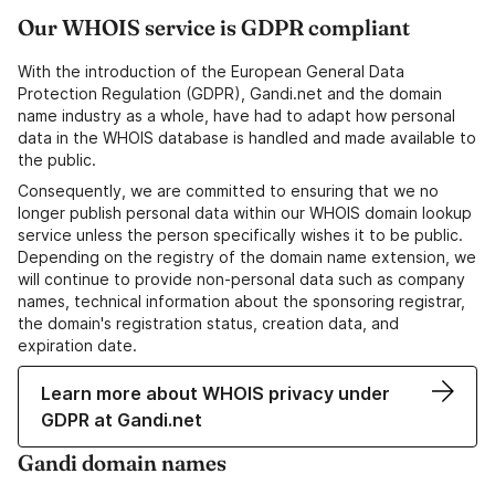
Our WHOIS service is GDPR compliant
With the introduction of the European General Data
Protection Regulation (GDPR), Gandi.net and the domain
name industry as a whole, have had to adapt how personal
data in the WHOIS database is handled and made available to
the public.
Consequently, we are committed to ensuring that we no
longer publish personal data within our WHOIS domain lookup
service unless the person specifically wishes it to be public.
Depending on the registry of the domain name extension, we
will continue to provide non-personal data such as company
names, technical information about the sponsoring registrar,
the domain's registration status, creation data, and
expiration date.
Learn more about WHOIS privacy under
GDPR at Gandi.net
Gandi domain names