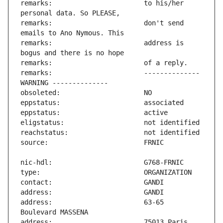
remarks:                       to his/her 
remarks:                       don't send 
remarks:                       address is 
remarks:                       -------------- 
address:                       63-65 