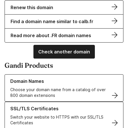
Renew this domain
Find a domain name similar to calb.fr
Read more about .FR domain names
Check another domain
Gandi Products
Learn more about our Domain Names
Domain Names
Choose your domain name from a catalog of over
800 domain extensions
Learn more about our SSL/TLS Certificates
SSL/TLS Certificates
Switch your website to HTTPS with our SSL/TLS
Certificates