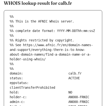
WHOIS lookup result for calb.fr
%%
%% This is the AFNIC Whois server.
%%
%% complete date format: YYYY-MM-DDThh:mm:ssZ
%%
%% Rights restricted by copyright.
%% See https://www.afnic.fr/en/domain-names-
and-support/everything-there-is-to-know-
about-domain-names/find-a-domain-name-or-a-
holder-using-whois/
%%
%%
eppstatus:                     