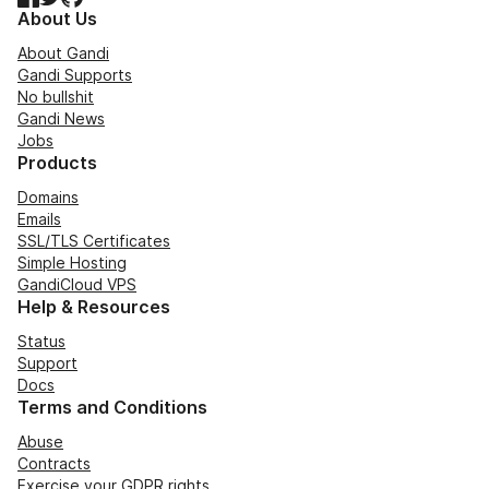
About Us
About Gandi
Gandi Supports
No bullshit
Gandi News
Jobs
Products
Domains
Emails
SSL/TLS Certificates
Simple Hosting
GandiCloud VPS
Help & Resources
Status
Support
Docs
Terms and Conditions
Abuse
Contracts
Exercise your GDPR rights