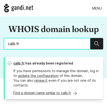
MENU
WHOIS domain lookup
Sear
calb.fr
has already been registered
If you have permissions to manage this domain, log in
to
update the configuration
of this domain.
You can also
renew it
even if you are not one of its
contacts.
Find a domain name similar to calb.fr