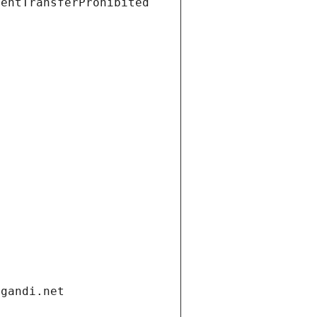
ientTransferProhibited
.gandi.net