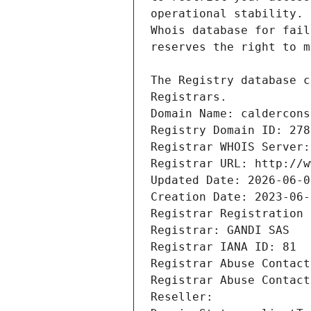
Registrars.
Domain Name: caldercons
Registry Domain ID: 278
Registrar WHOIS Server:
Registrar URL: http://w
Updated Date: 2026-06-0
Creation Date: 2023-06-
Registrar Registration 
Registrar: GANDI SAS
Registrar IANA ID: 81
Registrar Abuse Contact
Registrar Abuse Contact
Reseller: 