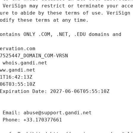
ervation.com
7525447_DOMAIN_COM-VRSN
 whois.gandi.net
ww.gandi.net
1T16:42:13Z
06T03:55:10Z
Expiration Date: 2027-06-06T05:55:10Z
 Email: abuse@support.gandi.net
 Phone: +33.170377661