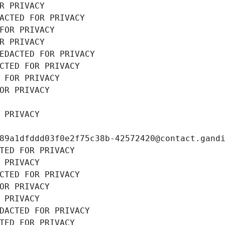
R PRIVACY
ACTED FOR PRIVACY
FOR PRIVACY
R PRIVACY
EDACTED FOR PRIVACY
CTED FOR PRIVACY
 FOR PRIVACY
OR PRIVACY
 PRIVACY
89a1dfddd03f0e2f75c38b-42572420@contact.gand
TED FOR PRIVACY
 PRIVACY
CTED FOR PRIVACY
OR PRIVACY
 PRIVACY
DACTED FOR PRIVACY
TED FOR PRIVACY