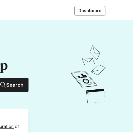
Dashboard
up
Search
uration
of