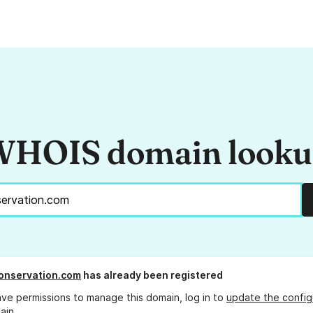
HOIS domain look
onservation.com
has already been registered
ave permissions to manage this domain, log in to
update the config
ain.