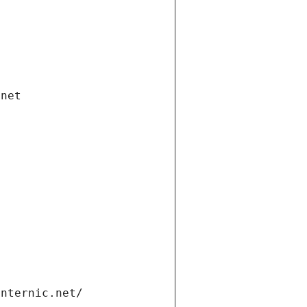
.net
internic.net/