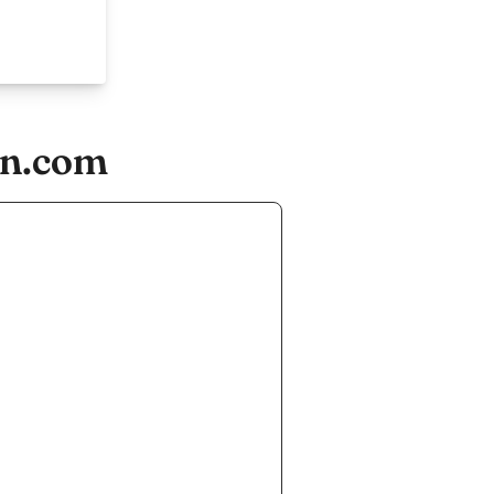
on.com