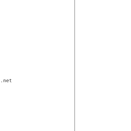
i.net