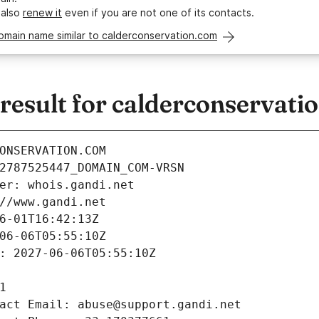
 also
renew it
even if you are not one of its contacts.
omain name similar to calderconservation.com
esult for calderconservati