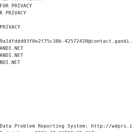
FOR PRIVACY
R PRIVACY
PRIVACY
9a1dfddd03f0e2f75c38b-42572420@contact.gandi
ANDI.NET
ANDI.NET
NDI.NET
Data Problem Reporting System: http://wdprs.