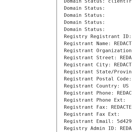
Domain Status: clientTr
Domain Status: 
Domain Status: 
Domain Status: 
Domain Status: 
Registry Registrant ID:
Registrant Name: REDACT
Registrant Organization
Registrant Street: REDA
Registrant City: REDACT
Registrant State/Provin
Registrant Postal Code:
Registrant Country: US
Registrant Phone: REDAC
Registrant Phone Ext:
Registrant Fax: REDACTE
Registrant Fax Ext:
Registrant Email: 5d429
Registry Admin ID: REDA