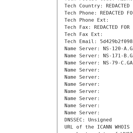
Tech Country: REDACTED 
Tech Phone: REDACTED FO
Tech Phone Ext:
Tech Fax: REDACTED FOR 
Tech Fax Ext:
Tech Email: 5d429b2f098
Name Server: NS-120-A.G
Name Server: NS-171-B.G
Name Server: NS-79-C.GA
Name Server: 
Name Server: 
Name Server: 
Name Server: 
Name Server: 
Name Server: 
Name Server: 
DNSSEC: Unsigned
URL of the ICANN WHOIS 