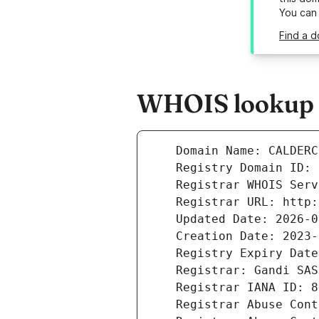
You can
Find a d
WHOIS lookup r