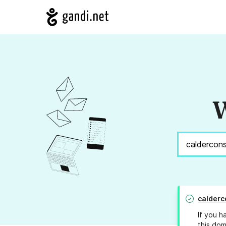
W
calderc
If you h
this dom