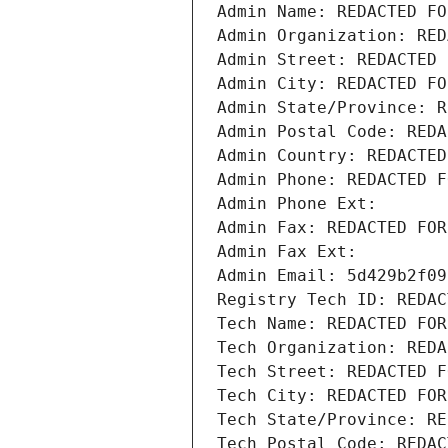
Admin Name: REDACTED FO
Admin Organization: RED
Admin Street: REDACTED 
Admin City: REDACTED FO
Admin State/Province: R
Admin Postal Code: REDA
Admin Country: REDACTED
Admin Phone: REDACTED F
Admin Phone Ext:
Admin Fax: REDACTED FOR
Admin Fax Ext:
Admin Email: 5d429b2f09
Registry Tech ID: REDAC
Tech Name: REDACTED FOR
Tech Organization: REDA
Tech Street: REDACTED F
Tech City: REDACTED FOR
Tech State/Province: RE
Tech Postal Code: REDAC