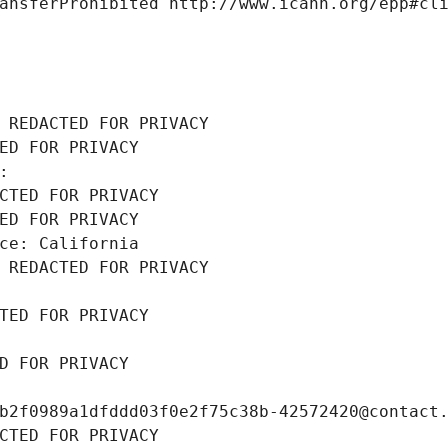
ansferProhibited http://www.icann.org/epp#cl
 REDACTED FOR PRIVACY
ED FOR PRIVACY
: 
CTED FOR PRIVACY
ED FOR PRIVACY
ce: California
 REDACTED FOR PRIVACY
TED FOR PRIVACY
D FOR PRIVACY
b2f0989a1dfddd03f0e2f75c38b-42572420@contact
CTED FOR PRIVACY