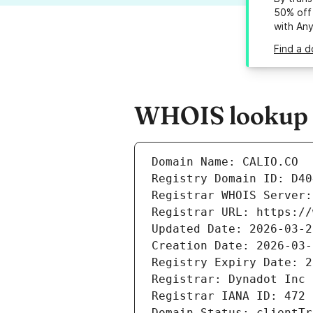
50% off 
with An
Find a d
WHOIS lookup re