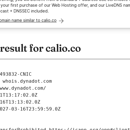
your first purchase of our Web Hosting offer, and our LiveDNS na
ycast + DNSSEC included.
omain name similar to calio.co
sult for calio.co