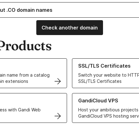
ut .CO domain names
Check another domain
Products
ur Domain Names
Learn more about our SSL/TLS C
SSL/TLS Certificates
in name from a catalog
Switch your website to HTTP
in extensions
SSL/TLS Certificates
r Web Hosting solutions
Learn more about GandiCloud 
GandiCloud VPS
ess with Gandi Web
Host your ambitious projects
GandiCloud VPS hosting serv