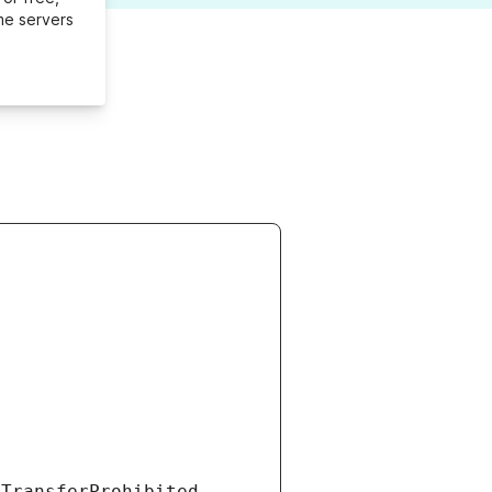
me servers