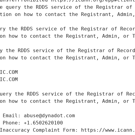
e query the RDDS service of the Registrar of 
tion on how to contact the Registrant, Admin,
ry the RDDS service of the Registrar of Recor
on how to contact the Registrant, Admin, or T
y the RDDS service of the Registrar of Record
on how to contact the Registrant, Admin, or T
uery the RDDS service of the Registrar of Rec
on how to contact the Registrant, Admin, or T