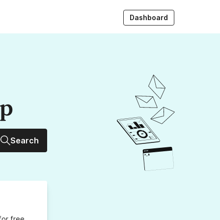
Dashboard
up
Search
for free,