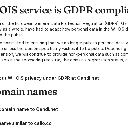
IS service is GDPR compli
n of the European General Data Protection Regulation (GDPR), Gan
y as a whole, have had to adapt how personal data in the WHOIS d
o the public.
e committed to ensuring that we no longer publish personal data 
e unless the person specifically wishes it to be public. Depending 
ension, we will continue to provide non-personal data such as c
 about the sponsoring registrar, the domain's registration status, 
out WHOIS privacy under GDPR at Gandi.net
omain names
domain name to Gandi.net
ame similar to calio.co