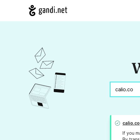
W
calio.co
If you m
By trans