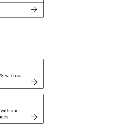
ertificates
S with our
VPS
 with our
ices