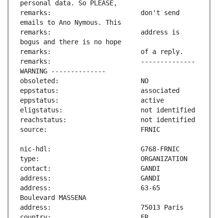
remarks:                       don't send 
remarks:                       address is 
remarks:                       -------------- 
address:                       63-65 