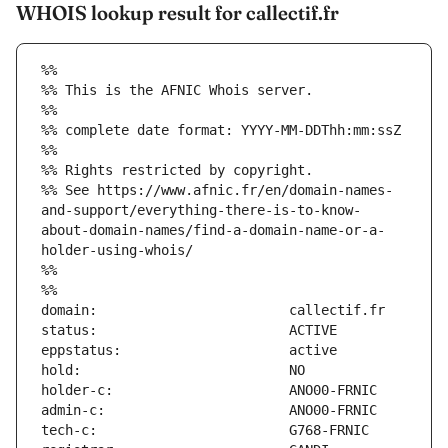
WHOIS lookup result for callectif.fr
%%
%% This is the AFNIC Whois server.
%%
%% complete date format: YYYY-MM-DDThh:mm:ssZ
%%
%% Rights restricted by copyright.
%% See https://www.afnic.fr/en/domain-names-
and-support/everything-there-is-to-know-
about-domain-names/find-a-domain-name-or-a-
holder-using-whois/
%%
%%