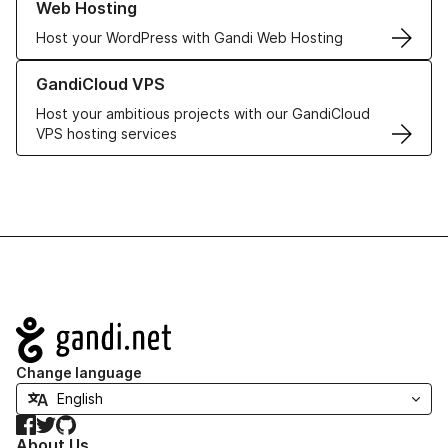
Web Hosting
Host your WordPress with Gandi Web Hosting
Learn more about GandiCloud VPS
GandiCloud VPS
Host your ambitious projects with our GandiCloud
VPS hosting services
Navigation
Change language
Facebook
Twitter
GitHub
About Us