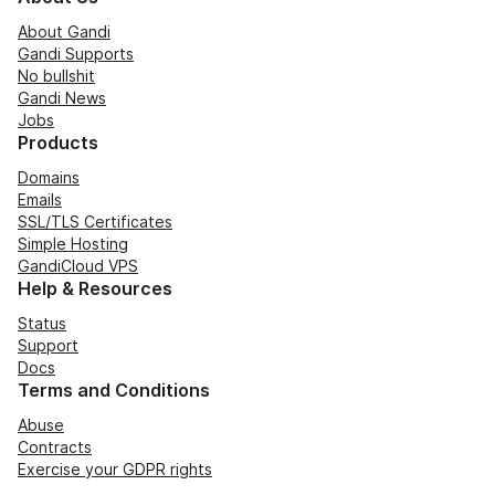
About Gandi
Gandi Supports
No bullshit
Gandi News
Jobs
Products
Domains
Emails
SSL/TLS Certificates
Simple Hosting
GandiCloud VPS
Help & Resources
Status
Support
Docs
Terms and Conditions
Abuse
Contracts
Exercise your GDPR rights