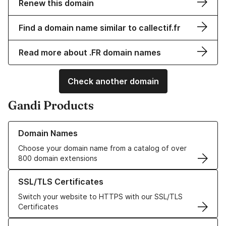
Renew this domain
Find a domain name similar to callectif.fr
Read more about .FR domain names
Check another domain
Gandi Products
Learn more about our Domain Names
Domain Names
Choose your domain name from a catalog of over
800 domain extensions
Learn more about our SSL/TLS Certificates
SSL/TLS Certificates
Switch your website to HTTPS with our SSL/TLS
Certificates
Learn more about our Web Hosting solutions