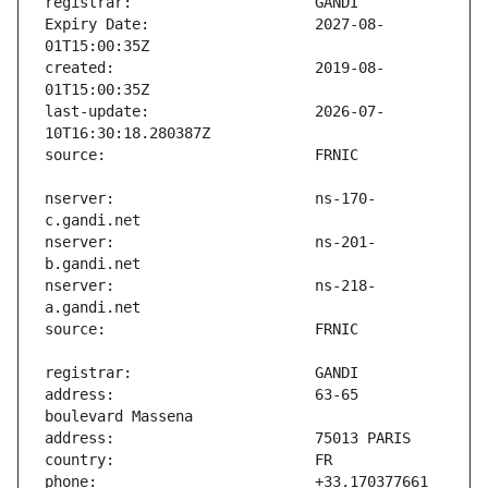
Expiry Date:                   2027-08-
created:                       2019-08-
last-update:                   2026-07-
nserver:                       ns-170-
nserver:                       ns-201-
nserver:                       ns-218-
address:                       63-65 