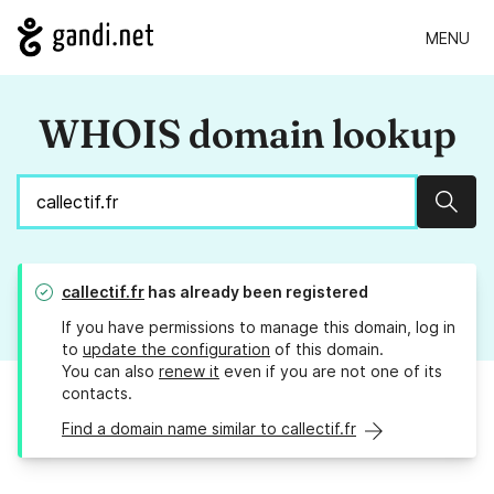
MENU
WHOIS domain lookup
Sear
callectif.fr
has already been registered
If you have permissions to manage this domain, log in
to
update the configuration
of this domain.
You can also
renew it
even if you are not one of its
contacts.
Find a domain name similar to callectif.fr