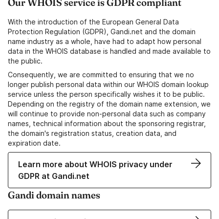
Our WHOIS service is GDPR compliant
With the introduction of the European General Data
Protection Regulation (GDPR), Gandi.net and the domain
name industry as a whole, have had to adapt how personal
data in the WHOIS database is handled and made available to
the public.
Consequently, we are committed to ensuring that we no
longer publish personal data within our WHOIS domain lookup
service unless the person specifically wishes it to be public.
Depending on the registry of the domain name extension, we
will continue to provide non-personal data such as company
names, technical information about the sponsoring registrar,
the domain's registration status, creation data, and
expiration date.
Learn more about WHOIS privacy under
GDPR at Gandi.net
Gandi domain names