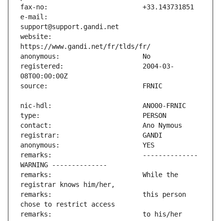
e-mail:                        
website:                       
registered:                    2004-03-
remarks:                       -------------- 
remarks:                       While the 
remarks:                       this person 
remarks:                       to his/her 