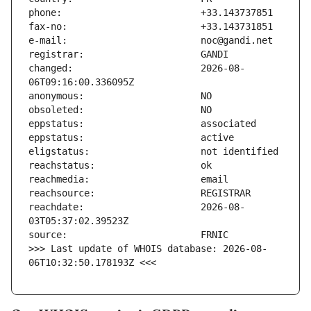
changed:                       2026-08-
reachdate:                     2026-08-
>>> Last update of WHOIS database: 2026-08-
06T10:32:50.178193Z <<<