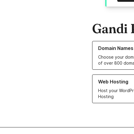
Gandi 
Learn more about o
Domain Names
Choose your doma
of over 800 doma
Learn more about ou
Web Hosting
Host your WordPr
Hosting