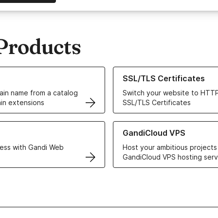
Products
ur Domain Names
Learn more about our SSL/TLS C
SSL/TLS Certificates
in name from a catalog
Switch your website to HTTP
in extensions
SSL/TLS Certificates
r Web Hosting solutions
Learn more about GandiCloud 
GandiCloud VPS
ess with Gandi Web
Host your ambitious projects
GandiCloud VPS hosting serv